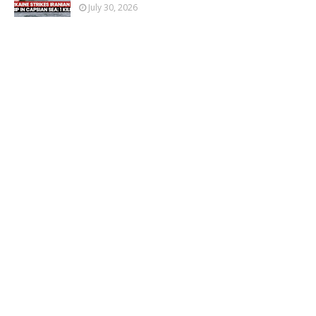
July 30, 2026