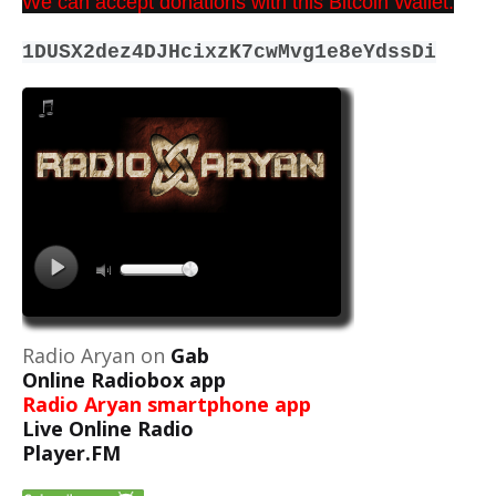
We can accept donations with this Bitcoin Wallet:
1DUSX2dez4DJHcixzK7cwMvg1e8eYdssDi
Radio Aryan on
Gab
Online Radiobox app
Radio Aryan smartphone app
Live Online Radio
Player.FM