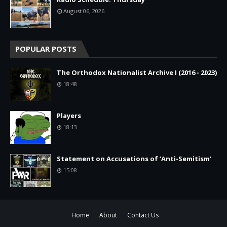
August 06, 2026
POPULAR POSTS
The Orthodox Nationalist Archive I (2016 - 2023)
18:48
Players
18:13
Statement on Accusations of ‘Anti-Semitism’
15:08
Home
About
Contact Us