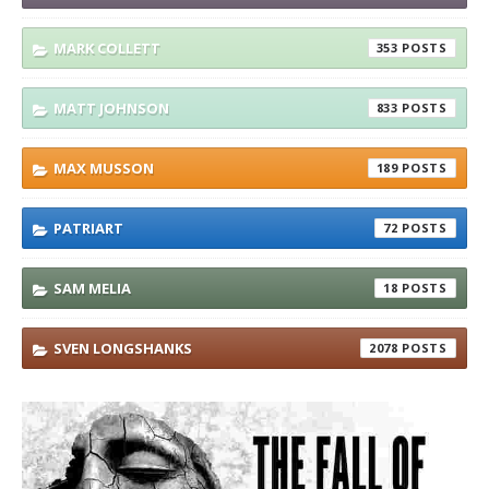
MARK COLLETT
353
MATT JOHNSON
833
MAX MUSSON
189
PATRIART
72
SAM MELIA
18
SVEN LONGSHANKS
2078