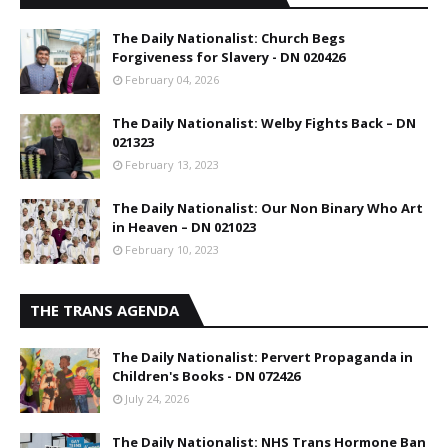
The Daily Nationalist: Church Begs
Forgiveness for Slavery - DN 020426
February 04, 2026
The Daily Nationalist: Welby Fights Back – DN
021323
February 13, 2023
The Daily Nationalist: Our Non Binary Who Art
in Heaven – DN 021023
February 10, 2023
THE TRANS AGENDA
The Daily Nationalist: Pervert Propaganda in
Children's Books - DN 072426
July 24, 2026
The Daily Nationalist: NHS Trans Hormone Ban