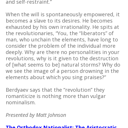
and self-restraint.”
When the will is spontaneously empowered, it
becomes a slave to its desires. He becomes
exhausted by his own irrationality. He spits at
the revolutionaries, “You, the “liberators” of
man, who unchain the elements, have long to
consider the problem of the individual more
deeply. Why are there no personalities in your
revolutions, why is it given to the destruction
of [what seems to be] natural storms? Why do
we see the image of a person drowning in the
elements about which you sing praises?”
Berdyaev says that the “revolution” they
romanticize is nothing more than vulgar
nominalism.
Presented by Matt Johnson
The Orthodox Nationalist: The Aristocratic