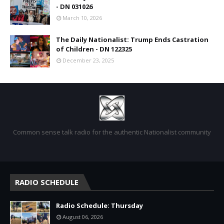
- DN 031026
March 10, 2026
The Daily Nationalist: Trump Ends Castration
of Children - DN 122325
December 23, 2025
Common sense talk radio for the authentic Nationalist community
RADIO SCHEDULE
Radio Schedule: Thursday
August 06, 2026