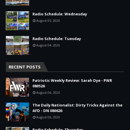
Radio Schedule: Wednesday
August 05, 2026
Radio Schedule: Tuesday
August 04, 2026
RECENT POSTS
Patriotic Weekly Review: Sarah Dye - PWR
080526
August 06, 2026
The Daily Nationalist: Dirty Tricks Against the
AFD - DN 080626
August 06, 2026
Radio Schedule: Thursday