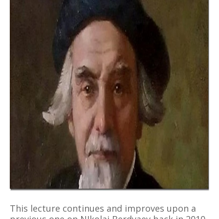
This lecture continues and improves upon a