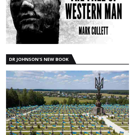
DR JOHNSON'S NEW BOOK