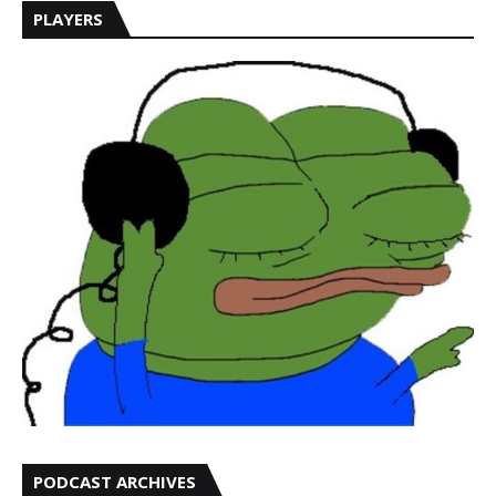
PLAYERS
PODCAST ARCHIVES