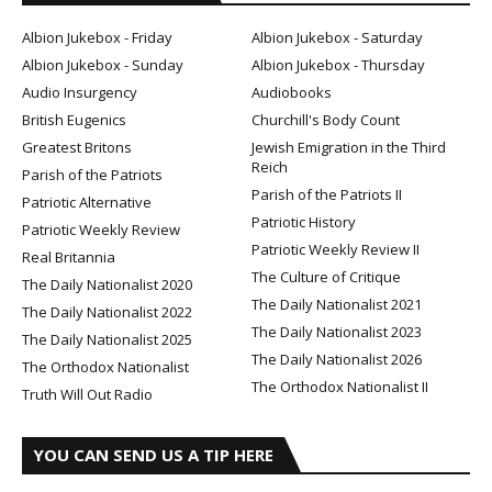
Albion Jukebox - Friday
Albion Jukebox - Saturday
Albion Jukebox - Sunday
Albion Jukebox - Thursday
Audio Insurgency
Audiobooks
British Eugenics
Churchill's Body Count
Greatest Britons
Jewish Emigration in the Third
Reich
Parish of the Patriots
Parish of the Patriots II
Patriotic Alternative
Patriotic History
Patriotic Weekly Review
Patriotic Weekly Review II
Real Britannia
The Culture of Critique
The Daily Nationalist 2020
The Daily Nationalist 2021
The Daily Nationalist 2022
The Daily Nationalist 2023
The Daily Nationalist 2025
The Daily Nationalist 2026
The Orthodox Nationalist
The Orthodox Nationalist II
Truth Will Out Radio
YOU CAN SEND US A TIP HERE