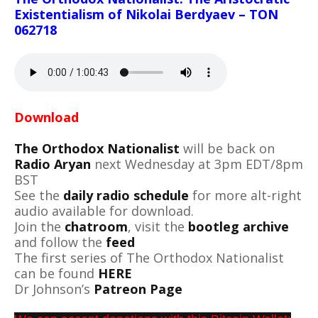
Existentialism of Nikolai Berdyaev – TON
062718
Download
The Orthodox Nationalist
will be back on
Radio Aryan
next Wednesday at 3pm EDT/8pm
BST
See the
daily radio schedule
for more alt-right
audio available for download.
Join the
chatroom
, visit the
bootleg archive
and follow the
feed
The first series of The Orthodox Nationalist
can be found
HERE
Dr Johnson’s
Patreon Page