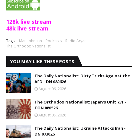
128k live stream
48k live stream
Tags:
Matt Johnson
Podcasts
Radio Aryan
The Orthodox Nationalist
YOU MAY LIKE THESE POSTS
The Daily Nationalist: Dirty Tricks Against the
AFD - DN 080626
August 06, 2026
The Orthodox Nationalist: Japan's Unit 731 -
TON 080526
August 05, 2026
The Daily Nationalist: Ukraine Attacks Iran -
DN 073026