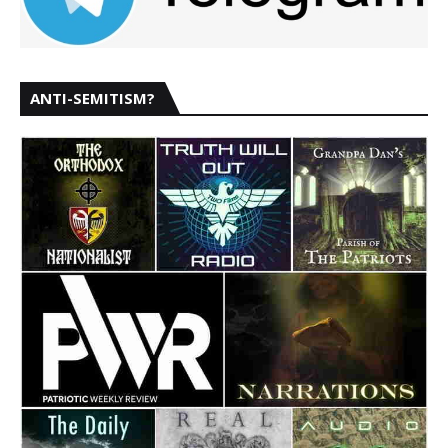
ANTI-SEMITISM?