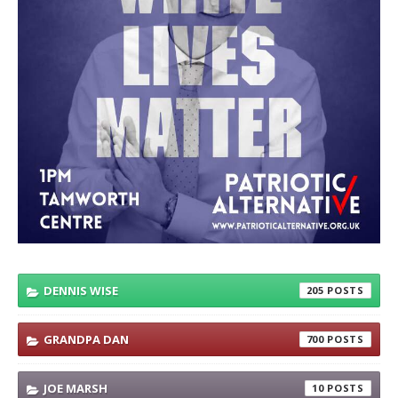
DENNIS WISE
205
GRANDPA DAN
700
JOE MARSH
10