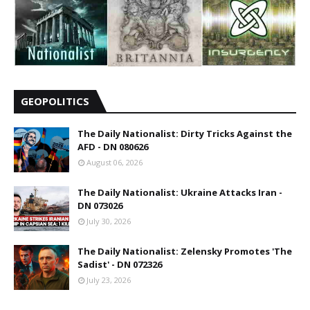
GEOPOLITICS
The Daily Nationalist: Dirty Tricks Against the
AFD - DN 080626
August 06, 2026
The Daily Nationalist: Ukraine Attacks Iran -
DN 073026
July 30, 2026
The Daily Nationalist: Zelensky Promotes 'The
Sadist' - DN 072326
July 23, 2026