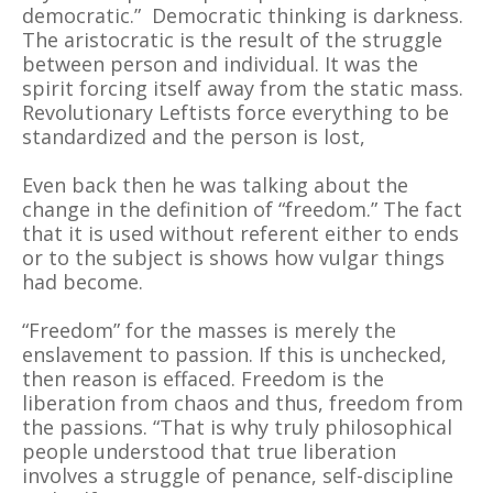
democratic.” Democratic thinking is darkness.
The aristocratic is the result of the struggle
between person and individual. It was the
spirit forcing itself away from the static mass.
Revolutionary Leftists force everything to be
standardized and the person is lost,
Even back then he was talking about the
change in the definition of “freedom.” The fact
that it is used without referent either to ends
or to the subject is shows how vulgar things
had become.
“Freedom” for the masses is merely the
enslavement to passion. If this is unchecked,
then reason is effaced. Freedom is the
liberation from chaos and thus, freedom from
the passions. “That is why truly philosophical
people understood that true liberation
involves a struggle of penance, self-discipline