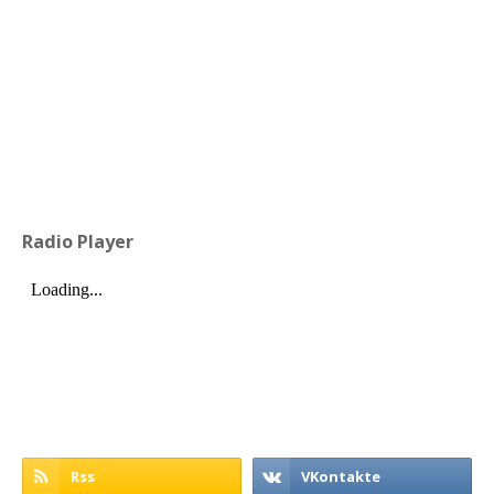
Radio Player