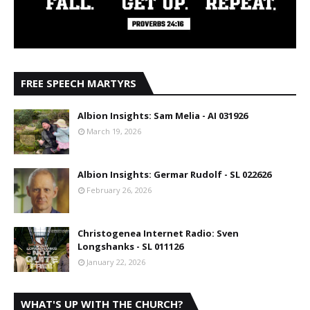
FREE SPEECH MARTYRS
Albion Insights: Sam Melia - AI 031926
March 19, 2026
Albion Insights: Germar Rudolf - SL 022626
February 26, 2026
Christogenea Internet Radio: Sven
Longshanks - SL 011126
January 22, 2026
WHAT'S UP WITH THE CHURCH?