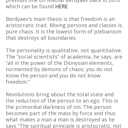
previous one on NIkolai Berdyaev back in 2010
which can be found
HERE
.
Berdyaev's main thesis is that freedom is an
aristocratic trait. Mixing persons and classes is
pure chaos. It is the lowest form of plebianism
that destroys all boundaries.
The personality is qualitative, not quantitative.
The “social scientists” of academia, he says, are
“all in the power of the Dionysian elements,
tormented by demons of chaos; you do not
know the person and you do not know
freedom.”
Revolutions bring about the total state and
the reduction of the person to an ego. This is
the primordial darkness of sin. The person
becomes part of the mass by force and thus
what makes a man a man is destroyed as he
says “The spiritual principle is aristocratic, not