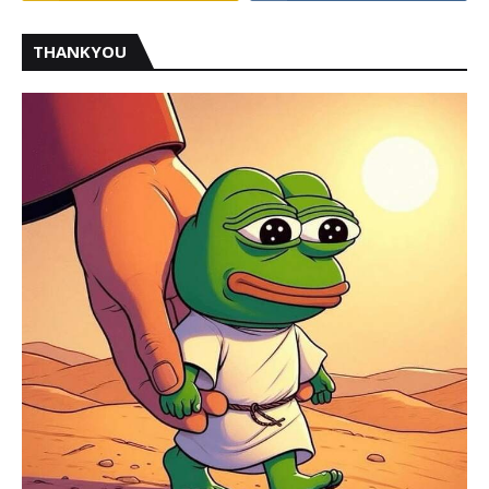
THANKYOU