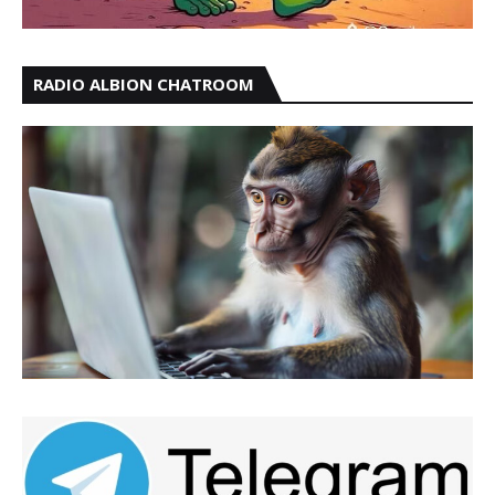
RADIO ALBION CHATROOM