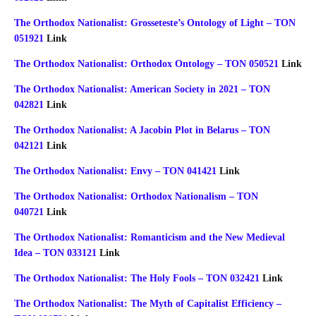
The Orthodox Nationalist: Grosseteste’s Ontology of Light – TON
051921
Link
The Orthodox Nationalist: Orthodox Ontology – TON 050521
Link
The Orthodox Nationalist: American Society in 2021 – TON
042821
Link
The Orthodox Nationalist: A Jacobin Plot in Belarus – TON
042121
Link
The Orthodox Nationalist: Envy – TON 041421
Link
The Orthodox Nationalist: Orthodox Nationalism – TON
040721
Link
The Orthodox Nationalist: Romanticism and the New Medieval
Idea – TON 033121
Link
The Orthodox Nationalist: The Holy Fools – TON 032421
Link
The Orthodox Nationalist: The Myth of Capitalist Efficiency –