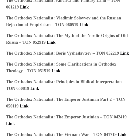
The Orthodox Nationalist: America and Fantasy Land – TON
061219
Link
The Orthodox Nationalist: Vladimir Solovyov and the Russian
Rejection of Empiricism – TON 060519
Link
The Orthodox Nationalist: The Myth of the Nordic Origins of Old
Russia – TON 052919
Link
The Orthodox Nationalist: Boris Vysheslavtsev – TON 052219
Link
The Orthodox Nationalist: Some Clarifications in Orthodox
Theology – TON 051519
Link
The Orthodox Nationalist: Principles in Biblical Interpretation –
TON 050819
Link
The Orthodox Nationalist: The Emperor Justinian Part 2 – TON
050119
Link
The Orthodox Nationalist: The Emperor Justinian – TON 042419
Link
The Orthodox Nationalist: The Vietnam War – TON 041719
Link