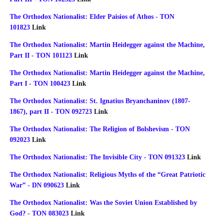
The Orthodox Nationalist: Elder Paisios of Athos - TON
101823
Link
The Orthodox Nationalist: Martin Heidegger against the Machine,
Part II - TON 101123
Link
The Orthodox Nationalist: Martin Heidegger against the Machine,
Part I - TON 100423
Link
The Orthodox Nationalist: St. Ignatius Bryanchaninov (1807-
1867), part II - TON 092723
Link
The Orthodox Nationalist: The Religion of Bolshevism - TON
092023
Link
The Orthodox Nationalist: The Invisible City - TON 091323
Link
The Orthodox Nationalist: Religious Myths of the “Great Patriotic
War” - DN 090623
Link
The Orthodox Nationalist: Was the Soviet Union Established by
God? - TON 083023
Link