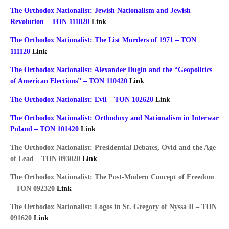
The Orthodox Nationalist: Jewish Nationalism and Jewish
Revolution – TON 111820
Link
The Orthodox Nationalist: The List Murders of 1971 – TON
111120
Link
The Orthodox Nationalist: Alexander Dugin and the “Geopolitics
of American Elections” – TON 110420
Link
The Orthodox Nationalist: Evil – TON 102620
Link
The Orthodox Nationalist: Orthodoxy and Nationalism in Interwar
Poland – TON 101420
Link
The Orthodox Nationalist: Presidential Debates, Ovid and the Age
of Lead – TON 093020
Link
The Orthodox Nationalist: The Post-Modern Concept of Freedom
– TON 092320
Link
The Orthodox Nationalist: Logos in St. Gregory of Nyssa II – TON
091620
Link