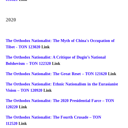
2020
The Orthodox Nationalist: The Myth of China's Occupation of
Tibet - TON 123020
Link
The Orthodox Nationalist: A Critique of Dugin’s National
Bolshevism – TON 122320
Link
The Orthodox Nationalist: The Great Reset – TON 121620
Link
The Orthodox Nationalist: Ethnic Nationalism in the Eurasianist
Vision – TON 120920
Link
The Orthodox Nationalist: The 2020 Presidential Farce – TON
120220
Link
The Orthodox Nationalist: The Fourth Crusade – TON
112520
Link