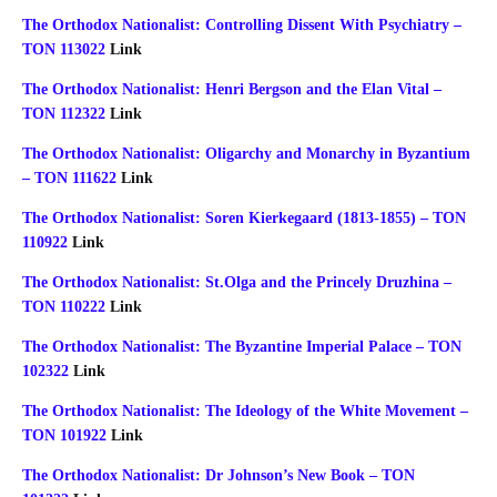
The Orthodox Nationalist: Controlling Dissent With Psychiatry –
TON 113022
Link
The Orthodox Nationalist: Henri Bergson and the Elan Vital –
TON 112322
Link
The Orthodox Nationalist: Oligarchy and Monarchy in Byzantium
– TON 111622
Link
The Orthodox Nationalist: Soren Kierkegaard (1813-1855) – TON
110922
Link
The Orthodox Nationalist: St.Olga and the Princely Druzhina –
TON 110222
Link
The Orthodox Nationalist: The Byzantine Imperial Palace – TON
102322
Link
The Orthodox Nationalist: The Ideology of the White Movement –
TON 101922
Link
The Orthodox Nationalist: Dr Johnson’s New Book – TON