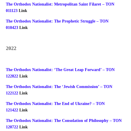
The Orthodox Nationalist: Metropolitan Saint Filaret – TON
011123
Link
The Orthodox Nationalist: The Prophetic Struggle – TON
010423
Link
2022
The Orthodox Nationalist: ‘The Great Leap Forward’ – TON
122822
Link
The Orthodox Nationalist: The ‘Jewish Commission’ – TON
122122
Link
The Orthodox Nationalist: The End of Ukraine? – TON
121422
Link
The Orthodox Nationalist: The Consolation of Philosophy – TON
120722
Link