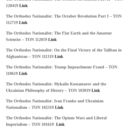
120419
Link
The Orthodox Nationalist: The October Revolution Part I – TON
112719
Link
The Orthodox Nationalist: The Flat Earth and the Amateur
Scientist – TON 112019
Link
The Orthodox Nationalist: On the Final Victory of the Taliban in
Afghanistan – TON 111319
Link
The Orthodox Nationalist: Trump Impeachment Fraud – TON
110619
Link
The Orthodox Nationalist: Mykailo Kostamarov and the
Ukrainian Philosophy of History – TON 103019
Link
The Orthodox Nationalist: Ivan Franko and Ukrainian
Nationalism – TON 102319
Link
The
Orthodox Nationalist: The Opium Wars and Liberal
Imperialism – TON 101619
Link