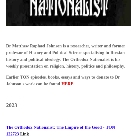
Dr Matthew Raphael Johnson is a researcher, writer and former
professor of History and Political Science specialising in Russian
history and political ideology. The Orthodox Nationalist is his
weekly presentation on religion, history, politics and philosophy.
Earlier TON episodes, books, essays and ways to donate to Dr
Johnson's work can be found
HERE
2023
The Orthodox Nationalist: The Empire of the Good - TON
122723
Link