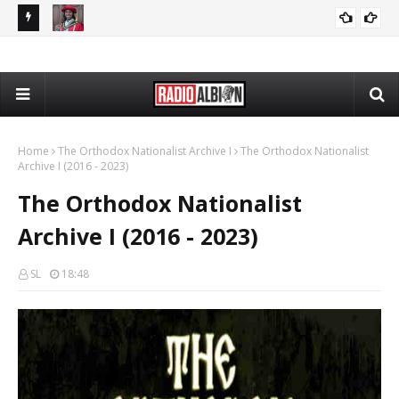
The Daily Nationalist: Cambridge DEI Scandal - DN 080726
Radio Schedule: Friday
RADIO ALBION
GRANDPA DAN
Home
The Orthodox Nationalist Archive I
The Orthodox Nationalist
Archive I (2016 - 2023)
The Orthodox Nationalist
Archive I (2016 - 2023)
SL
18:48