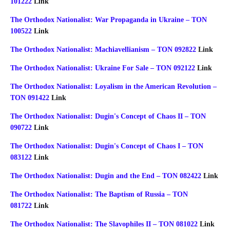
101222
Link
The Orthodox Nationalist: War Propaganda in Ukraine – TON
100522
Link
The Orthodox Nationalist: Machiavellianism – TON 092822
Link
The Orthodox Nationalist: Ukraine For Sale – TON 092122
Link
The Orthodox Nationalist: Loyalism in the American Revolution –
TON 091422
Link
The Orthodox Nationalist: Dugin's Concept of Chaos II – TON
090722
Link
The Orthodox Nationalist: Dugin's Concept of Chaos I – TON
083122
Link
The Orthodox Nationalist: Dugin and the End – TON 082422
Link
The Orthodox Nationalist: The Baptism of Russia – TON
081722
Link
The Orthodox Nationalist: The Slavophiles II – TON 081022
Link