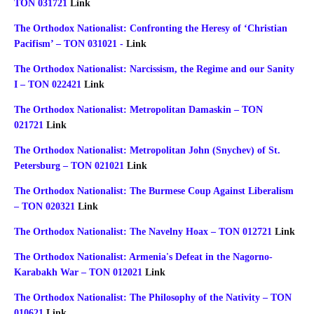
TON 031721
Link
The Orthodox Nationalist: Confronting the Heresy of ‘Christian
Pacifism’ – TON 031021 -
Link
The Orthodox Nationalist: Narcissism, the Regime and our Sanity
I – TON 022421
Link
The Orthodox Nationalist: Metropolitan Damaskin – TON
021721
Link
The Orthodox Nationalist: Metropolitan John (Snychev) of St.
Petersburg – TON 021021
Link
The Orthodox Nationalist: The Burmese Coup Against Liberalism
– TON 020321
Link
The Orthodox Nationalist: The Navelny Hoax – TON 012721
Link
The Orthodox Nationalist: Armenia's Defeat in the Nagorno-
Karabakh War – TON 012021
Link
The Orthodox Nationalist: The Philosophy of the Nativity – TON
010621
Link