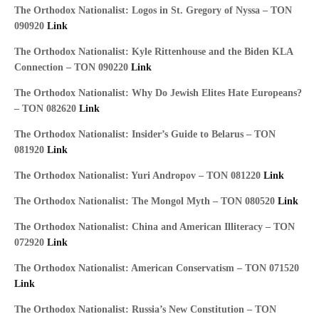
The Orthodox Nationalist: Logos in St. Gregory of Nyssa – TON
090920
Link
The Orthodox Nationalist: Kyle Rittenhouse and the Biden KLA
Connection – TON 090220
Link
The Orthodox Nationalist: Why Do Jewish Elites Hate Europeans?
– TON 082620
Link
The Orthodox Nationalist: Insider’s Guide to Belarus – TON
081920
Link
The Orthodox Nationalist: Yuri Andropov – TON 081220
Link
The Orthodox Nationalist: The Mongol Myth – TON 080520
Link
The Orthodox Nationalist: China and American Illiteracy – TON
072920
Link
The Orthodox Nationalist: American Conservatism – TON 071520
Link
The Orthodox Nationalist: Russia’s New Constitution – TON