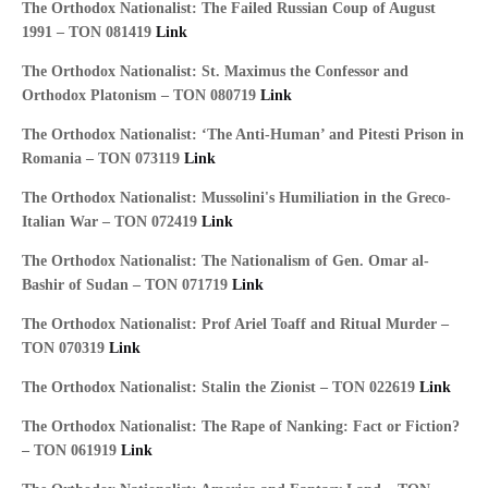
The Orthodox Nationalist: The Failed Russian Coup of August
1991 – TON 081419
Link
The Orthodox Nationalist: St. Maximus the Confessor and
Orthodox Platonism – TON 080719
Link
The Orthodox Nationalist: ‘The Anti-Human’ and Pitesti Prison in
Romania – TON 073119
Link
The Orthodox Nationalist: Mussolini's Humiliation in the Greco-
Italian War – TON 072419
Link
The Orthodox Nationalist: The Nationalism of Gen. Omar al-
Bashir of Sudan – TON 071719
Link
The Orthodox Nationalist: Prof Ariel Toaff and Ritual Murder –
TON 070319
Link
The Orthodox Nationalist: Stalin the Zionist – TON 022619
Link
The Orthodox Nationalist: The Rape of Nanking: Fact or Fiction?
– TON 061919
Link