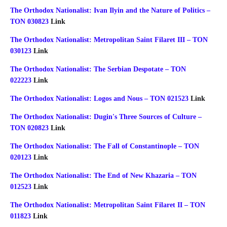
The Orthodox Nationalist: Ivan Ilyin and the Nature of Politics –
TON 030823
Link
The Orthodox Nationalist: Metropolitan Saint Filaret III – TON
030123
Link
The Orthodox Nationalist: The Serbian Despotate – TON
022223
Link
The Orthodox Nationalist: Logos and Nous – TON 021523
Link
The Orthodox Nationalist: Dugin's Three Sources of Culture –
TON 020823
Link
The Orthodox Nationalist: The Fall of Constantinople – TON
020123
Link
The Orthodox Nationalist: The End of New Khazaria – TON
012523
Link
The Orthodox Nationalist: Metropolitan Saint Filaret II – TON
011823
Link