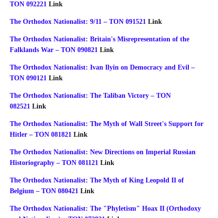
TON 092221
Link
The Orthodox Nationalist: 9/11 – TON 091521
Link
The Orthodox Nationalist: Britain's Misrepresentation of the
Falklands War – TON 090821
Link
The Orthodox Nationalist: Ivan Ilyin on Democracy and Evil –
TON 090121
Link
The Orthodox Nationalist: The Taliban Victory – TON
082521
Link
The Orthodox Nationalist: The Myth of Wall Street's Support for
Hitler – TON 081821
Link
The Orthodox Nationalist: New Directions on Imperial Russian
Historiography – TON 081121
Link
The Orthodox Nationalist: The Myth of King Leopold II of
Belgium – TON 080421
Link
The Orthodox Nationalist: The "Phyletism" Hoax II (Orthodoxy