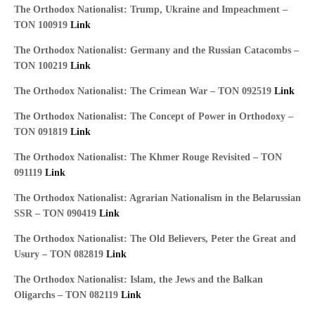
The Orthodox Nationalist: Trump, Ukraine and Impeachment –
TON 100919
Link
The Orthodox Nationalist: Germany and the Russian Catacombs –
TON 100219
Link
The Orthodox Nationalist: The Crimean War – TON 092519
Link
The Orthodox Nationalist: The Concept of Power in Orthodoxy –
TON 091819
Link
The Orthodox Nationalist: The Khmer Rouge Revisited – TON
091119
Link
The Orthodox Nationalist: Agrarian Nationalism in the Belarussian
SSR – TON 090419
Link
The Orthodox Nationalist: The Old Believers, Peter the Great and
Usury – TON 082819
Link
The Orthodox Nationalist: Islam, the Jews and the Balkan
Oligarchs – TON 082119
Link