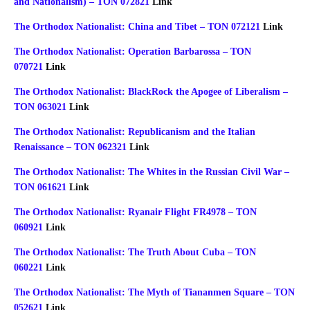
and Nationalism) – TON 072821
Link
The Orthodox Nationalist: China and Tibet – TON 072121
Link
The Orthodox Nationalist: Operation Barbarossa – TON
070721
Link
The Orthodox Nationalist: BlackRock the Apogee of Liberalism –
TON 063021
Link
The Orthodox Nationalist: Republicanism and the Italian
Renaissance – TON 062321
Link
The Orthodox Nationalist: The Whites in the Russian Civil War –
TON 061621
Link
The Orthodox Nationalist: Ryanair Flight FR4978 – TON
060921
Link
The Orthodox Nationalist: The Truth About Cuba – TON
060221
Link
The Orthodox Nationalist: The Myth of Tiananmen Square – TON
052621
Link