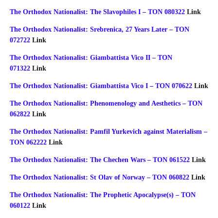
The Orthodox Nationalist: The Slavophiles I – TON 080322
Link
The Orthodox Nationalist: Srebrenica, 27 Years Later – TON
072722
Link
The Orthodox Nationalist: Giambattista Vico II – TON
071322
Link
The Orthodox Nationalist: Giambattista Vico I – TON 070622
Link
The Orthodox Nationalist: Phenomenology and Aesthetics – TON
062822
Link
The Orthodox Nationalist: Pamfil Yurkevich against Materialism –
TON 062222
Link
The Orthodox Nationalist: The Chechen Wars – TON 061522
Link
The Orthodox Nationalist: St Olav of Norway – TON 060822
Link
The Orthodox Nationalist: The Prophetic Apocalypse(s) – TON
060122
Link