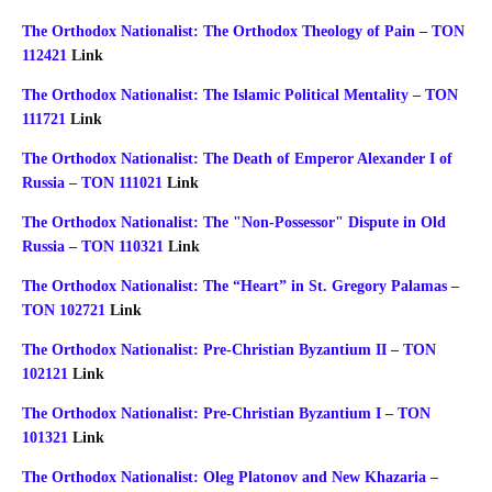
The Orthodox Nationalist: The Orthodox Theology of Pain – TON
112421
Link
The Orthodox Nationalist: The Islamic Political Mentality – TON
111721
Link
The Orthodox Nationalist: The Death of Emperor Alexander I of
Russia – TON 111021
Link
The Orthodox Nationalist: The "Non-Possessor" Dispute in Old
Russia – TON 110321
Link
The Orthodox Nationalist: The “Heart” in St. Gregory Palamas –
TON 102721
Link
The Orthodox Nationalist: Pre-Christian Byzantium II – TON
102121
Link
The Orthodox Nationalist: Pre-Christian Byzantium I – TON
101321
Link
The Orthodox Nationalist: Oleg Platonov and New Khazaria –