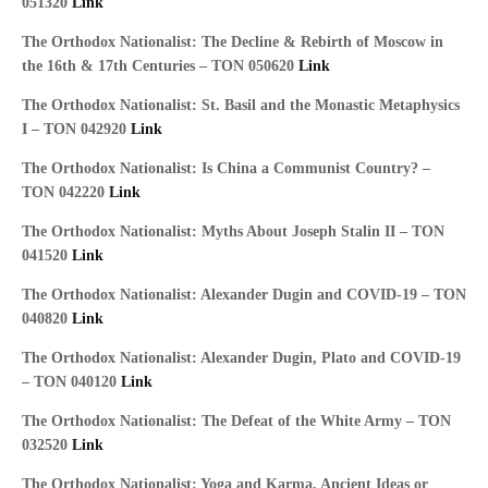
051320
Link
The Orthodox Nationalist: The Decline & Rebirth of Moscow in
the 16th & 17th Centuries – TON 050620
Link
The Orthodox Nationalist: St. Basil and the Monastic Metaphysics
I – TON 042920
Link
The Orthodox Nationalist: Is China a Communist Country? –
TON 042220
Link
The Orthodox Nationalist: Myths About Joseph Stalin II – TON
041520
Link
The Orthodox Nationalist: Alexander Dugin and COVID-19 – TON
040820
Link
The Orthodox Nationalist: Alexander Dugin, Plato and COVID-19
– TON 040120
Link
The Orthodox Nationalist: The Defeat of the White Army – TON
032520
Link
The Orthodox Nationalist: Yoga and Karma, Ancient Ideas or