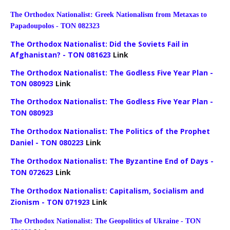
The Orthodox Nationalist: Greek Nationalism from Metaxas to
Papadoupolos - TON 082323
The Orthodox Nationalist: Did the Soviets Fail in
Afghanistan? - TON 081623
Link
The Orthodox Nationalist: The Godless Five Year Plan -
TON 080923
Link
The Orthodox Nationalist: The Godless Five Year Plan -
TON 080923
The Orthodox Nationalist: The Politics of the Prophet
Daniel - TON 080223
Link
The Orthodox Nationalist: The Byzantine End of Days -
TON 072623
Link
The Orthodox Nationalist: Capitalism, Socialism and
Zionism - TON 071923
Link
The Orthodox Nationalist: The Geopolitics of Ukraine - TON