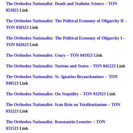
The Orthodox Nationalist: Death and Stalinist Science – TON
051023
Link
The Orthodox Nationalist: The Political Economy of Oligarchy II –
TON 050323
Link
The Orthodox Nationalist: The Political Economy of Oligarchy I –
TON 042623
Link
The Orthodox Nationalist: Usury – TON 041923
Link
The Orthodox Nationalist: Nations and States – TON 041223
Link
The Orthodox Nationalist: St. Ignatius Bryanchaninov – TON
040523
Link
The Orthodox Nationalist: On Stupidity – TON 032923
Link
The Orthodox Nationalist: Ivan Ilyin on Totalitarianism – TON
032223
Link
The Orthodox Nationalist: Konstantin Leontiev – TON
031523
Link