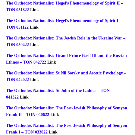
The Orthodox Nationalist: Hegel’s Phenomenology of Spirit II –
TON 051822
Link
The Orthodox Nationalist: Hegel's Phenomenology of Spirit I –
TON 051122
Link
The Orthodox Nationalist: The Jewish Role in the Ukraine War –
TON 050422
Link
The Orthodox Nationalist: Grand Prince Basil III and the Russian
Ethnos – TON 042722
Link
The Orthodox Nationalist: St Nil Sorsky and Ascetic Psychology –
TON 042022
Link
The Orthodox Nationalist: St John of the Ladder – TON
041322
Link
The Orthodox Nationalist: The Post-Jewish Philosophy of Semyon
Frank II – TON 040622
Link
The Orthodox Nationalist: The Post-Jewish Philosophy of Semyon
Frank I – TON 033022
Link