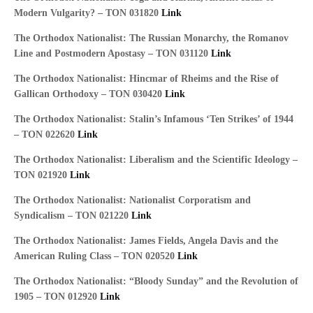
Modern Vulgarity? – TON 031820
Link
The Orthodox Nationalist: The Russian Monarchy, the Romanov
Line and Postmodern Apostasy – TON 031120
Link
The Orthodox Nationalist: Hincmar of Rheims and the Rise of
Gallican Orthodoxy – TON 030420
Link
The Orthodox Nationalist: Stalin’s Infamous ‘Ten Strikes’ of 1944
– TON 022620
Link
The Orthodox Nationalist: Liberalism and the Scientific Ideology –
TON 021920
Link
The Orthodox Nationalist: Nationalist Corporatism and
Syndicalism – TON 021220
Link
The Orthodox Nationalist: James Fields, Angela Davis and the
American Ruling Class – TON 020520
Link
The Orthodox Nationalist: “Bloody Sunday” and the Revolution of
1905 – TON 012920
Link