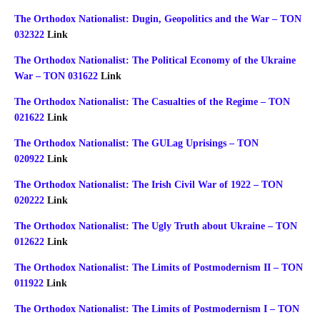
The Orthodox Nationalist: Dugin, Geopolitics and the War – TON
032322
Link
The Orthodox Nationalist: The Political Economy of the Ukraine
War – TON 031622
Link
The Orthodox Nationalist: The Casualties of the Regime – TON
021622
Link
The Orthodox Nationalist: The GULag Uprisings – TON
020922
Link
The Orthodox Nationalist: The Irish Civil War of 1922 – TON
020222
Link
The Orthodox Nationalist: The Ugly Truth about Ukraine – TON
012622
Link
The Orthodox Nationalist: The Limits of Postmodernism II – TON
011922
Link
The Orthodox Nationalist: The Limits of Postmodernism I – TON