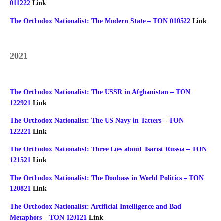
011222
Link
The Orthodox Nationalist: The Modern State – TON 010522
Link
2021
The Orthodox Nationalist: The USSR in Afghanistan – TON
122921
Link
The Orthodox Nationalist: The US Navy in Tatters – TON
122221
Link
The Orthodox Nationalist: Three Lies about Tsarist Russia – TON
121521
Link
The Orthodox Nationalist: The Donbass in World Politics – TON
120821
Link
The Orthodox Nationalist: Artificial Intelligence and Bad
Metaphors – TON 120121
Link