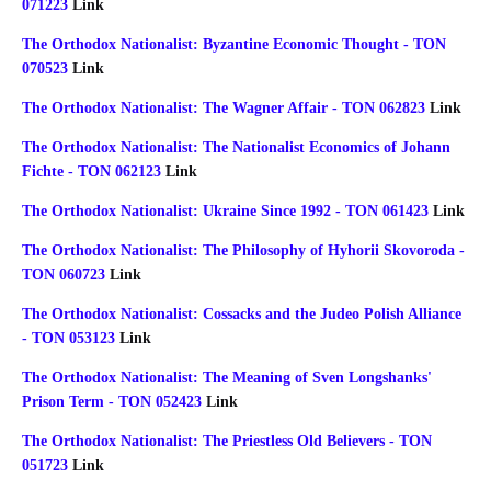
071223
Link
The Orthodox Nationalist: Byzantine Economic Thought - TON
070523
Link
The Orthodox Nationalist: The Wagner Affair - TON 062823
Link
The Orthodox Nationalist: The Nationalist Economics of Johann
Fichte - TON 062123
Link
The Orthodox Nationalist: Ukraine Since 1992 - TON 061423
Link
The Orthodox Nationalist: The Philosophy of Hyhorii Skovoroda -
TON 060723
Link
The Orthodox Nationalist: Cossacks and the Judeo Polish Alliance
- TON 053123
Link
The Orthodox Nationalist: The Meaning of Sven Longshanks'
Prison Term - TON 052423
Link
The Orthodox Nationalist: The Priestless Old Believers - TON
051723
Link