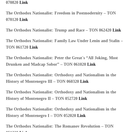
070820
Link
The Orthodox Nationalist: Freedom in Postmodernity – TON
070120
Link
The Orthodox Nationalist: Trump and Race – TON 062420
Link
The Orthodox Nationalist: Family Law Under Lenin and Stalin –
TON 061720
Link
The Orthodox Nationalist: Peter the Great's “All Joking, Most
Drunken and Madcap Sobor” – TON 061020
Link
The Orthodox Nationalist: Orthodoxy and Nationalism in the
History of Montenegro III – TON 060320
Link
The Orthodox Nationalist: Orthodoxy and Nationalism in the
History of Montenegro II – TON 052720
Link
The Orthodox Nationalist: Orthodoxy and Nationalism in the
History of Montenegro I – TON 052020
Link
The Orthodox Nationalist: The Romanov Revolution – TON