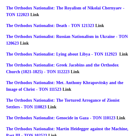
The Orthodox Nationalist: The Royalism of Nikolai Chernyaev -
TON 122023
Link
The Orthodox Nationalist: Death - TON 121323
Link
The Orthodox Nationalist: Russian Nationalism in Ukraine - TON
120623
Link
The Orthodox Nationalist: Lying about Libya - TON 112923
Link
The Orthodox Nationalist: Greek Jacobins and the Orthodox
Church (1821-1825) - TON 112223
Link
The Orthodox Nationalist: Met. Anthony Khrapovitsky and the
Image of Christ - TON 111523
Link
The Orthodox Nationalist: The Tortured Arrogance of Zionist
Settlers - TON 110823
Link
The Orthodox Nationalist: Genocide in Gaza - TON 110123
Link
The Orthodox Nationalist: Martin Heidegger against the Machine,
Part III - TON 102523
Link