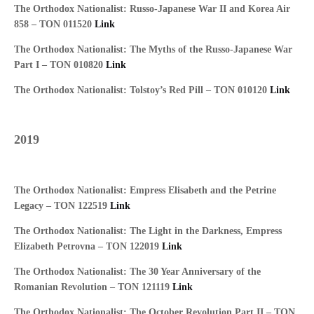
The Orthodox Nationalist: Russo-Japanese War II and Korea Air
858 – TON 011520
Link
The Orthodox Nationalist: The Myths of the Russo-Japanese War
Part I – TON 010820
Link
The Orthodox Nationalist: Tolstoy’s Red Pill – TON 010120
Link
2019
The Orthodox Nationalist: Empress Elisabeth and the Petrine
Legacy – TON 122519
Link
The Orthodox Nationalist: The Light in the Darkness, Empress
Elizabeth Petrovna – TON 122019
Link
The Orthodox Nationalist: The 30 Year Anniversary of the
Romanian Revolution – TON 121119
Link
The Orthodox Nationalist: The October Revolution Part II – TON