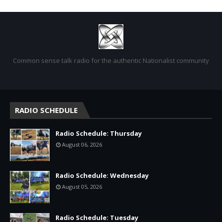
Common sense talk radio for the authentic Nationalist community
RADIO SCHEDULE
Radio Schedule: Thursday
August 06, 2026
Radio Schedule: Wednesday
August 05, 2026
Radio Schedule: Tuesday