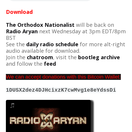
Download
The Orthodox Nationalist
will be back on
Radio Aryan
next Wednesday at 3pm EDT/8pm
BST
See the
daily radio schedule
for more alt-right
audio available for download.
Join the
chatroom
, visit the
bootleg archive
and follow the
feed
We can accept donations with this Bitcoin Wallet:
1DUSX2dez4DJHcixzK7cwMvg1e8eYdssDi