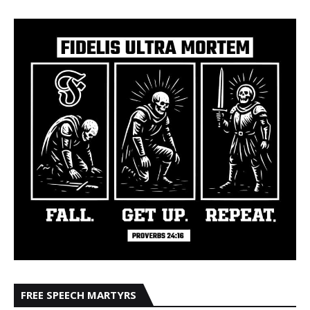
FREE SPEECH MARTYRS