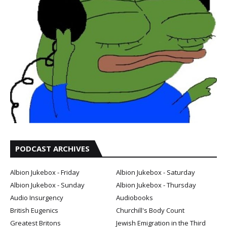
PODCAST ARCHIVES
Albion Jukebox - Friday
Albion Jukebox - Saturday
Albion Jukebox - Sunday
Albion Jukebox - Thursday
Audio Insurgency
Audiobooks
British Eugenics
Churchill's Body Count
Greatest Britons
Jewish Emigration in the Third