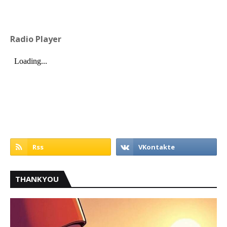
Radio Player
THANKYOU