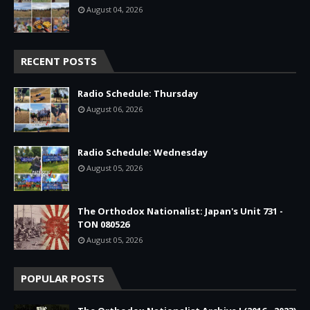
August 04, 2026
RECENT POSTS
Radio Schedule: Thursday
August 06, 2026
Radio Schedule: Wednesday
August 05, 2026
The Orthodox Nationalist: Japan's Unit 731 -
TON 080526
August 05, 2026
POPULAR POSTS