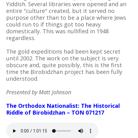
Yiddish. Several libraries were opened and an
entire "culture" created, but it served no
purpose other than to be a place where Jews
could run to if things got too heavy
domestically. This was nullified in 1948
regardless.
The gold expeditions had been kept secret
until 2002. The work on the subject is very
obscure and, quite possibly, this is the first
time the Birobidzhan project has been fully
understood.
Presented by Matt Johnson
The Orthodox Nationalist: The Historical
Riddle of Birobidzhan – TON 071217