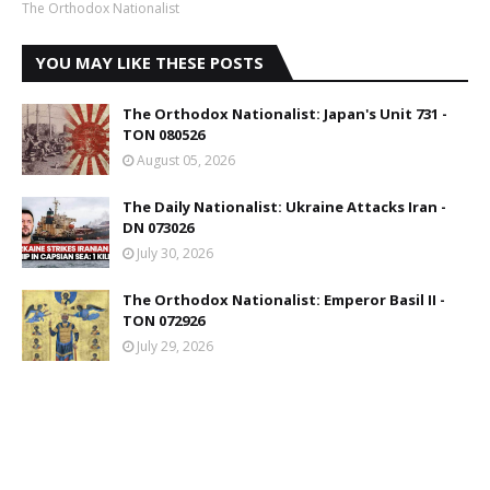
The Orthodox Nationalist
YOU MAY LIKE THESE POSTS
The Orthodox Nationalist: Japan's Unit 731 -
TON 080526
August 05, 2026
The Daily Nationalist: Ukraine Attacks Iran -
DN 073026
July 30, 2026
The Orthodox Nationalist: Emperor Basil II -
TON 072926
July 29, 2026