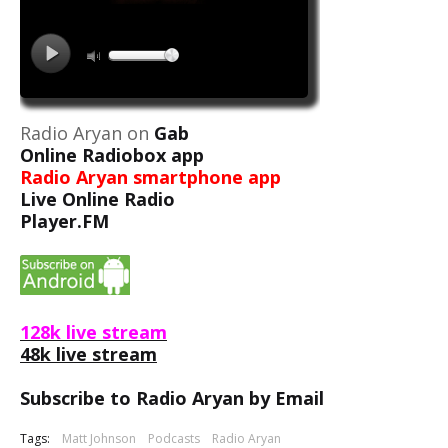
Radio Aryan on
Gab
Online Radiobox app
Radio Aryan smartphone app
Live Online Radio
Player.FM
128k live stream
48k live stream
Subscribe to Radio Aryan by Email
Tags:
Matt Johnson
Podcasts
Radio Aryan