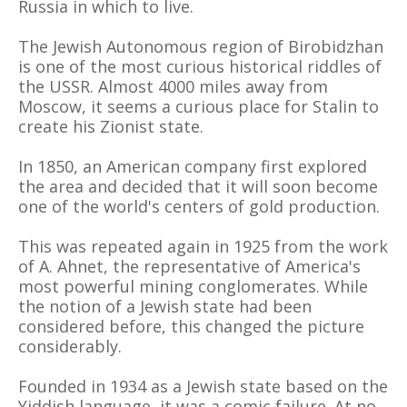
Russia in which to live.
The Jewish Autonomous region of Birobidzhan
is one of the most curious historical riddles of
the USSR. Almost 4000 miles away from
Moscow, it seems a curious place for Stalin to
create his Zionist state.
In 1850, an American company first explored
the area and decided that it will soon become
one of the world's centers of gold production.
This was repeated again in 1925 from the work
of A. Ahnet, the representative of America's
most powerful mining conglomerates. While
the notion of a Jewish state had been
considered before, this changed the picture
considerably.
Founded in 1934 as a Jewish state based on the
Yiddish language, it was a comic failure. At no