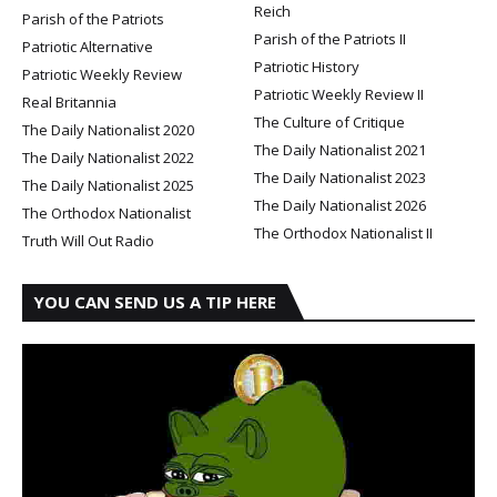
Reich
Parish of the Patriots
Parish of the Patriots II
Patriotic Alternative
Patriotic History
Patriotic Weekly Review
Patriotic Weekly Review II
Real Britannia
The Culture of Critique
The Daily Nationalist 2020
The Daily Nationalist 2021
The Daily Nationalist 2022
The Daily Nationalist 2023
The Daily Nationalist 2025
The Daily Nationalist 2026
The Orthodox Nationalist
The Orthodox Nationalist II
Truth Will Out Radio
YOU CAN SEND US A TIP HERE