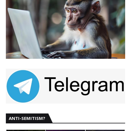
ANTI-SEMITISM?