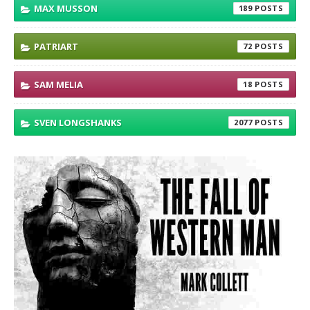
MAX MUSSON
189
PATRIART
72
SAM MELIA
18
SVEN LONGSHANKS
2077