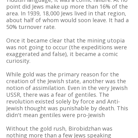
point did Jews make up more than 16% of the
area. In 1939, 18,000 Jews lived in that region,
about half of whom would soon leave. It had a
50% turnover rate.
Once it became clear that the mining utopia
was not going to occur (the expeditions were
exaggerated and false), it became a comic
curiosity.
While gold was the primary reason for the
creation of the Jewish state, another was the
notion of assimilation. Even in the very Jewish
USSR, there was a fear of gentiles. The
revolution existed solely by force and Anti-
Jewish thought was punishable by death. This
didn't mean gentiles were pro-Jewish
Without the gold rush, Birobidzhan was
nothing more than a few Jews speaking