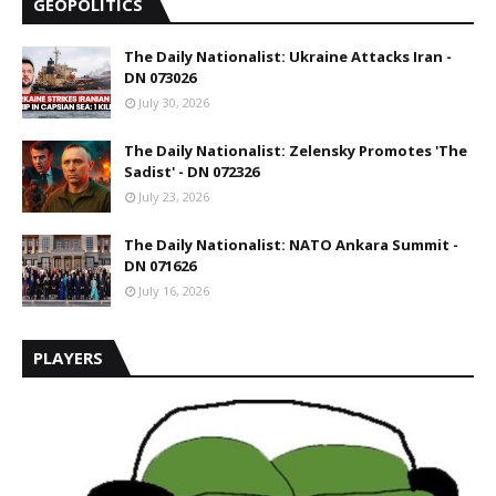
GEOPOLITICS
The Daily Nationalist: Ukraine Attacks Iran -
DN 073026
July 30, 2026
The Daily Nationalist: Zelensky Promotes 'The
Sadist' - DN 072326
July 23, 2026
The Daily Nationalist: NATO Ankara Summit -
DN 071626
July 16, 2026
PLAYERS