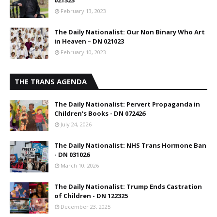
021323
February 13, 2023
The Daily Nationalist: Our Non Binary Who Art
in Heaven – DN 021023
February 10, 2023
THE TRANS AGENDA
The Daily Nationalist: Pervert Propaganda in
Children's Books - DN 072426
July 24, 2026
The Daily Nationalist: NHS Trans Hormone Ban
- DN 031026
March 10, 2026
The Daily Nationalist: Trump Ends Castration
of Children - DN 122325
December 23, 2025