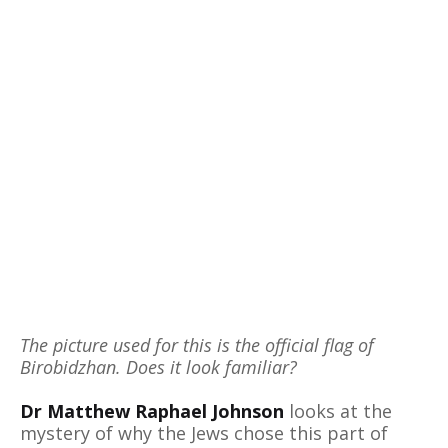
The picture used for this is the official flag of
Birobidzhan. Does it look familiar?
Dr Matthew Raphael Johnson
looks at the
mystery of why the Jews chose this part of