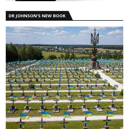
DR JOHNSON'S NEW BOOK