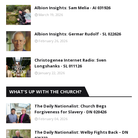
Albion Insights: Sam Melia - AI 031926
March 19, 2026
Albion Insights: Germar Rudolf - SL 022626
February 26, 2026
Christogenea Internet Radio: Sven
Longshanks - SL 011126
January 22, 2026
WHAT'S UP WITH THE CHURCH?
The Daily Nationalist: Church Begs
Forgiveness for Slavery - DN 020426
February 04, 2026
The Daily Nationalist: Welby Fights Back – DN