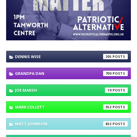
DENNIS WISE
205
GRANDPA DAN
700
JOE MARSH
10
MARK COLLETT
352
MATT JOHNSON
832