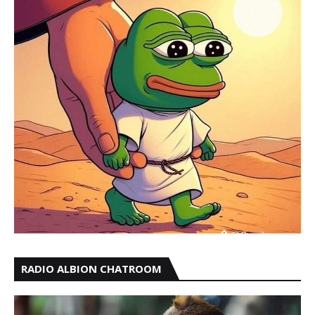
RADIO ALBION CHATROOM