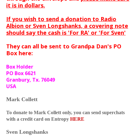
it is in dollars.
If you wish to send a donation to Radio
Albion or Sven Longshanks, a covering note
should say the cash is 'For RA' or 'For Sven'
They can all be sent to Grandpa Dan's PO
Box here:
Box Holder
PO Box 6621
Granbury, Tx. 76049
USA
Mark Collett
To donate to Mark Collett only, you can send superchats
with a credit card on Entropy
HERE
Sven Longshanks