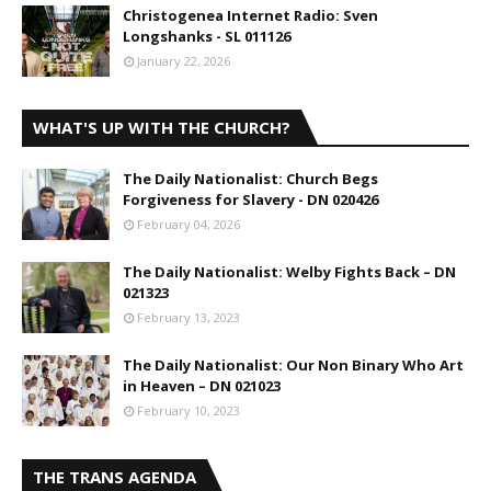
Christogenea Internet Radio: Sven
Longshanks - SL 011126
January 22, 2026
WHAT'S UP WITH THE CHURCH?
The Daily Nationalist: Church Begs
Forgiveness for Slavery - DN 020426
February 04, 2026
The Daily Nationalist: Welby Fights Back – DN
021323
February 13, 2023
The Daily Nationalist: Our Non Binary Who Art
in Heaven – DN 021023
February 10, 2023
THE TRANS AGENDA