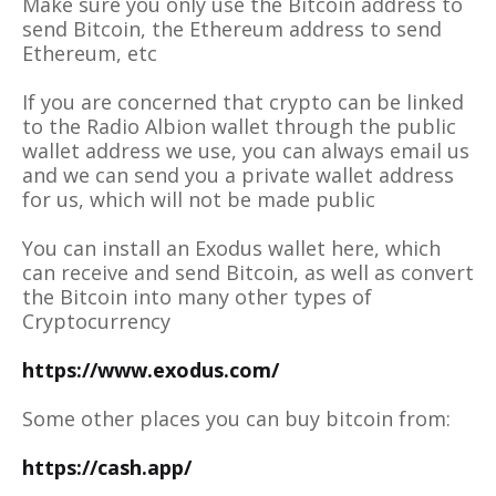
Make sure you only use the Bitcoin address to
send Bitcoin, the Ethereum address to send
Ethereum, etc
If you are concerned that crypto can be linked
to the Radio Albion wallet through the public
wallet address we use, you can always email us
and we can send you a private wallet address
for us, which will not be made public
You can install an Exodus wallet here, which
can receive and send Bitcoin, as well as convert
the Bitcoin into many other types of
Cryptocurrency
https://www.exodus.com/
Some other places you can buy bitcoin from:
https://cash.app/