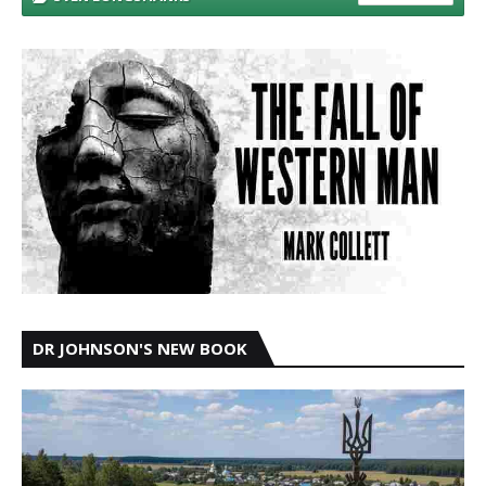
DR JOHNSON'S NEW BOOK