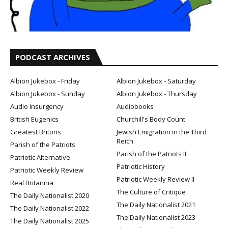
PODCAST ARCHIVES
Albion Jukebox - Friday
Albion Jukebox - Saturday
Albion Jukebox - Sunday
Albion Jukebox - Thursday
Audio Insurgency
Audiobooks
British Eugenics
Churchill's Body Count
Greatest Britons
Jewish Emigration in the Third
Reich
Parish of the Patriots
Parish of the Patriots II
Patriotic Alternative
Patriotic History
Patriotic Weekly Review
Patriotic Weekly Review II
Real Britannia
The Culture of Critique
The Daily Nationalist 2020
The Daily Nationalist 2021
The Daily Nationalist 2022
The Daily Nationalist 2023
The Daily Nationalist 2025