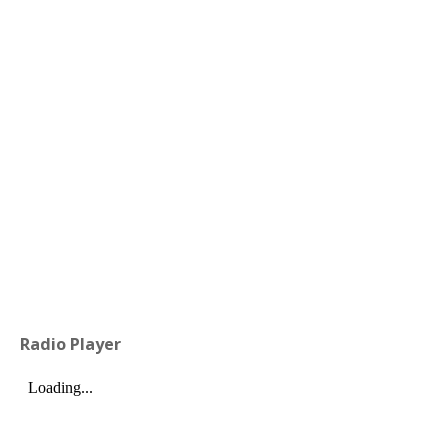
Radio Player