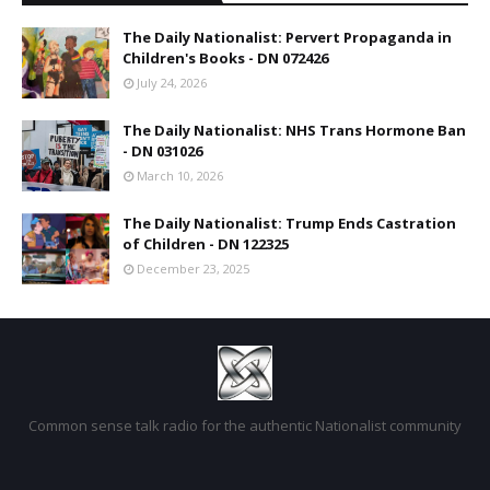
The Daily Nationalist: Pervert Propaganda in
Children's Books - DN 072426
July 24, 2026
The Daily Nationalist: NHS Trans Hormone Ban
- DN 031026
March 10, 2026
The Daily Nationalist: Trump Ends Castration
of Children - DN 122325
December 23, 2025
Common sense talk radio for the authentic Nationalist community