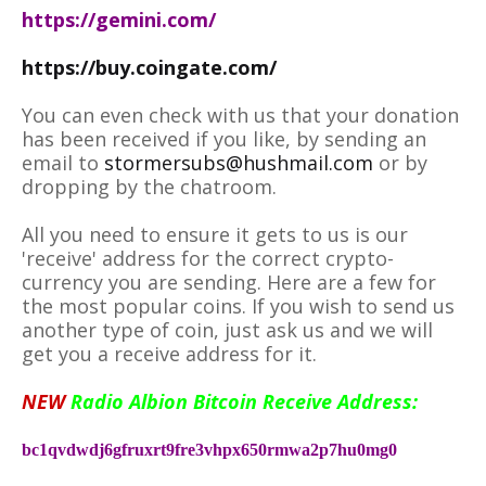
https://gemini.com/
https://buy.coingate.com/
You can even check with us that your donation
has been received if you like, by sending an
email to
stormersubs@hushmail.com
or by
dropping by the chatroom.
All you need to ensure it gets to us is our
'receive' address for the correct crypto-
currency you are sending. Here are a few for
the most popular coins. If you wish to send us
another type of coin, just ask us and we will
get you a receive address for it.
NEW
Radio Albion Bitcoin Receive Address:
bc1qvdwdj6gfruxrt9fre3vhpx650rmwa2p7hu0mg0