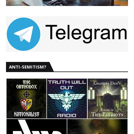
ANTI-SEMITISM?