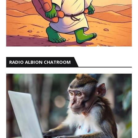
RADIO ALBION CHATROOM