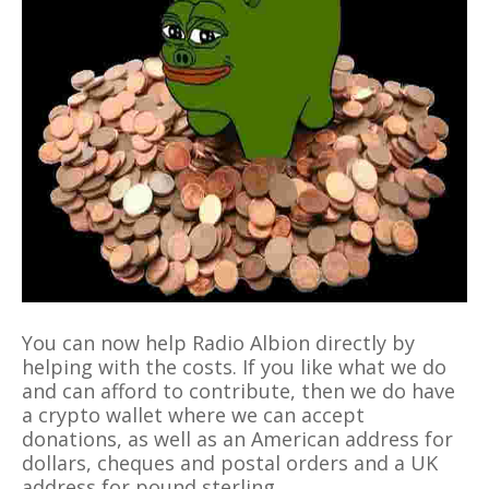
You can now help Radio Albion directly by
helping with the costs. If you like what we do
and can afford to contribute, then we do have
a crypto wallet where we can accept
donations, as well as an American address for
dollars, cheques and postal orders and a UK
address for pound sterling