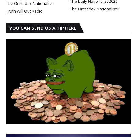
The Daily Nationalist 2026
The Orthodox Nationalist
The Orthodox Nationalist II
Truth Will Out Radio
YOU CAN SEND US A TIP HERE