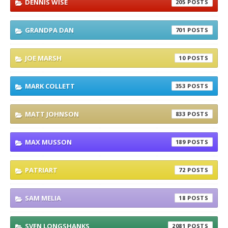
DENNIS WISE
205
GRANDPA DAN
701
JOE MARSH
10
MARK COLLETT
353
MATT JOHNSON
833
MAX MUSSON
189
PATRIART
72
SAM MELIA
18
SVEN LONGSHANKS
2081