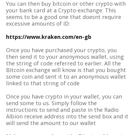
You can then buy bitcoin or other crypto with
your bank card at a Crypto-exchange. This
seems to be a good one that doesnt require
excessive amounts of ID:
https://www.kraken.com/en-gb
Once you have purchased your crypto, you
then send it to your anonymous wallet, using
the string of code referred to earlier. All the
Bitcoin exchange will know is that you bought
some coin and sent it to an anonymous wallet
linked to that string of code
Once you have crypto in your wallet, you can
send some to us. Simply follow the
instructions to send and paste in the Radio
Albion receive address into the send box and it
will send the amount to our wallet