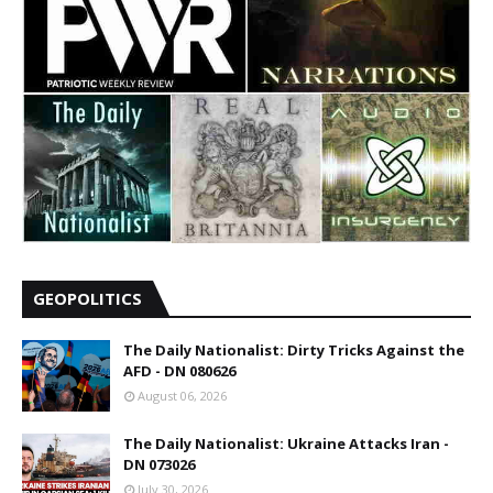
GEOPOLITICS
The Daily Nationalist: Dirty Tricks Against the
AFD - DN 080626
August 06, 2026
The Daily Nationalist: Ukraine Attacks Iran -
DN 073026
July 30, 2026