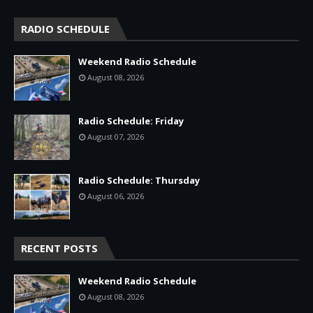
RADIO SCHEDULE
Weekend Radio Schedule
August 08, 2026
Radio Schedule: Friday
August 07, 2026
Radio Schedule: Thursday
August 06, 2026
RECENT POSTS
Weekend Radio Schedule
August 08, 2026