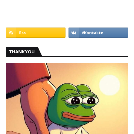
THANKYOU