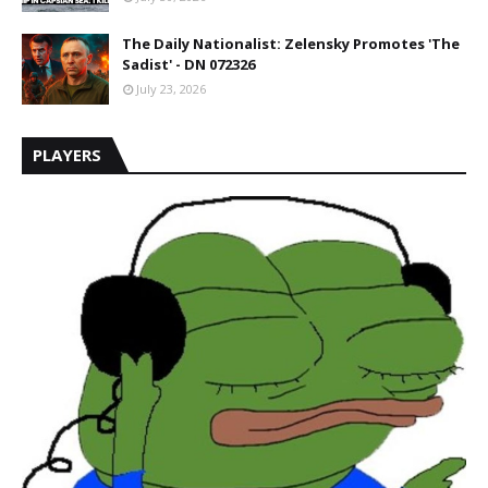
The Daily Nationalist: Zelensky Promotes 'The
Sadist' - DN 072326
July 23, 2026
PLAYERS