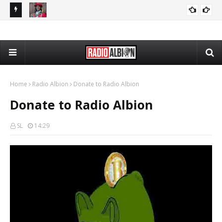
The Daily Nationalist: Cambridge DEI Scandal - DN 080726
Radio Schedule: Friday
RADIO ALBION
GRANDPA DAN
Home
Radio Albion
Donate to Radio Albion
Donate to Radio Albion
SL
14:29