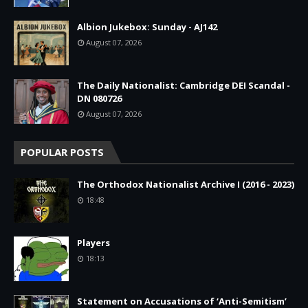
Albion Jukebox: Sunday - AJ142
August 07, 2026
The Daily Nationalist: Cambridge DEI Scandal -
DN 080726
August 07, 2026
POPULAR POSTS
The Orthodox Nationalist Archive I (2016 - 2023)
18:48
Players
18:13
Statement on Accusations of ‘Anti-Semitism’