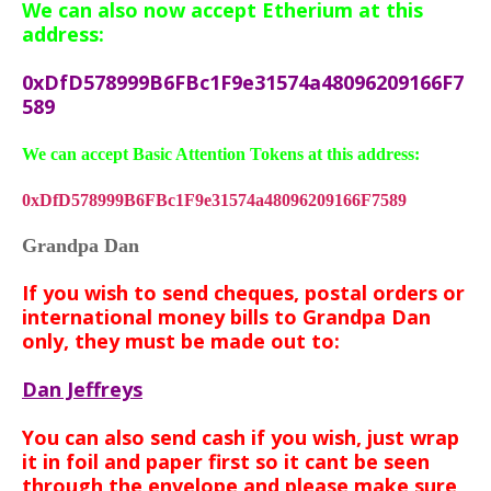
We can also now accept Etherium at this
address:
0xDfD578999B6FBc1F9e31574a48096209166F7
589
We can accept Basic Attention Tokens at this address:
0xDfD578999B6FBc1F9e31574a48096209166F7589
Grandpa Dan
If you wish to send cheques, postal orders or
international money bills to Grandpa Dan
only, they must be made out to:
Dan Jeffreys
You can also send cash if you wish, just wrap
it in foil and paper first so it cant be seen
through the envelope and
please make sure