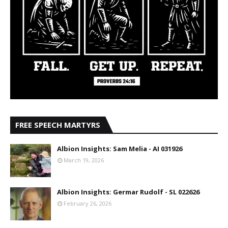
FREE SPEECH MARTYRS
Albion Insights: Sam Melia - AI 031926
March 19, 2026
Albion Insights: Germar Rudolf - SL 022626
February 26, 2026