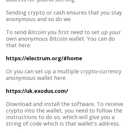
Sending crypto or cash ensures that you stay
anonymous and so do we.
To send Bitcoin you first need to set up your
own anonymous Bitcoin wallet. You can do
that here:
https://electrum.org/#home
Or you can set up a multiple crypto-currency
anonymous wallet here
https://uk.exodus.com/
Download and install the software. To receive
crypto into the wallet, you need to follow the
instructions to do so, which will give you a
string of code which is that wallet's address.