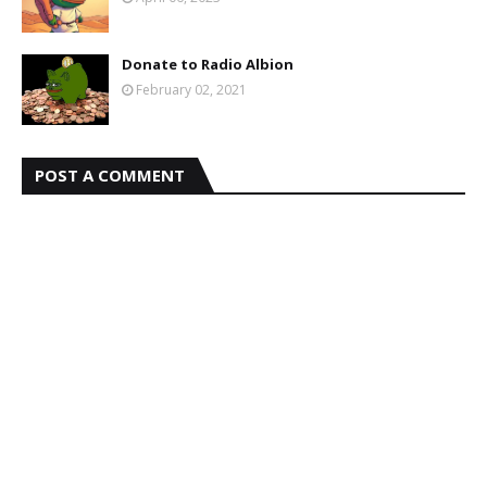
Donate to Radio Albion
February 02, 2021
POST A COMMENT