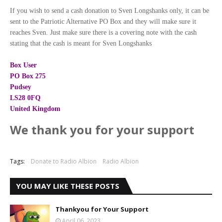
If you wish to send a cash donation to Sven Longshanks only, it can be
sent to the Patriotic Alternative PO Box and they will make sure it
reaches Sven. Just make sure there is a covering note with the cash
stating that the cash is meant for Sven Longshanks
Box User
PO Box 275
Pudsey
LS28 0FQ
United Kingdom
We thank you for your support
Tags:
Donate to Radio Albion
Radio Albion
YOU MAY LIKE THESE POSTS
Thankyou for Your Support
April 06, 2023