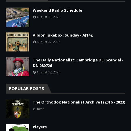
Weekend Radio Schedule
August 08, 2026
Albion Jukebox: Sunday - AJ142
August 07, 2026
The Daily Nationalist: Cambridge DEI Scandal -
DN 080726
August 07, 2026
POPULAR POSTS
The Orthodox Nationalist Archive I (2016 - 2023)
18:48
Players