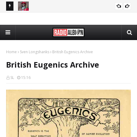
The Daily Nationalist: Cambridge DEI Scandal - DN 080726
GRANDPA DAN
Home
Sven Longshanks
British Eugenics Archive
British Eugenics Archive
SL
15:16