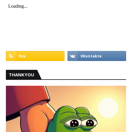
THANKYOU