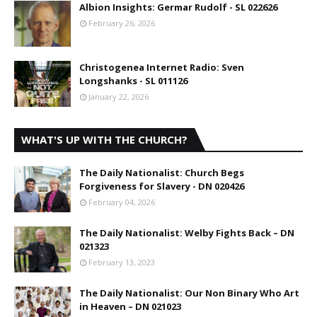
Albion Insights: Germar Rudolf - SL 022626
February 26, 2026
Christogenea Internet Radio: Sven
Longshanks - SL 011126
January 22, 2026
WHAT'S UP WITH THE CHURCH?
The Daily Nationalist: Church Begs
Forgiveness for Slavery - DN 020426
February 04, 2026
The Daily Nationalist: Welby Fights Back – DN
021323
February 13, 2023
The Daily Nationalist: Our Non Binary Who Art
in Heaven – DN 021023