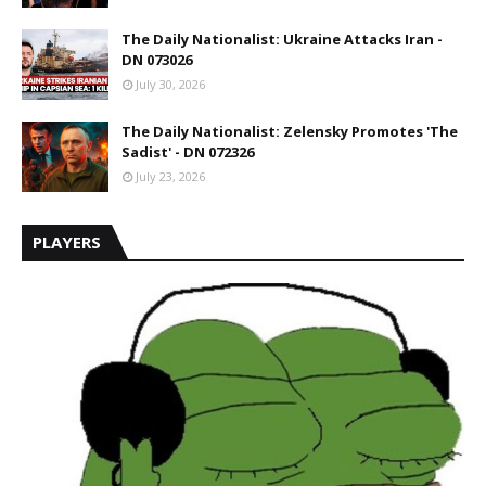
The Daily Nationalist: Ukraine Attacks Iran -
DN 073026
July 30, 2026
The Daily Nationalist: Zelensky Promotes 'The
Sadist' - DN 072326
July 23, 2026
PLAYERS