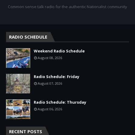
Common sense talk radio for the authentic Nationalist community
RADIO SCHEDULE
Weekend Radio Schedule
August 08, 2026
Radio Schedule: Friday
August 07, 2026
Radio Schedule: Thursday
August 06, 2026
RECENT POSTS