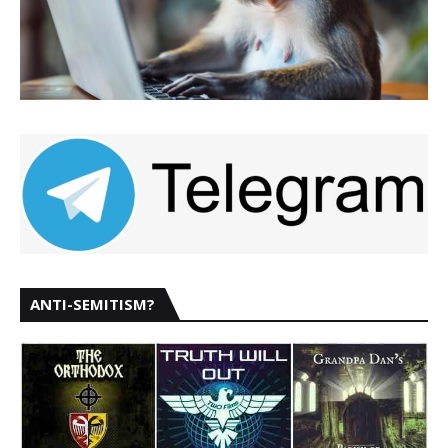
ANTI-SEMITISM?