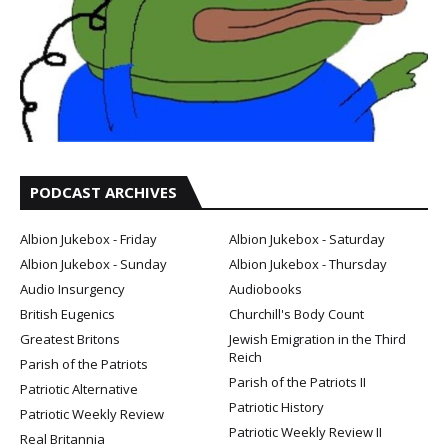
PODCAST ARCHIVES
Albion Jukebox - Friday
Albion Jukebox - Saturday
Albion Jukebox - Sunday
Albion Jukebox - Thursday
Audio Insurgency
Audiobooks
British Eugenics
Churchill's Body Count
Greatest Britons
Jewish Emigration in the Third
Reich
Parish of the Patriots
Parish of the Patriots II
Patriotic Alternative
Patriotic History
Patriotic Weekly Review
Patriotic Weekly Review II
Real Britannia