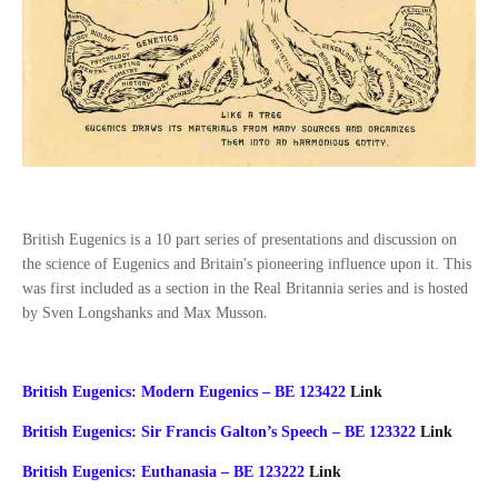
British Eugenics is a 10 part series of presentations and discussion on
the science of Eugenics and Britain's pioneering influence upon it. This
was first included as a section in the Real Britannia series and is hosted
.
by Sven Longshanks and Max Musson
British Eugenics: Modern Eugenics – BE 123422
Link
British Eugenics: Sir Francis Galton’s Speech – BE 123322
Link
British Eugenics: Euthanasia – BE 123222
Link