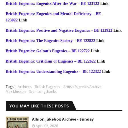
British Eugenics: Eugenics After the War – BE 123122
Link
British Eugenics: Eugenics and Mental Deficiency – BE
123022
Link
British Eugenics: Positive and Negative Eugenics – BE 122922
Link
British Eugenics: The Eugenics Society – BE 122822
Link
British Eugenics: Galton’s Eugenics – BE 122722
Link
British Eugenics: Criticism of Eugenics – BE 122622
Link
British Eugenics: Understanding Eugenics – BE 122322
Link
Tags:
Archives
British Eugenics
British Eugenics Archive
Max Musson
Sven Longshanks
YOU MAY LIKE THESE POSTS
Albion Jukebox Archive - Sunday
April 07, 2026