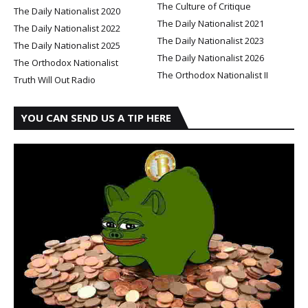
The Culture of Critique
The Daily Nationalist 2020
The Daily Nationalist 2021
The Daily Nationalist 2022
The Daily Nationalist 2023
The Daily Nationalist 2025
The Daily Nationalist 2026
The Orthodox Nationalist
The Orthodox Nationalist II
Truth Will Out Radio
YOU CAN SEND US A TIP HERE