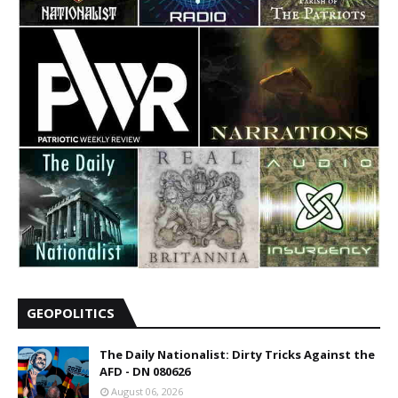
GEOPOLITICS
The Daily Nationalist: Dirty Tricks Against the
AFD - DN 080626
August 06, 2026