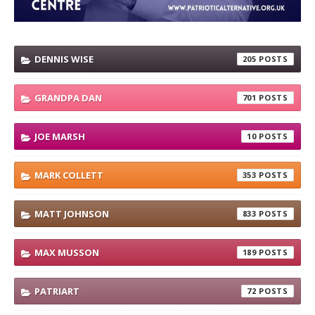
DENNIS WISE
205
GRANDPA DAN
701
JOE MARSH
10
MARK COLLETT
353
MATT JOHNSON
833
MAX MUSSON
189
PATRIART
72