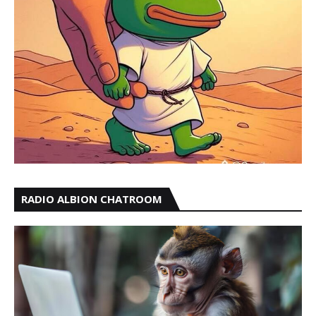
RADIO ALBION CHATROOM