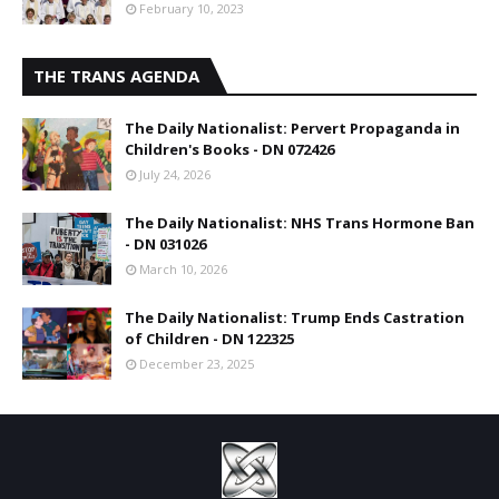
February 10, 2023
THE TRANS AGENDA
The Daily Nationalist: Pervert Propaganda in
Children's Books - DN 072426
July 24, 2026
The Daily Nationalist: NHS Trans Hormone Ban
- DN 031026
March 10, 2026
The Daily Nationalist: Trump Ends Castration
of Children - DN 122325
December 23, 2025