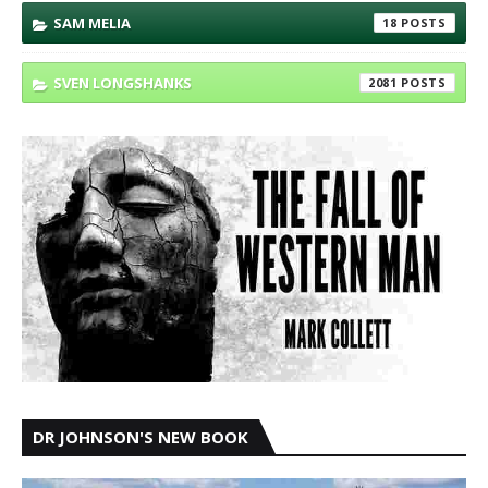
SAM MELIA
18
SVEN LONGSHANKS
2081
DR JOHNSON'S NEW BOOK