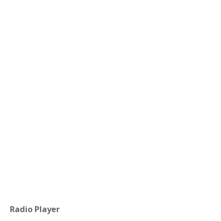
Radio Player