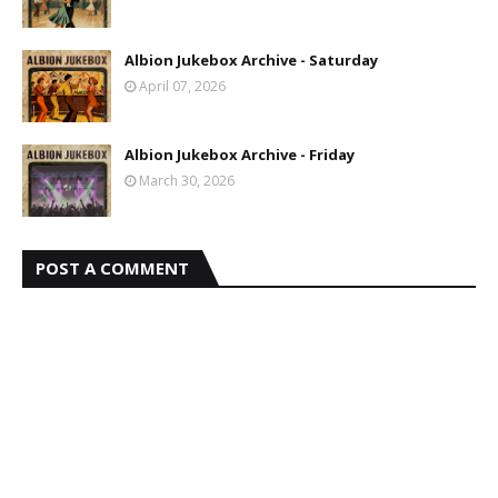
Albion Jukebox Archive - Saturday
April 07, 2026
Albion Jukebox Archive - Friday
March 30, 2026
POST A COMMENT