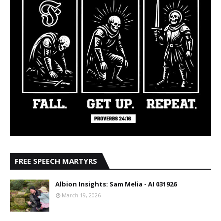
FREE SPEECH MARTYRS
Albion Insights: Sam Melia - AI 031926
March 19, 2026