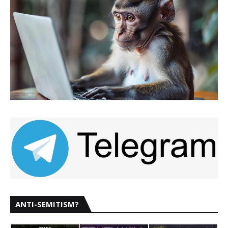
ANTI-SEMITISM?