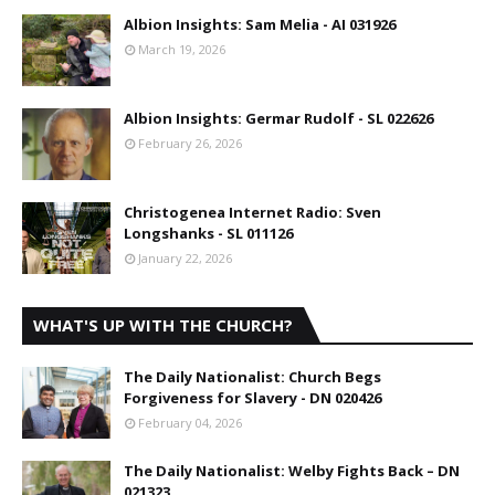
Albion Insights: Sam Melia - AI 031926
March 19, 2026
Albion Insights: Germar Rudolf - SL 022626
February 26, 2026
Christogenea Internet Radio: Sven
Longshanks - SL 011126
January 22, 2026
WHAT'S UP WITH THE CHURCH?
The Daily Nationalist: Church Begs
Forgiveness for Slavery - DN 020426
February 04, 2026
The Daily Nationalist: Welby Fights Back – DN
021323