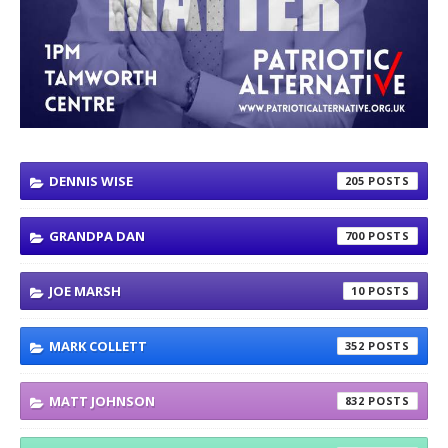
DENNIS WISE
205
GRANDPA DAN
700
JOE MARSH
10
MARK COLLETT
352
MATT JOHNSON
832