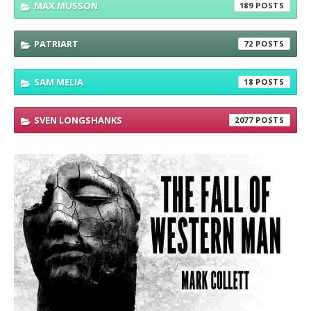
MAX MUSSON
189
PATRIART
72
SAM MELIA
18
SVEN LONGSHANKS
2077