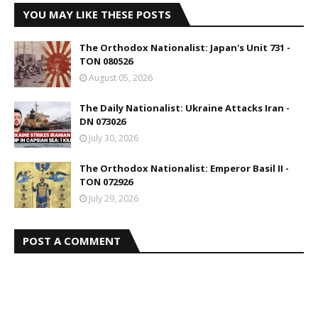
YOU MAY LIKE THESE POSTS
The Orthodox Nationalist: Japan's Unit 731 -
TON 080526
August 05, 2026
The Daily Nationalist: Ukraine Attacks Iran -
DN 073026
July 30, 2026
The Orthodox Nationalist: Emperor Basil II -
TON 072926
July 29, 2026
POST A COMMENT