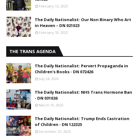
February 13, 2023
The Daily Nationalist: Our Non Binary Who Art
in Heaven – DN 021023
February 10, 2023
THE TRANS AGENDA
The Daily Nationalist: Pervert Propaganda in
Children's Books - DN 072426
July 24, 2026
The Daily Nationalist: NHS Trans Hormone Ban
- DN 031026
March 10, 2026
The Daily Nationalist: Trump Ends Castration
of Children - DN 122325
December 23, 2025