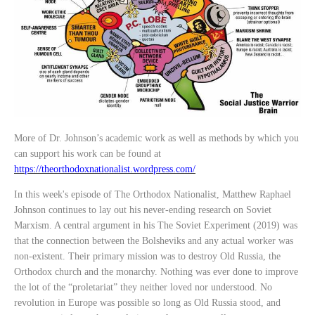
More of Dr. Johnson’s academic work as well as methods by which you
can support his work can be found at
https://theorthodoxnationalist.wordpress.com/
In this week's episode of The Orthodox Nationalist, Matthew Raphael
Johnson continues to lay out his never-ending research on Soviet
Marxism. A central argument in his The Soviet Experiment (2019) was
that the connection between the Bolsheviks and any actual worker was
non-existent. Their primary mission was to destroy Old Russia, the
Orthodox church and the monarchy. Nothing was ever done to improve
the lot of the “proletariat” they neither loved nor understood. No
revolution in Europe was possible so long as Old Russia stood, and