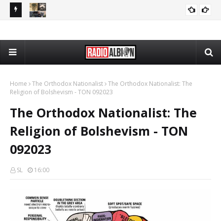
PP 080426
The Daily Nationalist: Rap Lyrics as Evidence in Trials - DN
PODCASTS
080426
Home
The Orthodox Nationalist
The Orthodox Nationalist: The
Religion of Bolshevism - TON 092023
The Orthodox Nationalist: The
Religion of Bolshevism - TON
092023
SL
16:00