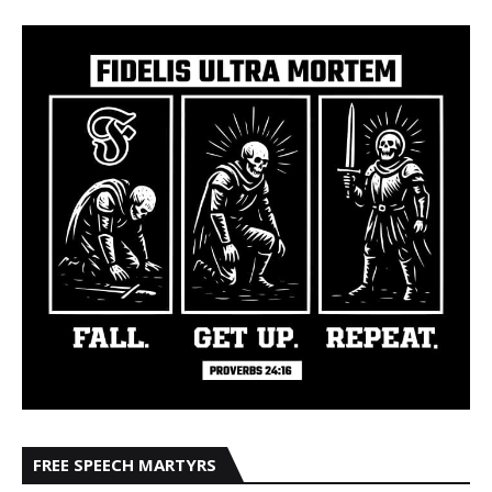
FREE SPEECH MARTYRS