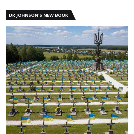
DR JOHNSON'S NEW BOOK