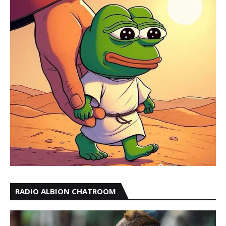
RADIO ALBION CHATROOM