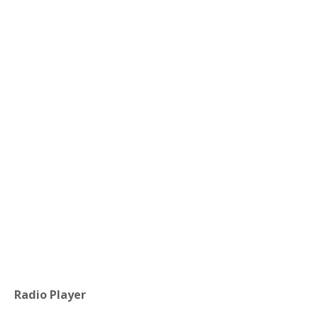
Radio Player