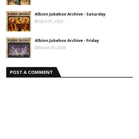
Albion Jukebox Archive - Saturday
April 07, 2026
Albion Jukebox Archive - Friday
March 30, 2026
POST A COMMENT