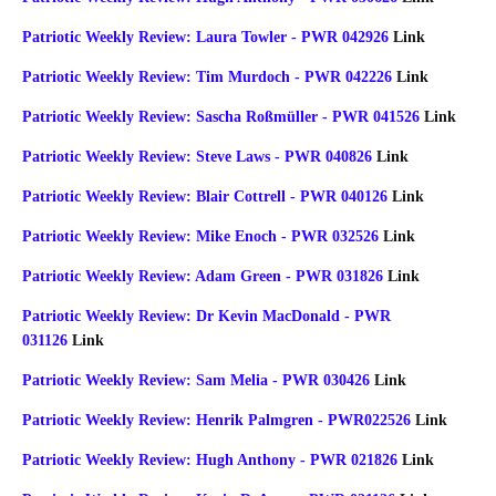
Patriotic Weekly Review: Laura Towler - PWR 042926
Link
Patriotic Weekly Review: Tim Murdoch - PWR 042226
Link
Patriotic Weekly Review: Sascha Roßmüller - PWR 041526
Link
Patriotic Weekly Review: Steve Laws - PWR 040826
Link
Patriotic Weekly Review: Blair Cottrell - PWR 040126
Link
Patriotic Weekly Review: Mike Enoch - PWR 032526
Link
Patriotic Weekly Review: Adam Green - PWR 031826
Link
Patriotic Weekly Review: Dr Kevin MacDonald - PWR
031126
Link
Patriotic Weekly Review: Sam Melia - PWR 030426
Link
Patriotic Weekly Review: Henrik Palmgren - PWR022526
Link
Patriotic Weekly Review: Hugh Anthony - PWR 021826
Link