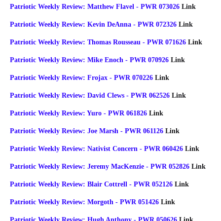
Patriotic Weekly Review: Matthew Flavel - PWR 073026
Link
Patriotic Weekly Review: Kevin DeAnna - PWR 072326
Link
Patriotic Weekly Review: Thomas Rousseau - PWR 071626
Link
Patriotic Weekly Review: Mike Enoch - PWR 070926
Link
Patriotic Weekly Review: Frojax - PWR 070226
Link
Patriotic Weekly Review: David Clews - PWR 062526
Link
Patriotic Weekly Review: Yuro - PWR 061826
Link
Patriotic Weekly Review: Joe Marsh - PWR 061126
Link
Patriotic Weekly Review: Nativist Concern - PWR 060426
Link
Patriotic Weekly Review: Jeremy MacKenzie - PWR 052826
Link
Patriotic Weekly Review: Blair Cottrell - PWR 052126
Link
Patriotic Weekly Review: Morgoth - PWR 051426
Link
Patriotic Weekly Review: Hugh Anthony - PWR 050626
Link