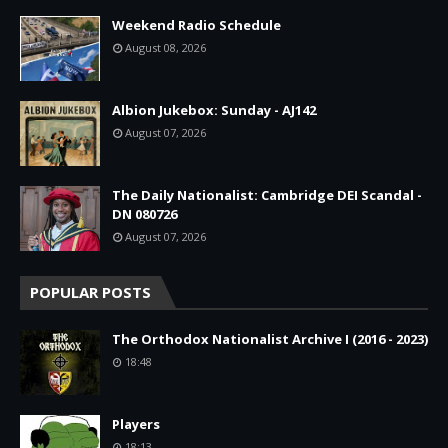
Weekend Radio Schedule
August 08, 2026
Albion Jukebox: Sunday - AJ142
August 07, 2026
The Daily Nationalist: Cambridge DEI Scandal -
DN 080726
August 07, 2026
POPULAR POSTS
The Orthodox Nationalist Archive I (2016 - 2023)
18:48
Players
18:13