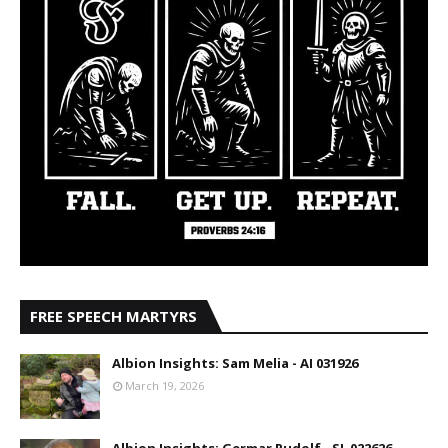
FREE SPEECH MARTYRS
Albion Insights: Sam Melia - AI 031926
March 19, 2026