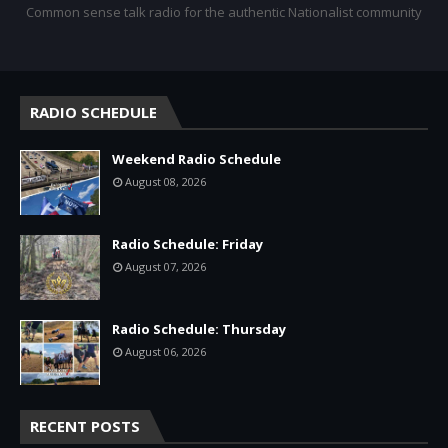
Common sense talk radio for the authentic Nationalist community
RADIO SCHEDULE
Weekend Radio Schedule
August 08, 2026
Radio Schedule: Friday
August 07, 2026
Radio Schedule: Thursday
August 06, 2026
RECENT POSTS