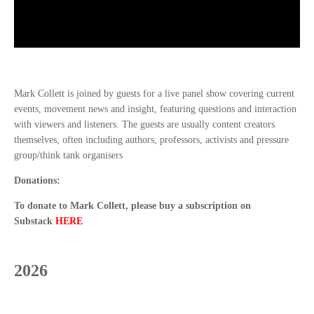
Mark Collett is joined by guests for a live panel show covering current
events, movement news and insight, featuring questions and interaction
with viewers and listeners. The guests are usually content creators
themselves, often including authors, professors, activists and pressure
group/think tank organisers
Donations:
To donate to Mark Collett, please buy a subscription on
Substack
HERE
2026