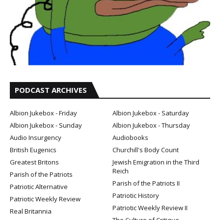
PODCAST ARCHIVES
Albion Jukebox - Friday
Albion Jukebox - Saturday
Albion Jukebox - Sunday
Albion Jukebox - Thursday
Audio Insurgency
Audiobooks
British Eugenics
Churchill's Body Count
Greatest Britons
Jewish Emigration in the Third
Reich
Parish of the Patriots
Parish of the Patriots II
Patriotic Alternative
Patriotic History
Patriotic Weekly Review
Patriotic Weekly Review II
Real Britannia
The Culture of Critique