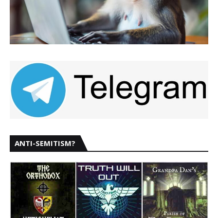
ANTI-SEMITISM?