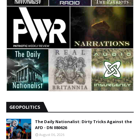
GEOPOLITICS
The Daily Nationalist: Dirty Tricks Against the
AFD - DN 080626
August 06, 2026