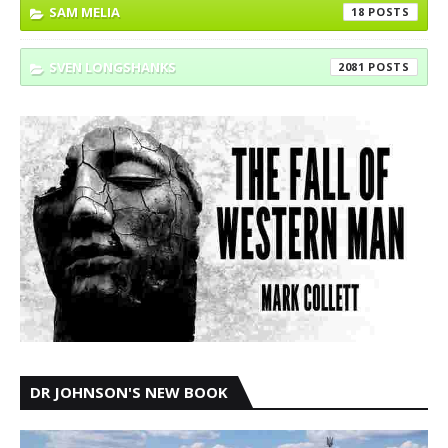
SAM MELIA
18
SVEN LONGSHANKS
2081
DR JOHNSON'S NEW BOOK