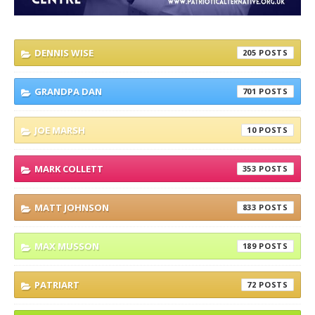
DENNIS WISE
205
GRANDPA DAN
701
JOE MARSH
10
MARK COLLETT
353
MATT JOHNSON
833
MAX MUSSON
189
PATRIART
72