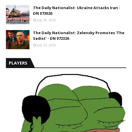
The Daily Nationalist: Ukraine Attacks Iran -
DN 073026
July 30, 2026
The Daily Nationalist: Zelensky Promotes 'The
Sadist' - DN 072326
July 23, 2026
PLAYERS