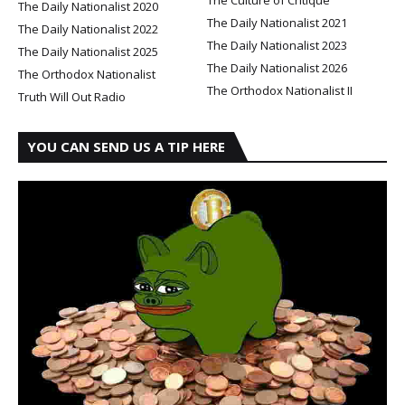
The Daily Nationalist 2020
The Daily Nationalist 2021
The Daily Nationalist 2022
The Daily Nationalist 2023
The Daily Nationalist 2025
The Daily Nationalist 2026
The Orthodox Nationalist
The Orthodox Nationalist II
Truth Will Out Radio
YOU CAN SEND US A TIP HERE