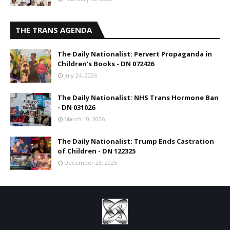
THE TRANS AGENDA
The Daily Nationalist: Pervert Propaganda in
Children's Books - DN 072426
July 24, 2026
The Daily Nationalist: NHS Trans Hormone Ban
- DN 031026
March 10, 2026
The Daily Nationalist: Trump Ends Castration
of Children - DN 122325
December 23, 2025