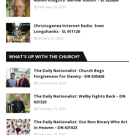
Albion Insights: Germar Rudolf - SL 022626
February 26, 2026
Christogenea Internet Radio: Sven
Longshanks - SL 011126
January 22, 2026
WHAT'S UP WITH THE CHURCH?
The Daily Nationalist: Church Begs
Forgiveness for Slavery - DN 020426
February 04, 2026
The Daily Nationalist: Welby Fights Back – DN
021323
February 13, 2023
The Daily Nationalist: Our Non Binary Who Art
in Heaven – DN 021023
February 10, 2023