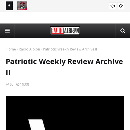
The Daily Nationalist: Cambridge DEI Scandal - DN 080726
Radio Schedule: Friday
RADIO ALBION
GRANDPA DAN
Home
Radio Albion
Patriotic Weekly Review Archive II
Patriotic Weekly Review Archive
II
SL
19:08