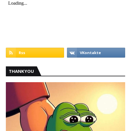
THANKYOU