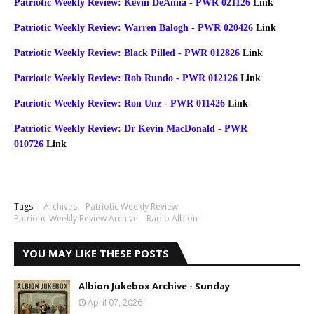
Patriotic Weekly Review: Kevin DeAnna - PWR 021126
Link
Patriotic Weekly Review: Warren Balogh - PWR 020426
Link
Patriotic Weekly Review: Black Pilled - PWR 012826
Link
Patriotic Weekly Review: Rob Rundo - PWR 012126
Link
Patriotic Weekly Review: Ron Unz - PWR 011426
Link
Patriotic Weekly Review: Dr Kevin MacDonald - PWR
010726
Link
Tags:
Archives
Patriotic Weekly Review
Patriotic Weekly Review Archive
Radio Albion
YOU MAY LIKE THESE POSTS
Albion Jukebox Archive - Sunday
April 07, 2026