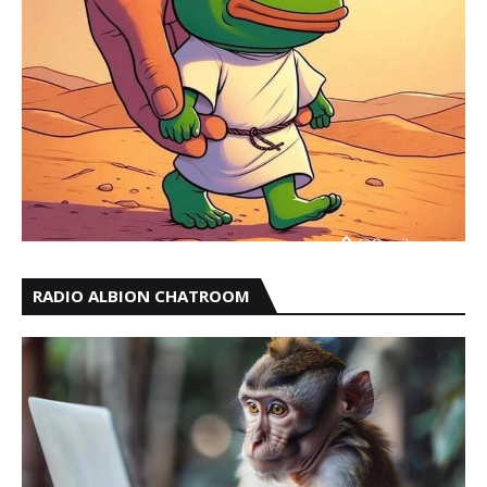
RADIO ALBION CHATROOM