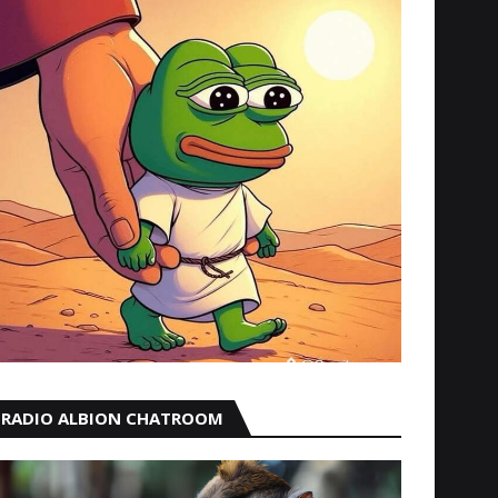
RADIO ALBION CHATROOM