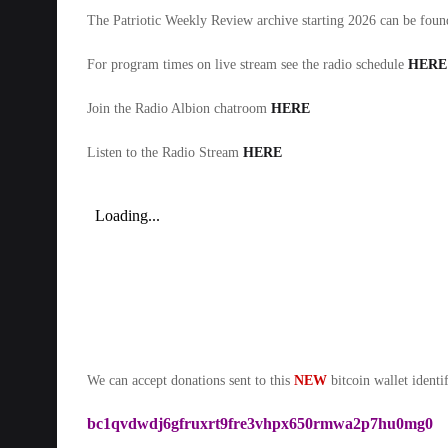
The Patriotic Weekly Review archive starting 2026 can be fou
For program times on live stream see the radio schedule
HERE
Join the Radio Albion chatroom
HERE
Listen to the Radio Stream
HERE
We can accept donations sent to this
NEW
bitcoin wallet identif
bc1qvdwdj6gfruxrt9fre3vhpx650rmwa2p7hu0mg0