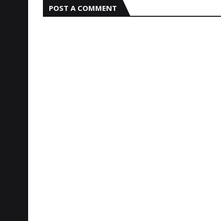
POST A COMMENT