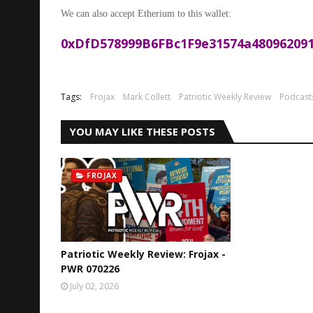
We can also accept Etherium to this wallet:
0xDfD578999B6FBc1F9e31574a480962091
Tags:
Frojax
Mark Collett
Patriotic Weekly Review
Podcast
YOU MAY LIKE THESE POSTS
FROJAX
Patriotic Weekly Review: Frojax -
PWR 070226
July 02, 2026