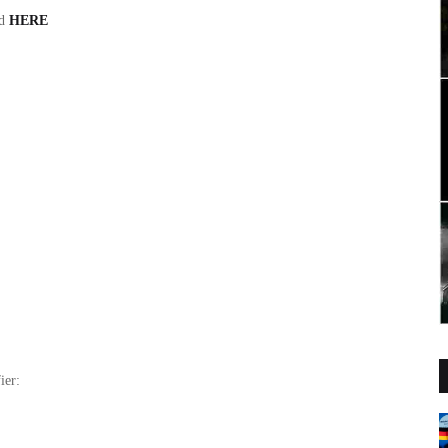
nd
HERE
ier: