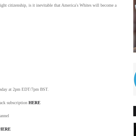
ht citizenship, is it inevitable that America's Whites will become a
nesday at 2pm EDT/7pm BST.
tack subscription
HERE
hannel
HERE