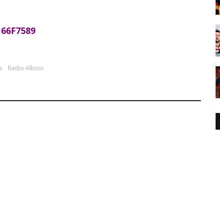
66F7589
s
Radio Albion