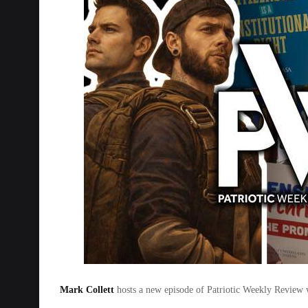
Mark Collett
hosts a new episode of Patriotic Weekly Review w