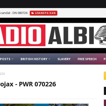
Scandal - DN 080726
GRANDPA DAN
 POSTS
BRITISH HISTORY
SLAVERY
FREE SPEECH
P
0226
rojax - PWR 070226