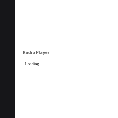
Radio Player