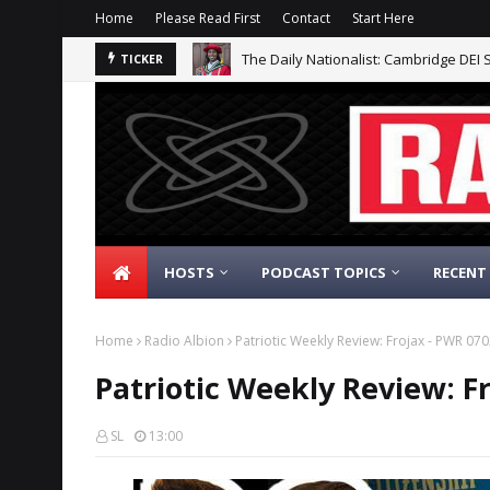
Home
Please Read First
Contact
Start Here
The Daily Nationalist: Cambridge DEI 
TICKER
HOSTS
PODCAST TOPICS
RECENT
Home
Radio Albion
Patriotic Weekly Review: Frojax - PWR 07
Patriotic Weekly Review: F
SL
13:00