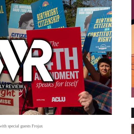
ith special guests Frojax