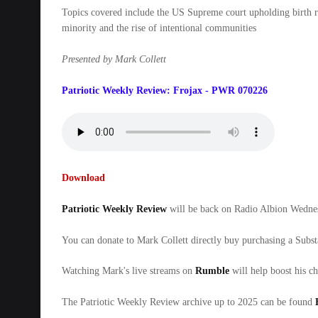
Topics covered include the US Supreme court upholding birth rig
minority and the rise of intentional communities
Presented by Mark Collett
Patriotic Weekly Review: Frojax - PWR 070226
Download
Patriotic Weekly Review
will be back on Radio Albion Wed
You can donate to Mark Collett directly buy purchasing a Subs
Watching Mark's live streams on
Rumble
will help boost his c
The Patriotic Weekly Review archive up to 2025 can be found