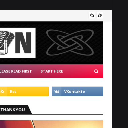
Radio 
LEASE READ FIRST
START HERE
THANKYOU