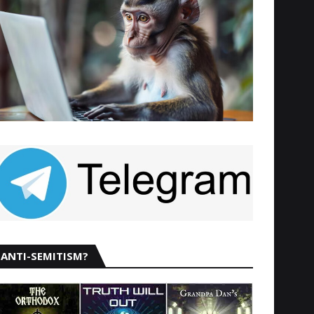
ANTI-SEMITISM?