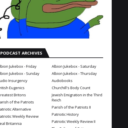
PODCAST ARCHIVES
lbion Jukebox - Friday
Albion Jukebox - Saturday
lbion Jukebox - Sunday
Albion Jukebox - Thursday
udio Insurgency
Audiobooks
ritish Eugenics
Churchill's Body Count
reatest Britons
Jewish Emigration in the Third
Reich
arish of the Patriots
Parish of the Patriots II
atriotic Alternative
Patriotic History
atriotic Weekly Review
Patriotic Weekly Review II
eal Britannia