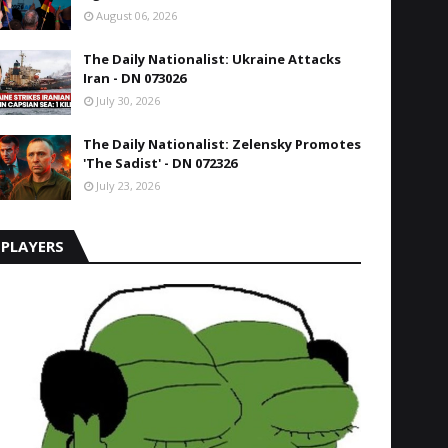
August 06, 2026
The Daily Nationalist: Ukraine Attacks
Iran - DN 073026
July 30, 2026
The Daily Nationalist: Zelensky Promotes
'The Sadist' - DN 072326
July 23, 2026
PLAYERS