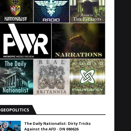
GEOPOLITICS
The Daily Nationalist: Dirty Tricks
Against the AFD - DN 080626