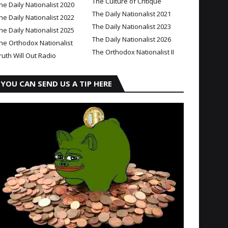
The Culture of Critique
he Daily Nationalist 2020
The Daily Nationalist 2021
he Daily Nationalist 2022
The Daily Nationalist 2023
he Daily Nationalist 2025
The Daily Nationalist 2026
he Orthodox Nationalist
The Orthodox Nationalist II
ruth Will Out Radio
YOU CAN SEND US A TIP HERE