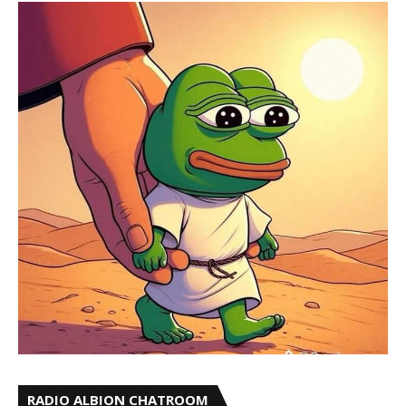
RADIO ALBION CHATROOM