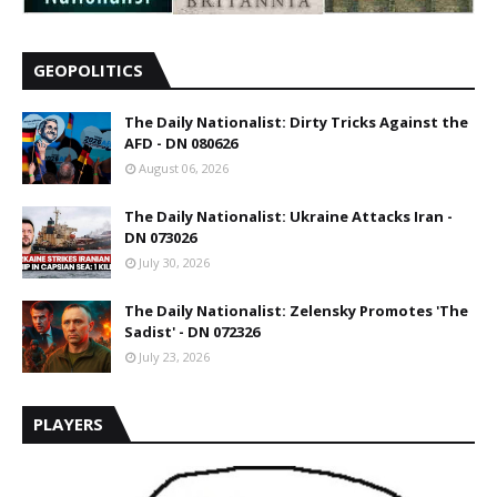
GEOPOLITICS
The Daily Nationalist: Dirty Tricks Against the
AFD - DN 080626
August 06, 2026
The Daily Nationalist: Ukraine Attacks Iran -
DN 073026
July 30, 2026
The Daily Nationalist: Zelensky Promotes 'The
Sadist' - DN 072326
July 23, 2026
PLAYERS