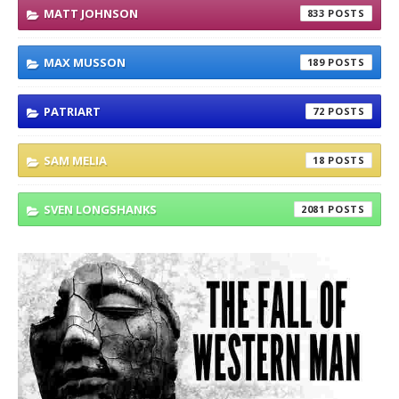
MATT JOHNSON
833
MAX MUSSON
189
PATRIART
72
SAM MELIA
18
SVEN LONGSHANKS
2081