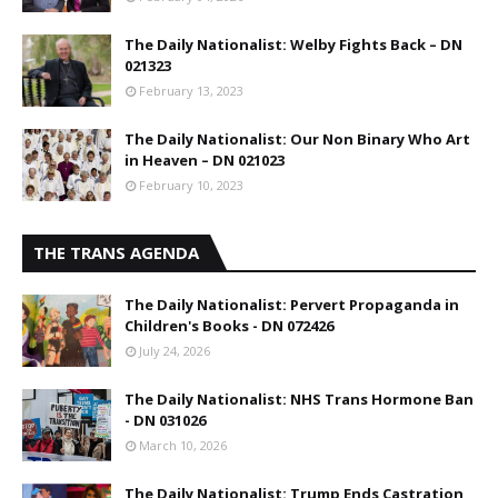
The Daily Nationalist: Welby Fights Back – DN
021323
February 13, 2023
The Daily Nationalist: Our Non Binary Who Art
in Heaven – DN 021023
February 10, 2023
THE TRANS AGENDA
The Daily Nationalist: Pervert Propaganda in
Children's Books - DN 072426
July 24, 2026
The Daily Nationalist: NHS Trans Hormone Ban
- DN 031026
March 10, 2026
The Daily Nationalist: Trump Ends Castration