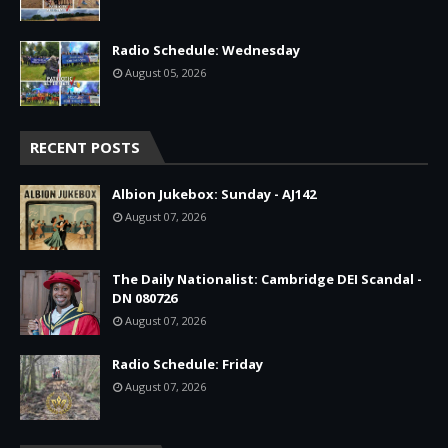
Radio Schedule: Wednesday
August 05, 2026
RECENT POSTS
Albion Jukebox: Sunday - AJ142
August 07, 2026
The Daily Nationalist: Cambridge DEI Scandal -
DN 080726
August 07, 2026
Radio Schedule: Friday
August 07, 2026