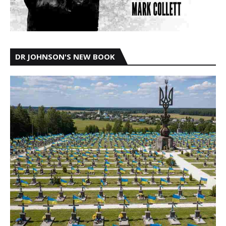
DR JOHNSON'S NEW BOOK