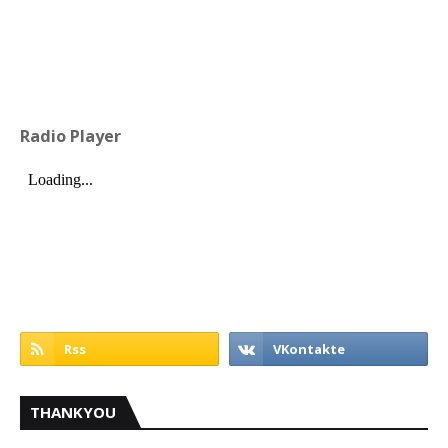
Radio Player
THANKYOU