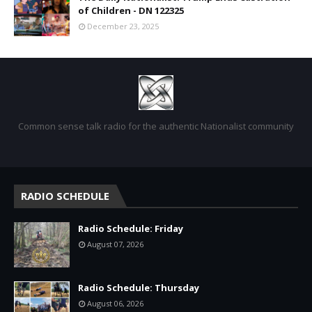
of Children - DN 122325
December 23, 2025
Common sense talk radio for the authentic Nationalist community
RADIO SCHEDULE
Radio Schedule: Friday
August 07, 2026
Radio Schedule: Thursday
August 06, 2026