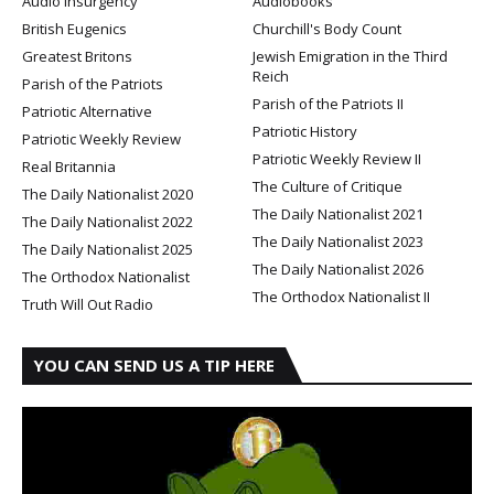
Audio Insurgency
Audiobooks
British Eugenics
Churchill's Body Count
Greatest Britons
Jewish Emigration in the Third
Reich
Parish of the Patriots
Parish of the Patriots II
Patriotic Alternative
Patriotic History
Patriotic Weekly Review
Patriotic Weekly Review II
Real Britannia
The Culture of Critique
The Daily Nationalist 2020
The Daily Nationalist 2021
The Daily Nationalist 2022
The Daily Nationalist 2023
The Daily Nationalist 2025
The Daily Nationalist 2026
The Orthodox Nationalist
The Orthodox Nationalist II
Truth Will Out Radio
YOU CAN SEND US A TIP HERE