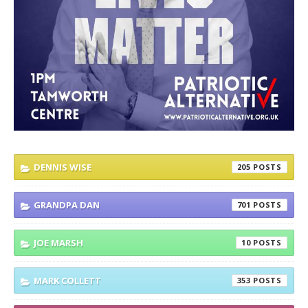
DENNIS WISE
205
GRANDPA DAN
701
JOE MARSH
10
MARK COLLETT
353