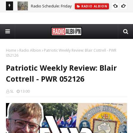
Albion Jukebox: Thursday - AJ318
ALBION JUKEBOX
Home
Radio Albion
Patriotic Weekly Review: Blair Cottrell - PWR
052126
Patriotic Weekly Review: Blair
Cottrell - PWR 052126
SL
13:00