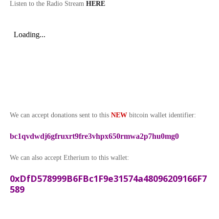
Listen to the Radio Stream
HERE
We can accept donations sent to this
NEW
bitcoin wallet identifier:
bc1qvdwdj6gfruxrt9fre3vhpx650rmwa2p7hu0mg0
We can also accept Etherium to this wallet:
0xDfD578999B6FBc1F9e31574a48096209166F7
589