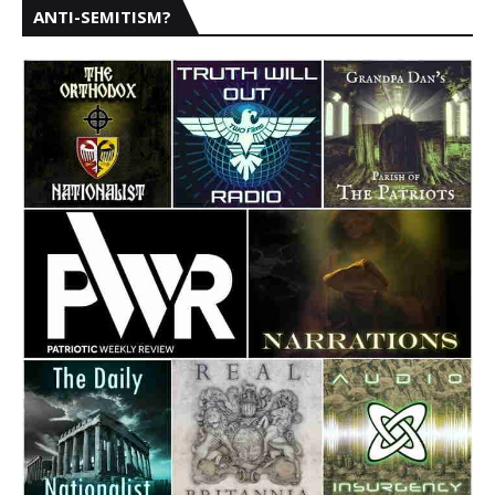
ANTI-SEMITISM?