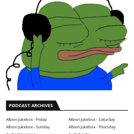
PODCAST ARCHIVES
Albion Jukebox - Friday
Albion Jukebox - Saturday
Albion Jukebox - Sunday
Albion Jukebox - Thursday