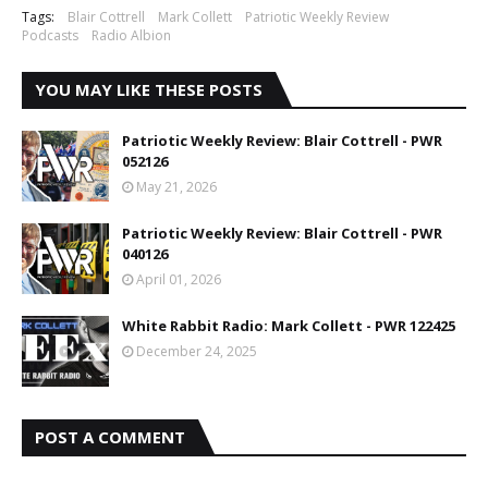
Tags:
Blair Cottrell
Mark Collett
Patriotic Weekly Review
Podcasts
Radio Albion
YOU MAY LIKE THESE POSTS
Patriotic Weekly Review: Blair Cottrell - PWR
052126
May 21, 2026
Patriotic Weekly Review: Blair Cottrell - PWR
040126
April 01, 2026
White Rabbit Radio: Mark Collett - PWR 122425
December 24, 2025
POST A COMMENT