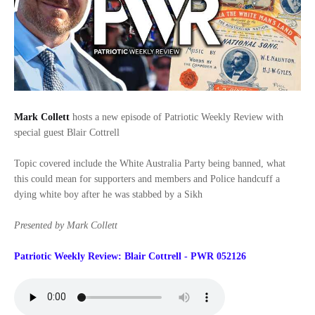
Mark Collett
hosts a new episode of Patriotic Weekly Review with
special guest Blair Cottrell
Topic covered include the White Australia Party being banned, what
this could mean for supporters and members and Police handcuff a
dying white boy after he was stabbed by a Sikh
Presented by Mark Collett
Patriotic Weekly Review: Blair Cottrell - PWR 052126