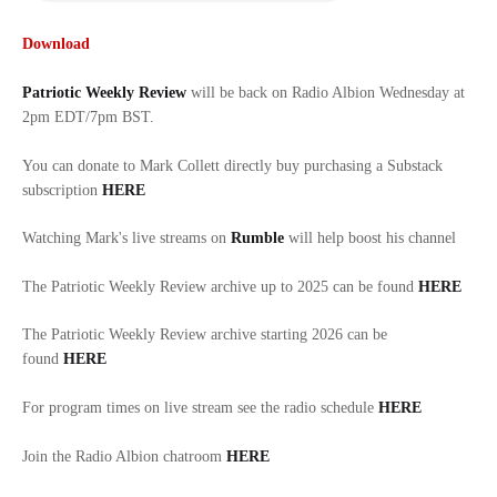
Download
Patriotic Weekly Review
will be back on Radio Albion Wednesday at
2pm EDT/7pm BST.
You can donate to Mark Collett directly buy purchasing a Substack
subscription
HERE
Watching Mark's live streams on
Rumble
will help boost his channel
The Patriotic Weekly Review archive up to 2025 can be found
HERE
The Patriotic Weekly Review archive starting 2026 can be
found
HERE
For program times on live stream see the radio schedule
HERE
Join the Radio Albion chatroom
HERE