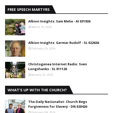
FREE SPEECH MARTYRS
Albion Insights: Sam Melia - AI 031926
March 19, 2026
Albion Insights: Germar Rudolf - SL 022626
February 26, 2026
Christogenea Internet Radio: Sven
Longshanks - SL 011126
January 22, 2026
WHAT'S UP WITH THE CHURCH?
The Daily Nationalist: Church Begs
Forgiveness for Slavery - DN 020426
February 04, 2026