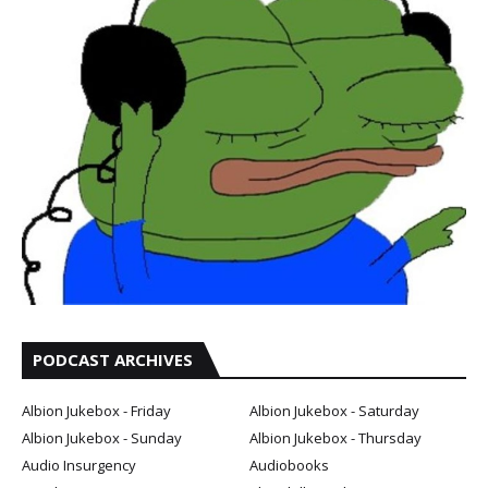
PODCAST ARCHIVES
Albion Jukebox - Friday
Albion Jukebox - Saturday
Albion Jukebox - Sunday
Albion Jukebox - Thursday
Audio Insurgency
Audiobooks