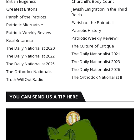
British Eugenics
Churchill's Body Count
Greatest Britons
Jewish Emigration in the Third
Reich
Parish of the Patriots
Parish of the Patriots II
Patriotic Alternative
Patriotic History
Patriotic Weekly Review
Patriotic Weekly Review II
Real Britannia
The Culture of Critique
The Daily Nationalist 2020
The Daily Nationalist 2021
The Daily Nationalist 2022
The Daily Nationalist 2023
The Daily Nationalist 2025
The Daily Nationalist 2026
The Orthodox Nationalist
The Orthodox Nationalist II
Truth Will Out Radio
YOU CAN SEND US A TIP HERE