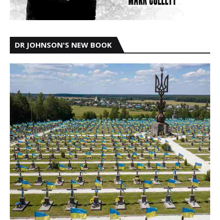
DR JOHNSON'S NEW BOOK