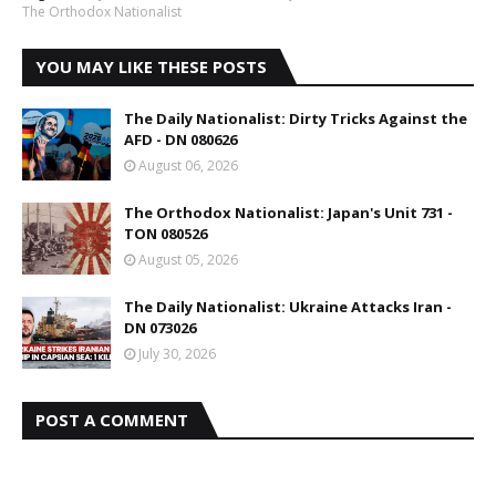
The Orthodox Nationalist
YOU MAY LIKE THESE POSTS
The Daily Nationalist: Dirty Tricks Against the
AFD - DN 080626
August 06, 2026
The Orthodox Nationalist: Japan's Unit 731 -
TON 080526
August 05, 2026
The Daily Nationalist: Ukraine Attacks Iran -
DN 073026
July 30, 2026
POST A COMMENT