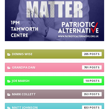
DENNIS WISE
205
GRANDPA DAN
701
JOE MARSH
10
MARK COLLETT
353
MATT JOHNSON
833