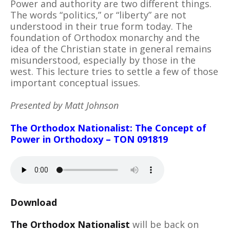
Power and authority are two different things.
The words “politics,” or “liberty” are not
understood in their true form today. The
foundation of Orthodox monarchy and the
idea of the Christian state in general remains
misunderstood, especially by those in the
west. This lecture tries to settle a few of those
important conceptual issues.
Presented by Matt Johnson
The Orthodox Nationalist: The Concept of
Power in Orthodoxy – TON 091819
Download
The Orthodox Nationalist
will be back on