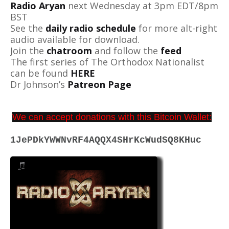
Radio Aryan
next Wednesday at 3pm EDT/8pm
BST
See the
daily radio schedule
for more alt-right
audio available for download.
Join the
chatroom
and follow the
feed
The first series of The Orthodox Nationalist
can be found
HERE
Dr Johnson’s
Patreon Page
We can accept donations with this Bitcoin Wallet:
1JePDkYWWNvRF4AQQX4SHrKcWudSQ8KHuc