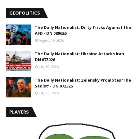
GEOPOLITICS
The Daily Nationalist: Dirty Tricks Against the
AFD - DN 080626
August 06, 2026
The Daily Nationalist: Ukraine Attacks Iran -
DN 073026
July 30, 2026
The Daily Nationalist: Zelensky Promotes 'The
Sadist' - DN 072326
July 23, 2026
PLAYERS