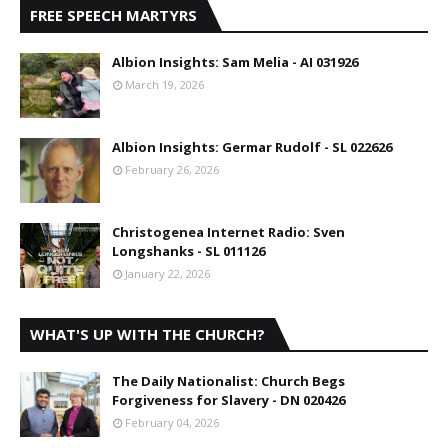
FREE SPEECH MARTYRS
Albion Insights: Sam Melia - AI 031926
March 19, 2026
Albion Insights: Germar Rudolf - SL 022626
February 26, 2026
Christogenea Internet Radio: Sven
Longshanks - SL 011126
January 22, 2026
WHAT'S UP WITH THE CHURCH?
The Daily Nationalist: Church Begs
Forgiveness for Slavery - DN 020426
February 04, 2026