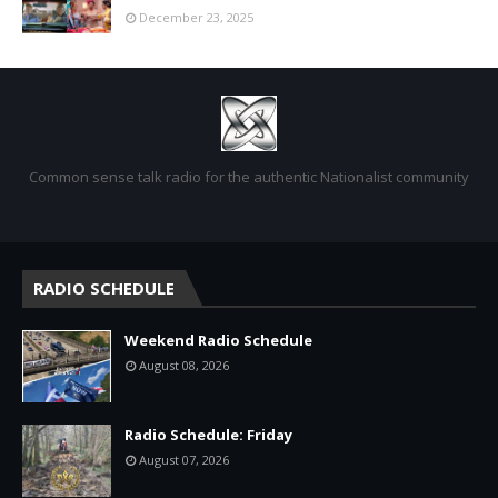
December 23, 2025
Common sense talk radio for the authentic Nationalist community
RADIO SCHEDULE
Weekend Radio Schedule
August 08, 2026
Radio Schedule: Friday
August 07, 2026