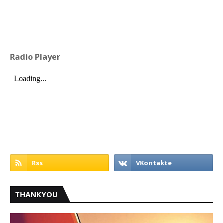
Radio Player
THANKYOU