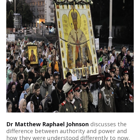
Dr Matthew Raphael Johnson
discusses the
difference between authority and power and
how they were understood differently to now,