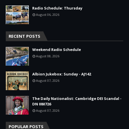
Radio Schedule: Thursday
August 06, 2026
RECENT POSTS
Weekend Radio Schedule
August 08, 2026
Albion Jukebox: Sunday - AJ142
August 07, 2026
The Daily Nationalist: Cambridge DEI Scandal -
DN 080726
August 07, 2026
POPULAR POSTS