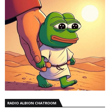
RADIO ALBION CHATROOM