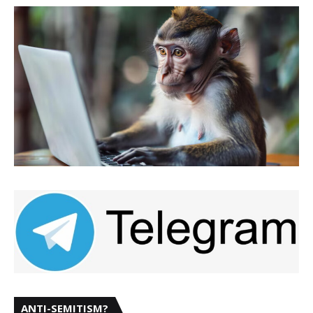
ANTI-SEMITISM?