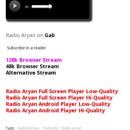
Radio Aryan on
Gab
Subscribe in a reader
128k Browser Stream
48k Browser Stream
Alternative Stream
Radio Aryan Full Screen Player Low-Quality
Radio Aryan Full Screen Player Hi-Quality
Radio Aryan Android Player Low-Quality
Radio Aryan Android Player Hi-Quality
Tags:
Matt Johnson
Podcasts
Radio Aryan