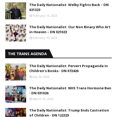
The Daily Nationalist: Welby Fights Back – DN
021323
February 13, 2023
The Daily Nationalist: Our Non Binary Who Art
in Heaven – DN 021023
February 10, 2023
THE TRANS AGENDA
The Daily Nationalist: Pervert Propaganda in
Children's Books - DN 072426
July 24, 2026
The Daily Nationalist: NHS Trans Hormone Ban
- DN 031026
March 10, 2026
The Daily Nationalist: Trump Ends Castration
of Children - DN 122325