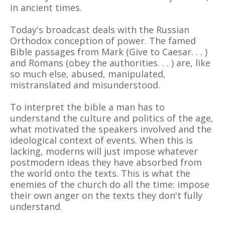
in ancient times.
Today's broadcast deals with the Russian
Orthodox conception of power. The famed
Bible passages from Mark (Give to Caesar. . . )
and Romans (obey the authorities. . . ) are, like
so much else, abused, manipulated,
mistranslated and misunderstood.
To interpret the bible a man has to
understand the culture and politics of the age,
what motivated the speakers involved and the
ideological context of events. When this is
lacking, moderns will just impose whatever
postmodern ideas they have absorbed from
the world onto the texts. This is what the
enemies of the church do all the time: impose
their own anger on the texts they don't fully
understand.