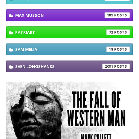
MAX MUSSON
189
PATRIART
72
SAM MELIA
18
SVEN LONGSHANKS
2081