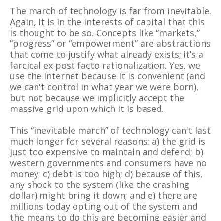
The march of technology is far from inevitable.
Again, it is in the interests of capital that this
is thought to be so. Concepts like “markets,”
“progress” or “empowerment” are abstractions
that come to justify what already exists; it’s a
farcical ex post facto rationalization. Yes, we
use the internet because it is convenient (and
we can't control in what year we were born),
but not because we implicitly accept the
massive grid upon which it is based.
This “inevitable march” of technology can't last
much longer for several reasons: a) the grid is
just too expensive to maintain and defend; b)
western governments and consumers have no
money; c) debt is too high; d) because of this,
any shock to the system (like the crashing
dollar) might bring it down; and e) there are
millions today opting out of the system and
the means to do this are becoming easier and