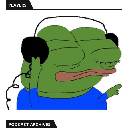
PLAYERS
PODCAST ARCHIVES