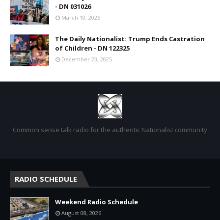
- DN 031026
March 10, 2026
The Daily Nationalist: Trump Ends Castration
of Children - DN 122325
December 23, 2025
Common sense talk radio for the authentic Nationalist community
RADIO SCHEDULE
Weekend Radio Schedule
August 08, 2026