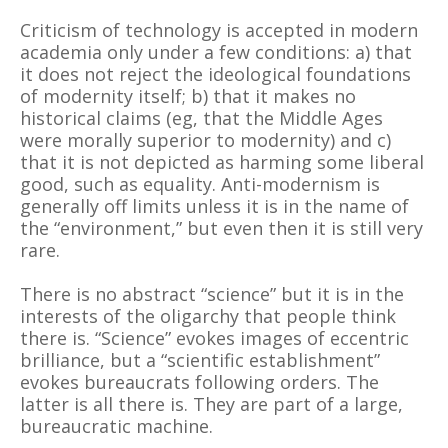
Criticism of technology is accepted in modern
academia only under a few conditions: a) that
it does not reject the ideological foundations
of modernity itself; b) that it makes no
historical claims (eg, that the Middle Ages
were morally superior to modernity) and c)
that it is not depicted as harming some liberal
good, such as equality. Anti-modernism is
generally off limits unless it is in the name of
the “environment,” but even then it is still very
rare.
There is no abstract “science” but it is in the
interests of the oligarchy that people think
there is. “Science” evokes images of eccentric
brilliance, but a “scientific establishment”
evokes bureaucrats following orders. The
latter is all there is. They are part of a large,
bureaucratic machine.