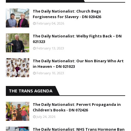
The Daily Nationalist: Church Begs
Forgiveness for Slavery - DN 020426
February 04, 2026
The Daily Nationalist: Welby Fights Back – DN
021323
February 13, 2023
The Daily Nationalist: Our Non Binary Who Art
in Heaven – DN 021023
February 10, 2023
THE TRANS AGENDA
The Daily Nationalist: Pervert Propaganda in
Children's Books - DN 072426
July 24, 2026
The Daily Nationalist: NHS Trans Hormone Ban