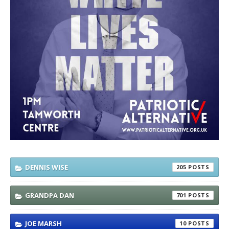
DENNIS WISE
205
GRANDPA DAN
701
JOE MARSH
10