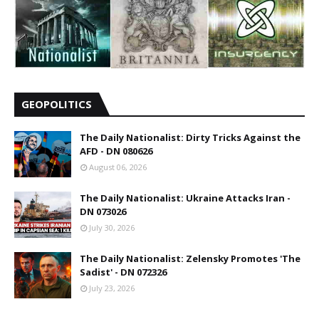
GEOPOLITICS
The Daily Nationalist: Dirty Tricks Against the
AFD - DN 080626
August 06, 2026
The Daily Nationalist: Ukraine Attacks Iran -
DN 073026
July 30, 2026
The Daily Nationalist: Zelensky Promotes 'The
Sadist' - DN 072326
July 23, 2026