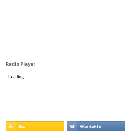
Radio Player