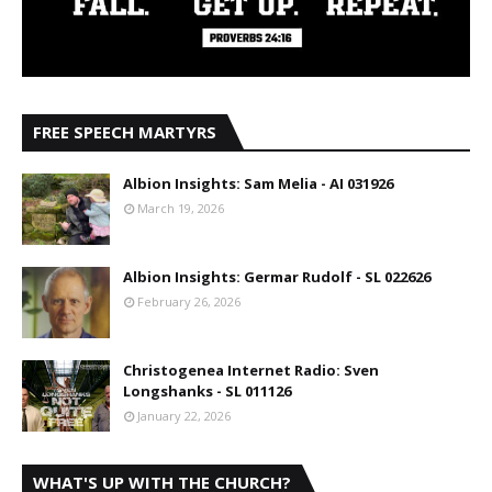
FREE SPEECH MARTYRS
Albion Insights: Sam Melia - AI 031926
March 19, 2026
Albion Insights: Germar Rudolf - SL 022626
February 26, 2026
Christogenea Internet Radio: Sven
Longshanks - SL 011126
January 22, 2026
WHAT'S UP WITH THE CHURCH?