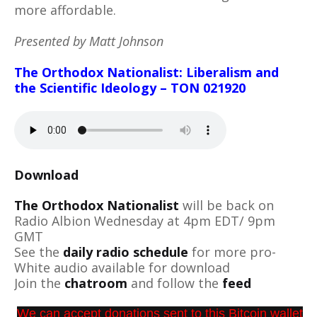
more affordable.
Presented by Matt Johnson
The Orthodox Nationalist: Liberalism and
the Scientific Ideology – TON 021920
Download
The Orthodox Nationalist
will be back on
Radio Albion Wednesday at 4pm EDT/ 9pm
GMT
See the
daily radio schedule
for more pro-
White audio available for download
Join the
chatroom
and follow the
feed
We can accept donations sent to this Bitcoin wallet