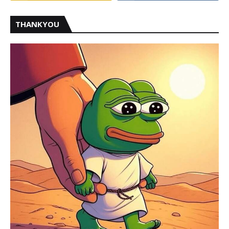
THANKYOU