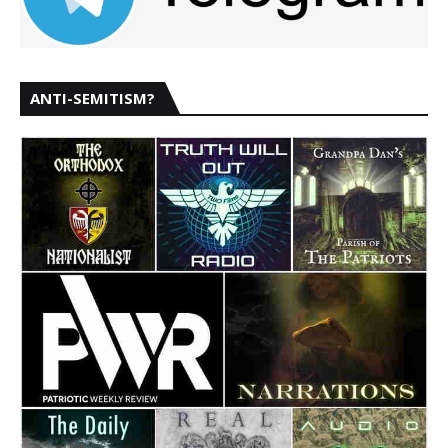
ANTI-SEMITISM?