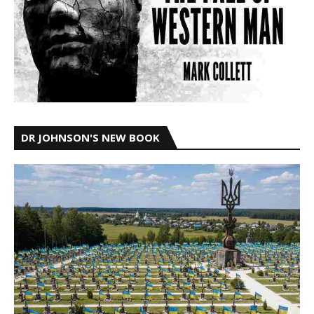
DR JOHNSON'S NEW BOOK