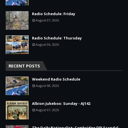
Radio Schedule: Friday
August 07, 2026
Radio Schedule: Thursday
August 06, 2026
RECENT POSTS
Weekend Radio Schedule
August 08, 2026
Albion Jukebox: Sunday - AJ142
August 07, 2026
The Daily Nationalist: Cambridge DEI Scandal -