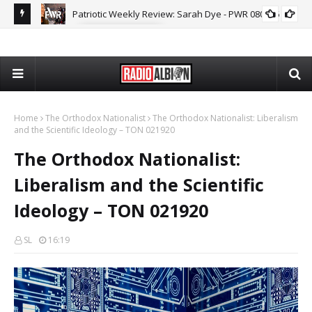
Patriotic Weekly Review: Sarah Dye - PWR 080626
MARK COLLETT
The
Home
The Orthodox Nationalist
The Orthodox Nationalist: Liberalism
and the Scientific Ideology – TON 021920
The Orthodox Nationalist:
Liberalism and the Scientific
Ideology – TON 021920
SL
16:19