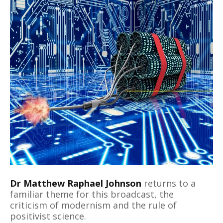
Dr Matthew Raphael Johnson
returns to a
familiar theme for this broadcast, the
criticism of modernism and the rule of
positivist science.