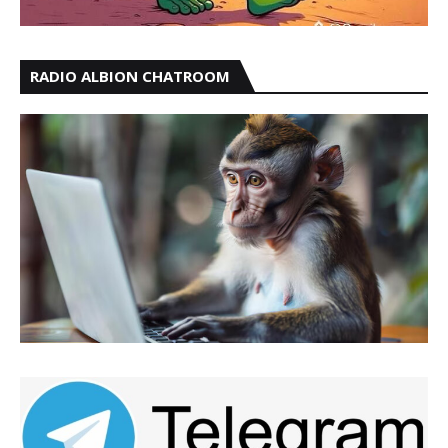
RADIO ALBION CHATROOM