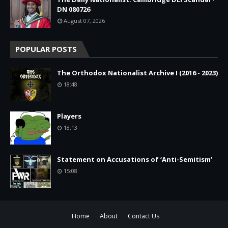
DN 080726
August 07, 2026
POPULAR POSTS
The Orthodox Nationalist Archive I (2016 - 2023)
18:48
Players
18:13
Statement on Accusations of ‘Anti-Semitism’
15:08
Home
About
Contact Us