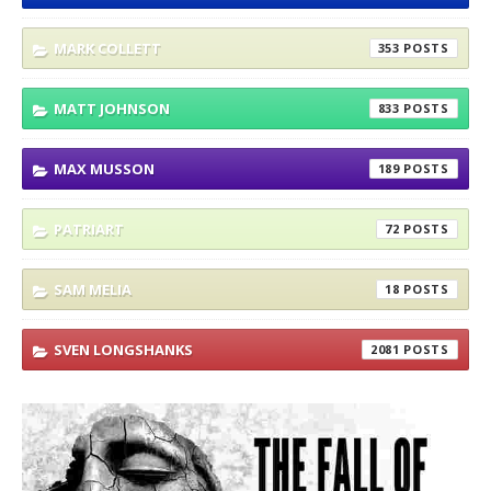
MARK COLLETT
353
MATT JOHNSON
833
MAX MUSSON
189
PATRIART
72
SAM MELIA
18
SVEN LONGSHANKS
2081