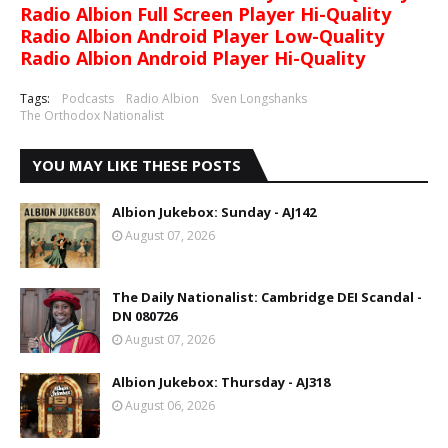
Radio Albion Full Screen Player Hi-Quality
Radio Albion Android Player Low-Quality
Radio Albion Android Player Hi-Quality
Tags:
Podcasts
Radio Albion
Sven Longshanks
The Orthodox Nationalist
YOU MAY LIKE THESE POSTS
Albion Jukebox: Sunday - AJ142
August 07, 2026
The Daily Nationalist: Cambridge DEI Scandal -
DN 080726
August 07, 2026
Albion Jukebox: Thursday - AJ318
August 06, 2026