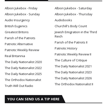
Albion Jukebox - Friday
Albion Jukebox - Saturday
Albion Jukebox - Sunday
Albion Jukebox - Thursday
Audio Insurgency
Audiobooks
British Eugenics
Churchill's Body Count
Greatest Britons
Jewish Emigration in the Third
Reich
Parish of the Patriots
Parish of the Patriots II
Patriotic Alternative
Patriotic History
Patriotic Weekly Review
Patriotic Weekly Review II
Real Britannia
The Culture of Critique
The Daily Nationalist 2020
The Daily Nationalist 2021
The Daily Nationalist 2022
The Daily Nationalist 2023
The Daily Nationalist 2025
The Daily Nationalist 2026
The Orthodox Nationalist
The Orthodox Nationalist II
Truth Will Out Radio
YOU CAN SEND US A TIP HERE