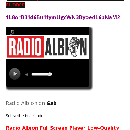
number:
1L8orB31d6Bu1fymUgcWN3ByoedL6bNaM2
Radio Albion on
Gab
Subscribe in a reader
Radio Albion Full Screen Player Low-Quality