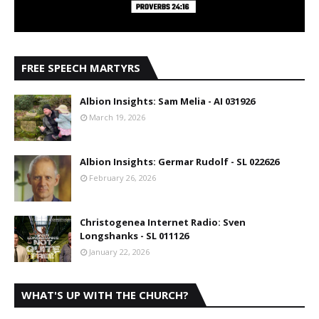
FREE SPEECH MARTYRS
Albion Insights: Sam Melia - AI 031926
March 19, 2026
Albion Insights: Germar Rudolf - SL 022626
February 26, 2026
Christogenea Internet Radio: Sven
Longshanks - SL 011126
January 22, 2026
WHAT'S UP WITH THE CHURCH?