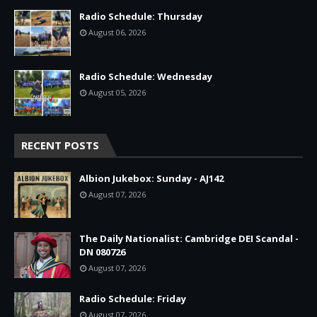
Radio Schedule: Thursday
August 06, 2026
Radio Schedule: Wednesday
August 05, 2026
RECENT POSTS
Albion Jukebox: Sunday - AJ142
August 07, 2026
The Daily Nationalist: Cambridge DEI Scandal -
DN 080726
August 07, 2026
Radio Schedule: Friday
August 07, 2026