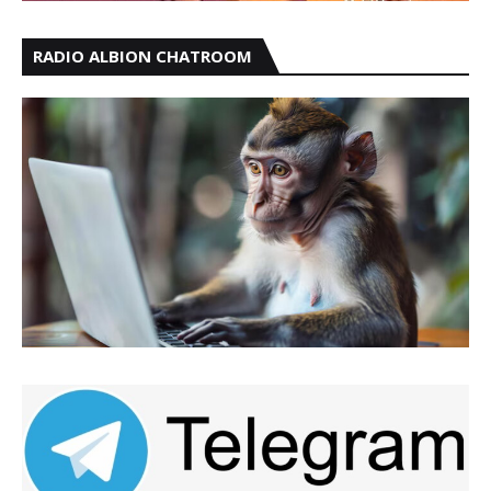
RADIO ALBION CHATROOM