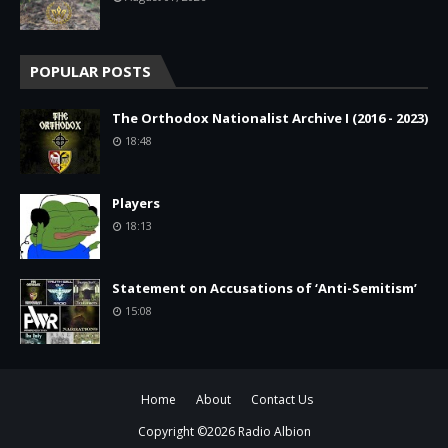
POPULAR POSTS
The Orthodox Nationalist Archive I (2016 - 2023)
18:48
Players
18:13
Statement on Accusations of ‘Anti-Semitism’
15:08
Home
About
Contact Us
Copyright ©
2026
Radio Albion