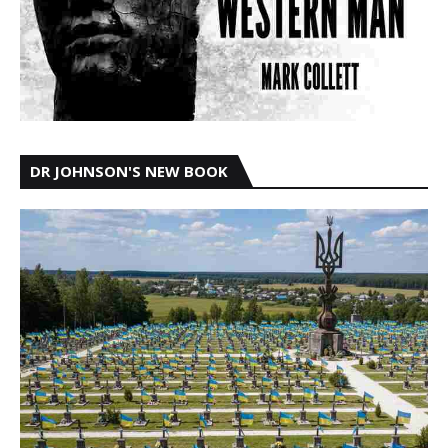
DR JOHNSON'S NEW BOOK