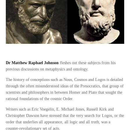
Dr Matthew Raphael Johnson
fleshes out these subjects from his
previous discussions on metaphysics and ontology.
The history of conceptions such as Nous, Cosmos and Logos is detailed
through the often misunderstood ideas of the Presocratics, that group of
scientists and philosophers in between Homer and Plato that sought the
rational foundations of the cosmic Order.
Writers such as Eric Voegelin, E. Michael Jones, Russell Kirk and
Christopher Dawson have stressed that the very search for Logos, or the
order that underlies all appearance, all logic and all truth, was a
counter-revolutionary set of acts.