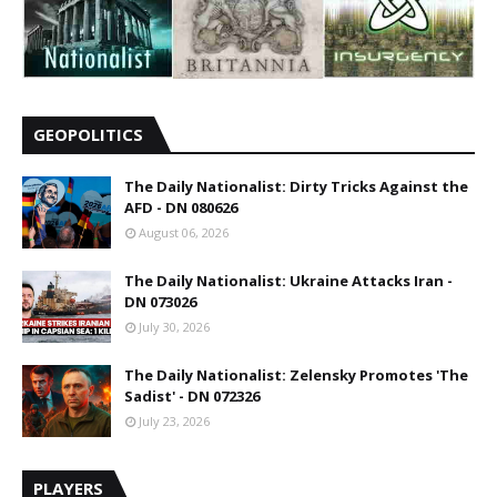
GEOPOLITICS
The Daily Nationalist: Dirty Tricks Against the
AFD - DN 080626
August 06, 2026
The Daily Nationalist: Ukraine Attacks Iran -
DN 073026
July 30, 2026
The Daily Nationalist: Zelensky Promotes 'The
Sadist' - DN 072326
July 23, 2026
PLAYERS