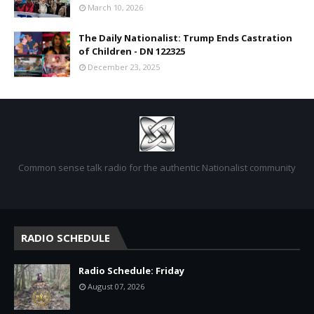
March 10, 2026
The Daily Nationalist: Trump Ends Castration
of Children - DN 122325
December 23, 2025
Common sense talk radio for the authentic Nationalist community
RADIO SCHEDULE
Radio Schedule: Friday
August 07, 2026