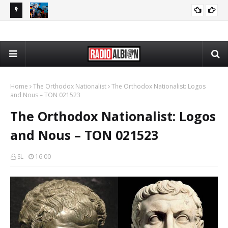
080626
The Daily Nationalist: Dirty Tricks Against the AFD - DN 080626
GEOPOLITICS
Home
The Orthodox Nationalist
The Orthodox Nationalist: Logos
and Nous – TON 021523
The Orthodox Nationalist: Logos
and Nous – TON 021523
SL
16:00