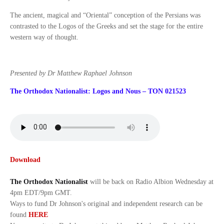
The ancient, magical and “Oriental” conception of the Persians was
contrasted to the Logos of the Greeks and set the stage for the entire
western way of thought.
Presented by Dr Matthew Raphael Johnson
The Orthodox Nationalist: Logos and Nous – TON 021523
Download
The Orthodox Nationalist
will be back on Radio Albion Wednesday at
4pm EDT/9pm GMT.
Ways to fund Dr Johnson's original and independent research can be
found
HERE