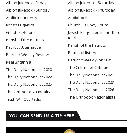
Albion Jukebox - Friday
Albion Jukebox - Saturday
Albion Jukebox - Sunday
Albion Jukebox - Thursday
Audio Insurgency
Audiobooks
British Eugenics
Churchill's Body Count
Greatest Britons
Jewish Emigration in the Third
Reich
Parish of the Patriots
Parish of the Patriots II
Patriotic Alternative
Patriotic History
Patriotic Weekly Review
Patriotic Weekly Review II
Real Britannia
The Culture of Critique
The Daily Nationalist 2020
The Daily Nationalist 2021
The Daily Nationalist 2022
The Daily Nationalist 2023
The Daily Nationalist 2025
The Daily Nationalist 2026
The Orthodox Nationalist
The Orthodox Nationalist II
Truth Will Out Radio
YOU CAN SEND US A TIP HERE