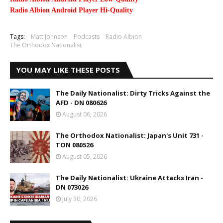
Radio Albion Android Player Hi-Quality
Tags:
Matt Johnson
Podcasts
Radio Albion
The Orthodox Nationalist
YOU MAY LIKE THESE POSTS
The Daily Nationalist: Dirty Tricks Against the
AFD - DN 080626
August 06, 2026
The Orthodox Nationalist: Japan's Unit 731 -
TON 080526
August 05, 2026
The Daily Nationalist: Ukraine Attacks Iran -
DN 073026
July 30, 2026