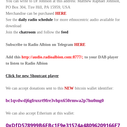
You can write to Dr Johnson at this address: Matthew Raphael Johnson,
PO Box 304, Tire Hill, PA 15959, USA
Merchandise can be purchased
HERE
See the
daily radio schedule
for more ethnocentric audio available for
download
Join the
chatroom
and follow the
feed
Subscribe to Radio Albion on Telegram
HERE
Add this
http://audio.radioalbion.com:8777/;
to your DAB
player
to listen to Radio Albion
Click for new Shoutcast player
We can accept donations sent to this
NEW
bitcoin wallet identifier:
bc1qvdwdj6gfruxrt9fre3vhpx650rmwa2p7hu0mg0
We can also accept Etherium at this wallet:
0xDfD578999B6FBc1F9e31574a48096209166F7