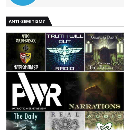
ANTI-SEMITISM?