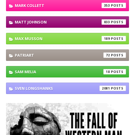
MARK COLLETT
353
MATT JOHNSON
833
MAX MUSSON
189
PATRIART
72
SAM MELIA
18
SVEN LONGSHANKS
2081