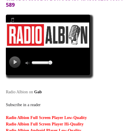
589
Radio Albion on
Gab
Subscribe in a reader
Radio Albion Full Screen Player Low-Quality
Radio Albion Full Screen Player Hi-Quality
Radio Albion Android Player Low-Quality