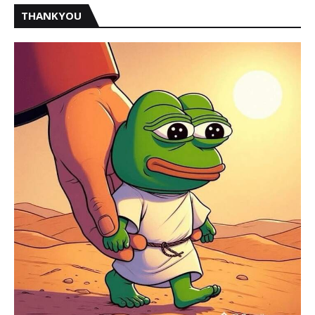
THANKYOU