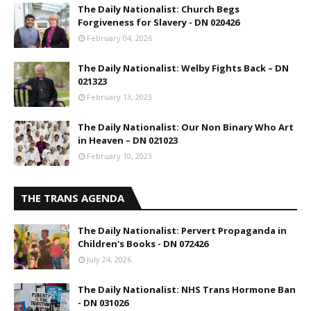
The Daily Nationalist: Church Begs
Forgiveness for Slavery - DN 020426
February 04, 2026
The Daily Nationalist: Welby Fights Back – DN
021323
February 13, 2023
The Daily Nationalist: Our Non Binary Who Art
in Heaven – DN 021023
February 10, 2023
THE TRANS AGENDA
The Daily Nationalist: Pervert Propaganda in
Children's Books - DN 072426
July 24, 2026
The Daily Nationalist: NHS Trans Hormone Ban
- DN 031026