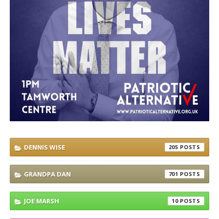
DENNIS WISE
205
GRANDPA DAN
701
JOE MARSH
10