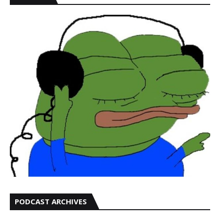
PODCAST ARCHIVES