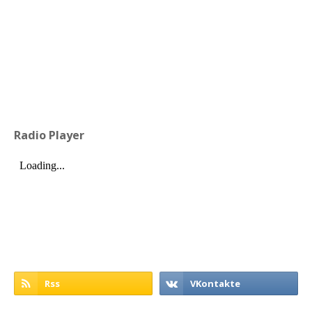
Radio Player