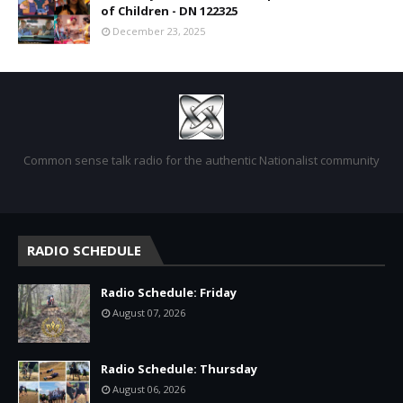
of Children - DN 122325
December 23, 2025
Common sense talk radio for the authentic Nationalist community
RADIO SCHEDULE
Radio Schedule: Friday
August 07, 2026
Radio Schedule: Thursday
August 06, 2026