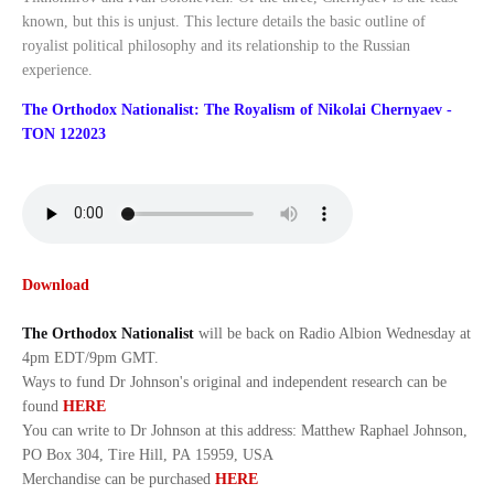
known, but this is unjust. This lecture details the basic outline of
royalist political philosophy and its relationship to the Russian
experience.
The Orthodox Nationalist: The Royalism of Nikolai Chernyaev -
TON 122023
Download
The Orthodox Nationalist
will be back on Radio Albion Wednesday at
4pm EDT/9pm GMT.
Ways to fund Dr Johnson's original and independent research can be
found
HERE
You can write to Dr Johnson at this address: Matthew Raphael Johnson,
PO Box 304, Tire Hill, PA 15959, USA
Merchandise can be purchased
HERE