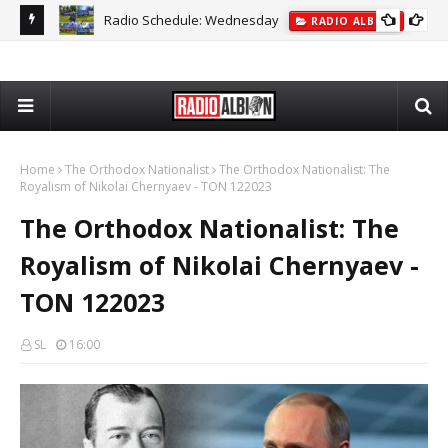
Radio Schedule: Wednesday
ON
RADIO ALBION
The
Home
The Orthodox Nationalist
The Orthodox Nationalist: The
Royalism of Nikolai Chernyaev - TON 122023
The Orthodox Nationalist: The
Royalism of Nikolai Chernyaev -
TON 122023
SL
16:00