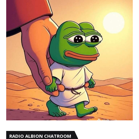
RADIO ALBION CHATROOM