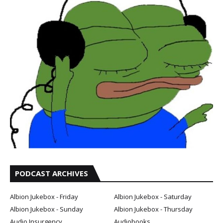
PODCAST ARCHIVES
Albion Jukebox - Friday
Albion Jukebox - Saturday
Albion Jukebox - Sunday
Albion Jukebox - Thursday
Audio Insurgency
Audiobooks