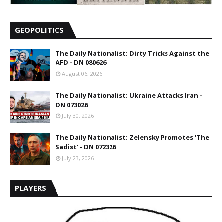
GEOPOLITICS
The Daily Nationalist: Dirty Tricks Against the
AFD - DN 080626
August 06, 2026
The Daily Nationalist: Ukraine Attacks Iran -
DN 073026
July 30, 2026
The Daily Nationalist: Zelensky Promotes 'The
Sadist' - DN 072326
July 23, 2026
PLAYERS