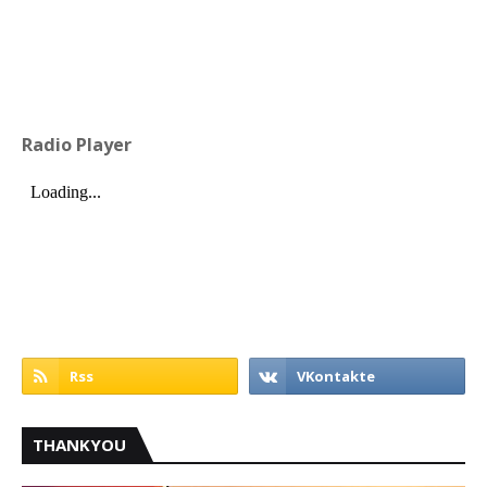
Radio Player
THANKYOU