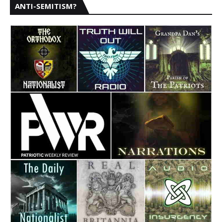
ANTI-SEMITISM?