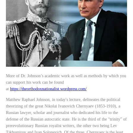
More of Dr. Johnson’s academic work as well as methods by which you
can support his work can be found
at
https://theorthodoxnationalist.wordpress.com/
Matthew Raphael Johnson, in today's lecture, delineates the political
theorizing of the great Nikolai Ivanovich Chernyaev (1853-1910), a
Russian lawyer, scholar and journalist who dedicated his life to the
defense of the Russian autocratic state. He is the third of the “trinity” of
prerevolutionary Russian royalist writers, the other two being Lev
Tikhomirov and Ivan Solonevich. Of the three, Chernyaev is the least