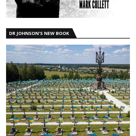
DR JOHNSON'S NEW BOOK