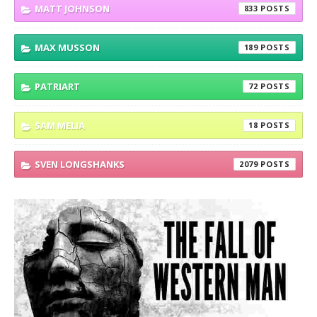
MATT JOHNSON
833
MAX MUSSON
189
PATRIART
72
SAM MELIA
18
SVEN LONGSHANKS
2079