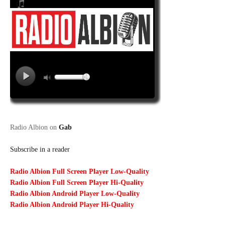
Radio Albion on
Gab
Subscribe in a reader
Radio Albion Full Screen Player Low-Quality
Radio Albion Full Screen Player Hi-Quality
Radio Albion Android Player Low-Quality
Radio Albion Android Player Hi-Quality