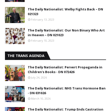
The Daily Nationalist: Welby Fights Back – DN
021323
February 13, 2023
The Daily Nationalist: Our Non Binary Who Art
in Heaven – DN 021023
February 10, 2023
THE TRANS AGENDA
The Daily Nationalist: Pervert Propaganda in
Children's Books - DN 072426
July 24, 2026
The Daily Nationalist: NHS Trans Hormone Ban
- DN 031026
March 10, 2026
The Daily Nationalist: Trump Ends Castration