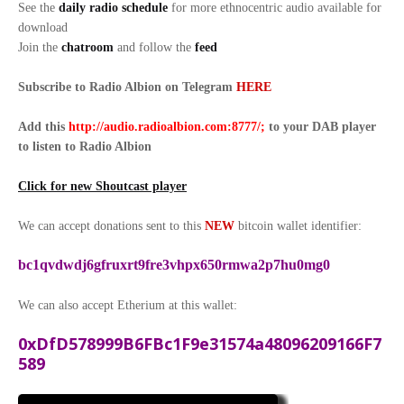
See the
daily radio schedule
for more ethnocentric audio available for
download
Join the
chatroom
and follow the
feed
Subscribe to Radio Albion on Telegram
HERE
Add this
http://audio.radioalbion.com:8777/;
to your DAB
player
to listen to Radio Albion
Click for new Shoutcast player
We can accept donations sent to this
NEW
bitcoin wallet identifier:
bc1qvdwdj6gfruxrt9fre3vhpx650rmwa2p7hu0mg0
We can also accept Etherium at this wallet:
0xDfD578999B6FBc1F9e31574a48096209166F7
589