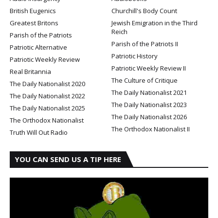
British Eugenics
Churchill's Body Count
Greatest Britons
Jewish Emigration in the Third
Reich
Parish of the Patriots
Parish of the Patriots II
Patriotic Alternative
Patriotic History
Patriotic Weekly Review
Patriotic Weekly Review II
Real Britannia
The Culture of Critique
The Daily Nationalist 2020
The Daily Nationalist 2021
The Daily Nationalist 2022
The Daily Nationalist 2023
The Daily Nationalist 2025
The Daily Nationalist 2026
The Orthodox Nationalist
The Orthodox Nationalist II
Truth Will Out Radio
YOU CAN SEND US A TIP HERE