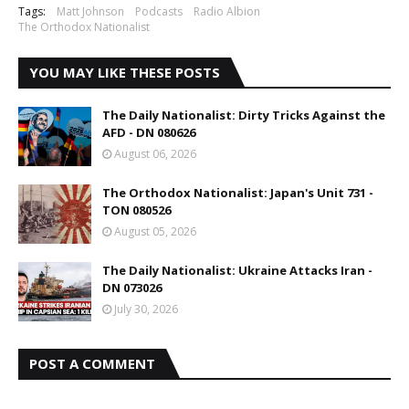
Tags:
Matt Johnson
Podcasts
Radio Albion
The Orthodox Nationalist
YOU MAY LIKE THESE POSTS
The Daily Nationalist: Dirty Tricks Against the
AFD - DN 080626
August 06, 2026
The Orthodox Nationalist: Japan's Unit 731 -
TON 080526
August 05, 2026
The Daily Nationalist: Ukraine Attacks Iran -
DN 073026
July 30, 2026
POST A COMMENT