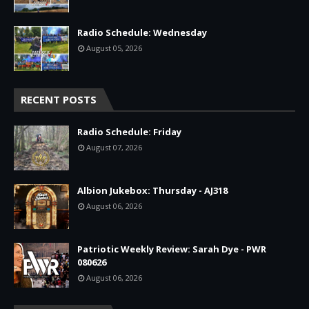
Radio Schedule: Wednesday
August 05, 2026
RECENT POSTS
Radio Schedule: Friday
August 07, 2026
Albion Jukebox: Thursday - AJ318
August 06, 2026
Patriotic Weekly Review: Sarah Dye - PWR
080626
August 06, 2026