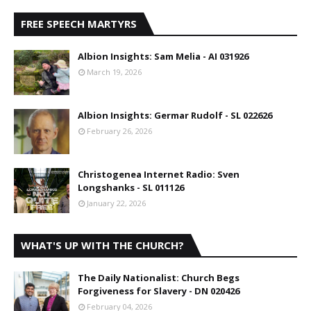
FREE SPEECH MARTYRS
Albion Insights: Sam Melia - AI 031926
March 19, 2026
Albion Insights: Germar Rudolf - SL 022626
February 26, 2026
Christogenea Internet Radio: Sven
Longshanks - SL 011126
January 22, 2026
WHAT'S UP WITH THE CHURCH?
The Daily Nationalist: Church Begs
Forgiveness for Slavery - DN 020426
February 04, 2026