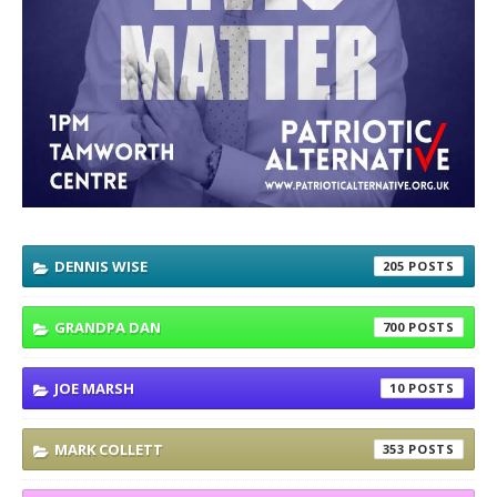
DENNIS WISE
205
GRANDPA DAN
700
JOE MARSH
10
MARK COLLETT
353