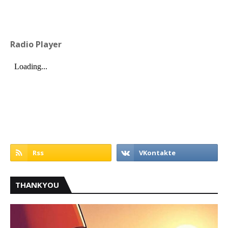
Radio Player
THANKYOU