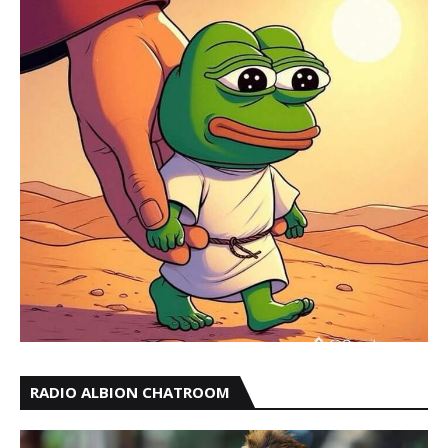
RADIO ALBION CHATROOM