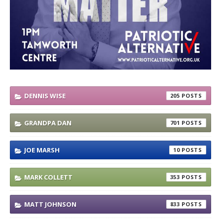
DENNIS WISE
205
GRANDPA DAN
701
JOE MARSH
10
MARK COLLETT
353
MATT JOHNSON
833