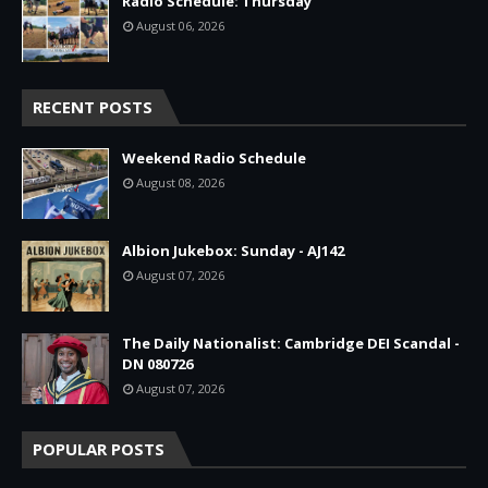
Radio Schedule: Thursday
August 06, 2026
RECENT POSTS
Weekend Radio Schedule
August 08, 2026
Albion Jukebox: Sunday - AJ142
August 07, 2026
The Daily Nationalist: Cambridge DEI Scandal -
DN 080726
August 07, 2026
POPULAR POSTS