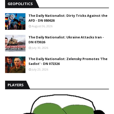
GEOPOLITICS
The Daily Nationalist: Dirty Tricks Against the
AFD - DN 080626
August 06, 2026
The Daily Nationalist: Ukraine Attacks Iran -
DN 073026
July 30, 2026
The Daily Nationalist: Zelensky Promotes 'The
Sadist' - DN 072326
July 23, 2026
PLAYERS