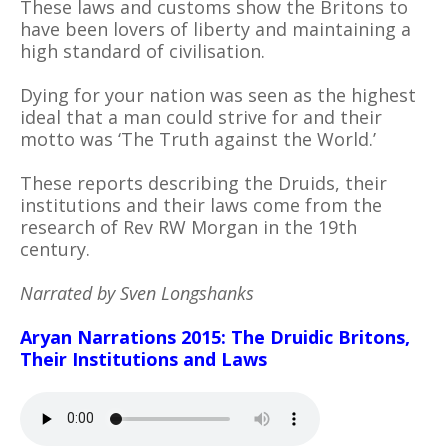
These laws and customs show the Britons to
have been lovers of liberty and maintaining a
high standard of civilisation.
Dying for your nation was seen as the highest
ideal that a man could strive for and their
motto was ‘The Truth against the World.’
These reports describing the Druids, their
institutions and their laws come from the
research of Rev RW Morgan in the 19th
century.
Narrated by Sven Longshanks
Aryan Narrations 2015: The Druidic Britons,
Their Institutions and Laws