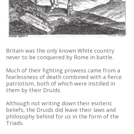
Britain was the only known White country
never to be conquered by Rome in battle.
Much of their fighting prowess came from a
fearlessness of death combined with a fierce
patriotism, both of which were instilled in
them by their Druids.
Although not writing down their esoteric
beliefs, the Druids did leave their laws and
philosophy behind for us in the form of the
Triads.