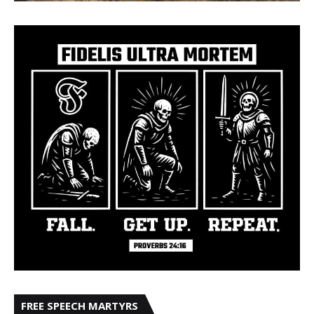
FREE SPEECH MARTYRS