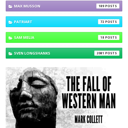
MAX MUSSON
189
PATRIART
72
SAM MELIA
18
SVEN LONGSHANKS
2081