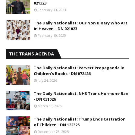
021323
February 13, 2023
The Daily Nationalist: Our Non Binary Who Art
in Heaven – DN 021023
February 10, 2023
THE TRANS AGENDA
The Daily Nationalist: Pervert Propaganda in
Children's Books - DN 072426
July 24, 2026
The Daily Nationalist: NHS Trans Hormone Ban
- DN 031026
March 10, 2026
The Daily Nationalist: Trump Ends Castration
of Children - DN 122325
December 23, 2025