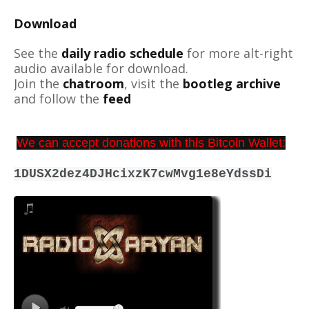
Download
See the
daily radio schedule
for more alt-right
audio available for download.
Join the
chatroom
, visit the
bootleg archive
and follow the
feed
We can accept donations with this Bitcoin Wallet:
1DUSX2dez4DJHcixzK7cwMvg1e8eYdssDi