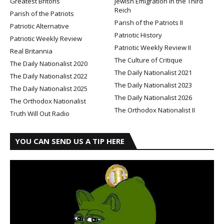
Greatest Britons
Jewish Emigration in the Third
Reich
Parish of the Patriots
Parish of the Patriots II
Patriotic Alternative
Patriotic History
Patriotic Weekly Review
Patriotic Weekly Review II
Real Britannia
The Culture of Critique
The Daily Nationalist 2020
The Daily Nationalist 2021
The Daily Nationalist 2022
The Daily Nationalist 2023
The Daily Nationalist 2025
The Daily Nationalist 2026
The Orthodox Nationalist
The Orthodox Nationalist II
Truth Will Out Radio
YOU CAN SEND US A TIP HERE