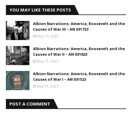
YOU MAY LIKE THESE POSTS
Albion Narrations: America, Roosevelt and the
Causes of War III – AN 031723
May 19, 2023
Albion Narrations: America, Roosevelt and the
Causes of War II – AN 031623
May 15, 2023
Albion Narrations: America, Roosevelt and the
Causes of War I – AN 031523
May 01, 2023
POST A COMMENT