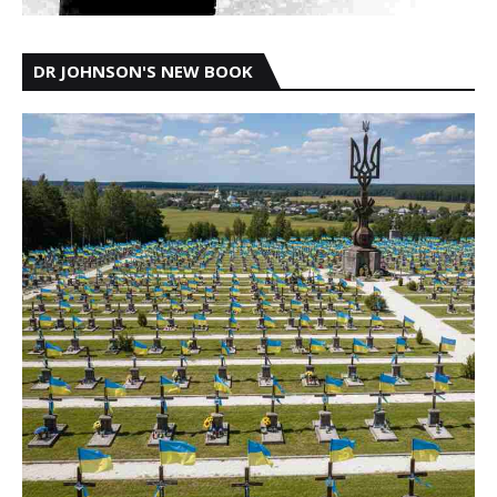
DR JOHNSON'S NEW BOOK