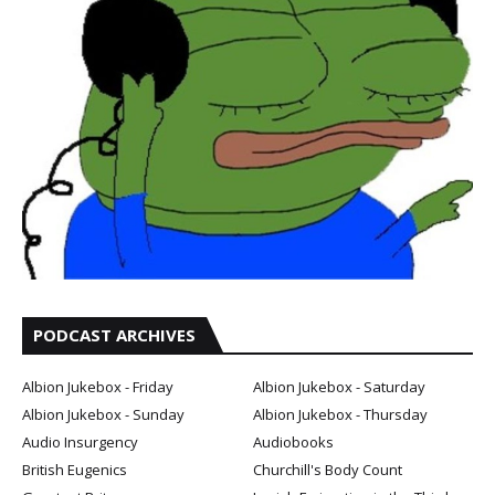
PODCAST ARCHIVES
Albion Jukebox - Friday
Albion Jukebox - Saturday
Albion Jukebox - Sunday
Albion Jukebox - Thursday
Audio Insurgency
Audiobooks
British Eugenics
Churchill's Body Count