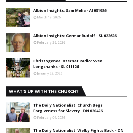
Albion Insights: Sam Melia - AI 031926
March 19, 2026
Albion Insights: Germar Rudolf - SL 022626
February 26, 2026
Christogenea Internet Radio: Sven
Longshanks - SL 011126
January 22, 2026
WHAT'S UP WITH THE CHURCH?
The Daily Nationalist: Church Begs
Forgiveness for Slavery - DN 020426
February 04, 2026
The Daily Nationalist: Welby Fights Back – DN