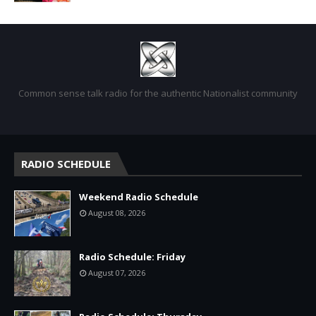
Common sense talk radio for the authentic Nationalist community
RADIO SCHEDULE
Weekend Radio Schedule
August 08, 2026
Radio Schedule: Friday
August 07, 2026