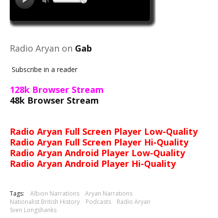
Radio Aryan on
Gab
Subscribe in a reader
128k Browser Stream
48k Browser Stream
Radio Aryan Full Screen Player Low-Quality
Radio Aryan Full Screen Player Hi-Quality
Radio Aryan Android Player Low-Quality
Radio Aryan Android Player Hi-Quality
Tags:
Albion Narrations
Aryan Narrations
Nationalist British History
Podcasts
Radio Aryan
Sven Longshanks