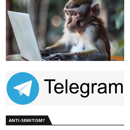
ANTI-SEMITISM?