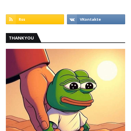
THANKYOU