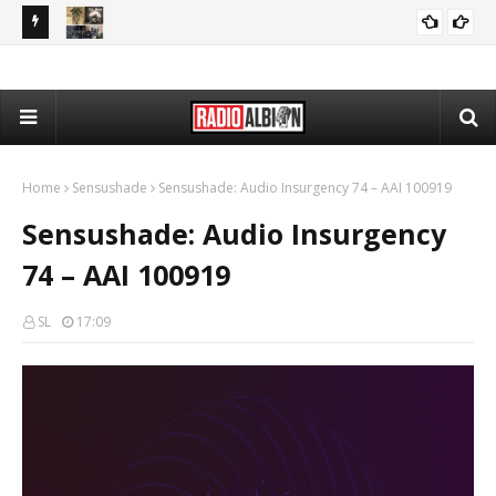
PP 080426
The Daily Nationalist: Rap Lyrics as Evidence in Trials - DN
PODCASTS
080426
Home
Sensushade
Sensushade: Audio Insurgency 74 – AAI 100919
Sensushade: Audio Insurgency
74 – AAI 100919
SL
17:09