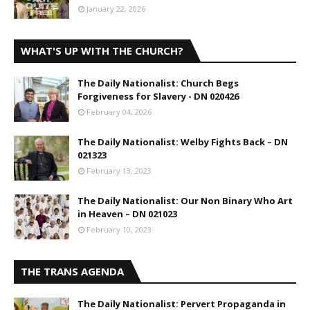
January 22, 2026
WHAT'S UP WITH THE CHURCH?
The Daily Nationalist: Church Begs
Forgiveness for Slavery - DN 020426
February 04, 2026
The Daily Nationalist: Welby Fights Back – DN
021323
February 13, 2023
The Daily Nationalist: Our Non Binary Who Art
in Heaven – DN 021023
February 10, 2023
THE TRANS AGENDA
The Daily Nationalist: Pervert Propaganda in