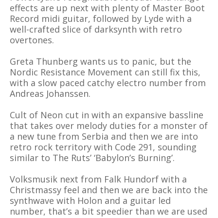
effects are up next with plenty of Master Boot
Record midi guitar, followed by Lyde with a
well-crafted slice of darksynth with retro
overtones.
Greta Thunberg wants us to panic, but the
Nordic Resistance Movement can still fix this,
with a slow paced catchy electro number from
Andreas Johanssen.
Cult of Neon cut in with an expansive bassline
that takes over melody duties for a monster of
a new tune from Serbia and then we are into
retro rock territory with Code 291, sounding
similar to The Ruts’ ‘Babylon’s Burning’.
Volksmusik next from Falk Hundorf with a
Christmassy feel and then we are back into the
synthwave with Holon and a guitar led
number, that’s a bit speedier than we are used