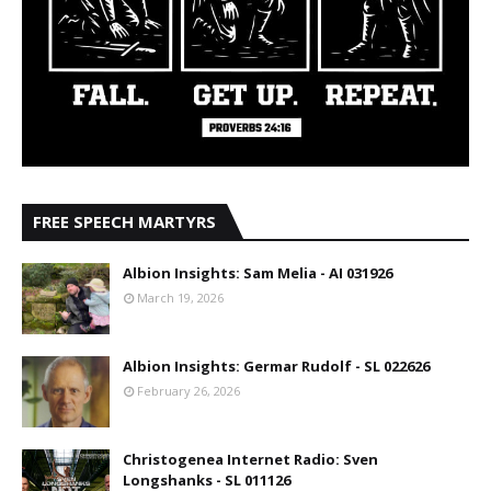
FREE SPEECH MARTYRS
Albion Insights: Sam Melia - AI 031926
March 19, 2026
Albion Insights: Germar Rudolf - SL 022626
February 26, 2026
Christogenea Internet Radio: Sven
Longshanks - SL 011126