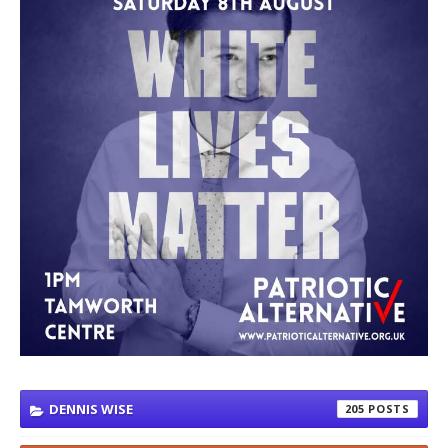
DENNIS WISE
205