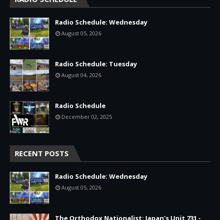
Radio Schedule: Wednesday
August 05, 2026
Radio Schedule: Tuesday
August 04, 2026
Radio Schedule
December 02, 2025
RECENT POSTS
Radio Schedule: Wednesday
August 05, 2026
The Orthodox Nationalist: Japan's Unit 731 -