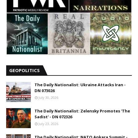
GEOPOLITICS
The Daily Nationalist: Ukraine Attacks Iran -
DN 073026
July 30, 2026
The Daily Nationalist: Zelensky Promotes 'The
Sadist' - DN 072326
July 23, 2026
The Daily Nationalist: NATO Ankara Summit -