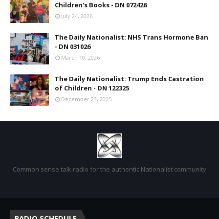
Children's Books - DN 072426
July 24, 2026
The Daily Nationalist: NHS Trans Hormone Ban
- DN 031026
March 10, 2026
The Daily Nationalist: Trump Ends Castration
of Children - DN 122325
December 23, 2025
Common sense talk radio for the authentic Nationalist community
RADIO SCHEDULE