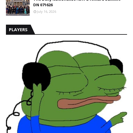
DN 071626
July 16, 2026
PLAYERS