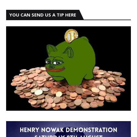
YOU CAN SEND US A TIP HERE