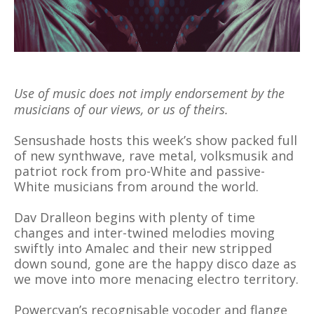
Use of music does not imply endorsement by the
musicians of our views, or us of theirs.
Sensushade hosts this week’s show packed full
of new synthwave, rave metal, volksmusik and
patriot rock from pro-White and passive-
White musicians from around the world.
Dav Dralleon begins with plenty of time
changes and inter-twined melodies moving
swiftly into Amalec and their new stripped
down sound, gone are the happy disco daze as
we move into more menacing electro territory.
Powercyan’s recognisable vocoder and flange