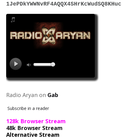
1JePDkYWWNvRF4AQQX4SHrKcWudSQ8KHuc
Radio Aryan on
Gab
Subscribe in a reader
128k Browser Stream
48k Browser Stream
Alternative Stream