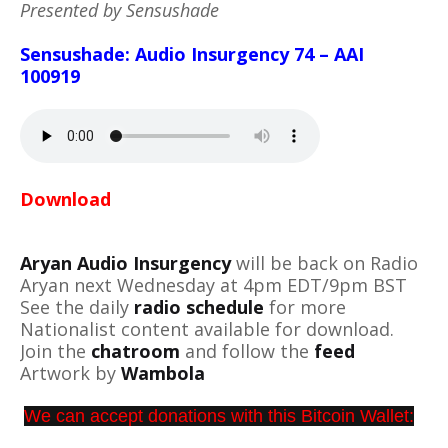
Presented by Sensushade
Sensushade: Audio Insurgency 74 – AAI
100919
Download
Aryan Audio Insurgency
will be back on Radio
Aryan next Wednesday at 4pm EDT/9pm BST
See the daily
radio schedule
for more
Nationalist content available for download.
Join the
chatroom
and follow the
feed
Artwork by
Wambola
We can accept donations with this Bitcoin Wallet: