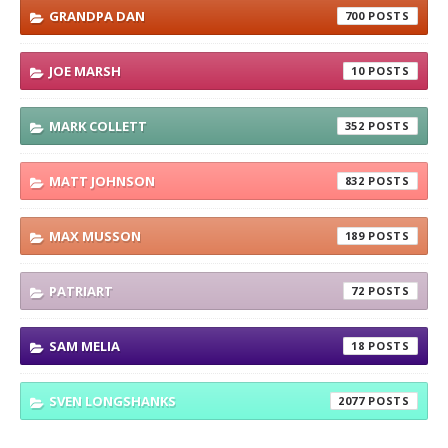
GRANDPA DAN
700
JOE MARSH
10
MARK COLLETT
352
MATT JOHNSON
832
MAX MUSSON
189
PATRIART
72
SAM MELIA
18
SVEN LONGSHANKS
2077