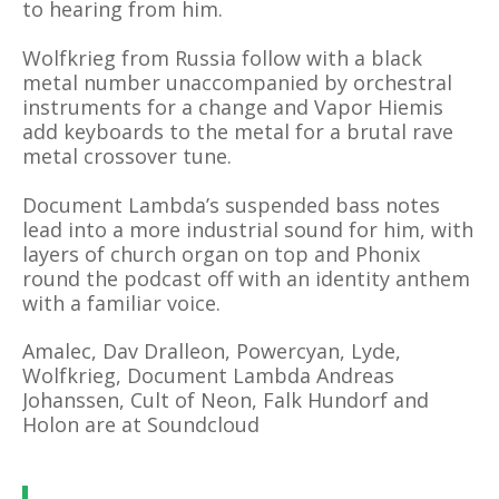
to hearing from him.
Wolfkrieg from Russia follow with a black
metal number unaccompanied by orchestral
instruments for a change and Vapor Hiemis
add keyboards to the metal for a brutal rave
metal crossover tune.
Document Lambda’s suspended bass notes
lead into a more industrial sound for him, with
layers of church organ on top and Phonix
round the podcast off with an identity anthem
with a familiar voice.
Amalec,
Dav Dralleon, Powercyan, Lyde,
Wolfkrieg, Document Lambda
Andreas
Johanssen, Cult of Neon, Falk Hundorf and
Holon are at Soundcloud