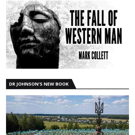
DR JOHNSON'S NEW BOOK