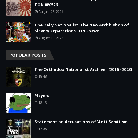
TON 080526
August 05, 2026
The Daily Nationalist: The New Archbishop of
Slavery Reparations - DN 080526
August 05, 2026
POPULAR POSTS
The Orthodox Nationalist Archive I (2016 - 2023)
18:48
Players
18:13
Statement on Accusations of ‘Anti-Semitism’
15:08