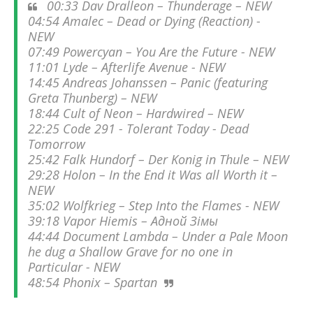
00:33 Dav Dralleon – Thunderage – NEW
04:54 Amalec – Dead or Dying (Reaction) -
NEW
07:49 Powercyan – You Are the Future - NEW
11:01 Lyde – Afterlife Avenue - NEW
14:45 Andreas Johanssen – Panic (featuring
Greta Thunberg) – NEW
18:44 Cult of Neon – Hardwired – NEW
22:25 Code 291 - Tolerant Today - Dead
Tomorrow
25:42 Falk Hundorf – Der Konig in Thule – NEW
29:28 Holon – In the End it Was all Worth it –
NEW
35:02 Wolfkrieg – Step Into the Flames - NEW
39:18 Vapor Hiemis – Адной Зiмы
44:44 Document Lambda – Under a Pale Moon
he dug a Shallow Grave for no one in
Particular - NEW
48:54 Phonix – Spartan