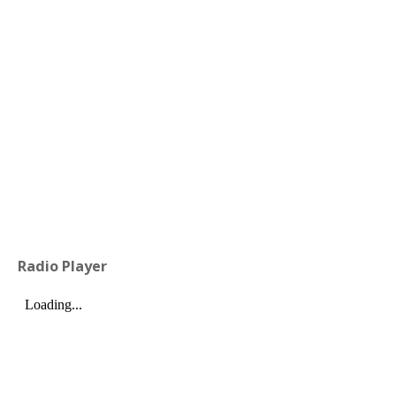
Radio Player