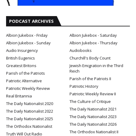
PODCAST ARCHIVES
Albion Jukebox - Friday
Albion Jukebox - Saturday
Albion Jukebox - Sunday
Albion Jukebox - Thursday
Audio Insurgency
Audiobooks
British Eugenics
Churchill's Body Count
Greatest Britons
Jewish Emigration in the Third
Reich
Parish of the Patriots
Parish of the Patriots II
Patriotic Alternative
Patriotic History
Patriotic Weekly Review
Patriotic Weekly Review II
Real Britannia
The Culture of Critique
The Daily Nationalist 2020
The Daily Nationalist 2021
The Daily Nationalist 2022
The Daily Nationalist 2023
The Daily Nationalist 2025
The Daily Nationalist 2026
The Orthodox Nationalist
The Orthodox Nationalist II
Truth Will Out Radio