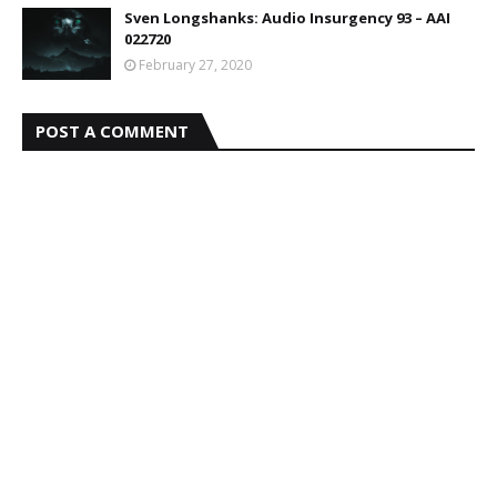
Sven Longshanks: Audio Insurgency 93 – AAI
022720
February 27, 2020
POST A COMMENT