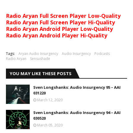
Radio Aryan Full Screen Player Low-Quality
Radio Aryan Full Screen Player Hi-Quality
Radio Aryan Android Player Low-Quality
Radio Aryan Android Player Hi-Quality
Tags:
Aryan Audio Insurgency
Audio Insurgency
Podcasts
Radio Aryan
Sensushade
YOU MAY LIKE THESE POSTS
Sven Longshanks: Audio Insurgency 95 – AAI
031220
March 12, 2020
Sven Longshanks: Audio Insurgency 94 – AAI
030520
March 05, 2020