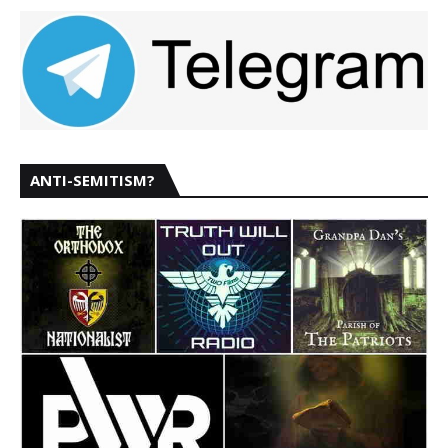
ANTI-SEMITISM?