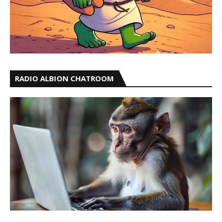
RADIO ALBION CHATROOM