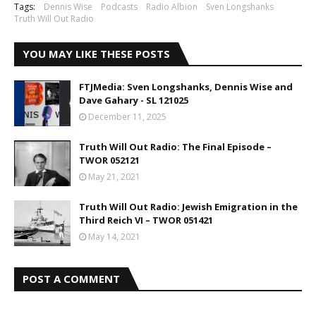
Tags:
Dennis Wise
Podcasts
Radio Albion
Sven Longshanks
Truth Will Out Radio
YOU MAY LIKE THESE POSTS
FTJMedia: Sven Longshanks, Dennis Wise and
Dave Gahary - SL 121025
December 11, 2025
Truth Will Out Radio: The Final Episode –
TWOR 052121
May 21, 2021
Truth Will Out Radio: Jewish Emigration in the
Third Reich VI – TWOR 051421
May 14, 2021
POST A COMMENT