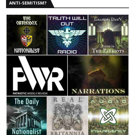
ANTI-SEMITISM?