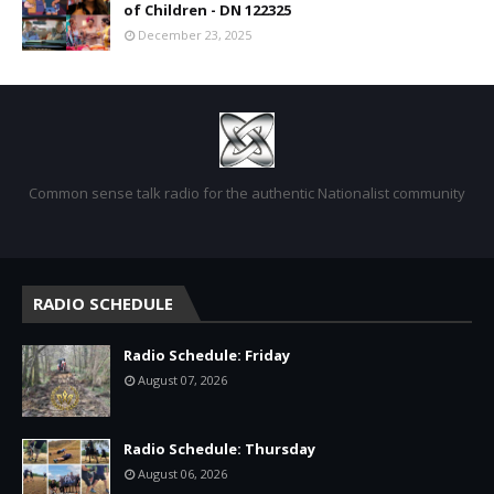
of Children - DN 122325
December 23, 2025
Common sense talk radio for the authentic Nationalist community
RADIO SCHEDULE
Radio Schedule: Friday
August 07, 2026
Radio Schedule: Thursday
August 06, 2026