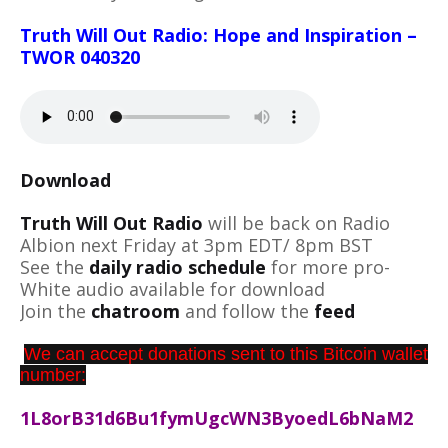
Truth Will Out Radio: Hope and Inspiration –
TWOR 040320
Download
Truth Will Out Radio
will be back on Radio
Albion next Friday at 3pm EDT/ 8pm BST
See the
daily radio schedule
for more pro-
White audio available for download
Join the
chatroom
and follow the
feed
We can accept donations sent to this Bitcoin wallet
number:
1L8orB31d6Bu1fymUgcWN3ByoedL6bNaM2