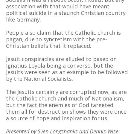
association with that would have meant
political suicide in a staunch Christian country
like Germany.
People also claim that the Catholic church is
pagan, due to syncretism with the pre-
Christian beliefs that it replaced.
Jesuit conspiracies are alluded to based on
Ignatius Loyola being a converso, but the
Jesuits were seen as an example to be followed
by the National Socialists.
The Jesuits certainly are corrupted now, as are
the Catholic church and much of Nationalism,
but the fact the enemies of God targeted
them all for destruction shows they were once
a source of hope and Inspiration for us.
Presented by Sven Longshanks and Dennis Wise