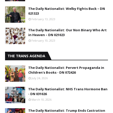
The Daily Nationalist: Welby Fights Back – DN
021323
February 13, 2023
The Daily Nationalist: Our Non Binary Who Art
in Heaven – DN 021023
February 10, 2023
THE TRANS AGENDA
The Daily Nationalist: Pervert Propaganda in
Children's Books - DN 072426
July 24, 2026
The Daily Nationalist: NHS Trans Hormone Ban
- DN 031026
March 10, 2026
The Daily Nationalist: Trump Ends Castration