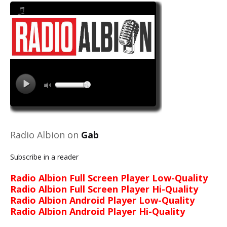
Radio Albion on
Gab
Subscribe in a reader
Radio Albion Full Screen Player Low-Quality
Radio Albion Full Screen Player Hi-Quality
Radio Albion Android Player Low-Quality
Radio Albion Android Player Hi-Quality