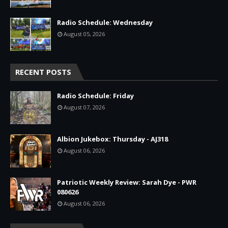
Radio Schedule: Wednesday
August 05, 2026
RECENT POSTS
Radio Schedule: Friday
August 07, 2026
Albion Jukebox: Thursday - AJ318
August 06, 2026
Patriotic Weekly Review: Sarah Dye - PWR
080626
August 06, 2026