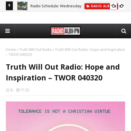
Radio Schedule: Wednesday
ON
RADIO ALBION
The
Home
Truth Will Out Radio
Truth Will Out Radio: Hope and Inspiration
– TWOR 040320
Truth Will Out Radio: Hope and
Inspiration – TWOR 040320
SL
17:22