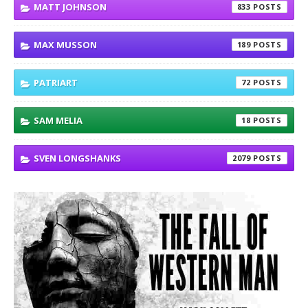
MATT JOHNSON
833
MAX MUSSON
189
PATRIART
72
SAM MELIA
18
SVEN LONGSHANKS
2079