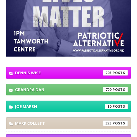
DENNIS WISE
205
GRANDPA DAN
700
JOE MARSH
10
MARK COLLETT
353