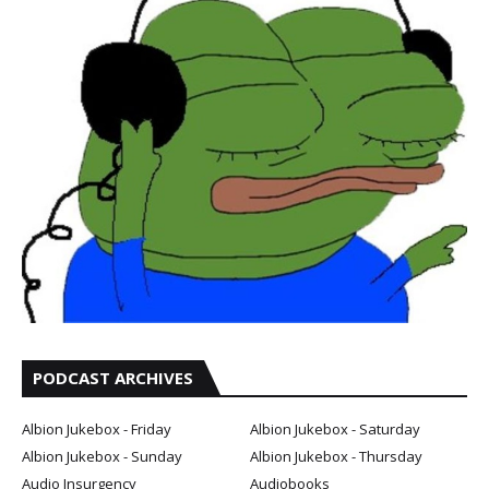
PODCAST ARCHIVES
Albion Jukebox - Friday
Albion Jukebox - Saturday
Albion Jukebox - Sunday
Albion Jukebox - Thursday
Audio Insurgency
Audiobooks