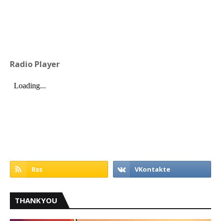
Radio Player
THANKYOU