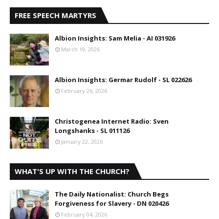
FREE SPEECH MARTYRS
Albion Insights: Sam Melia - AI 031926
March 19, 2026
Albion Insights: Germar Rudolf - SL 022626
February 26, 2026
Christogenea Internet Radio: Sven
Longshanks - SL 011126
January 22, 2026
WHAT'S UP WITH THE CHURCH?
The Daily Nationalist: Church Begs
Forgiveness for Slavery - DN 020426
February 04, 2026