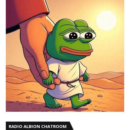
RADIO ALBION CHATROOM