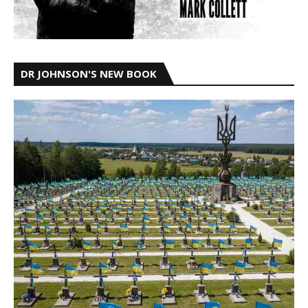
DR JOHNSON'S NEW BOOK