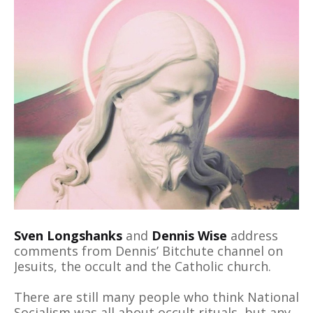
Sven Longshanks
and
Dennis Wise
address
comments from Dennis’ Bitchute channel on
Jesuits, the occult and the Catholic church.
There are still many people who think National
Socialism was all about occult rituals, but any