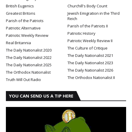
British Eugenics
Churchill's Body Count
Greatest Britons
Jewish Emigration in the Third
Reich
Parish of the Patriots
Parish of the Patriots II
Patriotic Alternative
Patriotic History
Patriotic Weekly Review
Patriotic Weekly Review II
Real Britannia
The Culture of Critique
The Daily Nationalist 2020
The Daily Nationalist 2021
The Daily Nationalist 2022
The Daily Nationalist 2023
The Daily Nationalist 2025
The Daily Nationalist 2026
The Orthodox Nationalist
The Orthodox Nationalist II
Truth Will Out Radio
YOU CAN SEND US A TIP HERE