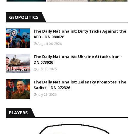
GEOPOLITICS
The Daily Nationalist: Dirty Tricks Against the
AFD - DN 080626
August 06, 2026
The Daily Nationalist: Ukraine Attacks Iran -
DN 073026
July 30, 2026
The Daily Nationalist: Zelensky Promotes 'The
Sadist' - DN 072326
July 23, 2026
PLAYERS