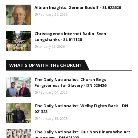
Albion Insights: Germar Rudolf - SL 022626
February 26, 2026
Christogenea Internet Radio: Sven
Longshanks - SL 011126
January 22, 2026
WHAT'S UP WITH THE CHURCH?
The Daily Nationalist: Church Begs
Forgiveness for Slavery - DN 020426
February 04, 2026
The Daily Nationalist: Welby Fights Back – DN
021323
February 13, 2023
The Daily Nationalist: Our Non Binary Who Art
in Heaven – DN 021023