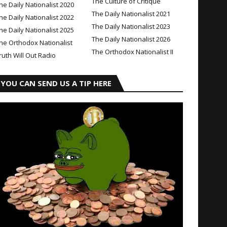
The Culture of Critique
he Daily Nationalist 2020
The Daily Nationalist 2021
he Daily Nationalist 2022
The Daily Nationalist 2023
he Daily Nationalist 2025
The Daily Nationalist 2026
he Orthodox Nationalist
The Orthodox Nationalist II
ruth Will Out Radio
YOU CAN SEND US A TIP HERE