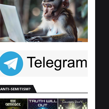
ANTI-SEMITISM?