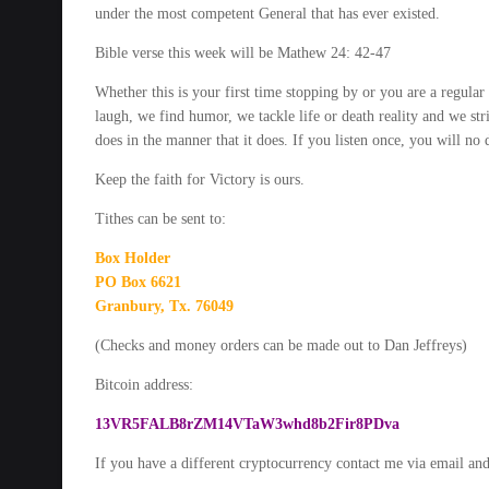
under the most competent General that has ever existed.
Bible verse this week will be Mathew 24: 42-47
Whether this is your first time stopping by or you are a regula
laugh, we find humor, we tackle life or death reality and we st
does in the manner that it does. If you listen once, you will no
Keep the faith for Victory is ours.
Tithes can be sent to:
Box Holder
PO Box 6621
Granbury, Tx. 76049
(Checks and money orders can be made out to Dan Jeffreys)
Bitcoin address:
13VR5FALB8rZM14VTaW3whd8b2Fir8PDva
If you have a different cryptocurrency contact me via email and I