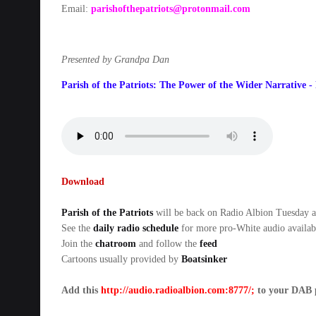
Email:
parishofthepatriots@protonmail.com
Presented by Grandpa Dan
Parish of the Patriots: The Power of the Wider Narrative -
Download
Parish of the Patriots
will be back on Radio Albion Tuesda
See the
daily radio schedule
for more pro-White audio availab
Join the
chatroom
and follow the
feed
Cartoons usually provided by
Boatsinker
Add this
http://audio.radioalbion.com:8777/;
to your DAB