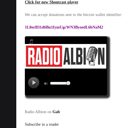
Click for new Shoutcast player
We can accept donations sent to the bitcoin wallet identifier:
1L8orB31d6Bu1fymUgcWN3ByoedL6bNaM2
Radio Albion on
Gab
Subscribe in a reader