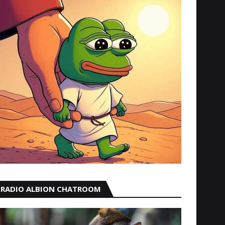
RADIO ALBION CHATROOM