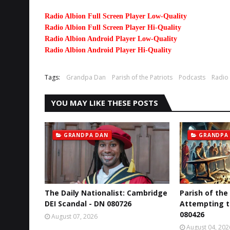
Radio Albion Full Screen Player Low-Quality
Radio Albion Full Screen Player Hi-Quality
Radio Albion Android Player Low-Quality
Radio Albion Android Player Hi-Quality
Tags:
Grandpa Dan
Parish of the Patriots
Podcasts
Radio
YOU MAY LIKE THESE POSTS
GRANDPA DAN
GRANDPA
The Daily Nationalist: Cambridge
Parish of the
DEI Scandal - DN 080726
Attempting t
080426
August 07, 2026
August 04, 202