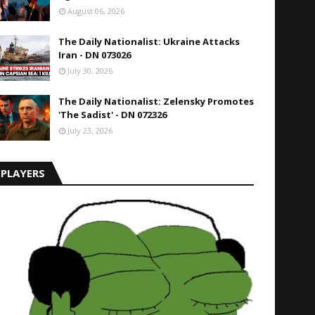
August 06, 2026
The Daily Nationalist: Ukraine Attacks
Iran - DN 073026
July 30, 2026
The Daily Nationalist: Zelensky Promotes
'The Sadist' - DN 072326
July 23, 2026
PLAYERS