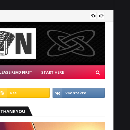
Radio 
LEASE READ FIRST
START HERE
THANKYOU