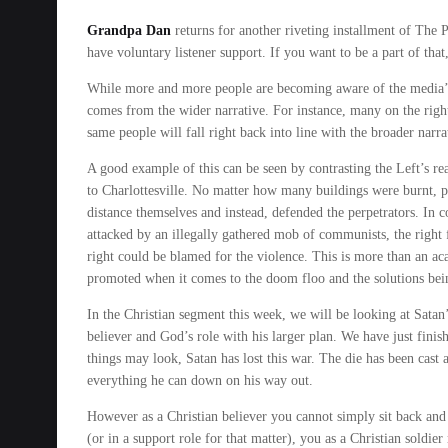
Grandpa Dan
returns for another riveting installment of The P
have voluntary listener support. If you want to be a part of that
While more and more people are becoming aware of the media’s 
comes from the wider narrative. For instance, many on the right
same people will fall right back into line with the broader nar
A good example of this can be seen by contrasting the Left’s re
to Charlottesville. No matter how many buildings were burnt, pe
distance themselves and instead, defended the perpetrators. In c
attacked by an illegally gathered mob of communists, the right fe
right could be blamed for the violence. This is more than an aca
promoted when it comes to the doom floo and the solutions bei
In the Christian segment this week, we will be looking at Satan’
believer and God’s role with his larger plan. We have just fini
things may look, Satan has lost this war. The die has been cas
everything he can down on his way out.
However as a Christian believer you cannot simply sit back and d
(or in a support role for that matter), you as a Christian soldie