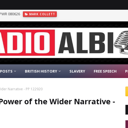
inst the AFD - DN 080626
GEOPOLITICS
 POSTS
BRITISH HISTORY
SLAVERY
FREE SPEECH
P
Wider Narrative - PP 122920
 Power of the Wider Narrative -