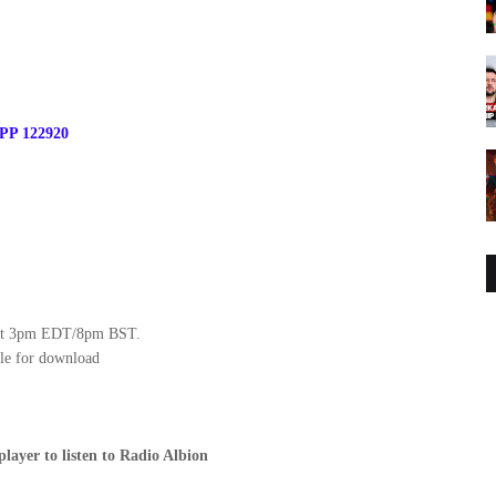
 PP 122920
y at 3pm EDT/8pm BST.
le for download
player to listen to Radio Albion