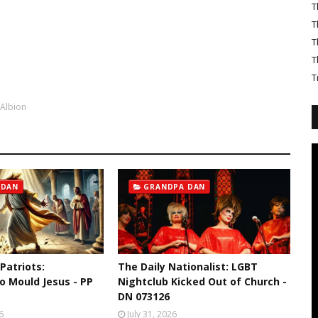
T
T
T
T
T
 Albion
 DAN
GRANDPA DAN
 Patriots:
The Daily Nationalist: LGBT
o Mould Jesus - PP
Nightclub Kicked Out of Church -
DN 073126
6
July 31, 2026