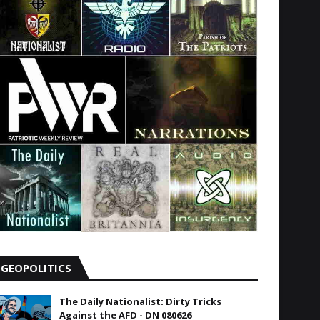
GEOPOLITICS
The Daily Nationalist: Dirty Tricks
Against the AFD - DN 080626