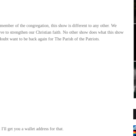
r member of the congregation, this show is different to any other. We
rive to strengthen our Christian faith. No other show does what this show
 doubt want to be back again for The Parish of the Patriots.
'll get you a wallet address for that.