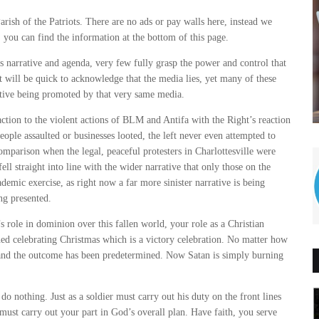
arish of the Patriots. There are no ads or pay walls here, instead we
, you can find the information at the bottom of this page.
narrative and agenda, very few fully grasp the power and control that
 will be quick to acknowledge that the media lies, yet many of these
rative being promoted by that very same media.
action to the violent actions of BLM and Antifa with the Right’s reaction
ople assaulted or businesses looted, the left never even attempted to
omparison when the legal, peaceful protesters in Charlottesville were
ll straight into line with the wider narrative that only those on the
demic exercise, as right now a far more sinister narrative is being
ng presented.
s role in dominion over this fallen world, your role as a Christian
shed celebrating Christmas which is a victory celebration. No matter how
t and the outcome has been predetermined. Now Satan is simply burning
o nothing. Just as a soldier must carry out his duty on the front lines
r must carry out your part in God’s overall plan. Have faith, you serve