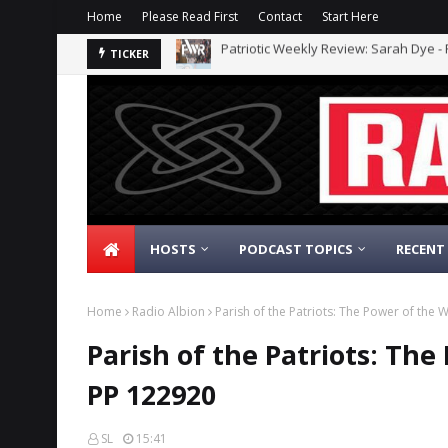
Home
Please Read First
Contact
Start Here
The Daily Nationalist: Dirty Tricks Aga
TICKER
HOSTS
PODCAST TOPICS
RECENT
Home
Radio Albion
Parish of the Patriots: The Power of the 
Parish of the Patriots: The
PP 122920
SL
15:41