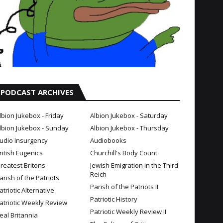
PODCAST ARCHIVES
lbion Jukebox - Friday
Albion Jukebox - Saturday
lbion Jukebox - Sunday
Albion Jukebox - Thursday
udio Insurgency
Audiobooks
ritish Eugenics
Churchill's Body Count
reatest Britons
Jewish Emigration in the Third
Reich
arish of the Patriots
Parish of the Patriots II
atriotic Alternative
Patriotic History
atriotic Weekly Review
Patriotic Weekly Review II
eal Britannia