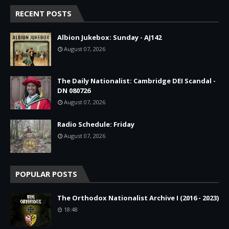
RECENT POSTS
Albion Jukebox: Sunday - AJ142
August 07, 2026
The Daily Nationalist: Cambridge DEI Scandal -
DN 080726
August 07, 2026
Radio Schedule: Friday
August 07, 2026
POPULAR POSTS
The Orthodox Nationalist Archive I (2016 - 2023)
18:48