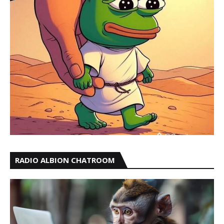
RADIO ALBION CHATROOM