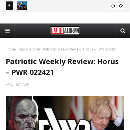
080626
The Daily Nationalist: Dirty Tricks Against the AFD - DN 080626
GEOPOLITICS
Home
Radio Albion
Patriotic Weekly Review: Horus – PWR 022421
Patriotic Weekly Review: Horus
– PWR 022421
SL
17:50