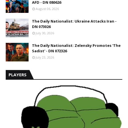
AFD - DN 080626
August 06, 2026
The Daily Nationalist: Ukraine Attacks Iran -
DN 073026
July 30, 2026
The Daily Nationalist: Zelensky Promotes 'The
Sadist' - DN 072326
July 23, 2026
PLAYERS