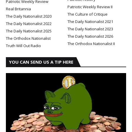
Patriotic Weekly Review
Patriotic Weekly Review II
Real Britannia
The Culture of Critique
The Daily Nationalist 2020
The Daily Nationalist 2021
The Daily Nationalist 2022
The Daily Nationalist 2023
The Daily Nationalist 2025
The Daily Nationalist 2026
The Orthodox Nationalist
The Orthodox Nationalist II
Truth Will Out Radio
YOU CAN SEND US A TIP HERE