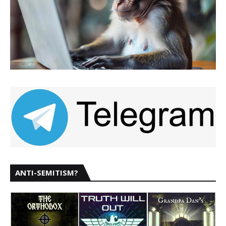
ANTI-SEMITISM?