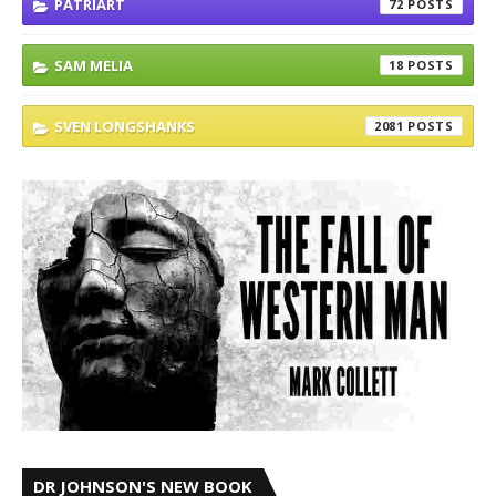
PATRIART
72
SAM MELIA
18
SVEN LONGSHANKS
2081
DR JOHNSON'S NEW BOOK