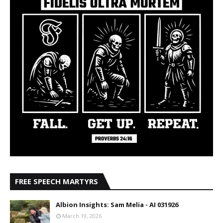
FREE SPEECH MARTYRS
Albion Insights: Sam Melia - AI 031926
March 19, 2026