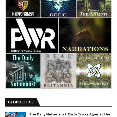
GEOPOLITICS
The Daily Nationalist: Dirty Tricks Against the