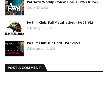
Patriotic Weekly Review: Horus – PWR 052522
May 25, 2022
PA Film Club: Full Metal Jacket – PA 011622
January 16, 2022
PA Film Club: Die Hard – PA 121221
December 12, 2021
POST A COMMENT