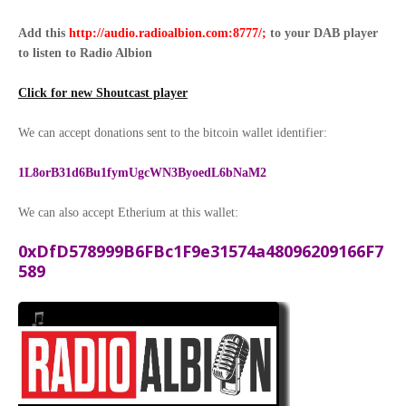
Add this
http://audio.radioalbion.com:8777/;
to your DAB
player
to listen to Radio Albion
Click for new Shoutcast player
We can accept donations sent to the bitcoin wallet identifier:
1L8orB31d6Bu1fymUgcWN3ByoedL6bNaM2
We can also accept Etherium at this wallet:
0xDfD578999B6FBc1F9e31574a48096209166F7
589