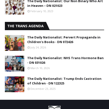
The Daily Nationalist: Our Non Binary Who Art
in Heaven – DN 021023
February 10, 2023
THE TRANS AGENDA
The Daily Nationalist: Pervert Propaganda in
Children's Books - DN 072426
July 24, 2026
The Daily Nationalist: NHS Trans Hormone Ban
- DN 031026
March 10, 2026
The Daily Nationalist: Trump Ends Castration
of Children - DN 122325
December 23, 2025