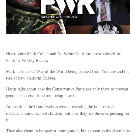
Horus joins Mark Collett and No White Guilt for a new episode of
Patriotic Weekly Review.
Mark talks about Way of the World being banned from Youtube and the
rise of new platform Odysee.
Horus talks about how the Conservative Party are only there to prevent
genuine conservatism from being heard.
At one time the Conservatives were preventing the homosexual
indoctrination of school children, but now they are the ones pushing for
it.
They also claim to be against immigration, but as soon as the election is