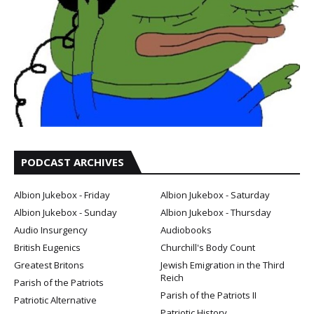
PODCAST ARCHIVES
Albion Jukebox - Friday
Albion Jukebox - Saturday
Albion Jukebox - Sunday
Albion Jukebox - Thursday
Audio Insurgency
Audiobooks
British Eugenics
Churchill's Body Count
Greatest Britons
Jewish Emigration in the Third
Reich
Parish of the Patriots
Parish of the Patriots II
Patriotic Alternative
Patriotic History