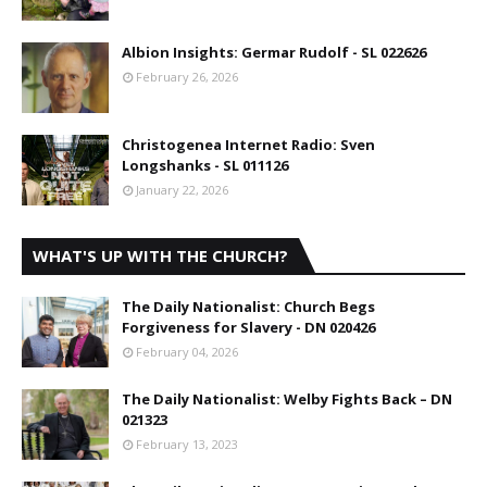
Albion Insights: Germar Rudolf - SL 022626
February 26, 2026
Christogenea Internet Radio: Sven
Longshanks - SL 011126
January 22, 2026
WHAT'S UP WITH THE CHURCH?
The Daily Nationalist: Church Begs
Forgiveness for Slavery - DN 020426
February 04, 2026
The Daily Nationalist: Welby Fights Back – DN
021323
February 13, 2023