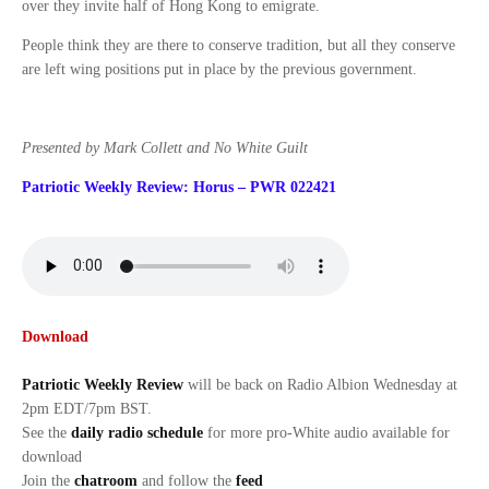
over they invite half of Hong Kong to emigrate.
People think they are there to conserve tradition, but all they conserve
are left wing positions put in place by the previous government.
Presented by Mark Collett and No White Guilt
Patriotic Weekly Review: Horus – PWR 022421
Download
Patriotic Weekly Review
will be back on Radio Albion Wednesday at
2pm EDT/7pm BST.
See the
daily radio schedule
for more pro-White audio available for
download
Join the
chatroom
and follow the
feed