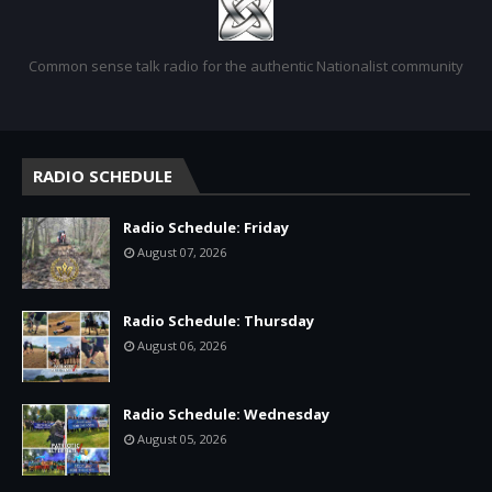
Common sense talk radio for the authentic Nationalist community
RADIO SCHEDULE
Radio Schedule: Friday
August 07, 2026
Radio Schedule: Thursday
August 06, 2026
Radio Schedule: Wednesday
August 05, 2026