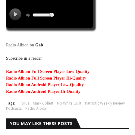
Radio Albion on
Gab
Subscribe in a reader
Radio Albion Full Screen Player Low-Quality
Radio Albion Full Screen Player Hi-Quality
Radio Albion Android Player Low-Quality
Radio Albion Android Player Hi-Quality
Tags:
Horus
Mark Collett
No White Guilt
Patriotic Weekly Review
Podcasts
Radio Albion
YOU MAY LIKE THESE POSTS