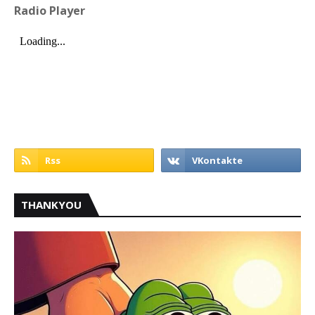
Radio Player
THANKYOU