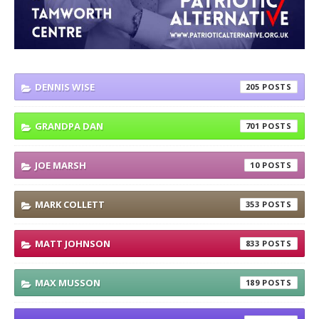
DENNIS WISE
205
GRANDPA DAN
701
JOE MARSH
10
MARK COLLETT
353
MATT JOHNSON
833
MAX MUSSON
189