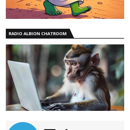
RADIO ALBION CHATROOM