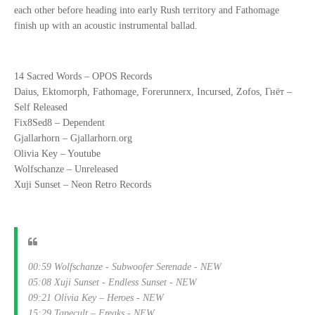
each other before heading into early Rush territory and Fathomage
finish up with an acoustic instrumental ballad.
14 Sacred Words – OPOS Records
Daius, Ektomorph, Fathomage, Forerunnerx, Incursed, Zofos, Гнёт –
Self Released
Fix8Sed8 – Dependent
Gjallarhorn – Gjallarhorn.org
Olivia Key – Youtube
Wolfschanze – Unreleased
Xuji Sunset – Neon Retro Records
00:59 Wolfschanze - Subwoofer Serenade - NEW
05:08 Xuji Sunset - Endless Sunset - NEW
09:21 Olivia Key – Heroes - NEW
15:29 Tapecult – Freaks - NEW