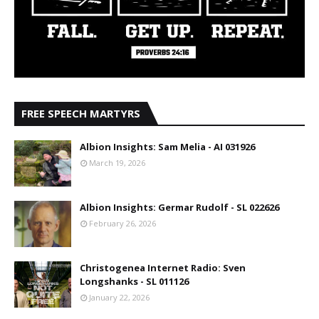
FREE SPEECH MARTYRS
Albion Insights: Sam Melia - AI 031926
March 19, 2026
Albion Insights: Germar Rudolf - SL 022626
February 26, 2026
Christogenea Internet Radio: Sven
Longshanks - SL 011126
January 22, 2026