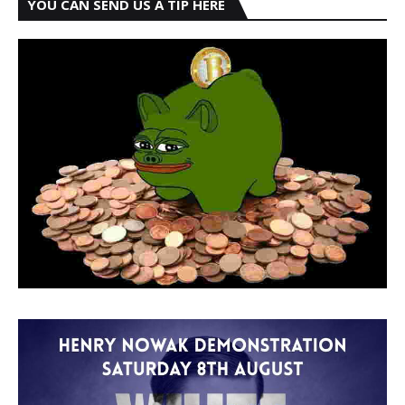
YOU CAN SEND US A TIP HERE