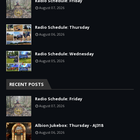
Radio Schedule: Friday
August 07, 2026
Radio Schedule: Thursday
August 06, 2026
Radio Schedule: Wednesday
August 05, 2026
RECENT POSTS
Radio Schedule: Friday
August 07, 2026
Albion Jukebox: Thursday - AJ318
August 06, 2026