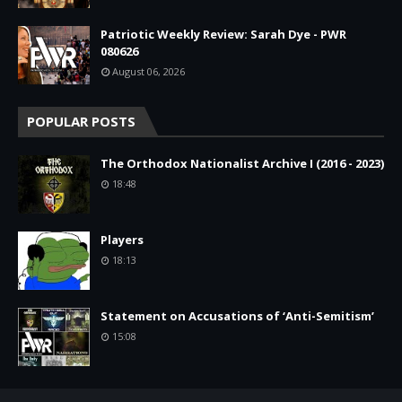
Patriotic Weekly Review: Sarah Dye - PWR
080626
August 06, 2026
POPULAR POSTS
The Orthodox Nationalist Archive I (2016 - 2023)
18:48
Players
18:13
Statement on Accusations of ‘Anti-Semitism’
15:08