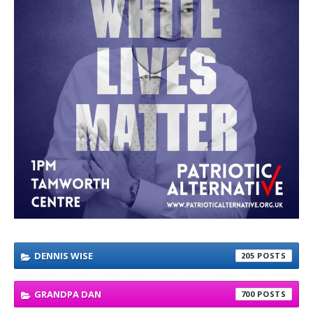
DENNIS WISE
205
GRANDPA DAN
700