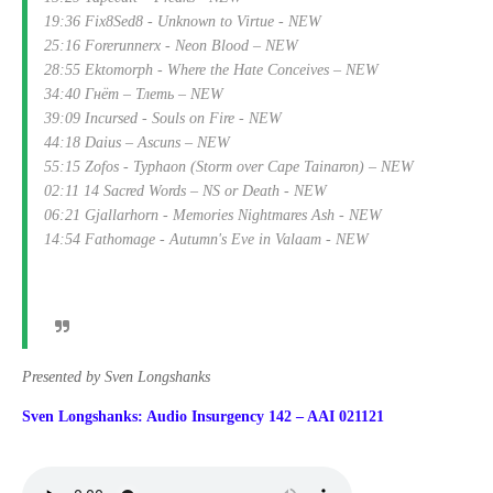
19:36 Fix8Sed8 - Unknown to Virtue - NEW
25:16 Forerunnerx - Neon Blood – NEW
28:55 Ektomorph - Where the Hate Conceives – NEW
34:40 Гнёт – Тлеть – NEW
39:09 Incursed - Souls on Fire - NEW
44:18 Daius – Ascuns – NEW
55:15 Zofos - Typhaon (Storm over Cape Tainaron) – NEW
02:11 14 Sacred Words – NS or Death - NEW
06:21 Gjallarhorn - Memories Nightmares Ash - NEW
14:54 Fathomage - Autumn's Eve in Valaam - NEW
Presented by Sven Longshanks
Sven Longshanks: Audio Insurgency 142 – AAI 021121