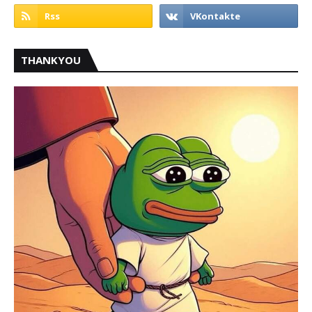
THANKYOU