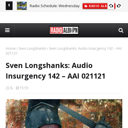
Radio Schedule: Wednesday
ON
RADIO ALBION
The
Home
Sven Longshanks
Sven Longshanks: Audio Insurgency 142 – AAI
021121
Sven Longshanks: Audio
Insurgency 142 – AAI 021121
SL
15:55