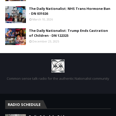
The Daily Nationalist: NHS Trans Hormone Ban
- DN 031026
March 10, 2026
The Daily Nationalist: Trump Ends Castration
of Children - DN 122325
December 23, 2025
Common sense talk radio for the authentic Nationalist community
RADIO SCHEDULE