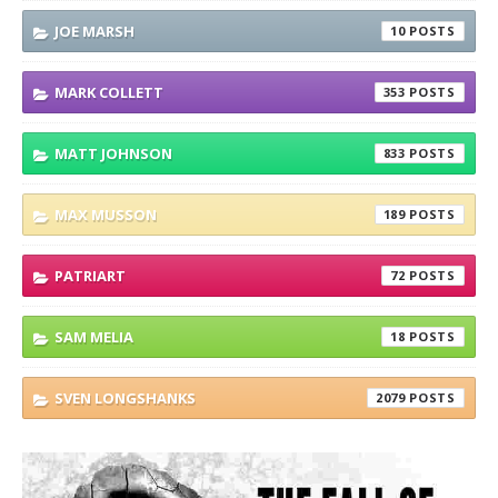
JOE MARSH
10
MARK COLLETT
353
MATT JOHNSON
833
MAX MUSSON
189
PATRIART
72
SAM MELIA
18
SVEN LONGSHANKS
2079