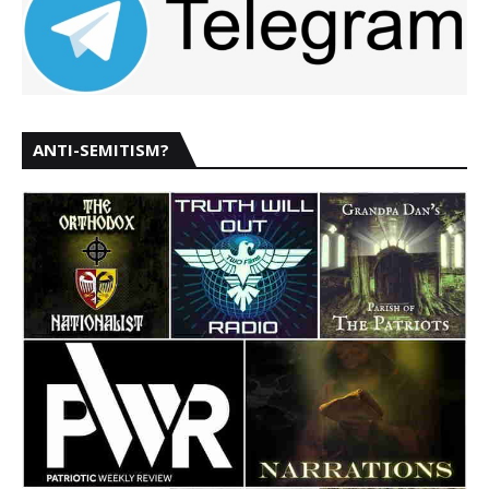
ANTI-SEMITISM?