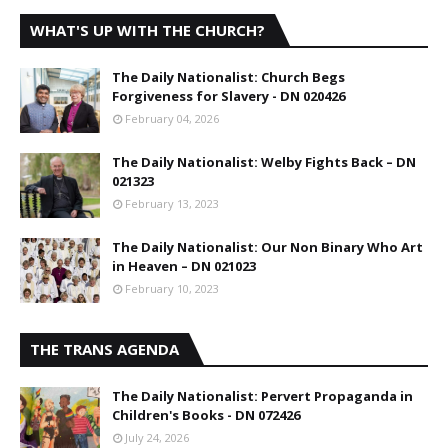
WHAT'S UP WITH THE CHURCH?
The Daily Nationalist: Church Begs
Forgiveness for Slavery - DN 020426
February 04, 2026
The Daily Nationalist: Welby Fights Back – DN
021323
February 13, 2023
The Daily Nationalist: Our Non Binary Who Art
in Heaven – DN 021023
February 10, 2023
THE TRANS AGENDA
The Daily Nationalist: Pervert Propaganda in
Children's Books - DN 072426
July 24, 2026