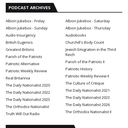
PODCAST ARCHIVES
Albion Jukebox - Friday
Albion Jukebox - Saturday
Albion Jukebox - Sunday
Albion Jukebox - Thursday
Audio Insurgency
Audiobooks
British Eugenics
Churchill's Body Count
Greatest Britons
Jewish Emigration in the Third
Reich
Parish of the Patriots
Parish of the Patriots II
Patriotic Alternative
Patriotic History
Patriotic Weekly Review
Patriotic Weekly Review II
Real Britannia
The Culture of Critique
The Daily Nationalist 2020
The Daily Nationalist 2021
The Daily Nationalist 2022
The Daily Nationalist 2023
The Daily Nationalist 2025
The Daily Nationalist 2026
The Orthodox Nationalist
The Orthodox Nationalist II
Truth Will Out Radio