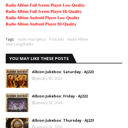
Radio Albion Full Screen Player Low-Quality
Radio Albion Full Screen Player Hi-Quality
Radio Albion Android Player Low-Quality
Radio Albion Android Player Hi-Quality
Tags:
Audio Insurgency
Podcasts
Radio Albion
Sven Longshanks
YOU MAY LIKE THESE POSTS
Albion Jukebox: Saturday - AJ223
January 05, 2026
Albion Jukebox: Friday - AJ222
January 02, 2026
Albion Jukebox: Thursday - AJ221
January 01, 2026