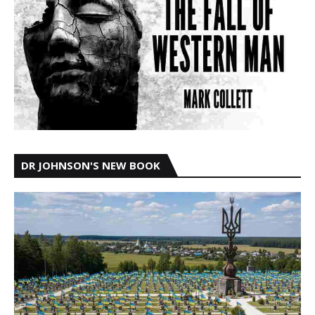
DR JOHNSON'S NEW BOOK