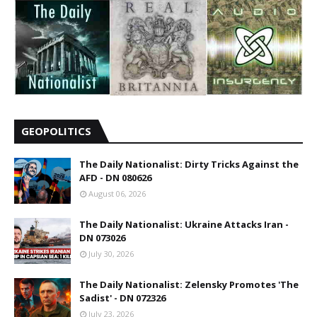
GEOPOLITICS
The Daily Nationalist: Dirty Tricks Against the
AFD - DN 080626
August 06, 2026
The Daily Nationalist: Ukraine Attacks Iran -
DN 073026
July 30, 2026
The Daily Nationalist: Zelensky Promotes 'The
Sadist' - DN 072326
July 23, 2026