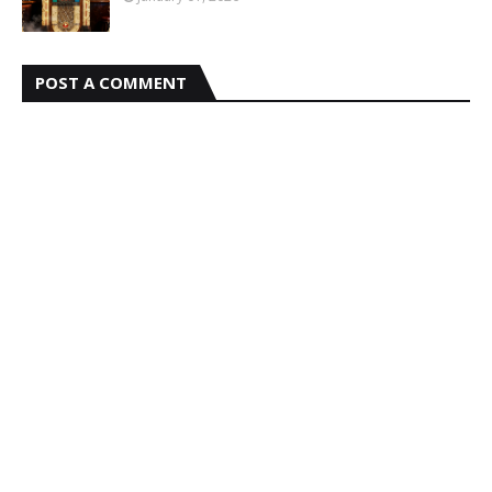
POST A COMMENT