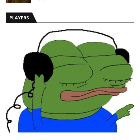
PLAYERS