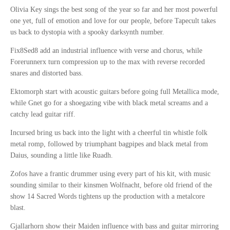
Olivia Key sings the best song of the year so far and her most powerful
one yet, full of emotion and love for our people, before Tapecult takes
us back to dystopia with a spooky darksynth number.
Fix8Sed8 add an industrial influence with verse and chorus, while
Forerunnerx turn compression up to the max with reverse recorded
snares and distorted bass.
Ektomorph start with acoustic guitars before going full Metallica mode,
while Gnet go for a shoegazing vibe with black metal screams and a
catchy lead guitar riff.
Incursed bring us back into the light with a cheerful tin whistle folk
metal romp, followed by triumphant bagpipes and black metal from
Daius, sounding a little like Ruadh.
Zofos have a frantic drummer using every part of his kit, with music
sounding similar to their kinsmen Wolfnacht, before old friend of the
show 14 Sacred Words tightens up the production with a metalcore
blast.
Gjallarhorn show their Maiden influence with bass and guitar mirroring