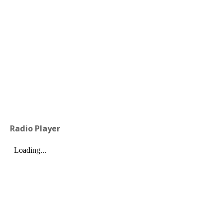
Radio Player