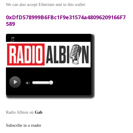
We can also accept Etherium sent to this wallet:
0xDfD578999B6FBc1F9e31574a48096209166F7
589
Radio Albion on
Gab
Subscribe in a reader