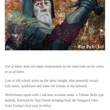
Use of music does not imply endorsement by the musicians of our views,
or us of theirs
Lots of old school styles on the show tonight, plus powerful vocals,
folk metal, synthwave and some old friends of the network.
Wolfschanze opens with a sub-bass workout under a Tubular Bells type
melody, followed by Xuji Sunset bringing back the Vanguard vibes
from Trump’s first year in office.