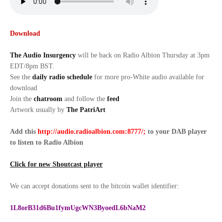
Download
The Audio Insurgency
will be back on Radio Albion Thursday at 3pm
EDT/8pm BST.
See the
daily radio schedule
for more pro-White audio available for
download
Join the
chatroom
and follow the
feed
Artwork usually by
The PatriArt
Add this
http://audio.radioalbion.com:8777/;
to your DAB
player
to listen to Radio Albion
Click for new Shoutcast player
We can accept donations sent to the bitcoin wallet identifier:
1L8orB31d6Bu1fymUgcWN3ByoedL6bNaM2