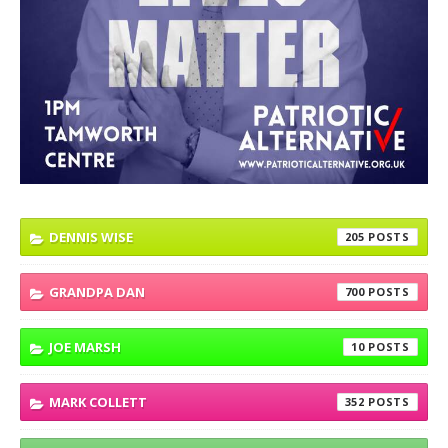
DENNIS WISE
205
GRANDPA DAN
700
JOE MARSH
10
MARK COLLETT
352