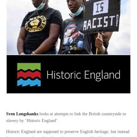
Sven Longshanks
looks at attempts to link the British countryside to
slavery by ‘Historic England’.
Historic England are supposed to preserve English heritage, but instead