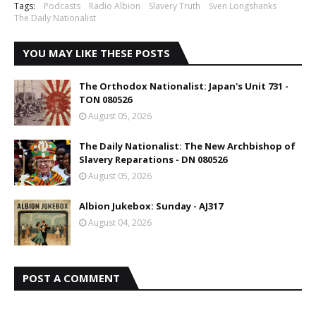
Tags:
Podcasts
Radio Albion
Slavery Truth
Sven Longshanks
The Daily Nationalist
YOU MAY LIKE THESE POSTS
The Orthodox Nationalist: Japan's Unit 731 -
TON 080526
August 05, 2026
The Daily Nationalist: The New Archbishop of
Slavery Reparations - DN 080526
August 05, 2026
Albion Jukebox: Sunday - AJ317
August 04, 2026
POST A COMMENT