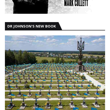
DR JOHNSON'S NEW BOOK