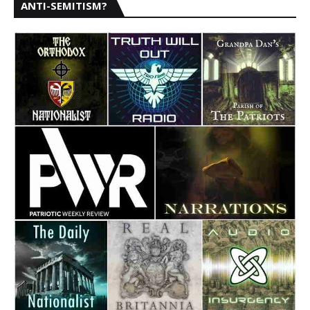
ANTI-SEMITISM?