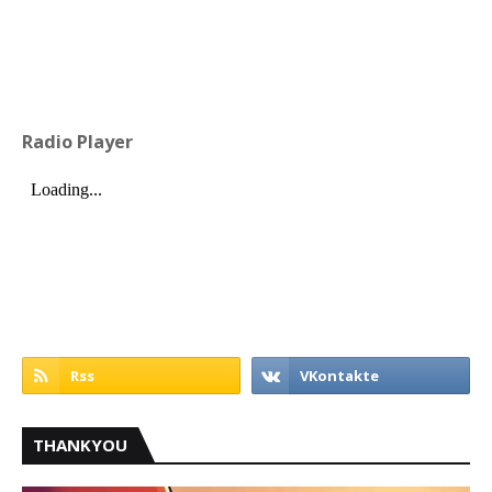
Radio Player
THANKYOU