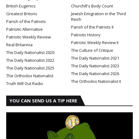
British Eugenics
Churchill's Body Count
Greatest Britons
Jewish Emigration in the Third
Reich
Parish of the Patriots
Parish of the Patriots II
Patriotic Alternative
Patriotic History
Patriotic Weekly Review
Patriotic Weekly Review II
Real Britannia
The Culture of Critique
The Daily Nationalist 2020
The Daily Nationalist 2021
The Daily Nationalist 2022
The Daily Nationalist 2023
The Daily Nationalist 2025
The Daily Nationalist 2026
The Orthodox Nationalist
The Orthodox Nationalist II
Truth Will Out Radio
YOU CAN SEND US A TIP HERE