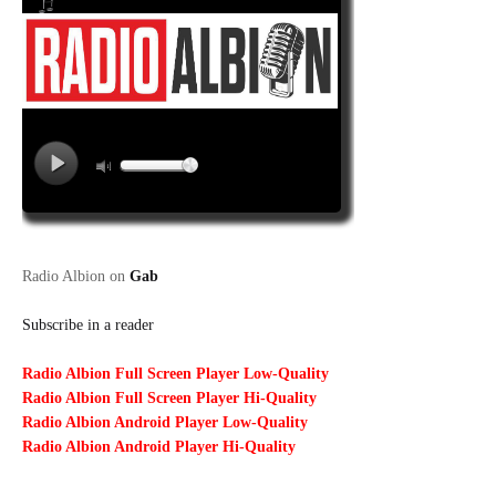
Radio Albion on
Gab
Subscribe in a reader
Radio Albion Full Screen Player Low-Quality
Radio Albion Full Screen Player Hi-Quality
Radio Albion Android Player Low-Quality
Radio Albion Android Player Hi-Quality