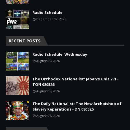
Radio Schedule
December 02, 2025
RECENT POSTS
Radio Schedule: Wednesday
August 05, 2026
The Orthodox Nationalist: Japan's Unit 731 -
TON 080526
August 05, 2026
The Daily Nationalist: The New Archbishop of
Slavery Reparations - DN 080526
August 05, 2026