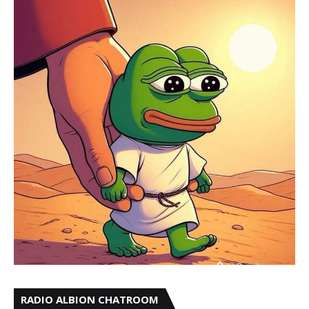
RADIO ALBION CHATROOM