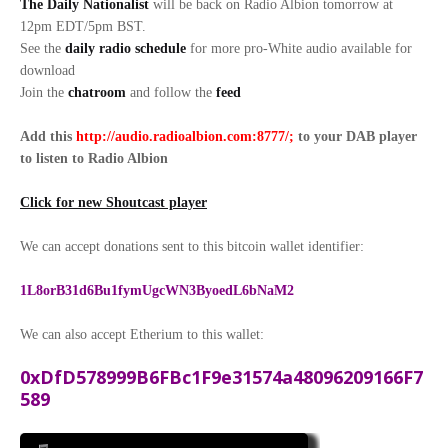
The Daily Nationalist
will be back on Radio Albion tomorrow at
12pm EDT/5pm BST.
See the
daily radio schedule
for more pro-White audio available for
download
Join the
chatroom
and follow the
feed
Add this
http://audio.radioalbion.com:8777/;
to your DAB
player
to listen to Radio Albion
Click for new Shoutcast player
We can accept donations sent to this bitcoin wallet identifier:
1L8orB31d6Bu1fymUgcWN3ByoedL6bNaM2
We can also accept Etherium to this wallet:
0xDfD578999B6FBc1F9e31574a48096209166F7
589