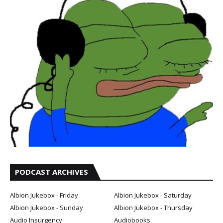
PODCAST ARCHIVES
Albion Jukebox - Friday
Albion Jukebox - Saturday
Albion Jukebox - Sunday
Albion Jukebox - Thursday
Audio Insurgency
Audiobooks