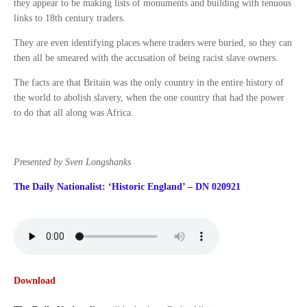
they appear to be making lists of monuments and building with tenuous
links to 18th century traders.
They are even identifying places where traders were buried, so they can
then all be smeared with the accusation of being racist slave owners.
The facts are that Britain was the only country in the entire history of
the world to abolish slavery, when the one country that had the power
to do that all along was Africa.
Presented by Sven Longshanks
The Daily Nationalist: ‘Historic England’ – DN 020921
Download