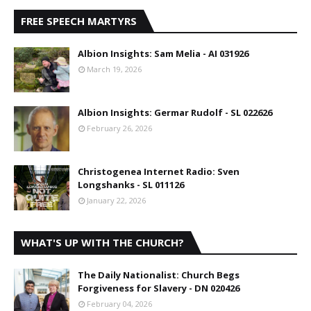
FREE SPEECH MARTYRS
Albion Insights: Sam Melia - AI 031926
March 19, 2026
Albion Insights: Germar Rudolf - SL 022626
February 26, 2026
Christogenea Internet Radio: Sven
Longshanks - SL 011126
January 22, 2026
WHAT'S UP WITH THE CHURCH?
The Daily Nationalist: Church Begs
Forgiveness for Slavery - DN 020426
February 04, 2026