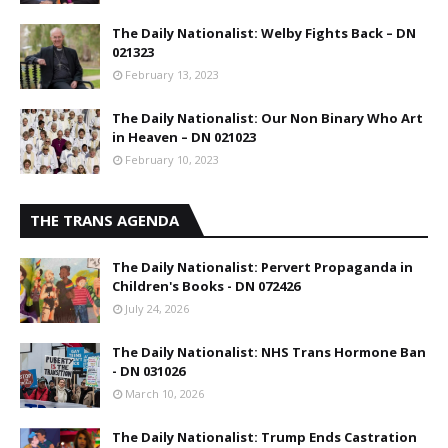
The Daily Nationalist: Welby Fights Back – DN
021323
February 13, 2023
The Daily Nationalist: Our Non Binary Who Art
in Heaven – DN 021023
February 10, 2023
THE TRANS AGENDA
The Daily Nationalist: Pervert Propaganda in
Children's Books - DN 072426
July 24, 2026
The Daily Nationalist: NHS Trans Hormone Ban
- DN 031026
March 10, 2026
The Daily Nationalist: Trump Ends Castration