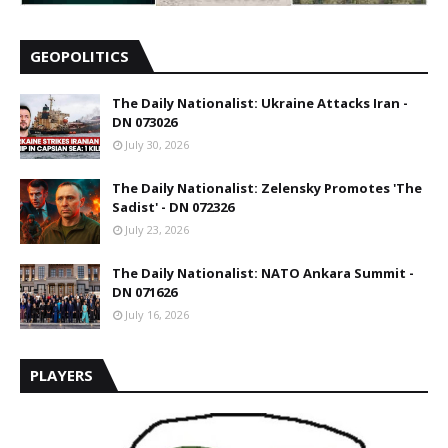
GEOPOLITICS
The Daily Nationalist: Ukraine Attacks Iran -
DN 073026
July 30, 2026
The Daily Nationalist: Zelensky Promotes 'The
Sadist' - DN 072326
July 23, 2026
The Daily Nationalist: NATO Ankara Summit -
DN 071626
July 16, 2026
PLAYERS