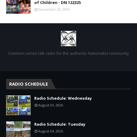
of Children - DN 122325
December 23, 2025
Common sense talk radio for the authentic Nationalist community
RADIO SCHEDULE
Radio Schedule: Wednesday
August 05, 2026
Radio Schedule: Tuesday
August 04, 2026