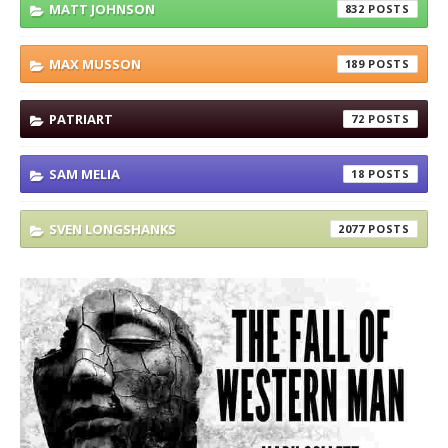
MATT JOHNSON
832
MAX MUSSON
189
PATRIART
72
SAM MELIA
18
SVEN LONGSHANKS
2077