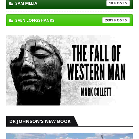
SAM MELIA
18
SVEN LONGSHANKS
2081
DR JOHNSON'S NEW BOOK