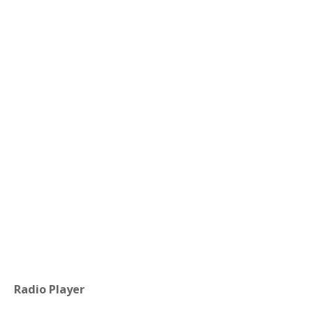
Radio Player