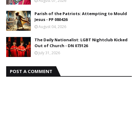
August 07, 2026
Parish of the Patriots: Attempting to Mould
Jesus - PP 080426
August 04, 2026
The Daily Nationalist: LGBT Nightclub Kicked
Out of Church - DN 073126
July 31, 2026
POST A COMMENT