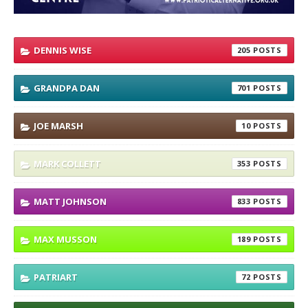
DENNIS WISE
205
GRANDPA DAN
701
JOE MARSH
10
MARK COLLETT
353
MATT JOHNSON
833
MAX MUSSON
189
PATRIART
72