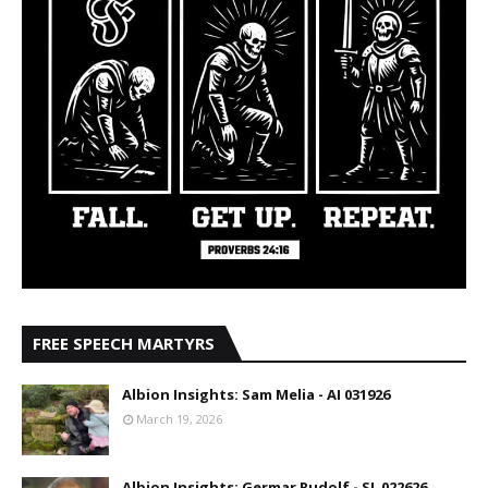
FREE SPEECH MARTYRS
Albion Insights: Sam Melia - AI 031926
March 19, 2026
Albion Insights: Germar Rudolf - SL 022626