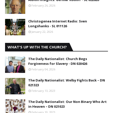
February 26, 2026
Christogenea Internet Radio: Sven
Longshanks - SL 011126
January 22, 2026
WHAT'S UP WITH THE CHURCH?
The Daily Nationalist: Church Begs
Forgiveness for Slavery - DN 020426
February 04, 2026
The Daily Nationalist: Welby Fights Back – DN
021323
February 13, 2023
The Daily Nationalist: Our Non Binary Who Art
in Heaven – DN 021023
February 10, 2023