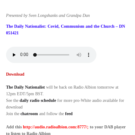
Presented by Sven Longshanks and Grandpa Dan
The Daily Nationalist: Covid, Communism and the Church – DN
051421
Download
The Daily Nationalist
will be back on Radio Albion tomorrow at
12pm EDT/5pm BST.
See the
daily radio schedule
for more pro-White audio available for
download
Join the
chatroom
and follow the
feed
Add this
http://audio.radioalbion.com:8777/;
to your DAB
player
to listen to Radio Albion