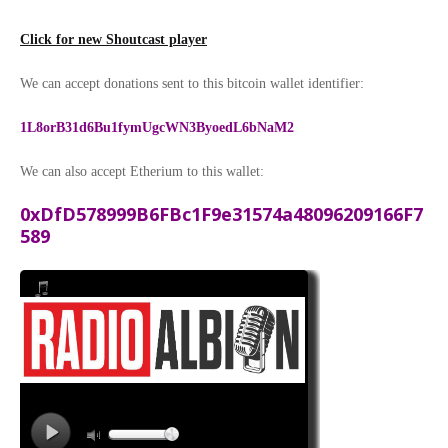
Click for new Shoutcast player
We can accept donations sent to this bitcoin wallet identifier:
1L8orB31d6Bu1fymUgcWN3ByoedL6bNaM2
We can also accept Etherium to this wallet:
0xDfD578999B6FBc1F9e31574a48096209166F7
589