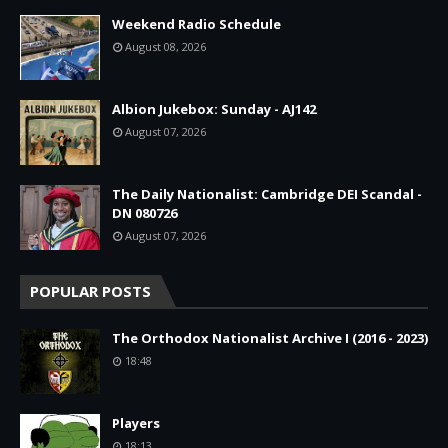
Weekend Radio Schedule
August 08, 2026
Albion Jukebox: Sunday - AJ142
August 07, 2026
The Daily Nationalist: Cambridge DEI Scandal -
DN 080726
August 07, 2026
POPULAR POSTS
The Orthodox Nationalist Archive I (2016 - 2023)
18:48
Players
18:13