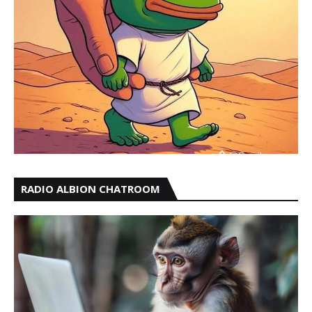
RADIO ALBION CHATROOM