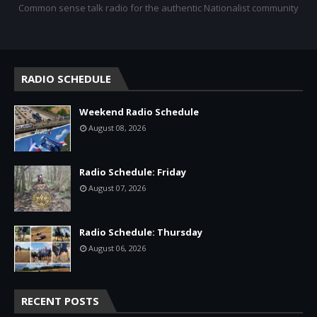
Common sense talk radio for the authentic Nationalist community
RADIO SCHEDULE
Weekend Radio Schedule
August 08, 2026
Radio Schedule: Friday
August 07, 2026
Radio Schedule: Thursday
August 06, 2026
RECENT POSTS