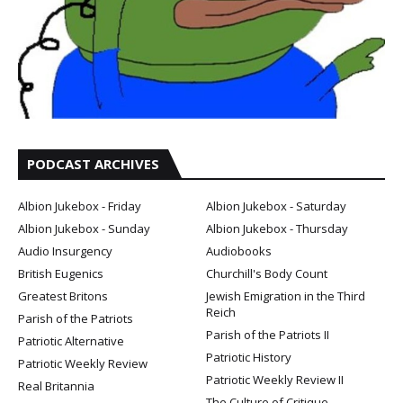
PODCAST ARCHIVES
Albion Jukebox - Friday
Albion Jukebox - Saturday
Albion Jukebox - Sunday
Albion Jukebox - Thursday
Audio Insurgency
Audiobooks
British Eugenics
Churchill's Body Count
Greatest Britons
Jewish Emigration in the Third
Reich
Parish of the Patriots
Parish of the Patriots II
Patriotic Alternative
Patriotic History
Patriotic Weekly Review
Patriotic Weekly Review II
Real Britannia
The Culture of Critique