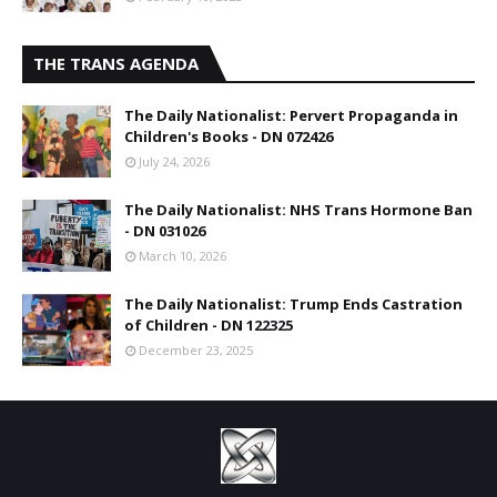
THE TRANS AGENDA
The Daily Nationalist: Pervert Propaganda in
Children's Books - DN 072426
July 24, 2026
The Daily Nationalist: NHS Trans Hormone Ban
- DN 031026
March 10, 2026
The Daily Nationalist: Trump Ends Castration
of Children - DN 122325
December 23, 2025