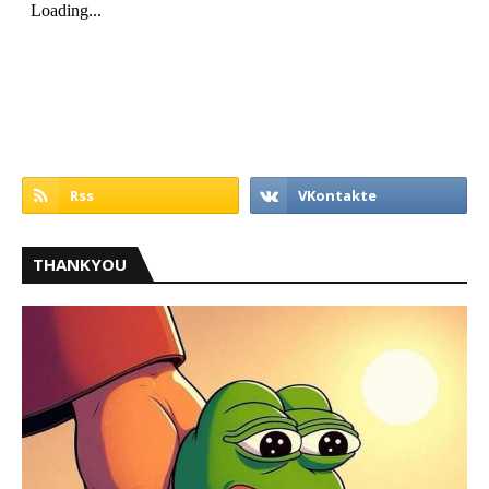
THANKYOU