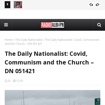
The Daily Nationalist: Cambridge DEI Scandal - DN 080726
Radio Schedule: Friday
RADIO ALBION
GRANDPA DAN
Home
The Daily Nationalist
The Daily Nationalist: Covid, Communism
and the Church – DN 051421
The Daily Nationalist: Covid,
Communism and the Church –
DN 051421
SL
12:01