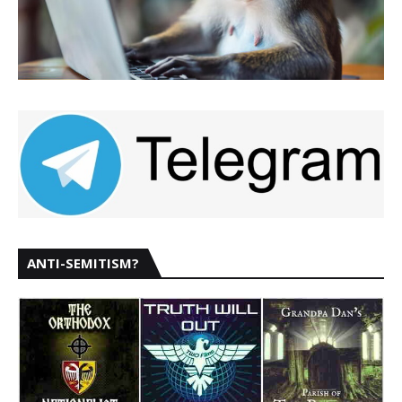
ANTI-SEMITISM?