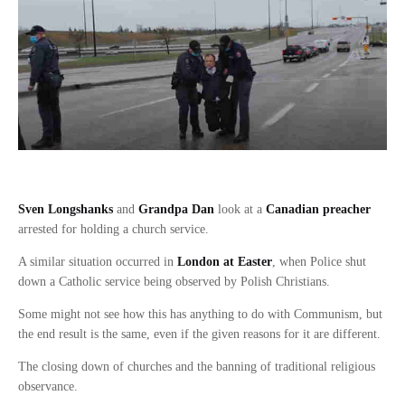
Sven Longshanks
and
Grandpa Dan
look at a
Canadian preacher
arrested for holding a church service.
A similar situation occurred in
London at Easter
, when Police shut
down a Catholic service being observed by Polish Christians.
Some might not see how this has anything to do with Communism, but
the end result is the same, even if the given reasons for it are different.
The closing down of churches and the banning of traditional religious
observance.