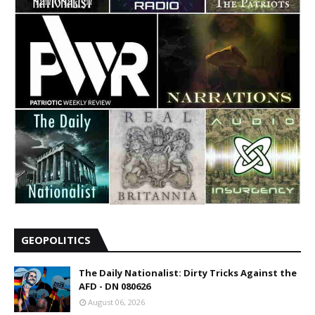
GEOPOLITICS
The Daily Nationalist: Dirty Tricks Against the
AFD - DN 080626
August 06, 2026