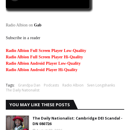
Radio Albion on
Gab
Subscribe in a reader
Radio Albion Full Screen Player Low-Quality
Radio Albion Full Screen Player Hi-Quality
Radio Albion Android Player Low-Quality
Radio Albion Android Player Hi-Quality
Tags:
Grandpa Dan
Podcasts
Radio Albion
Sven Longshanks
The Daily Nationalist
YOU MAY LIKE THESE POSTS
The Daily Nationalist: Cambridge DEI Scandal -
DN 080726