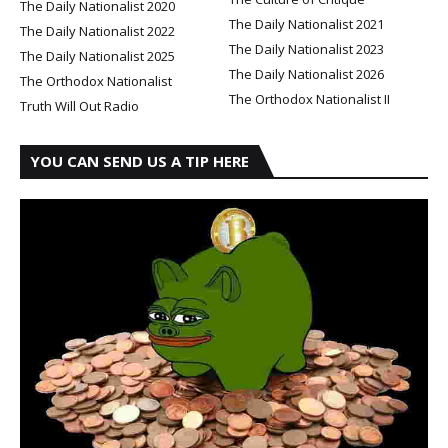
The Daily Nationalist 2020
The Daily Nationalist 2021
The Daily Nationalist 2022
The Daily Nationalist 2023
The Daily Nationalist 2025
The Daily Nationalist 2026
The Orthodox Nationalist
The Orthodox Nationalist II
Truth Will Out Radio
YOU CAN SEND US A TIP HERE