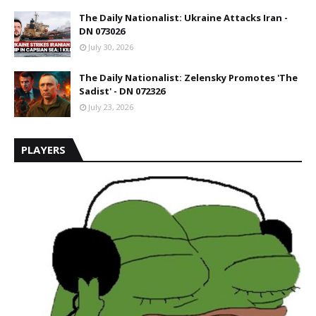
The Daily Nationalist: Ukraine Attacks Iran -
DN 073026
July 30, 2026
The Daily Nationalist: Zelensky Promotes 'The
Sadist' - DN 072326
July 23, 2026
PLAYERS