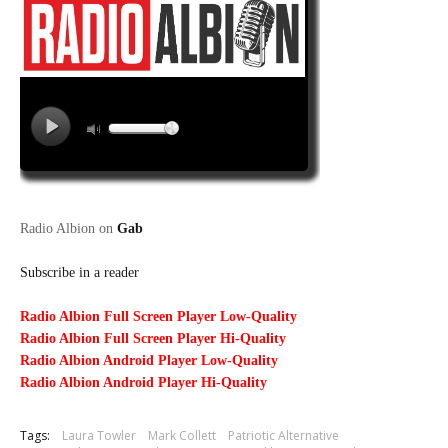
Radio Albion on
Gab
Subscribe in a reader
Radio Albion Full Screen Player Low-Quality
Radio Albion Full Screen Player Hi-Quality
Radio Albion Android Player Low-Quality
Radio Albion Android Player Hi-Quality
Tags:
Laura Towler
Mark Collett
Patriotic Alternative