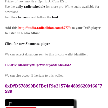
Friday of next month at 2pm EDT/7pm BST.
See the
daily radio schedule
for more pro-White audio available for
download
Join the
chatroom
and follow the
feed
Add this
http://audio.radioalbion.com:8777/;
to your DAB
player
to listen to Radio Albion
Click for new Shoutcast player
We can accept donations sent to this bitcoin wallet identifier:
1L8orB31d6Bu1fymUgcWN3ByoedL6bNaM2
We can also accept Etherium to this wallet:
0xDfD578999B6FBc1F9e31574a48096209166F7
589