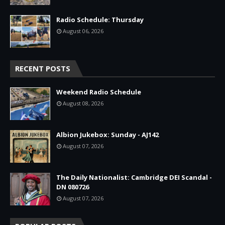
Radio Schedule: Thursday
August 06, 2026
RECENT POSTS
Weekend Radio Schedule
August 08, 2026
Albion Jukebox: Sunday - AJ142
August 07, 2026
The Daily Nationalist: Cambridge DEI Scandal -
DN 080726
August 07, 2026