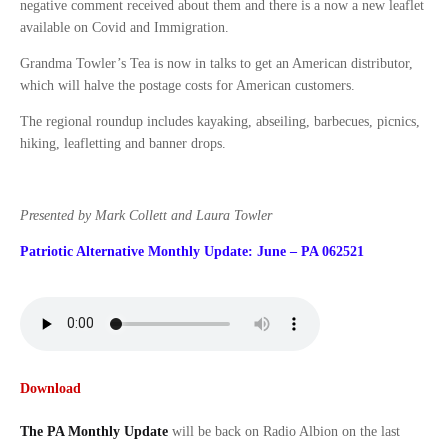
negative comment received about them and there is a now a new leaflet
available on Covid and Immigration.
Grandma Towler’s Tea is now in talks to get an American distributor,
which will halve the postage costs for American customers.
The regional roundup includes kayaking, abseiling, barbecues, picnics,
hiking, leafletting and banner drops.
Presented by Mark Collett and Laura Towler
Patriotic Alternative Monthly Update: June – PA 062521
Download
The PA Monthly Update
will be back on Radio Albion on the last