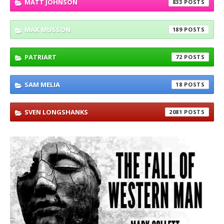
MATT JOHNSON
833
MAX MUSSON
189
PATRIART
72
SAM MELIA
18
SVEN LONGSHANKS
2081