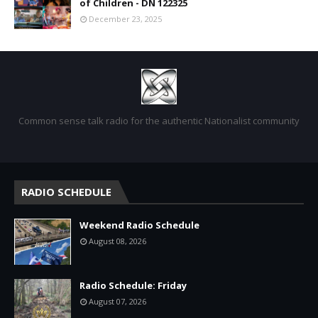
of Children - DN 122325
December 23, 2025
Common sense talk radio for the authentic Nationalist community
RADIO SCHEDULE
Weekend Radio Schedule
August 08, 2026
Radio Schedule: Friday
August 07, 2026