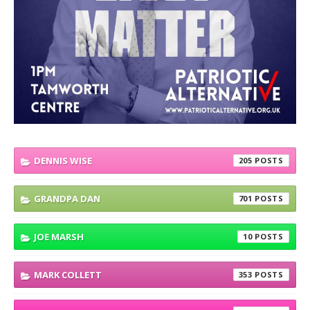
DENNIS WISE
205
GRANDPA DAN
701
JOE MARSH
10
MARK COLLETT
353