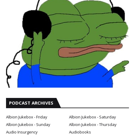
PODCAST ARCHIVES
Albion Jukebox - Friday
Albion Jukebox - Saturday
Albion Jukebox - Sunday
Albion Jukebox - Thursday
Audio Insurgency
Audiobooks