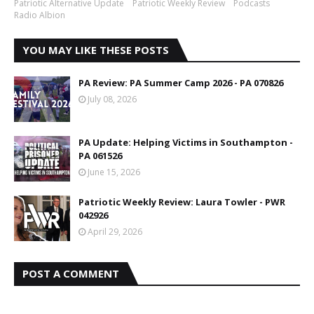
Patriotic Alternative Update
Patriotic Weekly Review
Podcasts
Radio Albion
YOU MAY LIKE THESE POSTS
PA Review: PA Summer Camp 2026 - PA 070826
July 08, 2026
PA Update: Helping Victims in Southampton -
PA 061526
June 15, 2026
Patriotic Weekly Review: Laura Towler - PWR
042926
April 29, 2026
POST A COMMENT