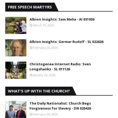
FREE SPEECH MARTYRS
Albion Insights: Sam Melia - AI 031926
March 19, 2026
Albion Insights: Germar Rudolf - SL 022626
February 26, 2026
Christogenea Internet Radio: Sven
Longshanks - SL 011126
January 22, 2026
WHAT'S UP WITH THE CHURCH?
The Daily Nationalist: Church Begs
Forgiveness for Slavery - DN 020426
February 04, 2026