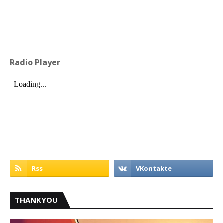
Radio Player
THANKYOU