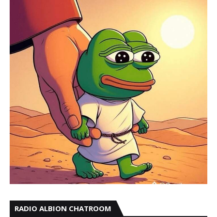
RADIO ALBION CHATROOM