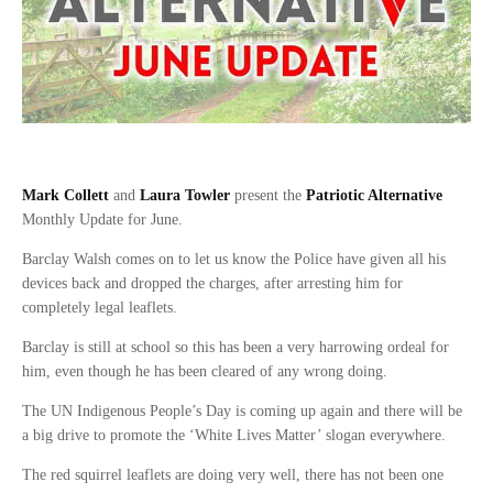
Mark Collett
and
Laura Towler
present the
Patriotic Alternative
Monthly Update for June.
Barclay Walsh comes on to let us know the Police have given all his
devices back and dropped the charges, after arresting him for
completely legal leaflets.
Barclay is still at school so this has been a very harrowing ordeal for
him, even though he has been cleared of any wrong doing.
The UN Indigenous People’s Day is coming up again and there will be
a big drive to promote the ‘White Lives Matter’ slogan everywhere.
The red squirrel leaflets are doing very well, there has not been one