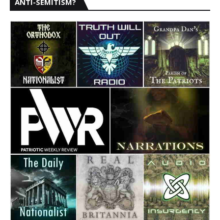
ANTI-SEMITISM?