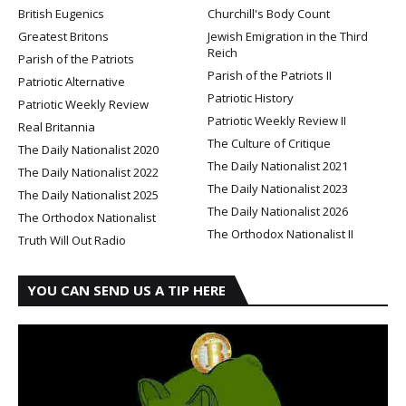
British Eugenics
Churchill's Body Count
Greatest Britons
Jewish Emigration in the Third
Reich
Parish of the Patriots
Parish of the Patriots II
Patriotic Alternative
Patriotic History
Patriotic Weekly Review
Patriotic Weekly Review II
Real Britannia
The Culture of Critique
The Daily Nationalist 2020
The Daily Nationalist 2021
The Daily Nationalist 2022
The Daily Nationalist 2023
The Daily Nationalist 2025
The Daily Nationalist 2026
The Orthodox Nationalist
The Orthodox Nationalist II
Truth Will Out Radio
YOU CAN SEND US A TIP HERE