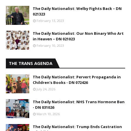
The Daily Nationalist: Welby Fights Back – DN
021323
February 13, 2023
The Daily Nationalist: Our Non Binary Who Art
in Heaven – DN 021023
February 10, 2023
THE TRANS AGENDA
The Daily Nationalist: Pervert Propaganda in
Children's Books - DN 072426
July 24, 2026
The Daily Nationalist: NHS Trans Hormone Ban
- DN 031026
March 10, 2026
The Daily Nationalist: Trump Ends Castration