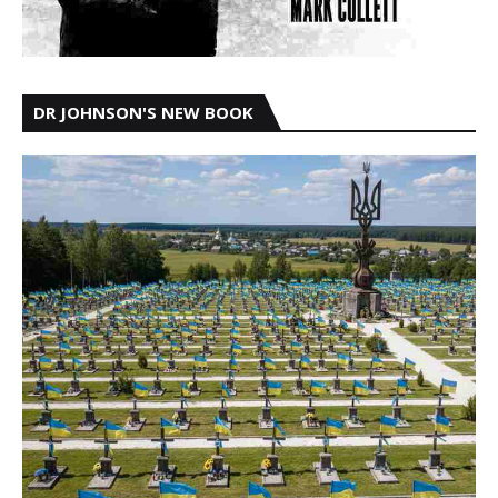
DR JOHNSON'S NEW BOOK