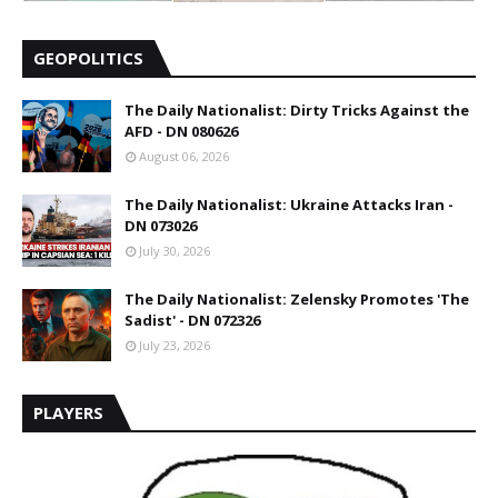
GEOPOLITICS
The Daily Nationalist: Dirty Tricks Against the
AFD - DN 080626
August 06, 2026
The Daily Nationalist: Ukraine Attacks Iran -
DN 073026
July 30, 2026
The Daily Nationalist: Zelensky Promotes 'The
Sadist' - DN 072326
July 23, 2026
PLAYERS