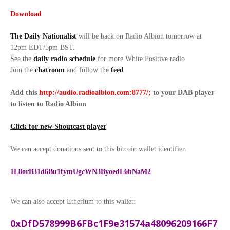
Download
The Daily Nationalist
will be back on Radio Albion tomorrow at
12pm EDT/5pm BST.
See the
daily radio schedule
for more White Positive radio
Join the
chatroom
and follow the
feed
Add this
http://audio.radioalbion.com:8777/;
to your DAB
player
to listen to Radio Albion
Click for new Shoutcast player
We can accept donations sent to this bitcoin wallet identifier:
1L8orB31d6Bu1fymUgcWN3ByoedL6bNaM2
We can also accept Etherium to this wallet:
0xDfD578999B6FBc1F9e31574a48096209166F7