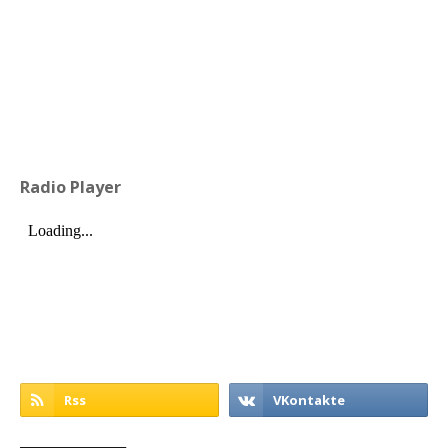
Radio Player