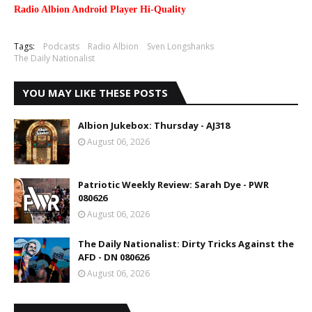
Radio Albion Android Player Hi-Quality
Tags:
Podcasts
Radio Albion
Sven Longshanks
The Daily Nationalist
YOU MAY LIKE THESE POSTS
Albion Jukebox: Thursday - AJ318
August 06, 2026
Patriotic Weekly Review: Sarah Dye - PWR
080626
August 06, 2026
The Daily Nationalist: Dirty Tricks Against the
AFD - DN 080626
August 06, 2026