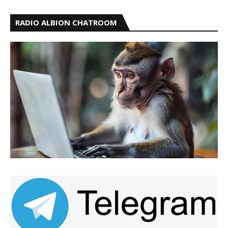
RADIO ALBION CHATROOM