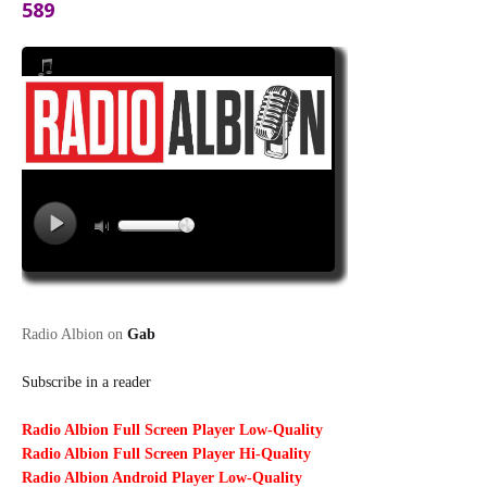
589
Radio Albion on
Gab
Subscribe in a reader
Radio Albion Full Screen Player Low-Quality
Radio Albion Full Screen Player Hi-Quality
Radio Albion Android Player Low-Quality