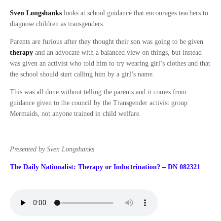
Sven Longshanks
looks at school guidance that encourages teachers to
diagnose children as transgenders.
Parents are furious after they thought their son was going to be given
therapy
and an advocate with a balanced view on things, but instead
was given an activist who told him to try wearing girl’s clothes and that
the school should start calling him by a girl’s name.
This was all done without telling the parents and it comes from
guidance given to the council by the Transgender activist group
Mermaids, not anyone trained in child welfare.
Presented by Sven Longshanks
The Daily Nationalist: Therapy or Indoctrination? – DN 082321