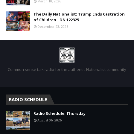
March 10, 2026
The Daily Nationalist: Trump Ends Castration
of Children - DN 122325
December 23, 2025
Common sense talk radio for the authentic Nationalist community
RADIO SCHEDULE
Radio Schedule: Thursday
August 06, 2026