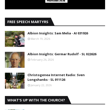
FREE SPEECH MARTYRS
Albion Insights: Sam Melia - AI 031926
March 19, 2026
Albion Insights: Germar Rudolf - SL 022626
February 26, 2026
Christogenea Internet Radio: Sven
Longshanks - SL 011126
January 22, 2026
WHAT'S UP WITH THE CHURCH?