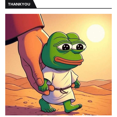
THANKYOU