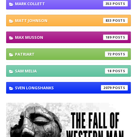
MARK COLLETT
353
MATT JOHNSON
833
MAX MUSSON
189
PATRIART
72
SAM MELIA
18
SVEN LONGSHANKS
2079