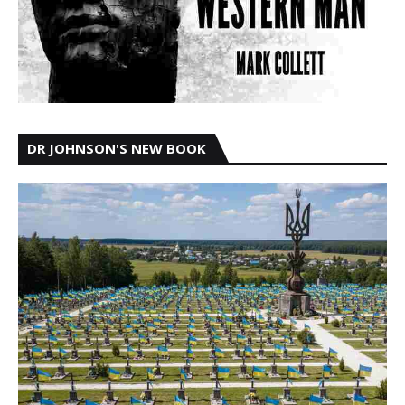
DR JOHNSON'S NEW BOOK