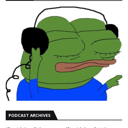
PODCAST ARCHIVES