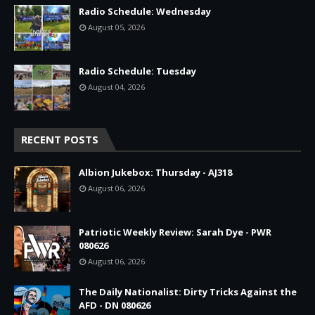
Radio Schedule: Wednesday
August 05, 2026
Radio Schedule: Tuesday
August 04, 2026
RECENT POSTS
Albion Jukebox: Thursday - AJ318
August 06, 2026
Patriotic Weekly Review: Sarah Dye - PWR
080626
August 06, 2026
The Daily Nationalist: Dirty Tricks Against the
AFD - DN 080626