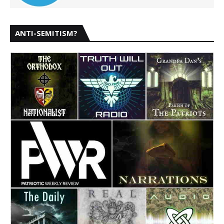
ANTI-SEMITISM?