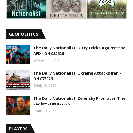
GEOPOLITICS
The Daily Nationalist: Dirty Tricks Against the
AFD - DN 080626
August 06, 2026
The Daily Nationalist: Ukraine Attacks Iran -
DN 073026
July 30, 2026
The Daily Nationalist: Zelensky Promotes 'The
Sadist' - DN 072326
July 23, 2026
PLAYERS