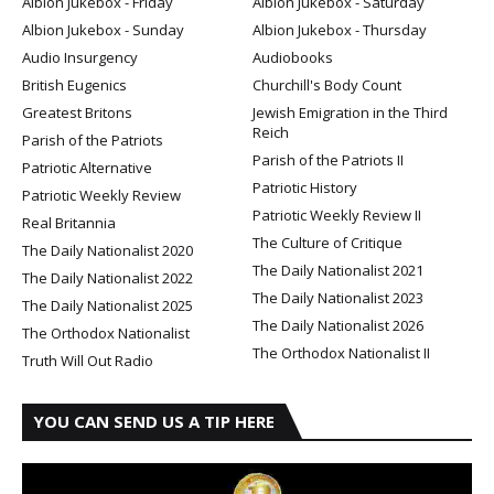
Albion Jukebox - Friday
Albion Jukebox - Saturday
Albion Jukebox - Sunday
Albion Jukebox - Thursday
Audio Insurgency
Audiobooks
British Eugenics
Churchill's Body Count
Greatest Britons
Jewish Emigration in the Third
Reich
Parish of the Patriots
Parish of the Patriots II
Patriotic Alternative
Patriotic History
Patriotic Weekly Review
Patriotic Weekly Review II
Real Britannia
The Culture of Critique
The Daily Nationalist 2020
The Daily Nationalist 2021
The Daily Nationalist 2022
The Daily Nationalist 2023
The Daily Nationalist 2025
The Daily Nationalist 2026
The Orthodox Nationalist
The Orthodox Nationalist II
Truth Will Out Radio
YOU CAN SEND US A TIP HERE