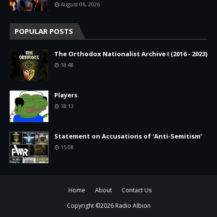
August 06, 2026
POPULAR POSTS
The Orthodox Nationalist Archive I (2016 - 2023)
18:48
Players
18:13
Statement on Accusations of ‘Anti-Semitism’
15:08
Home
About
Contact Us
Copyright ©
2026
Radio Albion