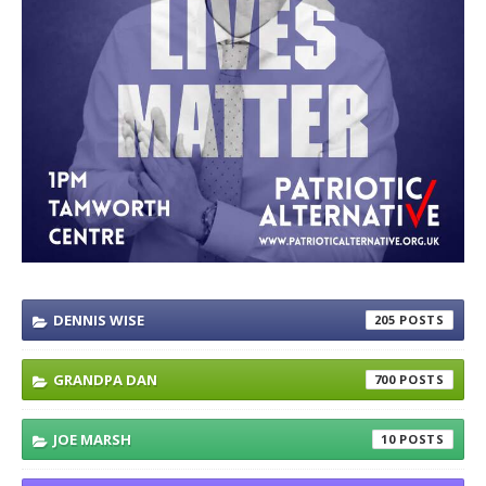
DENNIS WISE
205
GRANDPA DAN
700
JOE MARSH
10