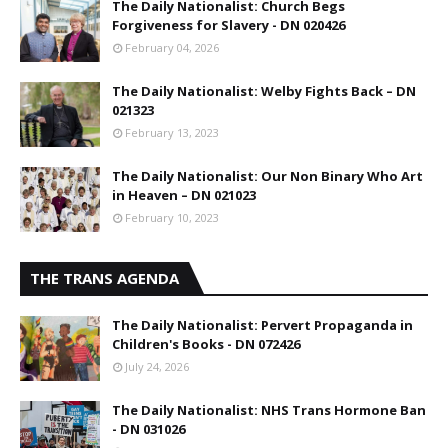
The Daily Nationalist: Church Begs
Forgiveness for Slavery - DN 020426
February 04, 2026
The Daily Nationalist: Welby Fights Back – DN
021323
February 13, 2023
The Daily Nationalist: Our Non Binary Who Art
in Heaven – DN 021023
February 10, 2023
THE TRANS AGENDA
The Daily Nationalist: Pervert Propaganda in
Children's Books - DN 072426
July 24, 2026
The Daily Nationalist: NHS Trans Hormone Ban
- DN 031026