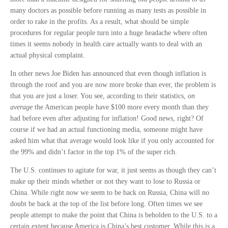
many doctors as possible before running as many tests as possible in
order to rake in the profits. As a result, what should be simple
procedures for regular people turn into a huge headache where often
times it seems nobody in health care actually wants to deal with an
actual physical complaint.
In other news Joe Biden has announced that even though inflation is
through the roof and you are now more broke than ever, the problem is
that you are just a loser. You see, according to their statistics,
on
average
the American people have $100 more every month than they
had before even after adjusting for inflation! Good news, right? Of
course if we had an actual functioning media, someone might have
asked him what that average would look like if you only accounted for
the 99% and didn’t factor in the top 1% of the super rich.
The U.S. continues to agitate for war, it just seems as though they can’t
make up their minds whether or not they want to lose to Russia or
China. While right now we seem to be back on Russia, China will no
doubt be back at the top of the list before long. Often times we see
people attempt to make the point that China is beholden to the U.S. to a
certain extent because America is China’s best customer. While this is a