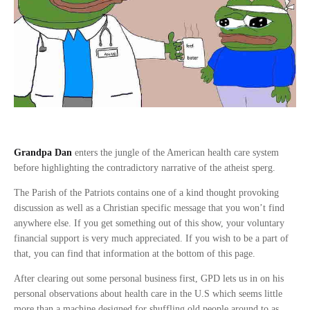
Grandpa Dan
enters the jungle of the American health care system
before highlighting the contradictory narrative of the atheist sperg.
The Parish of the Patriots contains one of a kind thought provoking
discussion as well as a Christian specific message that you won’t find
anywhere else. If you get something out of this show, your voluntary
financial support is very much appreciated. If you wish to be a part of
that, you can find that information at the bottom of this page.
After clearing out some personal business first, GPD lets us in on his
personal observations about health care in the U.S which seems little
more than a machine designed for shuffling old people around to as