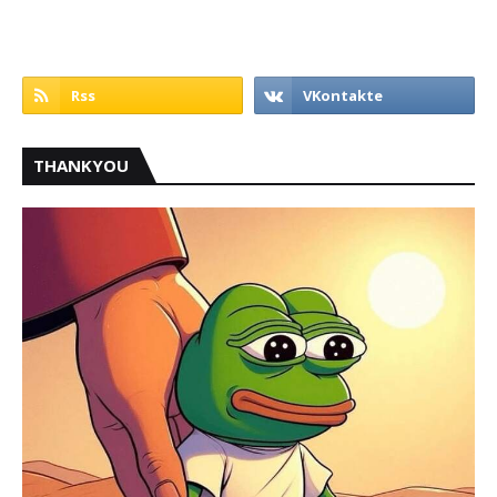
THANKYOU