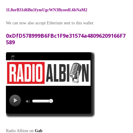
1L8orB31d6Bu1fymUgcWN3ByoedL6bNaM2
We can now also accept Etherium sent to this wallet:
0xDfD578999B6FBc1F9e31574a48096209166F7
589
Radio Albion on
Gab