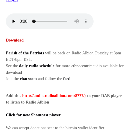
121421
Download
Parish of the Patriots
will be back on Radio Albion Tuesday at 3pm
EDT/8pm BST.
See the
daily radio schedule
for more ethnocentric audio available for
download
Join the
chatroom
and follow the
feed
Add this
http://audio.radioalbion.com:8777/;
to your DAB
player
to listen to Radio Albion
Click for new Shoutcast player
We can accept donations sent to the bitcoin wallet identifier: