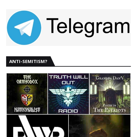
ANTI-SEMITISM?