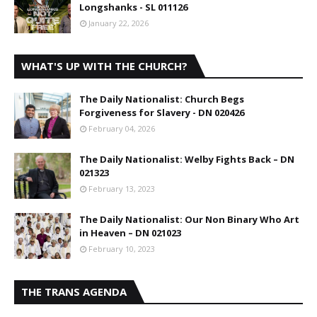
Longshanks - SL 011126
January 22, 2026
WHAT'S UP WITH THE CHURCH?
The Daily Nationalist: Church Begs
Forgiveness for Slavery - DN 020426
February 04, 2026
The Daily Nationalist: Welby Fights Back – DN
021323
February 13, 2023
The Daily Nationalist: Our Non Binary Who Art
in Heaven – DN 021023
February 10, 2023
THE TRANS AGENDA