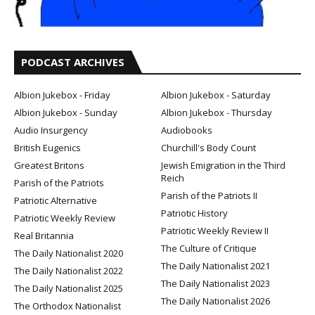
PODCAST ARCHIVES
Albion Jukebox - Friday
Albion Jukebox - Saturday
Albion Jukebox - Sunday
Albion Jukebox - Thursday
Audio Insurgency
Audiobooks
British Eugenics
Churchill's Body Count
Greatest Britons
Jewish Emigration in the Third
Reich
Parish of the Patriots
Parish of the Patriots II
Patriotic Alternative
Patriotic History
Patriotic Weekly Review
Patriotic Weekly Review II
Real Britannia
The Culture of Critique
The Daily Nationalist 2020
The Daily Nationalist 2021
The Daily Nationalist 2022
The Daily Nationalist 2023
The Daily Nationalist 2025
The Daily Nationalist 2026
The Orthodox Nationalist