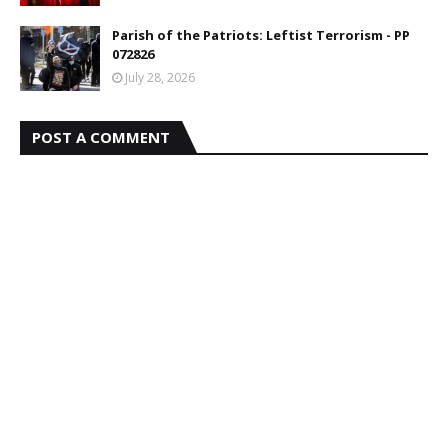
Parish of the Patriots: Leftist Terrorism - PP
072826
July 28, 2026
POST A COMMENT