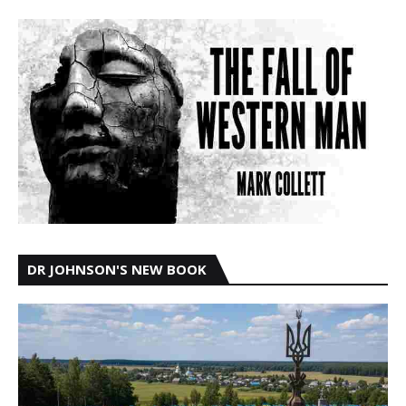
DR JOHNSON'S NEW BOOK