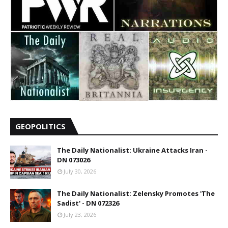
GEOPOLITICS
The Daily Nationalist: Ukraine Attacks Iran -
DN 073026
July 30, 2026
The Daily Nationalist: Zelensky Promotes 'The
Sadist' - DN 072326
July 23, 2026