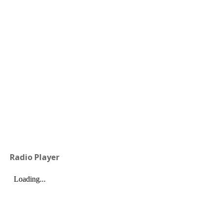
Radio Player