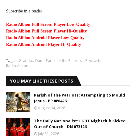
Subscribe in a reader
Radio Albion Full Screen Player Low-Quality
Radio Albion Full Screen Player Hi-Quality
Radio Albion Android Player Low-Quality
Radio Albion Android Player Hi-Quality
Tags:
Grandpa Dan
Parish of the Patriots
Podcasts
Radio Albion
YOU MAY LIKE THESE POSTS
Parish of the Patriots: Attempting to Mould
Jesus - PP 080426
August 04, 2026
The Daily Nationalist: LGBT Nightclub Kicked
Out of Church - DN 073126
July 31, 2026