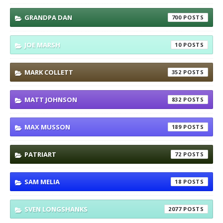
GRANDPA DAN
700
JOE MARSH
10
MARK COLLETT
352
MATT JOHNSON
832
MAX MUSSON
189
PATRIART
72
SAM MELIA
18
SVEN LONGSHANKS
2077