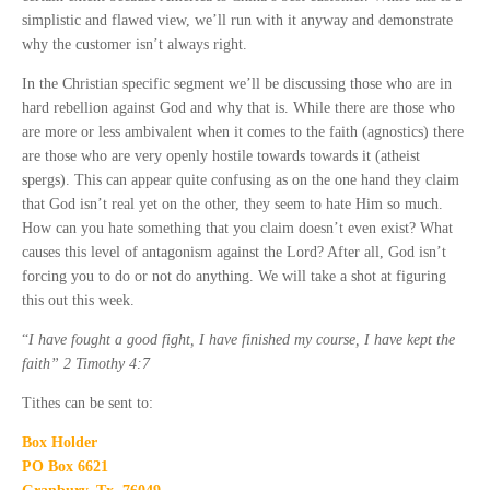
simplistic and flawed view, we’ll run with it anyway and demonstrate
why the customer isn’t always right.
In the Christian specific segment we’ll be discussing those who are in
hard rebellion against God and why that is. While there are those who
are more or less ambivalent when it comes to the faith (agnostics) there
are those who are very openly hostile towards towards it (atheist
spergs). This can appear quite confusing as on the one hand they claim
that God isn’t real yet on the other, they seem to hate Him so much.
How can you hate something that you claim doesn’t even exist? What
causes this level of antagonism against the Lord? After all, God isn’t
forcing you to do or not do anything. We will take a shot at figuring
this out this week.
“
I have fought a good fight, I have finished my course, I have kept the
faith” 2 Timothy 4:7
Tithes can be sent to:
Box Holder
PO Box 6621