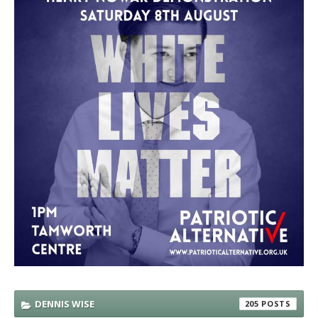
DENNIS WISE
205