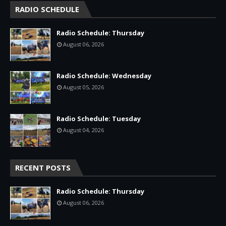
RADIO SCHEDULE
Radio Schedule: Thursday
August 06, 2026
Radio Schedule: Wednesday
August 05, 2026
Radio Schedule: Tuesday
August 04, 2026
RECENT POSTS
Radio Schedule: Thursday
August 06, 2026