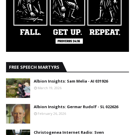
FREE SPEECH MARTYRS
Albion Insights: Sam Melia - AI 031926
March 19, 2026
Albion Insights: Germar Rudolf - SL 022626
February 26, 2026
Christogenea Internet Radio: Sven