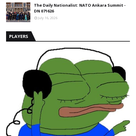
The Daily Nationalist: NATO Ankara Summit -
DN 071626
July 16, 2026
PLAYERS