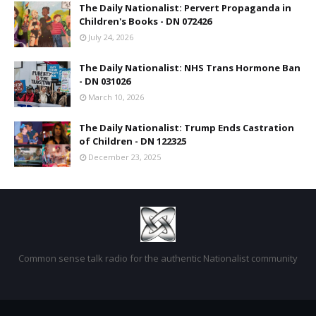
The Daily Nationalist: Pervert Propaganda in
Children's Books - DN 072426
July 24, 2026
The Daily Nationalist: NHS Trans Hormone Ban
- DN 031026
March 10, 2026
The Daily Nationalist: Trump Ends Castration
of Children - DN 122325
December 23, 2025
Common sense talk radio for the authentic Nationalist community