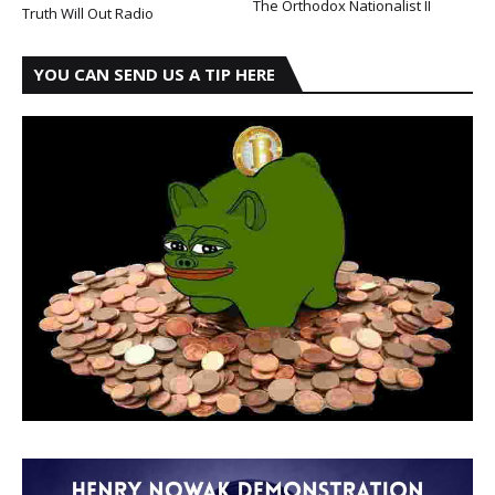
The Orthodox Nationalist II
Truth Will Out Radio
YOU CAN SEND US A TIP HERE