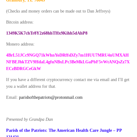
Granbury, Tx. 76049
(Checks and money orders can be made out to Dan Jeffreys)
Bitcoin address:
1349K5K7chTr8Y2z68hhTHx9Kihh5dAhP8
Monero address:
4BrL51JCc9NGQ71kWhnYoDRffsDZy7m1HUU7MRU4nUMXAH
NFBEJhkTZV9HdaL4gfuNBxLPc3BeMkLGaPbF5vWtANQsZz7X
ECzBDRGCeGkW
If you have a different cryptocurrency contact me via email and I'll get
you a wallet address for that.
Email:
parishofthepatriots@protonmail.com
Presented by Grandpa Dan
Parish of the Patriots: The American Health Care Jungle – PP