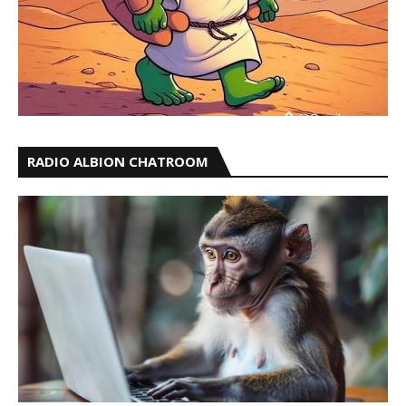
RADIO ALBION CHATROOM