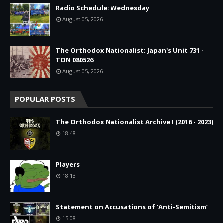
Radio Schedule: Wednesday
August 05, 2026
The Orthodox Nationalist: Japan's Unit 731 -
TON 080526
August 05, 2026
POPULAR POSTS
The Orthodox Nationalist Archive I (2016 - 2023)
18:48
Players
18:13
Statement on Accusations of ‘Anti-Semitism’
15:08