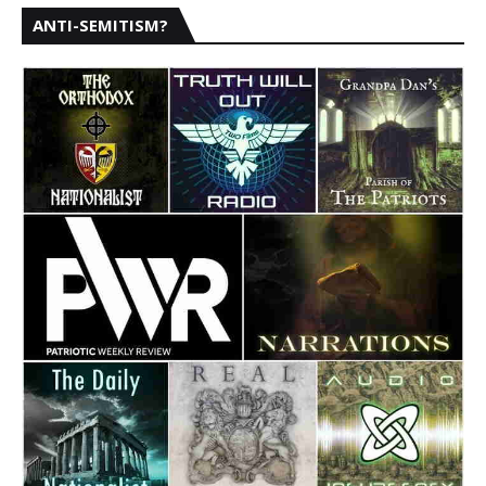
ANTI-SEMITISM?