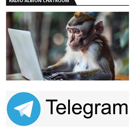
RADIO ALBION CHATROOM