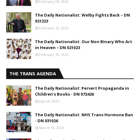
February 04, 2026
The Daily Nationalist: Welby Fights Back – DN
021323
February 13, 2023
The Daily Nationalist: Our Non Binary Who Art
in Heaven – DN 021023
February 10, 2023
THE TRANS AGENDA
The Daily Nationalist: Pervert Propaganda in
Children's Books - DN 072426
July 24, 2026
The Daily Nationalist: NHS Trans Hormone Ban
- DN 031026
March 10, 2026