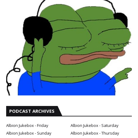
PODCAST ARCHIVES
Albion Jukebox - Friday
Albion Jukebox - Saturday
Albion Jukebox - Sunday
Albion Jukebox - Thursday