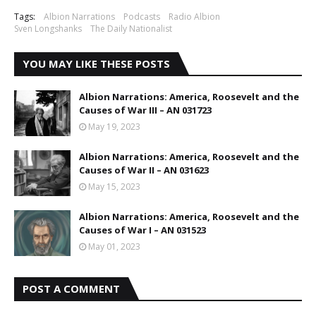
Tags:
Albion Narrations
Podcasts
Radio Albion
Sven Longshanks
The Daily Nationalist
YOU MAY LIKE THESE POSTS
Albion Narrations: America, Roosevelt and the
Causes of War III – AN 031723
May 19, 2023
Albion Narrations: America, Roosevelt and the
Causes of War II – AN 031623
May 15, 2023
Albion Narrations: America, Roosevelt and the
Causes of War I – AN 031523
May 01, 2023
POST A COMMENT