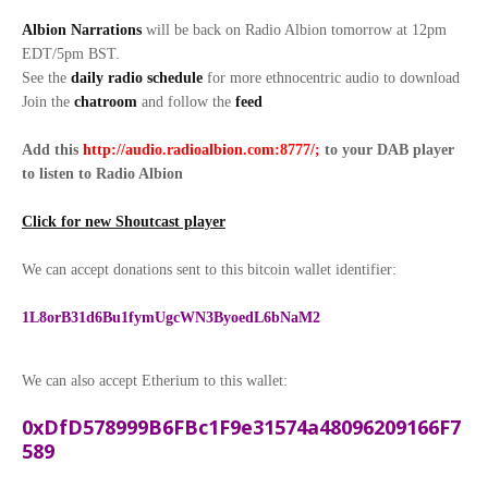
Albion Narrations
will be back on Radio Albion tomorrow at 12pm
EDT/5pm BST.
See the
daily radio schedule
for more ethnocentric audio to download
Join the
chatroom
and follow the
feed
Add this
http://audio.radioalbion.com:8777/;
to your DAB
player
to listen to Radio Albion
Click for new Shoutcast player
We can accept donations sent to this bitcoin wallet identifier:
1L8orB31d6Bu1fymUgcWN3ByoedL6bNaM2
We can also accept Etherium to this wallet:
0xDfD578999B6FBc1F9e31574a48096209166F7
589