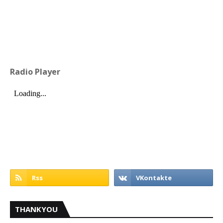
Radio Player
THANKYOU