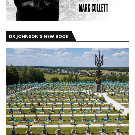
DR JOHNSON'S NEW BOOK