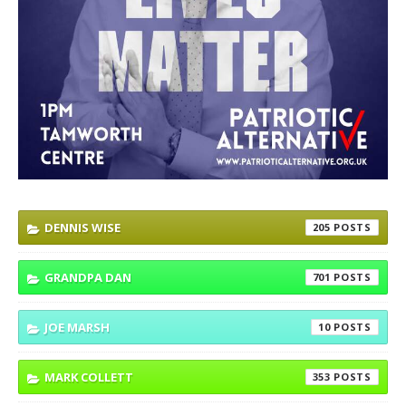
DENNIS WISE
205
GRANDPA DAN
701
JOE MARSH
10
MARK COLLETT
353