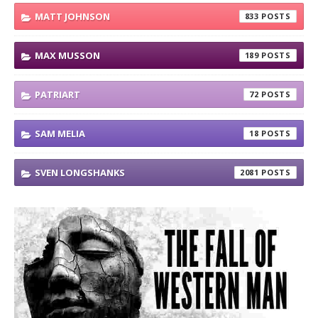
MATT JOHNSON
833
MAX MUSSON
189
PATRIART
72
SAM MELIA
18
SVEN LONGSHANKS
2081