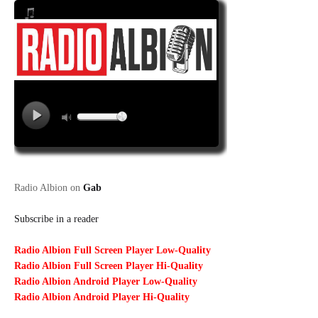
Radio Albion on
Gab
Subscribe in a reader
Radio Albion Full Screen Player Low-Quality
Radio Albion Full Screen Player Hi-Quality
Radio Albion Android Player Low-Quality
Radio Albion Android Player Hi-Quality