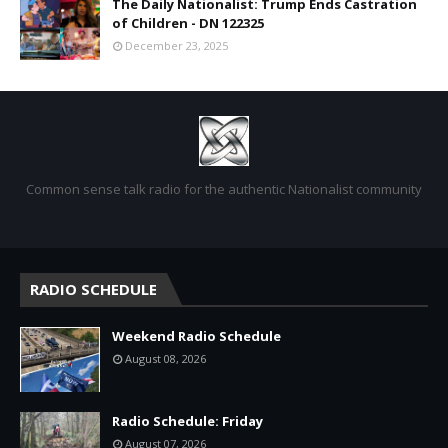
The Daily Nationalist: Trump Ends Castration
of Children - DN 122325
December 23, 2025
Common sense talk radio for the authentic Nationalist community
RADIO SCHEDULE
Weekend Radio Schedule
August 08, 2026
Radio Schedule: Friday
August 07, 2026