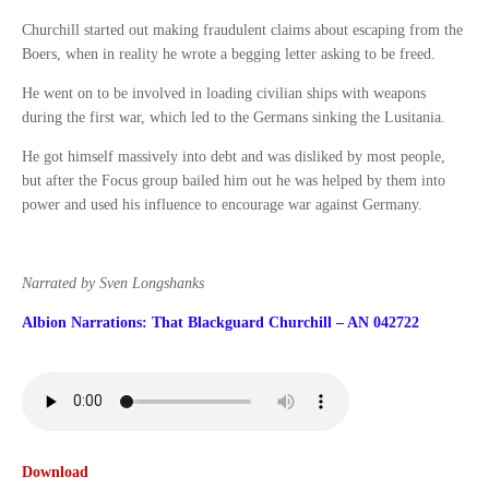
Churchill started out making fraudulent claims about escaping from the
Boers, when in reality he wrote a begging letter asking to be freed.
He went on to be involved in loading civilian ships with weapons
during the first war, which led to the Germans sinking the Lusitania.
He got himself massively into debt and was disliked by most people,
but after the Focus group bailed him out he was helped by them into
power and used his influence to encourage war against Germany.
Narrated by Sven Longshanks
Albion Narrations: That Blackguard Churchill – AN 042722
Download