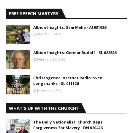
FREE SPEECH MARTYRS
Albion Insights: Sam Melia - AI 031926
March 19, 2026
Albion Insights: Germar Rudolf - SL 022626
February 26, 2026
Christogenea Internet Radio: Sven
Longshanks - SL 011126
January 22, 2026
WHAT'S UP WITH THE CHURCH?
The Daily Nationalist: Church Begs
Forgiveness for Slavery - DN 020426