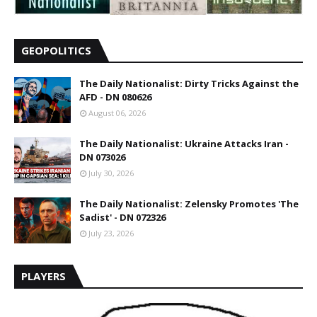
GEOPOLITICS
The Daily Nationalist: Dirty Tricks Against the
AFD - DN 080626
August 06, 2026
The Daily Nationalist: Ukraine Attacks Iran -
DN 073026
July 30, 2026
The Daily Nationalist: Zelensky Promotes 'The
Sadist' - DN 072326
July 23, 2026
PLAYERS