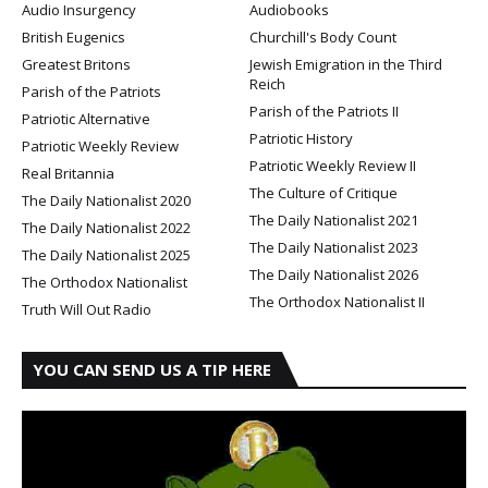
Audio Insurgency
Audiobooks
British Eugenics
Churchill's Body Count
Greatest Britons
Jewish Emigration in the Third
Reich
Parish of the Patriots
Parish of the Patriots II
Patriotic Alternative
Patriotic History
Patriotic Weekly Review
Patriotic Weekly Review II
Real Britannia
The Culture of Critique
The Daily Nationalist 2020
The Daily Nationalist 2021
The Daily Nationalist 2022
The Daily Nationalist 2023
The Daily Nationalist 2025
The Daily Nationalist 2026
The Orthodox Nationalist
The Orthodox Nationalist II
Truth Will Out Radio
YOU CAN SEND US A TIP HERE