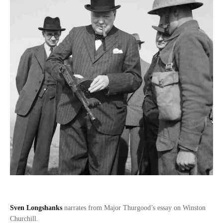
Sven Longshanks
narrates from Major Thurgood’s essay on Winston
Churchill.