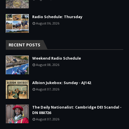
Radio Schedule: Thursday
August 06, 2026
RECENT POSTS
Weekend Radio Schedule
August 08, 2026
Albion Jukebox: Sunday - AJ142
August 07, 2026
The Daily Nationalist: Cambridge DEI Scandal -
DN 080726
August 07, 2026