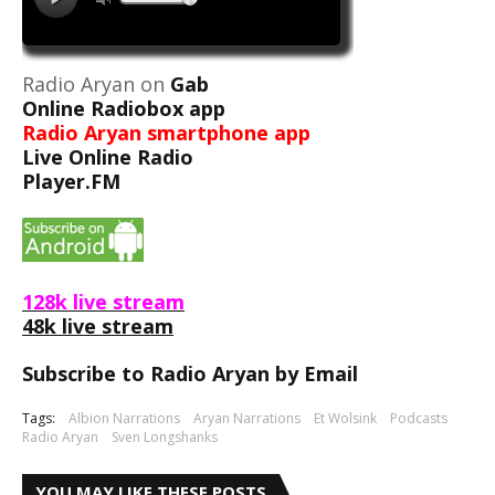
Radio Aryan on
Gab
Online Radiobox app
Radio Aryan smartphone app
Live Online Radio
Player.FM
128k live stream
48k live stream
Subscribe to Radio Aryan by Email
Tags:
Albion Narrations
Aryan Narrations
Et Wolsink
Podcasts
Radio Aryan
Sven Longshanks
YOU MAY LIKE THESE POSTS