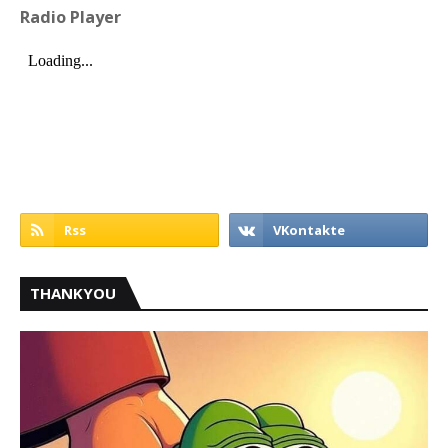
Radio Player
THANKYOU