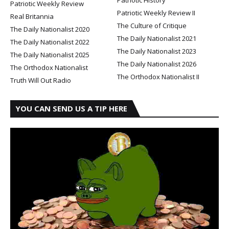
Patriotic Weekly Review
Patriotic Weekly Review II
Real Britannia
The Culture of Critique
The Daily Nationalist 2020
The Daily Nationalist 2021
The Daily Nationalist 2022
The Daily Nationalist 2023
The Daily Nationalist 2025
The Daily Nationalist 2026
The Orthodox Nationalist
The Orthodox Nationalist II
Truth Will Out Radio
YOU CAN SEND US A TIP HERE