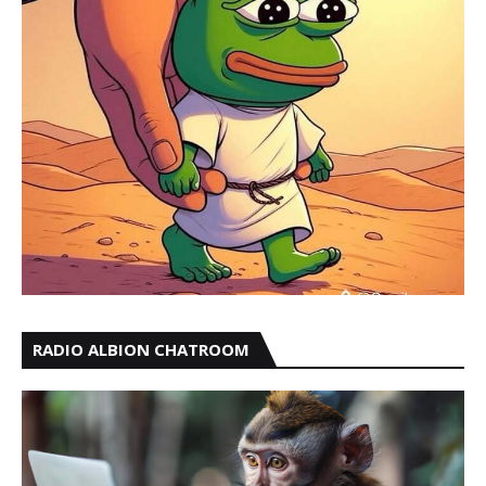
RADIO ALBION CHATROOM