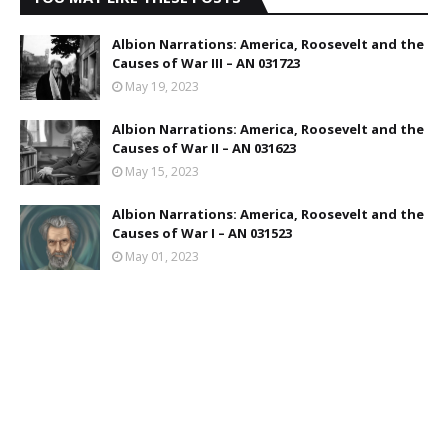
Albion Narrations: America, Roosevelt and the
Causes of War III – AN 031723
May 19, 2023
Albion Narrations: America, Roosevelt and the
Causes of War II – AN 031623
May 15, 2023
Albion Narrations: America, Roosevelt and the
Causes of War I – AN 031523
May 01, 2023