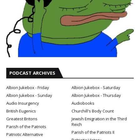
PODCAST ARCHIVES
Albion Jukebox - Friday
Albion Jukebox - Saturday
Albion Jukebox - Sunday
Albion Jukebox - Thursday
Audio Insurgency
Audiobooks
British Eugenics
Churchill's Body Count
Greatest Britons
Jewish Emigration in the Third
Reich
Parish of the Patriots
Parish of the Patriots II
Patriotic Alternative
Patriotic History