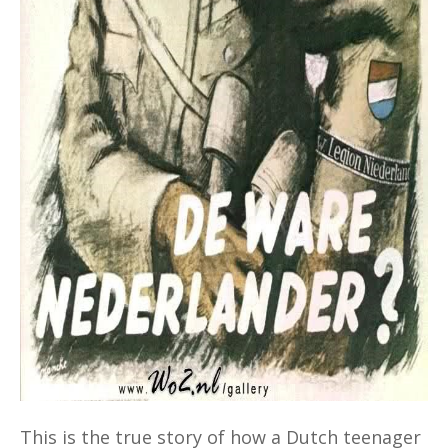
This is the true story of how a Dutch teenager