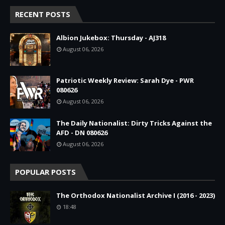
RECENT POSTS
Albion Jukebox: Thursday - AJ318
August 06, 2026
Patriotic Weekly Review: Sarah Dye - PWR
080626
August 06, 2026
The Daily Nationalist: Dirty Tricks Against the
AFD - DN 080626
August 06, 2026
POPULAR POSTS
The Orthodox Nationalist Archive I (2016 - 2023)
18:48