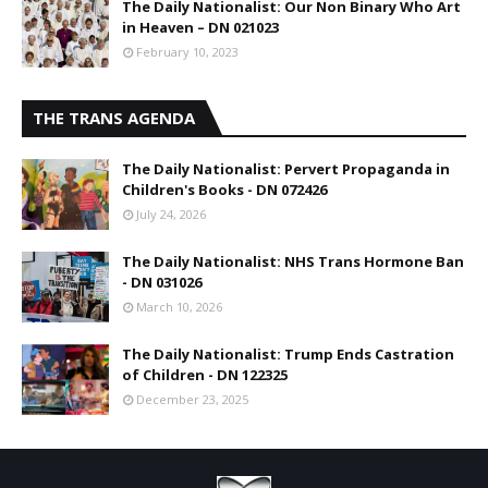
The Daily Nationalist: Our Non Binary Who Art
in Heaven – DN 021023
February 10, 2023
THE TRANS AGENDA
The Daily Nationalist: Pervert Propaganda in
Children's Books - DN 072426
July 24, 2026
The Daily Nationalist: NHS Trans Hormone Ban
- DN 031026
March 10, 2026
The Daily Nationalist: Trump Ends Castration
of Children - DN 122325
December 23, 2025