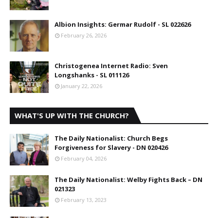
Albion Insights: Germar Rudolf - SL 022626
February 26, 2026
Christogenea Internet Radio: Sven
Longshanks - SL 011126
January 22, 2026
WHAT'S UP WITH THE CHURCH?
The Daily Nationalist: Church Begs
Forgiveness for Slavery - DN 020426
February 04, 2026
The Daily Nationalist: Welby Fights Back – DN
021323
February 13, 2023