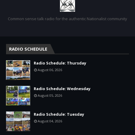
Common sense talk radio for the authentic Nationalist community
RADIO SCHEDULE
Radio Schedule: Thursday
August 06, 2026
Radio Schedule: Wednesday
August 05, 2026
Radio Schedule: Tuesday
August 04, 2026