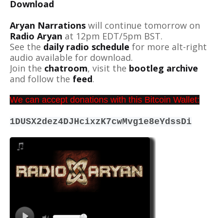
Download
Aryan Narrations
will continue tomorrow on
Radio Aryan
at 12pm EDT/5pm BST.
See the
daily radio schedule
for more alt-right
audio available for download.
Join the
chatroom
, visit the
bootleg archive
and follow the
feed
.
We can accept donations with this Bitcoin Wallet:
1DUSX2dez4DJHcixzK7cwMvg1e8eYdssDi