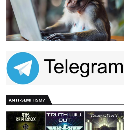
ANTI-SEMITISM?