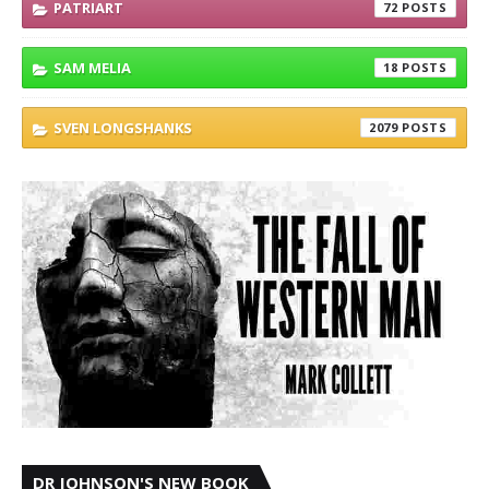
PATRIART
72
SAM MELIA
18
SVEN LONGSHANKS
2079
DR JOHNSON'S NEW BOOK