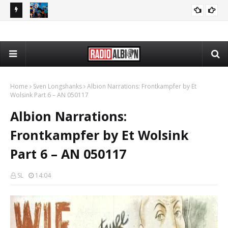
The Daily Nationalist: Dirty Tricks Against the AFD - DN 080626
Radio Schedule: Thursday
RADIO ALBION
GEOPOLITICS
Home
Sven Longshanks
Albion Narrations: Frontkampfer by Et
Wolsink Part 6 – AN 050117
Albion Narrations:
Frontkampfer by Et Wolsink
Part 6 – AN 050117
SL
14:04