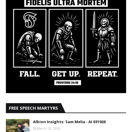
FREE SPEECH MARTYRS
Albion Insights: Sam Melia - AI 031926
March 19, 2026