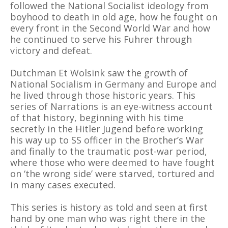
followed the National Socialist ideology from
boyhood to death in old age, how he fought on
every front in the Second World War and how
he continued to serve his Fuhrer through
victory and defeat.
Dutchman Et Wolsink saw the growth of
National Socialism in Germany and Europe and
he lived through those historic years. This
series of Narrations is an eye-witness account
of that history, beginning with his time
secretly in the Hitler Jugend before working
his way up to SS officer in the Brother’s War
and finally to the traumatic post-war period,
where those who were deemed to have fought
on ‘the wrong side’ were starved, tortured and
in many cases executed.
This series is history as told and seen at first
hand by one man who was right there in the