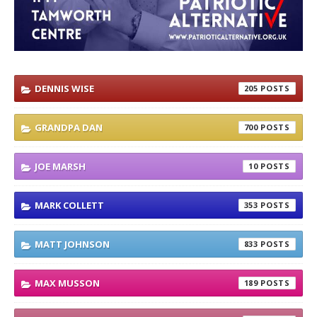
DENNIS WISE
205
GRANDPA DAN
700
JOE MARSH
10
MARK COLLETT
353
MATT JOHNSON
833
MAX MUSSON
189