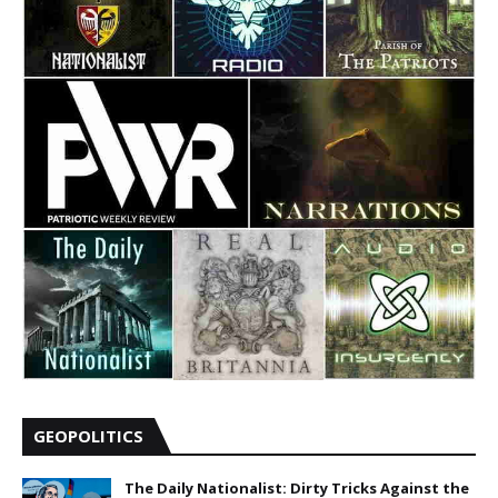
GEOPOLITICS
The Daily Nationalist: Dirty Tricks Against the