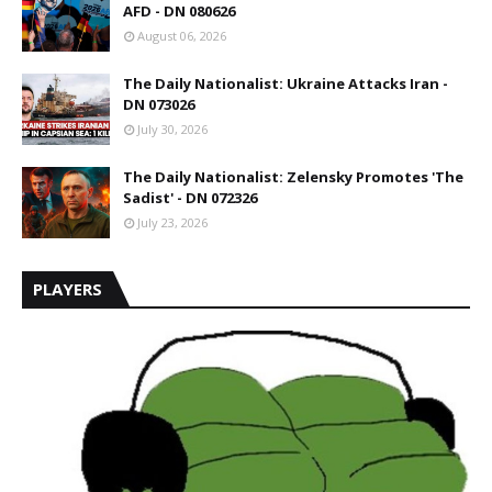
AFD - DN 080626
August 06, 2026
The Daily Nationalist: Ukraine Attacks Iran -
DN 073026
July 30, 2026
The Daily Nationalist: Zelensky Promotes 'The
Sadist' - DN 072326
July 23, 2026
PLAYERS