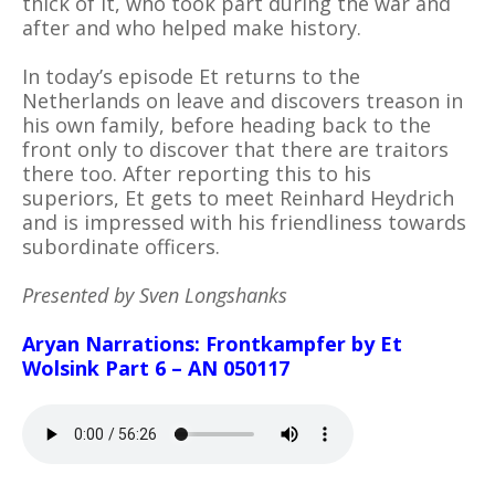
thick of it, who took part during the war and
after and who helped make history.
In today’s episode Et returns to the
Netherlands on leave and discovers treason in
his own family, before heading back to the
front only to discover that there are traitors
there too. After reporting this to his
superiors, Et gets to meet Reinhard Heydrich
and is impressed with his friendliness towards
subordinate officers.
Presented by Sven Longshanks
Aryan Narrations: Frontkampfer by Et
Wolsink Part 6 – AN 050117