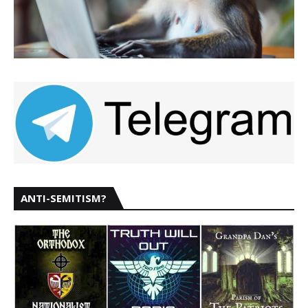
ANTI-SEMITISM?