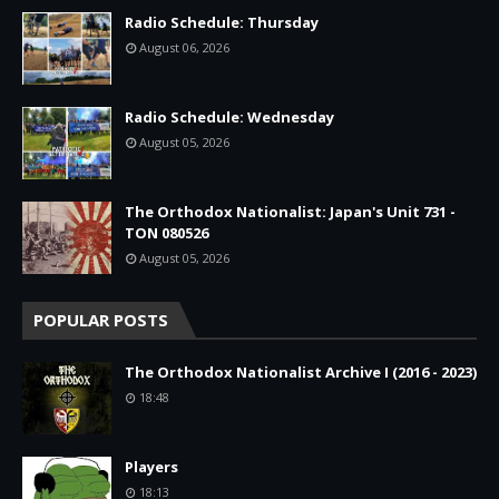
Radio Schedule: Thursday
August 06, 2026
Radio Schedule: Wednesday
August 05, 2026
The Orthodox Nationalist: Japan's Unit 731 -
TON 080526
August 05, 2026
POPULAR POSTS
The Orthodox Nationalist Archive I (2016 - 2023)
18:48
Players
18:13