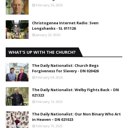
February 26, 2026
Christogenea Internet Radio: Sven
Longshanks - SL 011126
January 22, 2026
WHAT'S UP WITH THE CHURCH?
The Daily Nationalist: Church Begs
Forgiveness for Slavery - DN 020426
February 04, 2026
The Daily Nationalist: Welby Fights Back – DN
021323
February 13, 2023
The Daily Nationalist: Our Non Binary Who Art
in Heaven – DN 021023
February 10, 2023