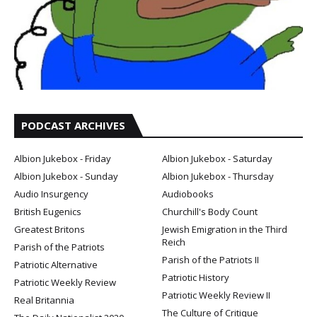
PODCAST ARCHIVES
Albion Jukebox - Friday
Albion Jukebox - Saturday
Albion Jukebox - Sunday
Albion Jukebox - Thursday
Audio Insurgency
Audiobooks
British Eugenics
Churchill's Body Count
Greatest Britons
Jewish Emigration in the Third
Reich
Parish of the Patriots
Parish of the Patriots II
Patriotic Alternative
Patriotic History
Patriotic Weekly Review
Patriotic Weekly Review II
Real Britannia
The Culture of Critique