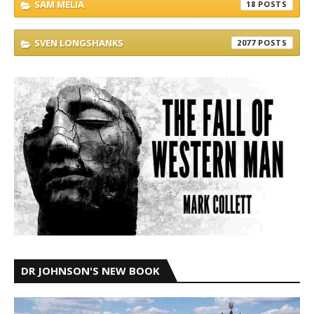
SAM MELIA
18
SVEN LONGSHANKS
2077
DR JOHNSON'S NEW BOOK