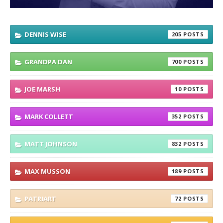
DENNIS WISE
205
GRANDPA DAN
700
JOE MARSH
10
MARK COLLETT
352
MATT JOHNSON
832
MAX MUSSON
189
PATRIART
72