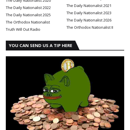
The Daily Nationalist 2020
The Daily Nationalist 2021
The Daily Nationalist 2022
The Daily Nationalist 2023
The Daily Nationalist 2025
The Daily Nationalist 2026
The Orthodox Nationalist
The Orthodox Nationalist II
Truth Will Out Radio
YOU CAN SEND US A TIP HERE