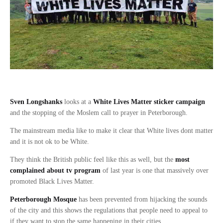
Sven Longshanks
looks at a
White Lives Matter sticker campaign
and the stopping of the Moslem call to prayer in Peterborough.
The mainstream media like to make it clear that White lives dont matter
and it is not ok to be White.
They think the British public feel like this as well, but the
most
complained about tv program
of last year is one that massively over
promoted Black Lives Matter.
Peterborough Mosque
has been prevented from hijacking the sounds
of the city and this shows the regulations that people need to appeal to
if they want to stop the same happening in their cities.