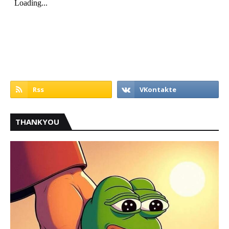
THANKYOU