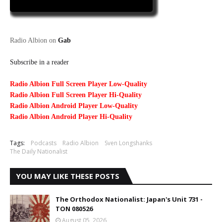
Radio Albion on
Gab
Subscribe in a reader
Radio Albion Full Screen Player Low-Quality
Radio Albion Full Screen Player Hi-Quality
Radio Albion Android Player Low-Quality
Radio Albion Android Player Hi-Quality
Tags:
Podcasts
Radio Albion
Sven Longshanks
The Daily Nationalist
YOU MAY LIKE THESE POSTS
The Orthodox Nationalist: Japan's Unit 731 -
TON 080526
August 05, 2026