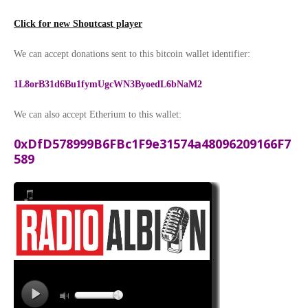
Click for new Shoutcast player
We can accept donations sent to this bitcoin wallet identifier:
1L8orB31d6Bu1fymUgcWN3ByoedL6bNaM2
We can also accept Etherium to this wallet:
0xDfD578999B6FBc1F9e31574a48096209166F7
589