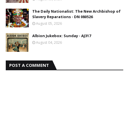
The Daily Nationalist: The New Archbishop of
Slavery Reparations - DN 080526
August 05, 2026
Albion Jukebox: Sunday - AJ317
August 04, 2026
POST A COMMENT