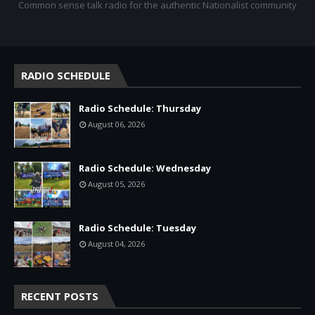
Common sense talk radio for the authentic Nationalist community
RADIO SCHEDULE
Radio Schedule: Thursday
August 06, 2026
Radio Schedule: Wednesday
August 05, 2026
Radio Schedule: Tuesday
August 04, 2026
RECENT POSTS