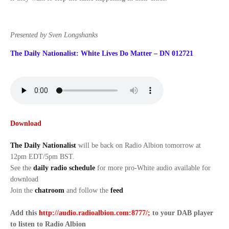
Presented by Sven Longshanks
The Daily Nationalist: White Lives Do Matter – DN 012721
Download
The Daily Nationalist
will be back on Radio Albion tomorrow at
12pm EDT/5pm BST.
See the
daily radio schedule
for more pro-White audio available for
download
Join the
chatroom
and follow the
feed
Add this
http://audio.radioalbion.com:8777/;
to your DAB
player
to listen to Radio Albion