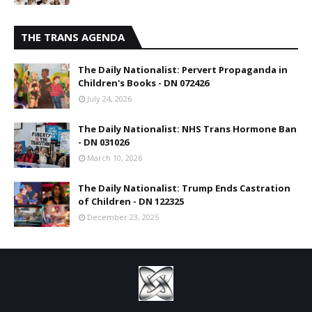
THE TRANS AGENDA
The Daily Nationalist: Pervert Propaganda in
Children's Books - DN 072426
July 24, 2026
The Daily Nationalist: NHS Trans Hormone Ban
- DN 031026
March 10, 2026
The Daily Nationalist: Trump Ends Castration
of Children - DN 122325
December 23, 2025