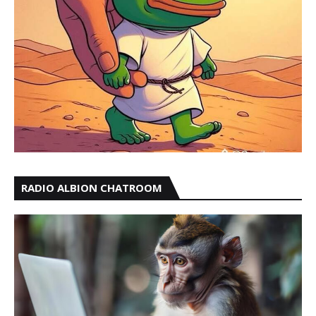
RADIO ALBION CHATROOM