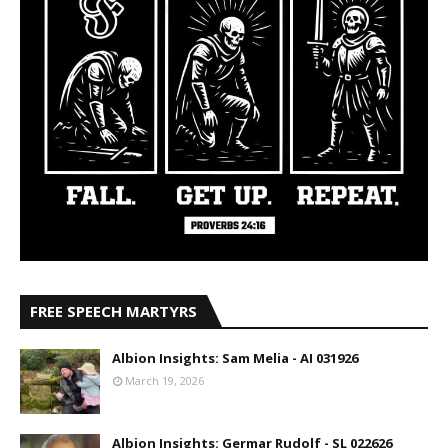
FREE SPEECH MARTYRS
Albion Insights: Sam Melia - AI 031926
March 19, 2026
Albion Insights: Germar Rudolf - SL 022626