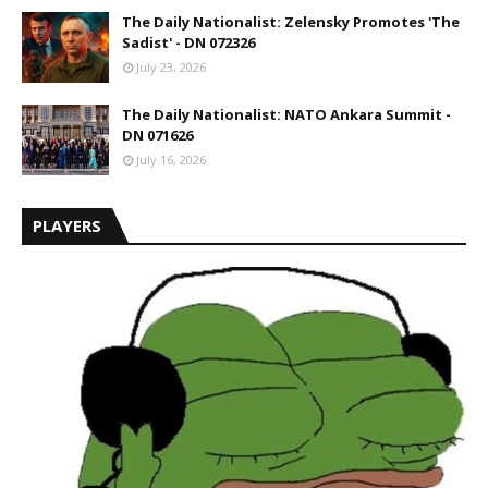
The Daily Nationalist: Zelensky Promotes 'The
Sadist' - DN 072326
July 23, 2026
The Daily Nationalist: NATO Ankara Summit -
DN 071626
July 16, 2026
PLAYERS