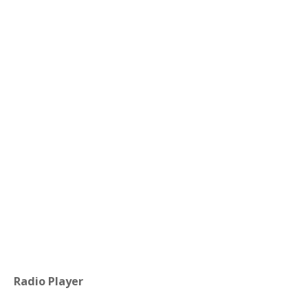
Radio Player