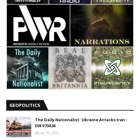
GEOPOLITICS
The Daily Nationalist: Ukraine Attacks Iran -
DN 073026
July 30, 2026