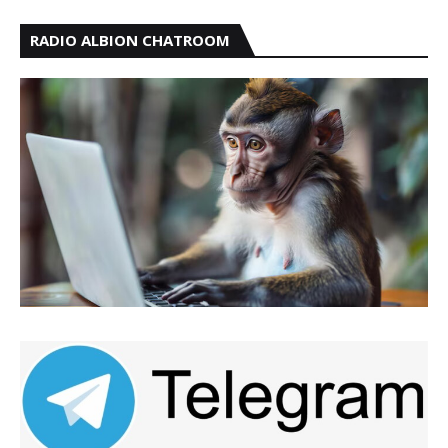
RADIO ALBION CHATROOM