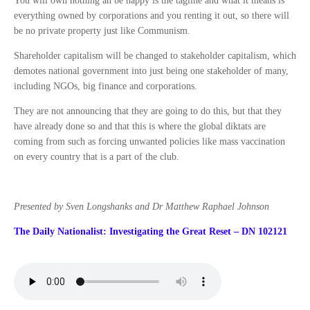
You will own nothing an be happy is the tagline and what it means is
everything owned by corporations and you renting it out, so there will
be no private property just like Communism.
Shareholder capitalism will be changed to stakeholder capitalism, which
demotes national government into just being one stakeholder of many,
including NGOs, big finance and corporations.
They are not announcing that they are going to do this, but that they
have already done so and that this is where the global diktats are
coming from such as forcing unwanted policies like mass vaccination
on every country that is a part of the club.
Presented by Sven Longshanks and Dr Matthew Raphael Johnson
The Daily Nationalist: Investigating the Great Reset – DN 102121