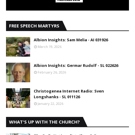
FREE SPEECH MARTYRS
Albion Insights: Sam Melia - AI 031926
March 19, 2026
Albion Insights: Germar Rudolf - SL 022626
February 26, 2026
Christogenea Internet Radio: Sven
Longshanks - SL 011126
January 22, 2026
WHAT'S UP WITH THE CHURCH?