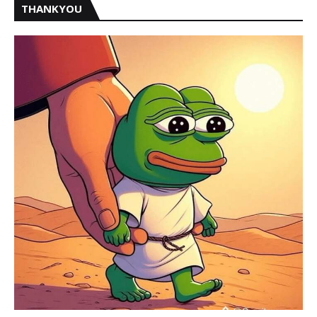
THANKYOU