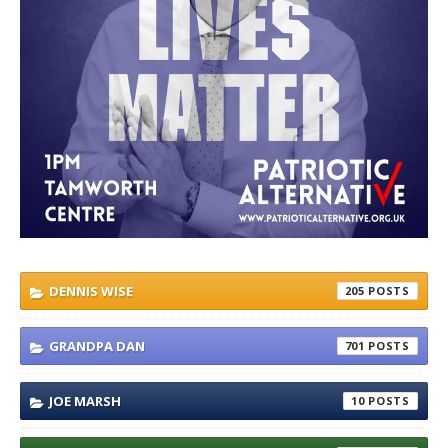
DENNIS WISE
205
GRANDPA DAN
701
JOE MARSH
10