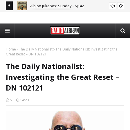
Albion Jukebox: Sunday - AJ142
ON
ALBION JUKEBOX
The
Home
The Daily Nationalist
The Daily Nationalist: Investigating the
Great Reset – DN 102121
The Daily Nationalist:
Investigating the Great Reset –
DN 102121
SL
14:23