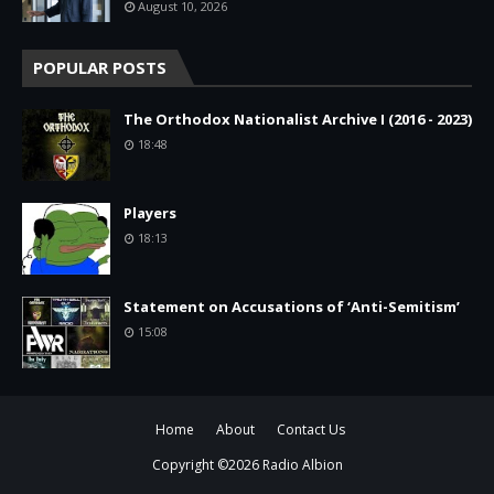
August 10, 2026
POPULAR POSTS
The Orthodox Nationalist Archive I (2016 - 2023)
18:48
Players
18:13
Statement on Accusations of ‘Anti-Semitism’
15:08
Home
About
Contact Us
Copyright ©
2026
Radio Albion