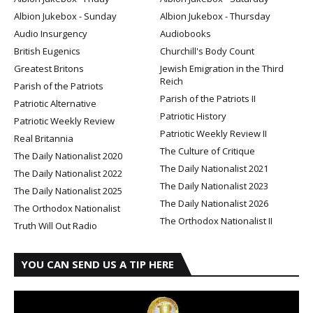
Albion Jukebox - Sunday
Albion Jukebox - Thursday
Audio Insurgency
Audiobooks
British Eugenics
Churchill's Body Count
Greatest Britons
Jewish Emigration in the Third
Reich
Parish of the Patriots
Parish of the Patriots II
Patriotic Alternative
Patriotic History
Patriotic Weekly Review
Patriotic Weekly Review II
Real Britannia
The Culture of Critique
The Daily Nationalist 2020
The Daily Nationalist 2021
The Daily Nationalist 2022
The Daily Nationalist 2023
The Daily Nationalist 2025
The Daily Nationalist 2026
The Orthodox Nationalist
The Orthodox Nationalist II
Truth Will Out Radio
YOU CAN SEND US A TIP HERE