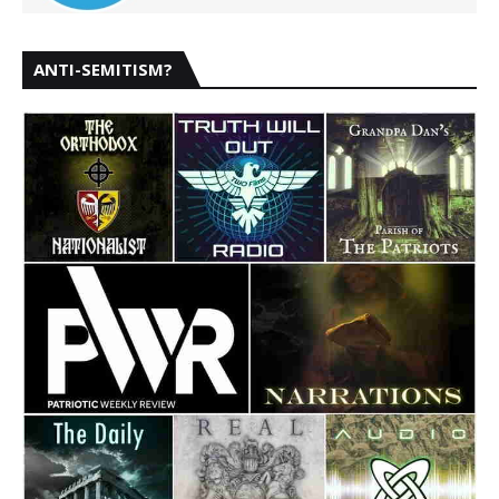
ANTI-SEMITISM?