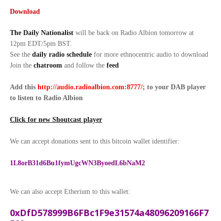
Download
The Daily Nationalist
will be back on Radio Albion tomorrow at
12pm EDT/5pm BST.
See the
daily radio schedule
for more ethnocentric audio to download
Join the
chatroom
and follow the
feed
Add this
http://audio.radioalbion.com:8777/;
to your DAB
player
to listen to Radio Albion
Click for new Shoutcast player
We can accept donations sent to this bitcoin wallet identifier:
1L8orB31d6Bu1fymUgcWN3ByoedL6bNaM2
We can also accept Etherium to this wallet:
0xDfD578999B6FBc1F9e31574a48096209166F7