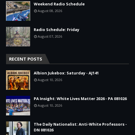
Weekend Radio Schedule
August 08, 2026
Radio Schedule: Friday
August 07, 2026
RECENT POSTS
Albion Jukebox: Saturday - AJ141
August 10, 2026
PA Insight: White Lives Matter 2026 - PA 081026
August 10, 2026
The Daily Nationalist: Anti-White Professors -
DN 081026