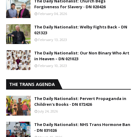
The Daily Nationalist: Church Begs
Forgiveness for Slavery - DN 020426
February 04, 2026
The Daily Nationalist: Welby Fights Back – DN
021323
February 13, 2023
The Daily Nationalist: Our Non Binary Who Art
in Heaven – DN 021023
February 10, 2023
THE TRANS AGENDA
The Daily Nationalist: Pervert Propaganda in
Children's Books - DN 072426
July 24, 2026
The Daily Nationalist: NHS Trans Hormone Ban
- DN 031026