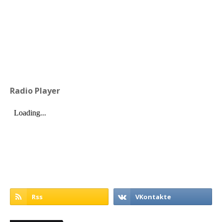
Radio Player