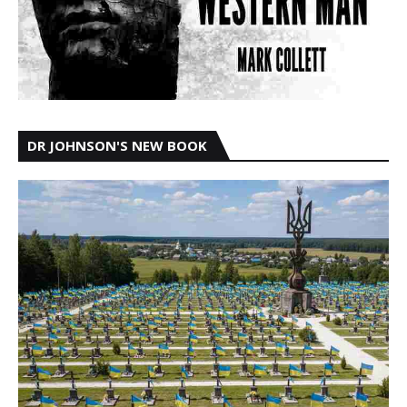
DR JOHNSON'S NEW BOOK