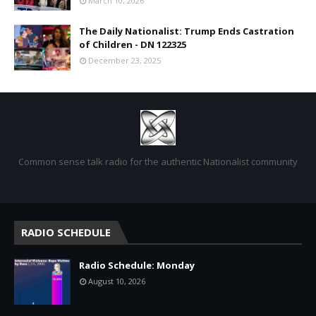
March 10, 2026
The Daily Nationalist: Trump Ends Castration
of Children - DN 122325
December 23, 2025
Common sense talk radio for the authentic Nationalist community
RADIO SCHEDULE
Radio Schedule: Monday
August 10, 2026