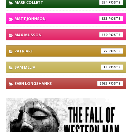
MARK COLLETT
354
MATT JOHNSON
833
MAX MUSSON
189
PATRIART
72
SAM MELIA
18
SVEN LONGSHANKS
2083