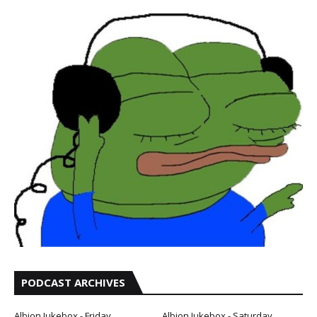
PODCAST ARCHIVES
Albion Jukebox - Friday
Albion Jukebox - Saturday