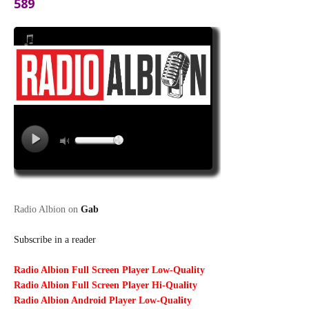
589
Radio Albion on
Gab
Subscribe in a reader
Radio Albion Full Screen Player Low-Quality
Radio Albion Full Screen Player Hi-Quality
Radio Albion Android Player Low-Quality