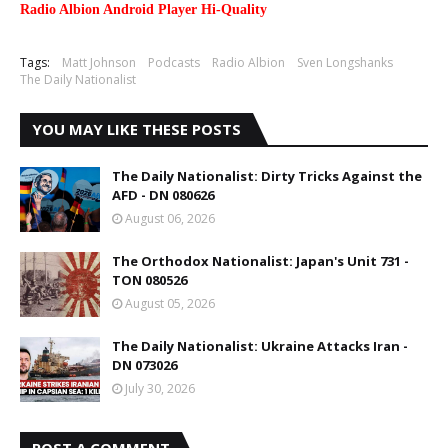
Radio Albion Android Player Hi-Quality
Tags:
Matt Johnson
Podcasts
Radio Albion
Sven Longshanks
The Daily Nationalist
YOU MAY LIKE THESE POSTS
The Daily Nationalist: Dirty Tricks Against the
AFD - DN 080626
August 06, 2026
The Orthodox Nationalist: Japan's Unit 731 -
TON 080526
August 05, 2026
The Daily Nationalist: Ukraine Attacks Iran -
DN 073026
July 30, 2026