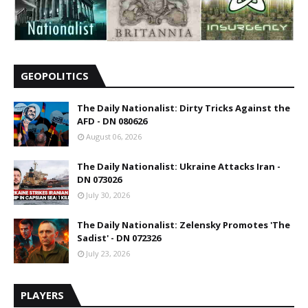
GEOPOLITICS
The Daily Nationalist: Dirty Tricks Against the
AFD - DN 080626
August 06, 2026
The Daily Nationalist: Ukraine Attacks Iran -
DN 073026
July 30, 2026
The Daily Nationalist: Zelensky Promotes 'The
Sadist' - DN 072326
July 23, 2026
PLAYERS