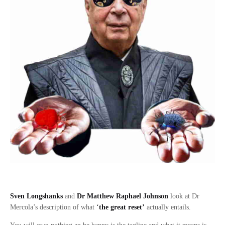
Sven Longshanks
and
Dr Matthew Raphael Johnson
look at Dr
Mercola’s description of what
‘
the great reset’
actually entails.