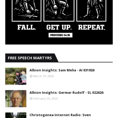
FREE SPEECH MARTYRS
Albion Insights: Sam Melia - AI 031926
March 19, 2026
Albion Insights: Germar Rudolf - SL 022626
February 26, 2026
Christogenea Internet Radio: Sven