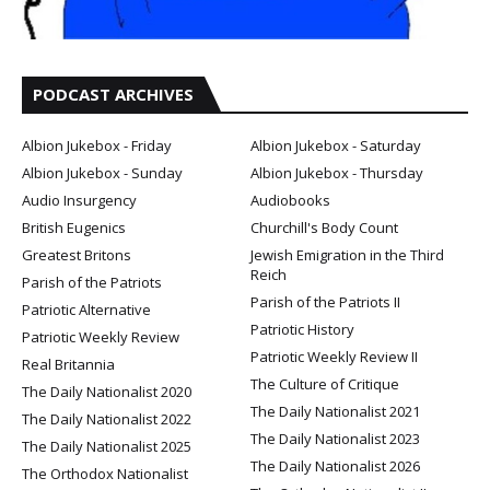
PODCAST ARCHIVES
Albion Jukebox - Friday
Albion Jukebox - Saturday
Albion Jukebox - Sunday
Albion Jukebox - Thursday
Audio Insurgency
Audiobooks
British Eugenics
Churchill's Body Count
Greatest Britons
Jewish Emigration in the Third
Reich
Parish of the Patriots
Parish of the Patriots II
Patriotic Alternative
Patriotic History
Patriotic Weekly Review
Patriotic Weekly Review II
Real Britannia
The Culture of Critique
The Daily Nationalist 2020
The Daily Nationalist 2021
The Daily Nationalist 2022
The Daily Nationalist 2023
The Daily Nationalist 2025
The Daily Nationalist 2026
The Orthodox Nationalist