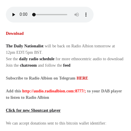
Download
The Daily Nationalist
will be back on Radio Albion tomorrow at
12pm EDT/5pm BST.
See the
daily radio schedule
for more ethnocentric audio to download
Join the
chatroom
and follow the
feed
Subscribe to Radio Albion on Telegram
HERE
Add this
http://audio.radioalbion.com:8777/;
to your DAB
player
to listen to Radio Albion
Click for new Shoutcast player
We can accept donations sent to this bitcoin wallet identifier: