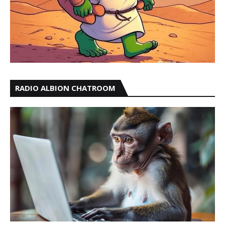
RADIO ALBION CHATROOM