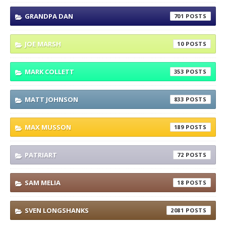
GRANDPA DAN
701
JOE MARSH
10
MARK COLLETT
353
MATT JOHNSON
833
MAX MUSSON
189
PATRIART
72
SAM MELIA
18
SVEN LONGSHANKS
2081