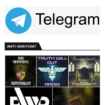
ANTI-SEMITISM?