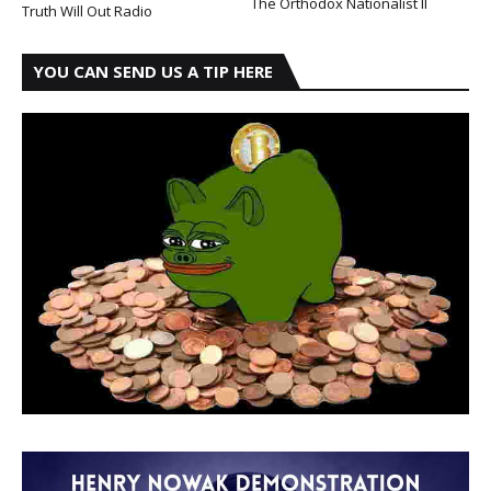
The Orthodox Nationalist II
Truth Will Out Radio
YOU CAN SEND US A TIP HERE