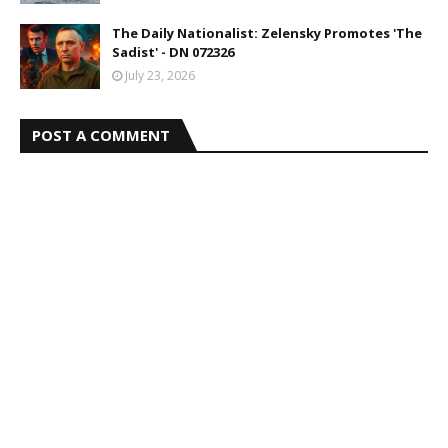
The Daily Nationalist: Zelensky Promotes 'The
Sadist' - DN 072326
July 23, 2026
POST A COMMENT