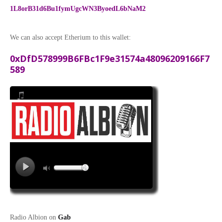
1L8orB31d6Bu1fymUgcWN3ByoedL6bNaM2
We can also accept Etherium to this wallet:
0xDfD578999B6FBc1F9e31574a48096209166F7
589
Radio Albion on
Gab