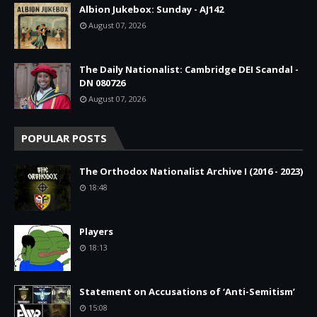
Albion Jukebox: Sunday - AJ142
August 07, 2026
The Daily Nationalist: Cambridge DEI Scandal -
DN 080726
August 07, 2026
POPULAR POSTS
The Orthodox Nationalist Archive I (2016 - 2023)
18:48
Players
18:13
Statement on Accusations of ‘Anti-Semitism’
15:08