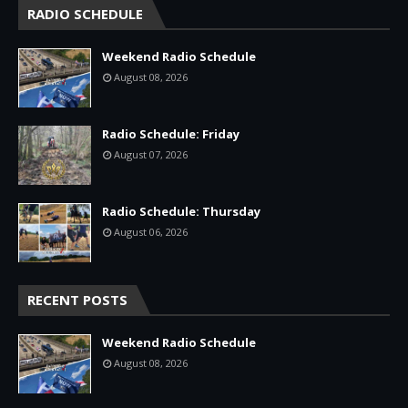
RADIO SCHEDULE
Weekend Radio Schedule
August 08, 2026
Radio Schedule: Friday
August 07, 2026
Radio Schedule: Thursday
August 06, 2026
RECENT POSTS
Weekend Radio Schedule
August 08, 2026