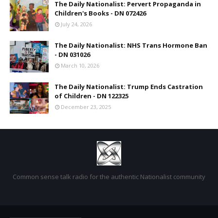
The Daily Nationalist: Pervert Propaganda in
Children's Books - DN 072426
July 24, 2026
The Daily Nationalist: NHS Trans Hormone Ban
- DN 031026
March 10, 2026
The Daily Nationalist: Trump Ends Castration
of Children - DN 122325
December 23, 2025
Common sense talk radio for the authentic Nationalist community