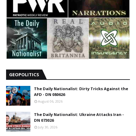
GEOPOLITICS
The Daily Nationalist: Dirty Tricks Against the
AFD - DN 080626
August 06, 2026
The Daily Nationalist: Ukraine Attacks Iran -
DN 073026
July 30, 2026