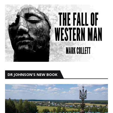
DR JOHNSON'S NEW BOOK