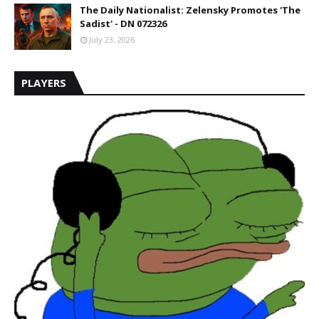
The Daily Nationalist: Zelensky Promotes 'The
Sadist' - DN 072326
July 23, 2026
PLAYERS