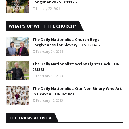
Longshanks - SL 011126
January 22, 2026
WHAT'S UP WITH THE CHURCH?
The Daily Nationalist: Church Begs
Forgiveness for Slavery - DN 020426
February 04, 2026
The Daily Nationalist: Welby Fights Back – DN
021323
February 13, 2023
The Daily Nationalist: Our Non Binary Who Art
in Heaven – DN 021023
February 10, 2023
THE TRANS AGENDA