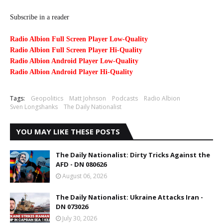
Subscribe in a reader
Radio Albion Full Screen Player Low-Quality
Radio Albion Full Screen Player Hi-Quality
Radio Albion Android Player Low-Quality
Radio Albion Android Player Hi-Quality
Tags:
Geopolitics
Matt Johnson
Podcasts
Radio Albion
Sven Longshanks
The Daily Nationalist
YOU MAY LIKE THESE POSTS
The Daily Nationalist: Dirty Tricks Against the
AFD - DN 080626
August 06, 2026
The Daily Nationalist: Ukraine Attacks Iran -
DN 073026
July 30, 2026