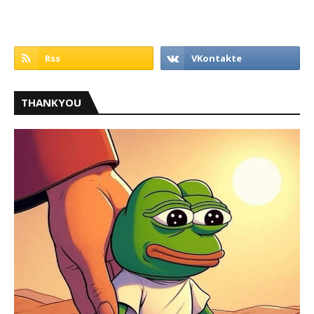
THANKYOU