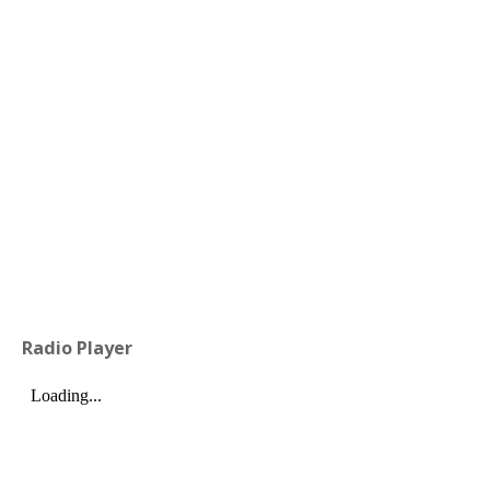
Radio Player