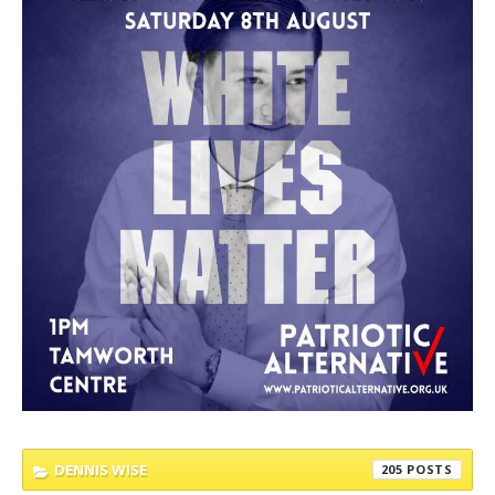
DENNIS WISE
205