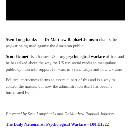
Sven Longshanks
and
Dr Matthew Raphael Johnson
discuss the
psywar being used against the American public.
Scott Bennett
is a former US army
psychological warfare
officer and
he has talked about the way the US use social media to manipulate
public opinion into support for wars in Syria, Libya and now Ukraine.
Political correctness forms an essential part of this and is a way to
control the masses, but now the administration itself has become
intoxicated by it.
Presented by Sven Longshanks and Dr Matthew Raphael Johnson
The Daily Nationalist: Psychological Warfare – DN 111722