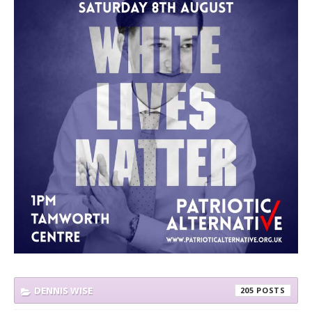
DENNIS WISE
205