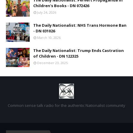
The Daily Nationalist: Pervert Propaganda in
Children's Books - DN 072426
July 24, 2026
The Daily Nationalist: NHS Trans Hormone Ban
- DN 031026
March 10, 2026
The Daily Nationalist: Trump Ends Castration
of Children - DN 122325
December 23, 2025
Common sense talk radio for the authentic Nationalist community