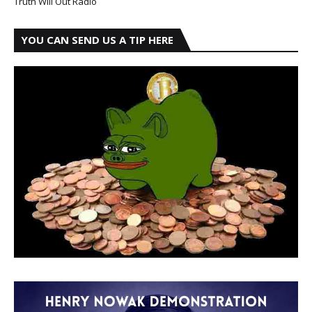
Truth Will Out Radio
YOU CAN SEND US A TIP HERE