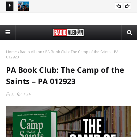
080626
The Daily Nationalist: Dirty Tricks Against the AFD - DN 080626
GEOPOLITICS
Home
Radio Albion
PA Book Club: The Camp of the Saints – PA
012923
PA Book Club: The Camp of the
Saints – PA 012923
SL
17:24