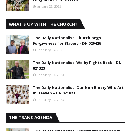
January 22, 2026
WHAT'S UP WITH THE CHURCH?
The Daily Nationalist: Church Begs
Forgiveness for Slavery - DN 020426
February 04, 2026
The Daily Nationalist: Welby Fights Back – DN
021323
February 13, 2023
The Daily Nationalist: Our Non Binary Who Art
in Heaven – DN 021023
February 10, 2023
THE TRANS AGENDA