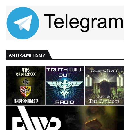
ANTI-SEMITISM?