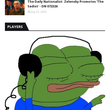
The Daily Nationalist: Zelensky Promotes 'The
Sadist' - DN 072326
July 23, 2026
PLAYERS