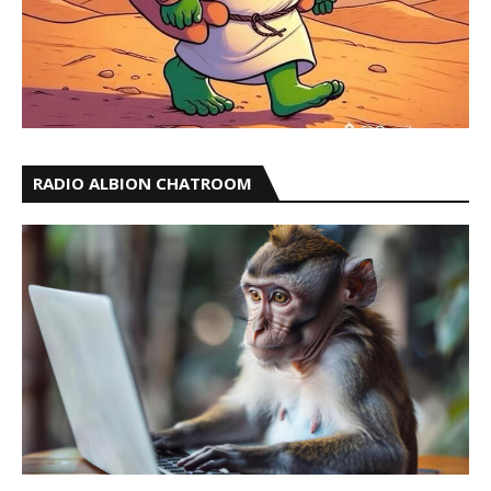
RADIO ALBION CHATROOM