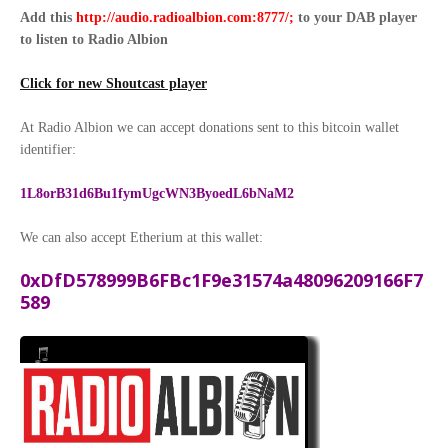
Add this
http://audio.radioalbion.com:8777/;
to your DAB
player
to listen to Radio Albion
Click for new Shoutcast player
At Radio Albion we can accept donations sent to this bitcoin wallet
identifier:
1L8orB31d6Bu1fymUgcWN3ByoedL6bNaM2
We can also accept Etherium at this wallet:
0xDfD578999B6FBc1F9e31574a48096209166F7
589