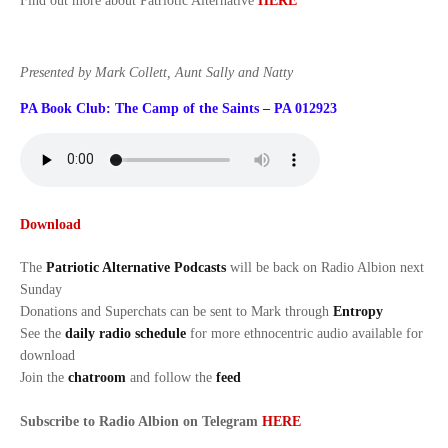
Find out more about Patriotic Alternative
HERE
Presented by Mark Collett, Aunt Sally and Natty
PA Book Club: The Camp of the Saints – PA 012923
Download
The
Patriotic Alternative Podcasts
will be back on Radio Albion next
Sunday
Donations and Superchats can be sent to Mark through
Entropy
See the
daily radio schedule
for more ethnocentric audio available for
download
Join the
chatroom
and follow the
feed
Subscribe to Radio Albion on Telegram
HERE