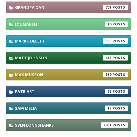
GRANDPA DAN
701
JOE MARSH
10
MARK COLLETT
353
MATT JOHNSON
833
MAX MUSSON
189
PATRIART
72
SAM MELIA
18
SVEN LONGSHANKS
2081