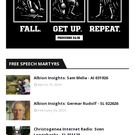
FREE SPEECH MARTYRS
Albion Insights: Sam Melia - AI 031926
March 19, 2026
Albion Insights: Germar Rudolf - SL 022626
February 26, 2026
Christogenea Internet Radio: Sven
Longshanks - SL 011126