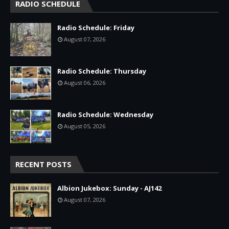
RADIO SCHEDULE
Radio Schedule: Friday
August 07, 2026
Radio Schedule: Thursday
August 06, 2026
Radio Schedule: Wednesday
August 05, 2026
RECENT POSTS
Albion Jukebox: Sunday - AJ142
August 07, 2026