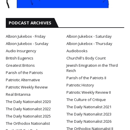
PODCAST ARCHIVES
Albion Jukebox - Friday
Albion Jukebox - Saturday
Albion Jukebox - Sunday
Albion Jukebox - Thursday
Audio Insurgency
Audiobooks
British Eugenics
Churchill's Body Count
Greatest Britons
Jewish Emigration in the Third
Reich
Parish of the Patriots
Parish of the Patriots II
Patriotic Alternative
Patriotic History
Patriotic Weekly Review
Patriotic Weekly Review II
Real Britannia
The Culture of Critique
The Daily Nationalist 2020
The Daily Nationalist 2021
The Daily Nationalist 2022
The Daily Nationalist 2023
The Daily Nationalist 2025
The Daily Nationalist 2026
The Orthodox Nationalist
The Orthodox Nationalist II