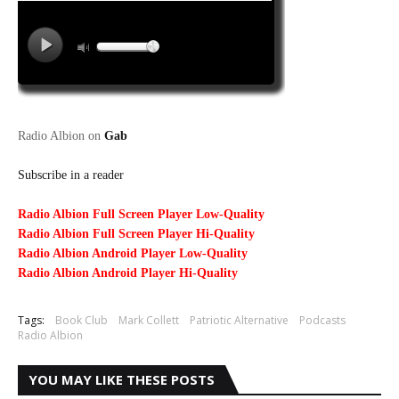
Radio Albion on
Gab
Subscribe in a reader
Radio Albion Full Screen Player Low-Quality
Radio Albion Full Screen Player Hi-Quality
Radio Albion Android Player Low-Quality
Radio Albion Android Player Hi-Quality
Tags:
Book Club
Mark Collett
Patriotic Alternative
Podcasts
Radio Albion
YOU MAY LIKE THESE POSTS