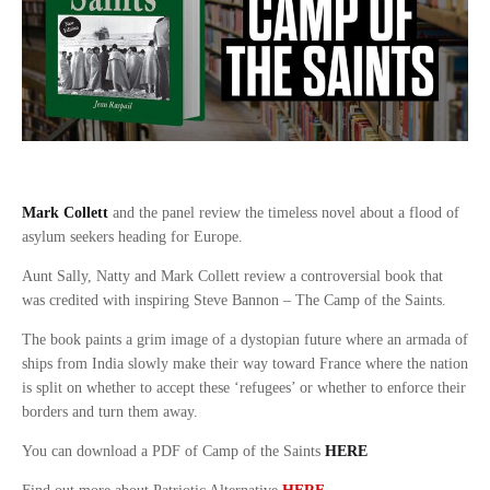
Mark Collett
and the panel review the timeless novel about a flood of
asylum seekers heading for Europe.
Aunt Sally, Natty and Mark Collett review a controversial book that
was credited with inspiring Steve Bannon – The Camp of the Saints.
The book paints a grim image of a dystopian future where an armada of
ships from India slowly make their way toward France where the nation
is split on whether to accept these ‘refugees’ or whether to enforce their
borders and turn them away.
You can download a PDF of Camp of the Saints
HERE