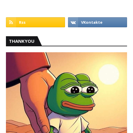
THANKYOU