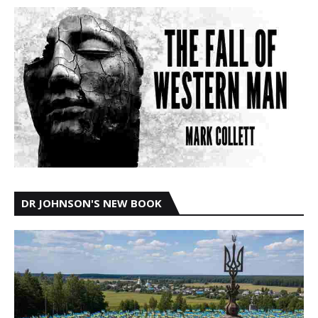
DR JOHNSON'S NEW BOOK