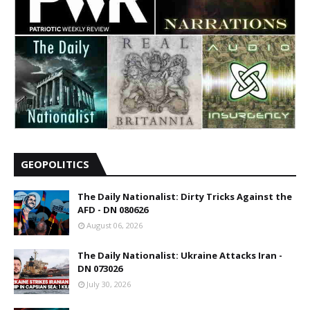
GEOPOLITICS
The Daily Nationalist: Dirty Tricks Against the
AFD - DN 080626
August 06, 2026
The Daily Nationalist: Ukraine Attacks Iran -
DN 073026
July 30, 2026