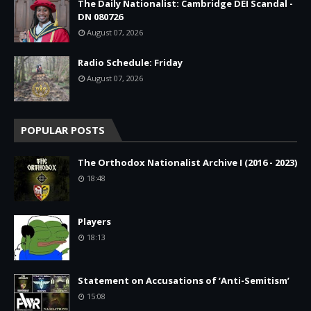
The Daily Nationalist: Cambridge DEI Scandal -
DN 080726
August 07, 2026
Radio Schedule: Friday
August 07, 2026
POPULAR POSTS
The Orthodox Nationalist Archive I (2016 - 2023)
18:48
Players
18:13
Statement on Accusations of ‘Anti-Semitism’
15:08