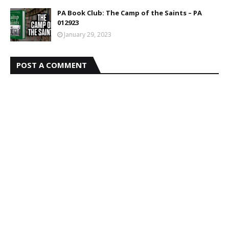
PA Book Club: The Camp of the Saints – PA
012923
January 29, 2023
POST A COMMENT