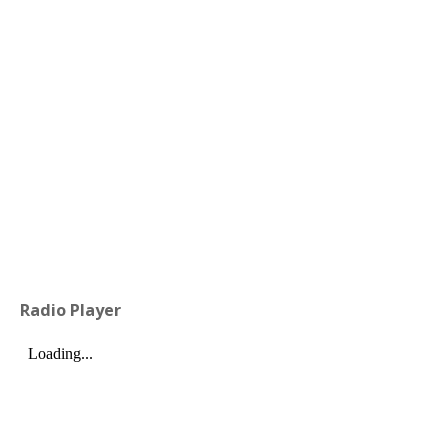
Radio Player