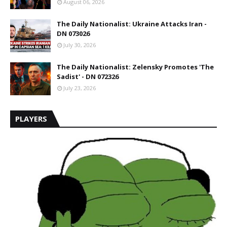
August 06, 2026
The Daily Nationalist: Ukraine Attacks Iran -
DN 073026
July 30, 2026
The Daily Nationalist: Zelensky Promotes 'The
Sadist' - DN 072326
July 23, 2026
PLAYERS