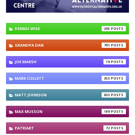
DENNIS WISE
205
GRANDPA DAN
701
JOE MARSH
10
MARK COLLETT
353
MATT JOHNSON
833
MAX MUSSON
189
PATRIART
72