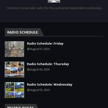
Common sense talk radio for the authentic Nationalist community
RADIO SCHEDULE
Radio Schedule: Friday
August 07, 2026
Radio Schedule: Thursday
August 06, 2026
Radio Schedule: Wednesday
August 05, 2026
RECENT POSTS