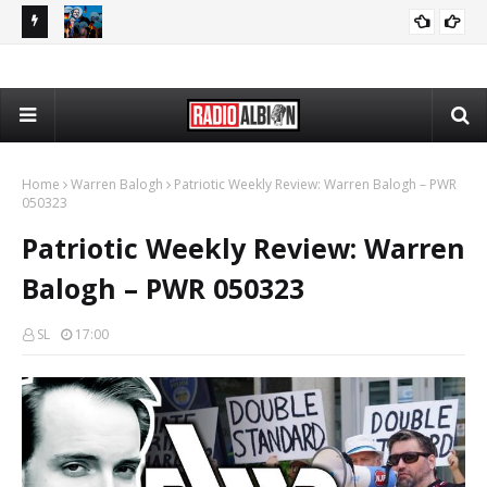
080626
The Daily Nationalist: Dirty Tricks Against the AFD - DN 080626
GEOPOLITICS
Home
Warren Balogh
Patriotic Weekly Review: Warren Balogh – PWR
050323
Patriotic Weekly Review: Warren
Balogh – PWR 050323
SL
17:00