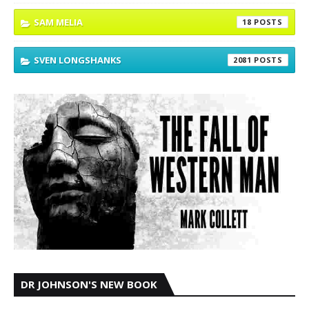
SAM MELIA
18
SVEN LONGSHANKS
2081
DR JOHNSON'S NEW BOOK