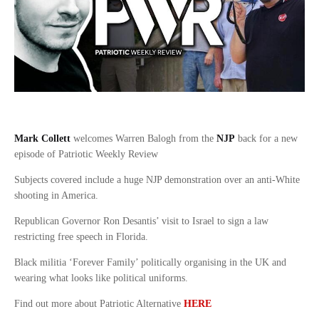
Mark Collett
welcomes Warren Balogh from the
NJP
back for a new
episode of Patriotic Weekly Review
Subjects covered include a huge NJP demonstration over an anti-White
shooting in America.
Republican Governor Ron Desantis’ visit to Israel to sign a law
restricting free speech in Florida.
Black militia ‘Forever Family’ politically organising in the UK and
wearing what looks like political uniforms.
Find out more about Patriotic Alternative
HERE