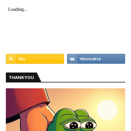
THANKYOU