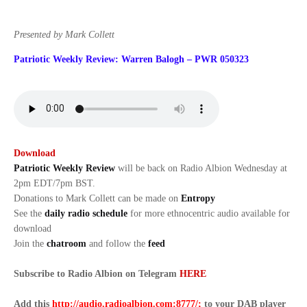
Presented by Mark Collett
Patriotic Weekly Review: Warren Balogh – PWR 050323
Download
Patriotic Weekly Review
will be back on Radio Albion Wednesday at
2pm EDT/7pm BST.
Donations to Mark Collett can be made on
Entropy
See the
daily radio schedule
for more ethnocentric audio available for
download
Join the
chatroom
and follow the
feed
Subscribe to Radio Albion on Telegram
HERE
Add this
http://audio.radioalbion.com:8777/;
to your DAB
player