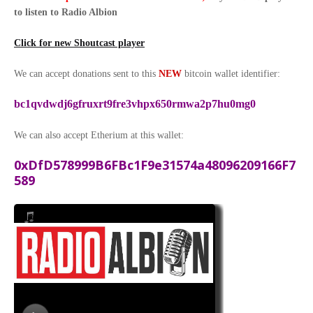
to listen to Radio Albion
Click for new Shoutcast player
We can accept donations sent to this
NEW
bitcoin wallet identifier:
bc1qvdwdj6gfruxrt9fre3vhpx650rmwa2p7hu0mg0
We can also accept Etherium at this wallet:
0xDfD578999B6FBc1F9e31574a48096209166F7
589