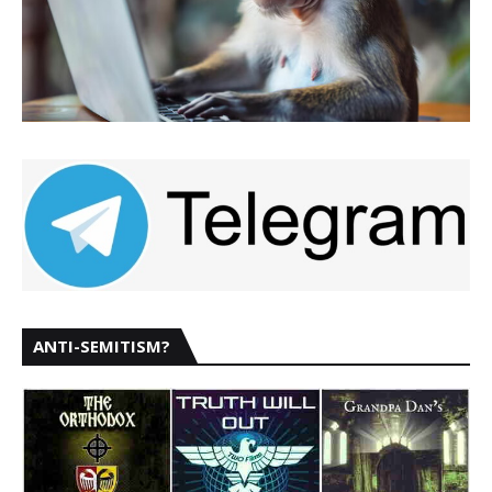
ANTI-SEMITISM?