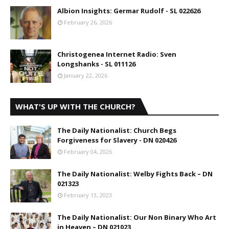
Albion Insights: Germar Rudolf - SL 022626
February 26, 2026
Christogenea Internet Radio: Sven
Longshanks - SL 011126
January 22, 2026
WHAT'S UP WITH THE CHURCH?
The Daily Nationalist: Church Begs
Forgiveness for Slavery - DN 020426
February 04, 2026
The Daily Nationalist: Welby Fights Back – DN
021323
February 13, 2023
The Daily Nationalist: Our Non Binary Who Art
in Heaven – DN 021023