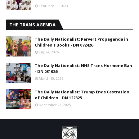
February 10, 2023
THE TRANS AGENDA
The Daily Nationalist: Pervert Propaganda in
Children's Books - DN 072426
July 24, 2026
The Daily Nationalist: NHS Trans Hormone Ban
- DN 031026
March 10, 2026
The Daily Nationalist: Trump Ends Castration
of Children - DN 122325
December 23, 2025