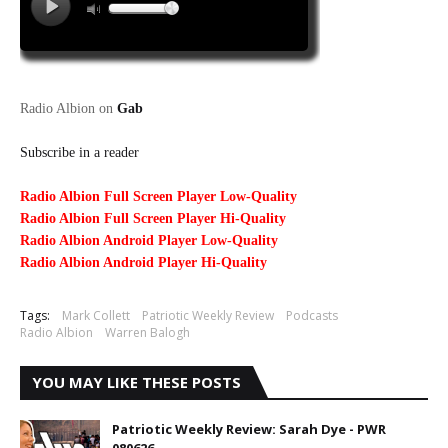
Radio Albion on
Gab
Subscribe in a reader
Radio Albion Full Screen Player Low-Quality
Radio Albion Full Screen Player Hi-Quality
Radio Albion Android Player Low-Quality
Radio Albion Android Player Hi-Quality
Tags:
Mark Collett
Patriotic Weekly Review
Podcasts
Radio Albion
Warren Balogh
YOU MAY LIKE THESE POSTS
Patriotic Weekly Review: Sarah Dye - PWR
080626