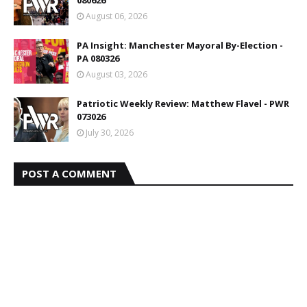
August 06, 2026
PA Insight: Manchester Mayoral By-Election -
PA 080326
August 03, 2026
Patriotic Weekly Review: Matthew Flavel - PWR
073026
July 30, 2026
POST A COMMENT