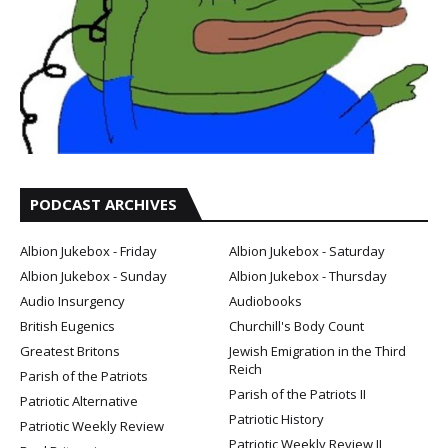
PODCAST ARCHIVES
Albion Jukebox - Friday
Albion Jukebox - Saturday
Albion Jukebox - Sunday
Albion Jukebox - Thursday
Audio Insurgency
Audiobooks
British Eugenics
Churchill's Body Count
Greatest Britons
Jewish Emigration in the Third
Reich
Parish of the Patriots
Parish of the Patriots II
Patriotic Alternative
Patriotic History
Patriotic Weekly Review
Patriotic Weekly Review II