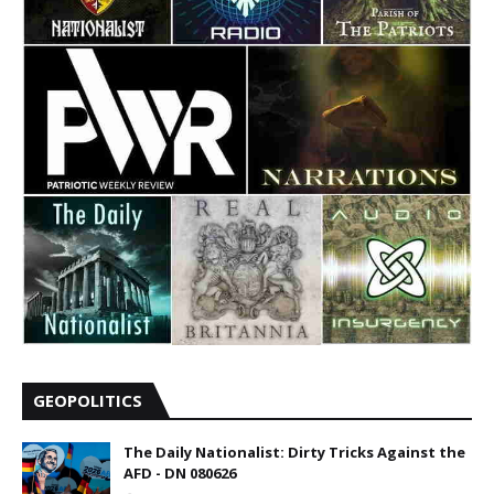
GEOPOLITICS
The Daily Nationalist: Dirty Tricks Against the
AFD - DN 080626