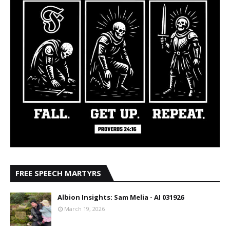
FREE SPEECH MARTYRS
Albion Insights: Sam Melia - AI 031926
March 19, 2026