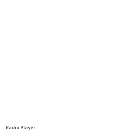
Radio Player