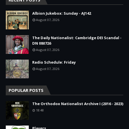
Albion Jukebox: Sunday - AJ142
August 07, 2026
The Daily Nationalist: Cambridge DEI Scandal -
DN 080726
August 07, 2026
Radio Schedule: Friday
August 07, 2026
POPULAR POSTS
The Orthodox Nationalist Archive I (2016 - 2023)
18:48
Players