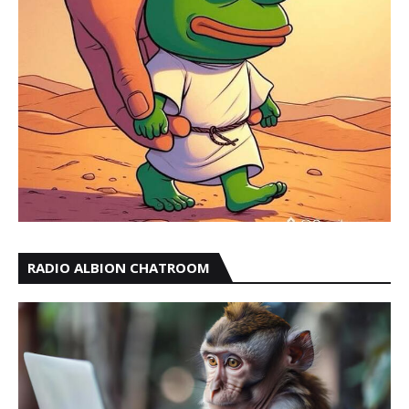
RADIO ALBION CHATROOM