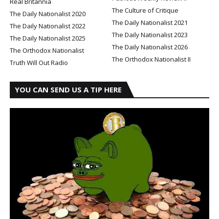
Real Britannia
The Culture of Critique
The Daily Nationalist 2020
The Daily Nationalist 2021
The Daily Nationalist 2022
The Daily Nationalist 2023
The Daily Nationalist 2025
The Daily Nationalist 2026
The Orthodox Nationalist
The Orthodox Nationalist II
Truth Will Out Radio
YOU CAN SEND US A TIP HERE