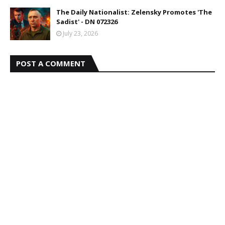
The Daily Nationalist: Zelensky Promotes 'The
Sadist' - DN 072326
July 23, 2026
POST A COMMENT