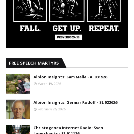
FREE SPEECH MARTYRS
Albion Insights: Sam Melia - AI 031926
March 19, 2026
Albion Insights: Germar Rudolf - SL 022626
February 26, 2026
Christogenea Internet Radio: Sven
Longshanks - SL 011126