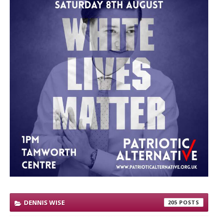
DENNIS WISE
205