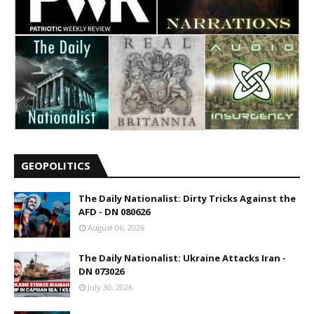
GEOPOLITICS
The Daily Nationalist: Dirty Tricks Against the
AFD - DN 080626
August 06, 2026
The Daily Nationalist: Ukraine Attacks Iran -
DN 073026
July 30, 2026