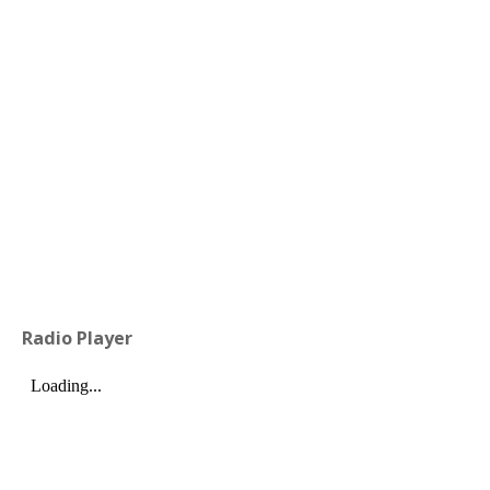
Radio Player