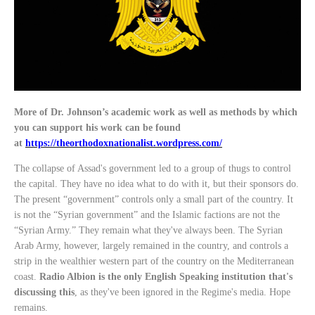
More of Dr. Johnson’s academic work as well as methods by which
you can support his work can be found
at
https://theorthodoxnationalist.wordpress.com/
The collapse of Assad's government led to a group of thugs to control
the capital. They have no idea what to do with it, but their sponsors do.
The present “government” controls only a small part of the country. It
is not the “Syrian government” and the Islamic factions are not the
“Syrian Army.” They remain what they've always been. The Syrian
Arab Army, however, largely remained in the country, and controls a
strip in the wealthier western part of the country on the Mediterranean
coast.
Radio Albion is the only English Speaking institution that's
discussing this
, as they've been ignored in the Regime's media. Hope
remains.