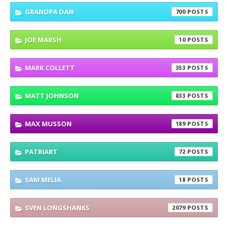
GRANDPA DAN
700
JOE MARSH
10
MARK COLLETT
353
MATT JOHNSON
833
MAX MUSSON
189
PATRIART
72
SAM MELIA
18
SVEN LONGSHANKS
2079