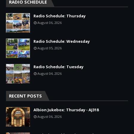
RADIO SCHEDULE
Radio Schedule: Thursday
August 06, 2026
Radio Schedule: Wednesday
August 05, 2026
Radio Schedule: Tuesday
August 04, 2026
RECENT POSTS
Albion Jukebox: Thursday - AJ318
August 06, 2026