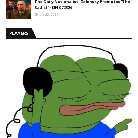
The Daily Nationalist: Zelensky Promotes 'The
Sadist' - DN 072326
July 23, 2026
PLAYERS