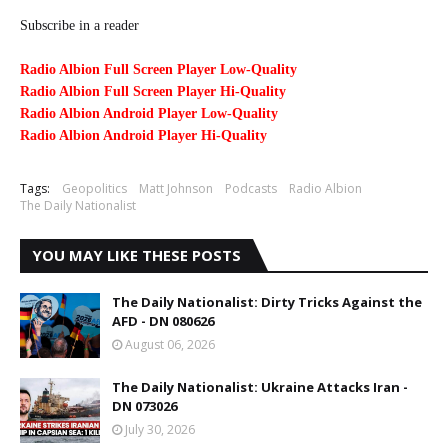
Subscribe in a reader
Radio Albion Full Screen Player Low-Quality
Radio Albion Full Screen Player Hi-Quality
Radio Albion Android Player Low-Quality
Radio Albion Android Player Hi-Quality
Tags:
Geopolitics
Matt Johnson
Podcasts
Radio Albion
The Daily Nationalist
YOU MAY LIKE THESE POSTS
The Daily Nationalist: Dirty Tricks Against the
AFD - DN 080626
August 06, 2026
The Daily Nationalist: Ukraine Attacks Iran -
DN 073026
July 30, 2026