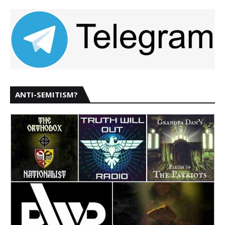
ANTI-SEMITISM?