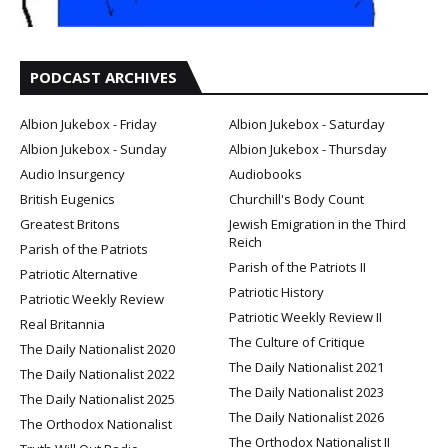
PODCAST ARCHIVES
Albion Jukebox - Friday
Albion Jukebox - Saturday
Albion Jukebox - Sunday
Albion Jukebox - Thursday
Audio Insurgency
Audiobooks
British Eugenics
Churchill's Body Count
Greatest Britons
Jewish Emigration in the Third
Reich
Parish of the Patriots
Parish of the Patriots II
Patriotic Alternative
Patriotic History
Patriotic Weekly Review
Patriotic Weekly Review II
Real Britannia
The Culture of Critique
The Daily Nationalist 2020
The Daily Nationalist 2021
The Daily Nationalist 2022
The Daily Nationalist 2023
The Daily Nationalist 2025
The Daily Nationalist 2026
The Orthodox Nationalist
The Orthodox Nationalist II