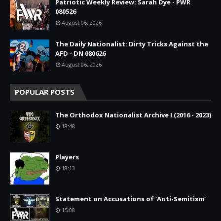
Patriotic Weekly Review: Sarah Dye - PWR
080526
August 06, 2026
The Daily Nationalist: Dirty Tricks Against the
AFD - DN 080626
August 06, 2026
POPULAR POSTS
The Orthodox Nationalist Archive I (2016 - 2023)
18:48
Players
18:13
Statement on Accusations of ‘Anti-Semitism’
15:08