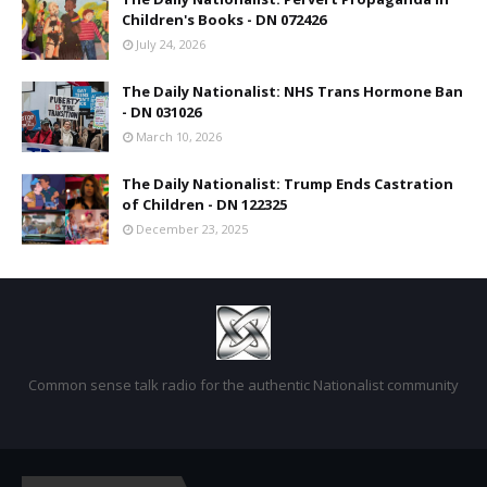
Children's Books - DN 072426
July 24, 2026
The Daily Nationalist: NHS Trans Hormone Ban
- DN 031026
March 10, 2026
The Daily Nationalist: Trump Ends Castration
of Children - DN 122325
December 23, 2025
Common sense talk radio for the authentic Nationalist community