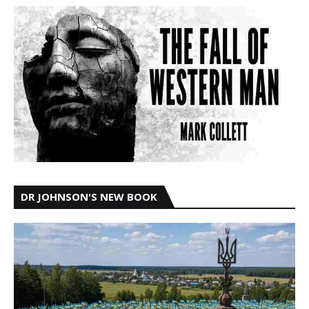
DR JOHNSON'S NEW BOOK