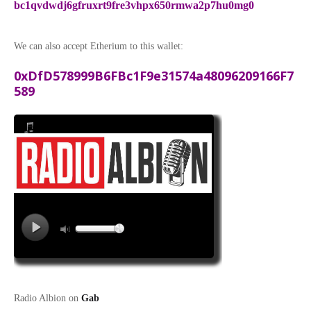
bc1qvdwdj6gfruxrt9fre3vhpx650rmwa2p7hu0mg0
We can also accept Etherium to this wallet:
0xDfD578999B6FBc1F9e31574a48096209166F7
589
Radio Albion on
Gab