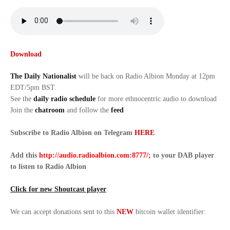
Download
The Daily Nationalist
will be back on Radio Albion Monday at 12pm
EDT/5pm BST.
See the
daily radio schedule
for more ethnocentric audio to download
Join the
chatroom
and follow the
feed
Subscribe to Radio Albion on Telegram
HERE
Add this
http://audio.radioalbion.com:8777/;
to your DAB
player
to listen to Radio Albion
Click for new Shoutcast player
We can accept donations sent to this
NEW
bitcoin wallet identifier: