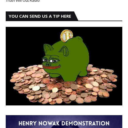
Truth Will Out Radio
YOU CAN SEND US A TIP HERE