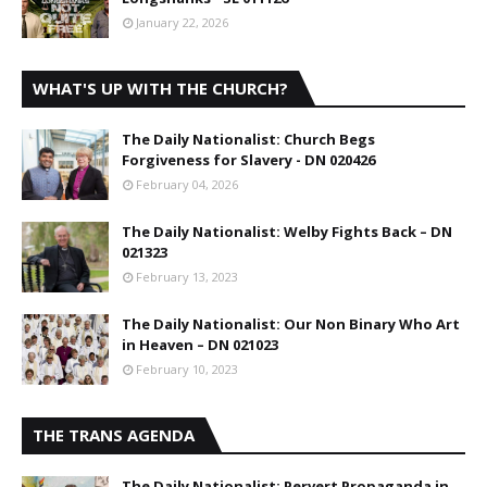
January 22, 2026
WHAT'S UP WITH THE CHURCH?
The Daily Nationalist: Church Begs
Forgiveness for Slavery - DN 020426
February 04, 2026
The Daily Nationalist: Welby Fights Back – DN
021323
February 13, 2023
The Daily Nationalist: Our Non Binary Who Art
in Heaven – DN 021023
February 10, 2023
THE TRANS AGENDA
The Daily Nationalist: Pervert Propaganda in