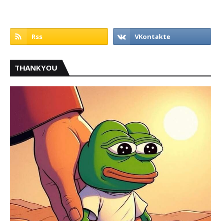
THANKYOU