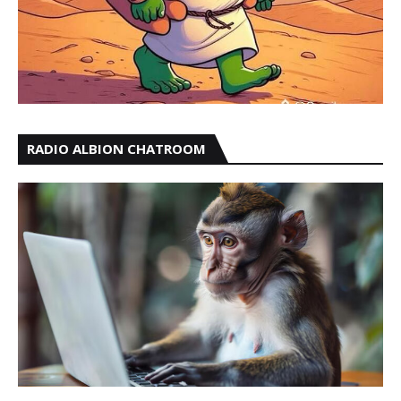
RADIO ALBION CHATROOM