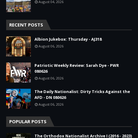
August 04, 2026
RECENT POSTS
Albion Jukebox: Thursday - AJ318
August 06, 2026
Patriotic Weekly Review: Sarah Dye - PWR
080626
August 06, 2026
The Daily Nationalist: Dirty Tricks Against the
AFD - DN 080626
August 06, 2026
POPULAR POSTS
The Orthodox Nationalist Archive I (2016 - 2023)