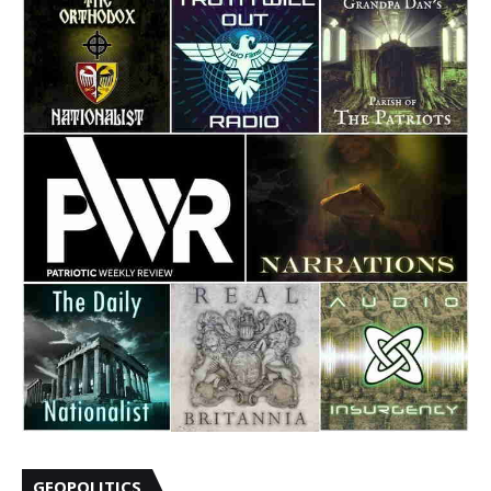
GEOPOLITICS