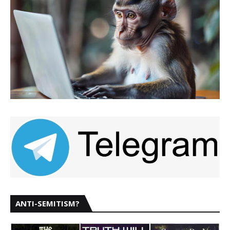
ANTI-SEMITISM?