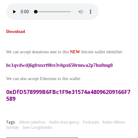
Download
We can accept donations sent to this
NEW
bitcoin wallet identifier:
bc1qvdwdj6gfruxrt9fre3vhpx650rmwa2p7hu0mg0
We can also accept Etherium to this wallet:
0xDfD578999B6FBc1F9e31574a48096209166F7
589
Tags:
Albion Jukebox
Audio Insurgency
Podcasts
Radio Albion
Sunday
Sven Longshanks