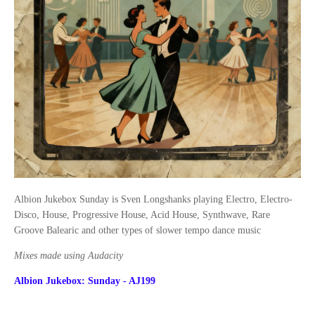
Albion Jukebox Sunday is Sven Longshanks playing Electro, Electro-
Disco, House, Progressive House, Acid House, Synthwave, Rare
Groove Balearic and other types of slower tempo dance music
Mixes made using Audacity
Albion Jukebox: Sunday - AJ199