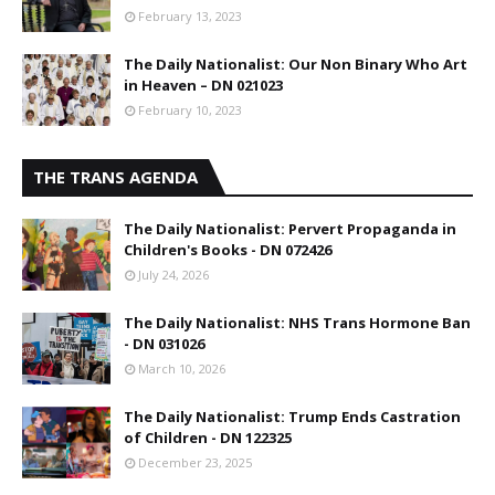
February 13, 2023
The Daily Nationalist: Our Non Binary Who Art
in Heaven – DN 021023
February 10, 2023
THE TRANS AGENDA
The Daily Nationalist: Pervert Propaganda in
Children's Books - DN 072426
July 24, 2026
The Daily Nationalist: NHS Trans Hormone Ban
- DN 031026
March 10, 2026
The Daily Nationalist: Trump Ends Castration
of Children - DN 122325
December 23, 2025