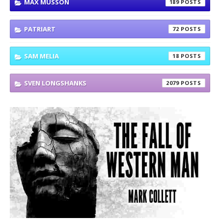
MAX MUSSON
189
PATRIART
72
SAM MELIA
18
SVEN LONGSHANKS
2079