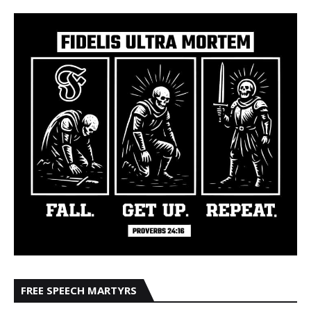
FREE SPEECH MARTYRS