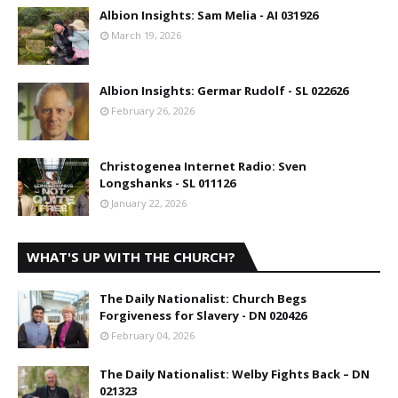
Albion Insights: Sam Melia - AI 031926
March 19, 2026
Albion Insights: Germar Rudolf - SL 022626
February 26, 2026
Christogenea Internet Radio: Sven
Longshanks - SL 011126
January 22, 2026
WHAT'S UP WITH THE CHURCH?
The Daily Nationalist: Church Begs
Forgiveness for Slavery - DN 020426
February 04, 2026
The Daily Nationalist: Welby Fights Back – DN
021323