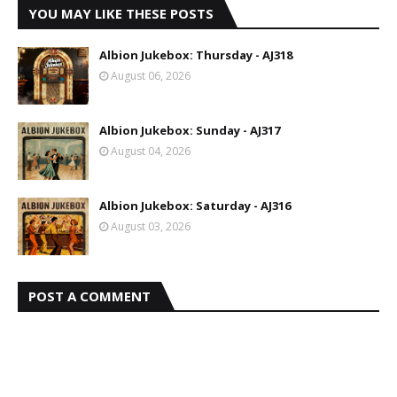
YOU MAY LIKE THESE POSTS
Albion Jukebox: Thursday - AJ318
August 06, 2026
Albion Jukebox: Sunday - AJ317
August 04, 2026
Albion Jukebox: Saturday - AJ316
August 03, 2026
POST A COMMENT