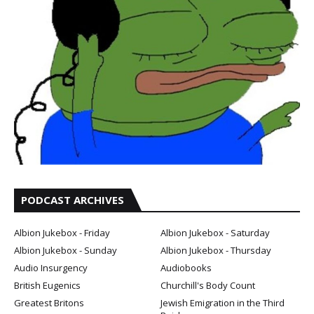
PODCAST ARCHIVES
Albion Jukebox - Friday
Albion Jukebox - Saturday
Albion Jukebox - Sunday
Albion Jukebox - Thursday
Audio Insurgency
Audiobooks
British Eugenics
Churchill's Body Count
Greatest Britons
Jewish Emigration in the Third