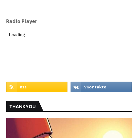
Radio Player
THANKYOU