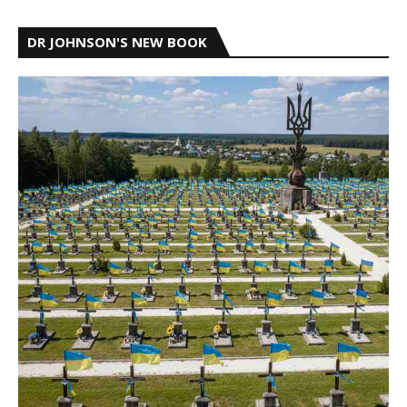
DR JOHNSON'S NEW BOOK