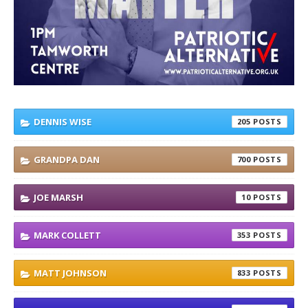
DENNIS WISE
205
GRANDPA DAN
700
JOE MARSH
10
MARK COLLETT
353
MATT JOHNSON
833