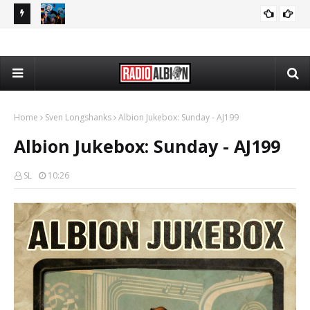
The Daily Nationalist: Dirty Tricks Against the AFD - DN 080626
Radio Schedule: Thursday
RADIO ALBION
GEOPOLITICS
Home
Sven Longshanks
Albion Jukebox: Sunday - AJ199
Albion Jukebox: Sunday - AJ199
SL
10:26