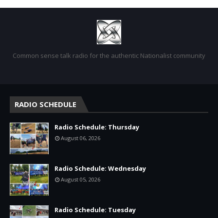
Common sense talk radio for the authentic Nationalist community
RADIO SCHEDULE
Radio Schedule: Thursday
August 06, 2026
Radio Schedule: Wednesday
August 05, 2026
Radio Schedule: Tuesday