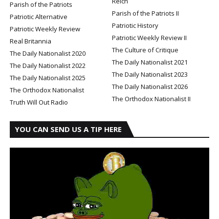
Reich
Parish of the Patriots
Parish of the Patriots II
Patriotic Alternative
Patriotic History
Patriotic Weekly Review
Patriotic Weekly Review II
Real Britannia
The Culture of Critique
The Daily Nationalist 2020
The Daily Nationalist 2021
The Daily Nationalist 2022
The Daily Nationalist 2023
The Daily Nationalist 2025
The Daily Nationalist 2026
The Orthodox Nationalist
The Orthodox Nationalist II
Truth Will Out Radio
YOU CAN SEND US A TIP HERE