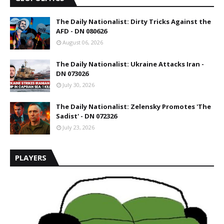
The Daily Nationalist: Dirty Tricks Against the
AFD - DN 080626
August 06, 2026
The Daily Nationalist: Ukraine Attacks Iran -
DN 073026
July 30, 2026
The Daily Nationalist: Zelensky Promotes 'The
Sadist' - DN 072326
July 23, 2026
PLAYERS