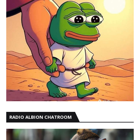
RADIO ALBION CHATROOM