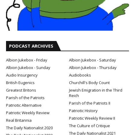
PODCAST ARCHIVES
Albion Jukebox - Friday
Albion Jukebox - Saturday
Albion Jukebox - Sunday
Albion Jukebox - Thursday
Audio Insurgency
Audiobooks
British Eugenics
Churchill's Body Count
Greatest Britons
Jewish Emigration in the Third
Reich
Parish of the Patriots
Parish of the Patriots II
Patriotic Alternative
Patriotic History
Patriotic Weekly Review
Patriotic Weekly Review II
Real Britannia
The Culture of Critique
The Daily Nationalist 2020
The Daily Nationalist 2021