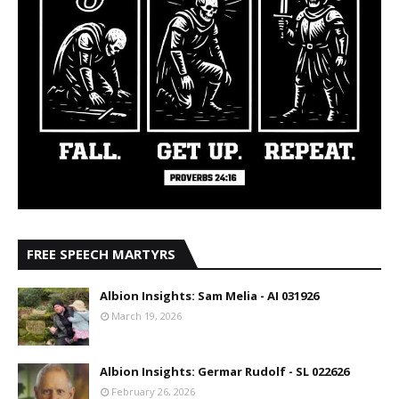
FREE SPEECH MARTYRS
Albion Insights: Sam Melia - AI 031926
March 19, 2026
Albion Insights: Germar Rudolf - SL 022626
February 26, 2026