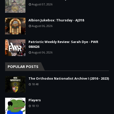
August 07, 2026
Albion Jukebox: Thursday - AJ318
August 06, 2026
Patriotic Weekly Review: Sarah Dye - PWR
080626
August 06, 2026
POPULAR POSTS
The Orthodox Nationalist Archive I (2016 - 2023)
18:48
Players
18:13