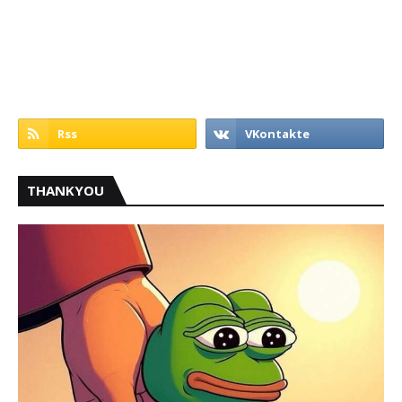
THANKYOU