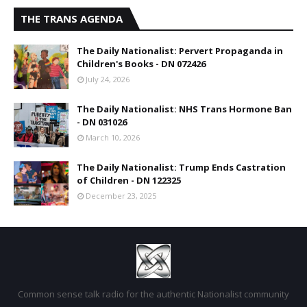
THE TRANS AGENDA
The Daily Nationalist: Pervert Propaganda in
Children's Books - DN 072426
July 24, 2026
The Daily Nationalist: NHS Trans Hormone Ban
- DN 031026
March 10, 2026
The Daily Nationalist: Trump Ends Castration
of Children - DN 122325
December 23, 2025
Common sense talk radio for the authentic Nationalist community