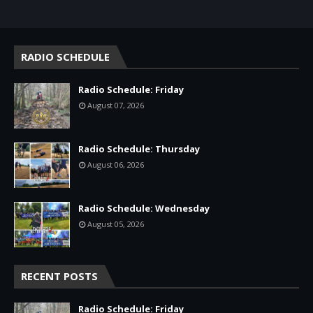
RADIO SCHEDULE
Radio Schedule: Friday
August 07, 2026
Radio Schedule: Thursday
August 06, 2026
Radio Schedule: Wednesday
August 05, 2026
RECENT POSTS
Radio Schedule: Friday