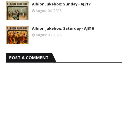
Albion Jukebox: Sunday - AJ317
August 04, 2026
Albion Jukebox: Saturday - AJ316
August 03, 2026
POST A COMMENT