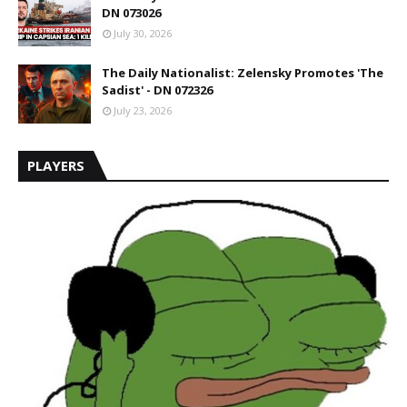
DN 073026
July 30, 2026
The Daily Nationalist: Zelensky Promotes 'The
Sadist' - DN 072326
July 23, 2026
PLAYERS