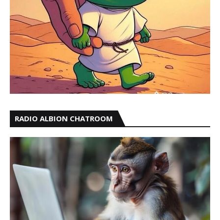
RADIO ALBION CHATROOM