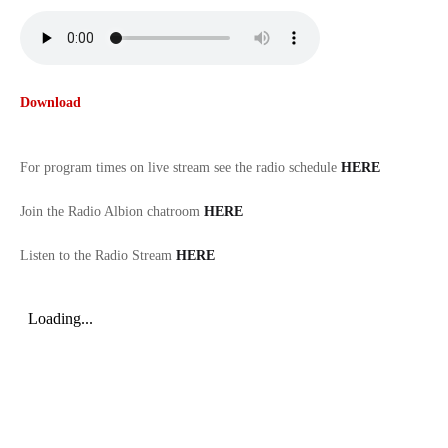
Download
For program times on live stream see the radio schedule
HERE
Join the Radio Albion chatroom
HERE
Listen to the Radio Stream
HERE