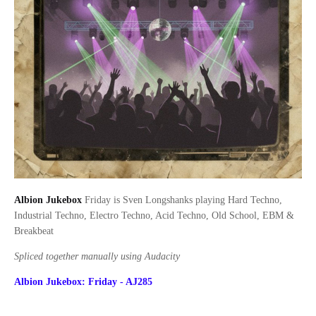
Albion Jukebox
Friday is Sven Longshanks playing Hard Techno,
Industrial Techno, Electro Techno, Acid Techno, Old School, EBM &
Breakbeat
Spliced together manually using Audacity
Albion Jukebox: Friday - AJ285