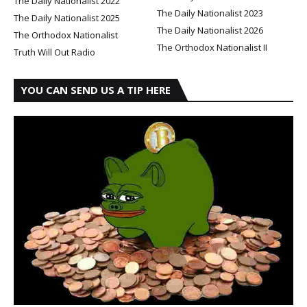
The Daily Nationalist 2022
The Daily Nationalist 2023
The Daily Nationalist 2025
The Daily Nationalist 2026
The Orthodox Nationalist
The Orthodox Nationalist II
Truth Will Out Radio
YOU CAN SEND US A TIP HERE