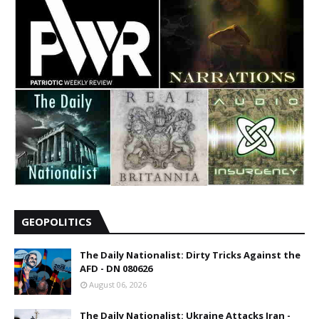
GEOPOLITICS
The Daily Nationalist: Dirty Tricks Against the
AFD - DN 080626
August 06, 2026
The Daily Nationalist: Ukraine Attacks Iran -