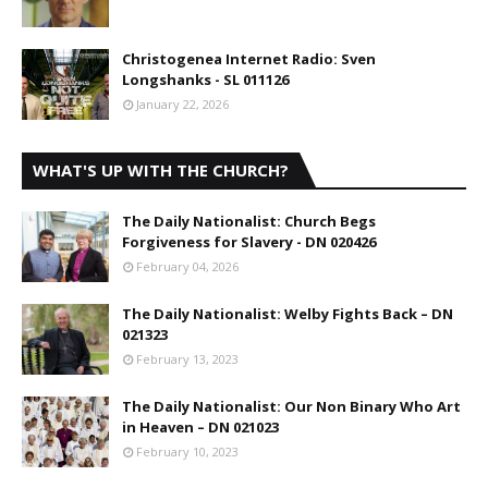
Christogenea Internet Radio: Sven
Longshanks - SL 011126
January 22, 2026
WHAT'S UP WITH THE CHURCH?
The Daily Nationalist: Church Begs
Forgiveness for Slavery - DN 020426
February 04, 2026
The Daily Nationalist: Welby Fights Back – DN
021323
February 13, 2023
The Daily Nationalist: Our Non Binary Who Art
in Heaven – DN 021023
February 10, 2023