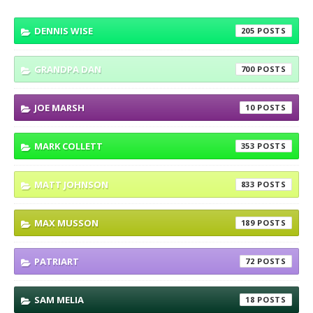
DENNIS WISE
205
GRANDPA DAN
700
JOE MARSH
10
MARK COLLETT
353
MATT JOHNSON
833
MAX MUSSON
189
PATRIART
72
SAM MELIA
18