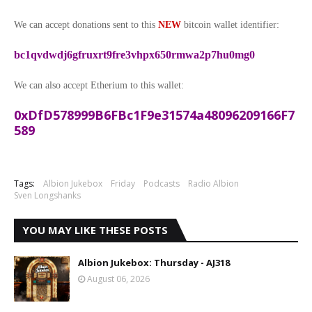
We can accept donations sent to this
NEW
bitcoin wallet identifier:
bc1qvdwdj6gfruxrt9fre3vhpx650rmwa2p7hu0mg0
We can also accept Etherium to this wallet:
0xDfD578999B6FBc1F9e31574a48096209166F7
589
Tags:
Albion Jukebox
Friday
Podcasts
Radio Albion
Sven Longshanks
YOU MAY LIKE THESE POSTS
Albion Jukebox: Thursday - AJ318
August 06, 2026