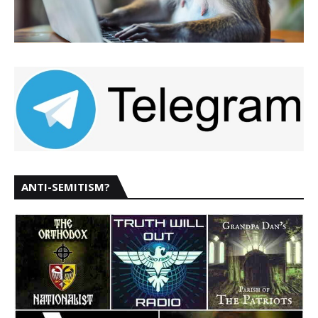
ANTI-SEMITISM?