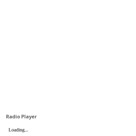
Radio Player