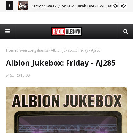
MARK COLLETT
The Daily Nationalist: Dirty Tricks Against the AFD - DN 080626
GEOPOLITICS
Home
Sven Longshanks
Albion Jukebox: Friday - AJ285
Albion Jukebox: Friday - AJ285
SL
15:00