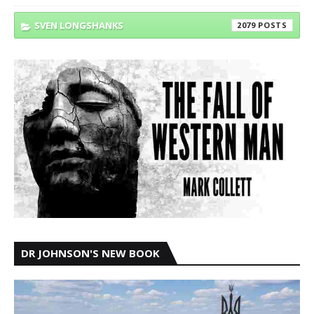
SVEN LONGSHANKS
2079
DR JOHNSON'S NEW BOOK