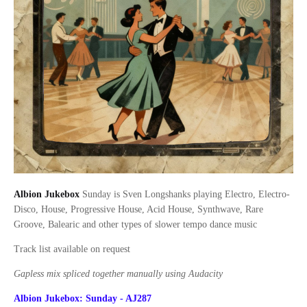
Albion Jukebox
Sunday is Sven Longshanks playing Electro, Electro-
Disco, House, Progressive House, Acid House, Synthwave, Rare
Groove, Balearic and other types of slower tempo dance music
Track list available on request
Gapless mix spliced together manually using Audacity
Albion Jukebox: Sunday - AJ287