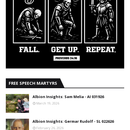
FREE SPEECH MARTYRS
Albion Insights: Sam Melia - AI 031926
March 19, 2026
Albion Insights: Germar Rudolf - SL 022626
February 26, 2026