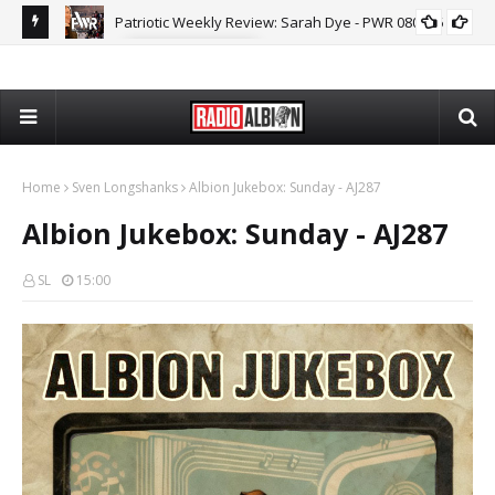
MARK COLLETT
The Daily Nationalist: Dirty Tricks Against the AFD - DN 080626
GEOPOLITICS
Home
Sven Longshanks
Albion Jukebox: Sunday - AJ287
Albion Jukebox: Sunday - AJ287
SL
15:00