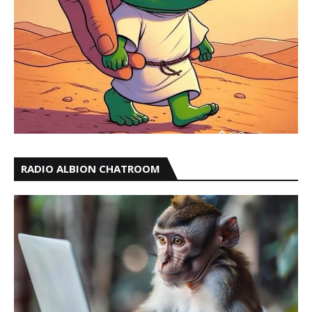
RADIO ALBION CHATROOM