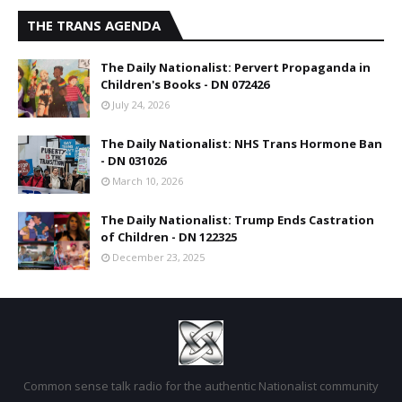
THE TRANS AGENDA
The Daily Nationalist: Pervert Propaganda in
Children's Books - DN 072426
July 24, 2026
The Daily Nationalist: NHS Trans Hormone Ban
- DN 031026
March 10, 2026
The Daily Nationalist: Trump Ends Castration
of Children - DN 122325
December 23, 2025
Common sense talk radio for the authentic Nationalist community