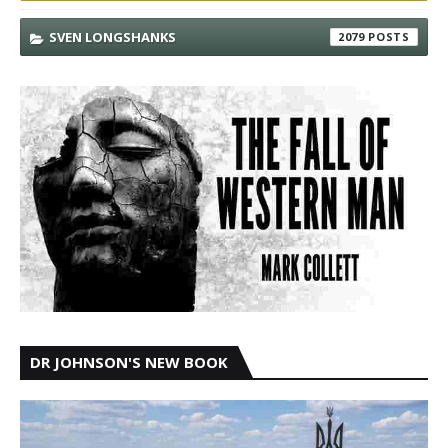
SVEN LONGSHANKS
2079
DR JOHNSON'S NEW BOOK