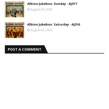
Albion Jukebox: Sunday - AJ317
August 04, 2026
Albion Jukebox: Saturday - AJ316
August 03, 2026
POST A COMMENT