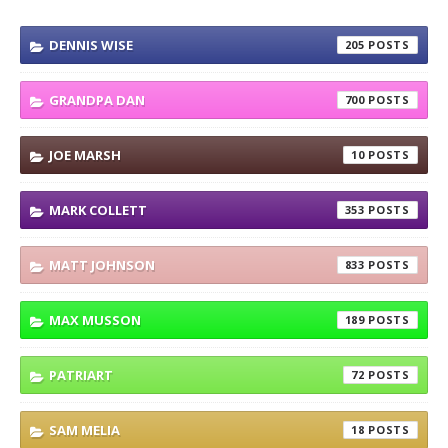
DENNIS WISE
205
GRANDPA DAN
700
JOE MARSH
10
MARK COLLETT
353
MATT JOHNSON
833
MAX MUSSON
189
PATRIART
72
SAM MELIA
18