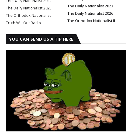
The Daily Nationalist 2022
The Daily Nationalist 2023
The Daily Nationalist 2025
The Daily Nationalist 2026
The Orthodox Nationalist
The Orthodox Nationalist II
Truth Will Out Radio
YOU CAN SEND US A TIP HERE