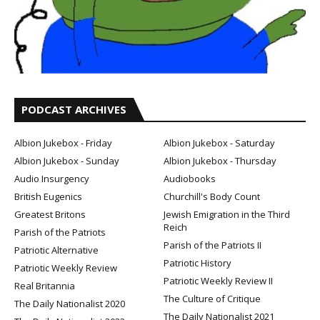
PODCAST ARCHIVES
Albion Jukebox - Friday
Albion Jukebox - Saturday
Albion Jukebox - Sunday
Albion Jukebox - Thursday
Audio Insurgency
Audiobooks
British Eugenics
Churchill's Body Count
Greatest Britons
Jewish Emigration in the Third
Reich
Parish of the Patriots
Parish of the Patriots II
Patriotic Alternative
Patriotic History
Patriotic Weekly Review
Patriotic Weekly Review II
Real Britannia
The Culture of Critique
The Daily Nationalist 2020
The Daily Nationalist 2021