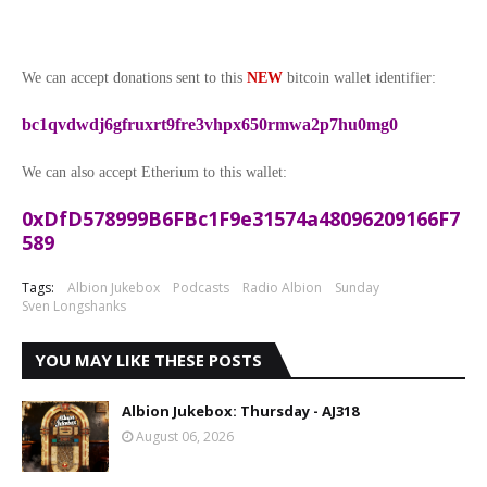
We can accept donations sent to this
NEW
bitcoin wallet identifier:
bc1qvdwdj6gfruxrt9fre3vhpx650rmwa2p7hu0mg0
We can also accept Etherium to this wallet:
0xDfD578999B6FBc1F9e31574a48096209166F7
589
Tags:
Albion Jukebox
Podcasts
Radio Albion
Sunday
Sven Longshanks
YOU MAY LIKE THESE POSTS
Albion Jukebox: Thursday - AJ318
August 06, 2026