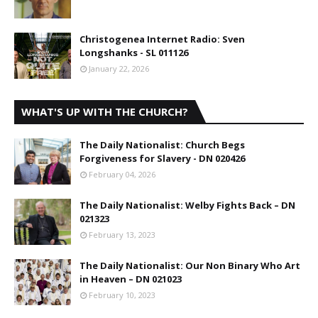
Christogenea Internet Radio: Sven
Longshanks - SL 011126
January 22, 2026
WHAT'S UP WITH THE CHURCH?
The Daily Nationalist: Church Begs
Forgiveness for Slavery - DN 020426
February 04, 2026
The Daily Nationalist: Welby Fights Back – DN
021323
February 13, 2023
The Daily Nationalist: Our Non Binary Who Art
in Heaven – DN 021023
February 10, 2023