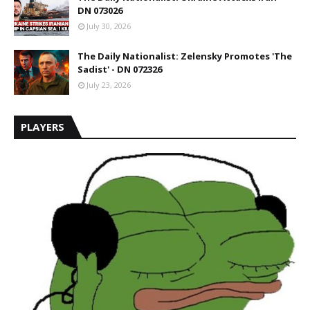
DN 073026
July 30, 2026
The Daily Nationalist: Zelensky Promotes 'The
Sadist' - DN 072326
July 23, 2026
PLAYERS