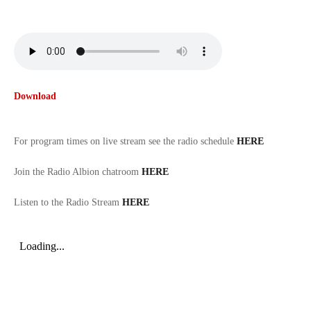
Download
For program times on live stream see the radio schedule
HERE
Join the Radio Albion chatroom
HERE
Listen to the Radio Stream
HERE