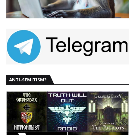
ANTI-SEMITISM?