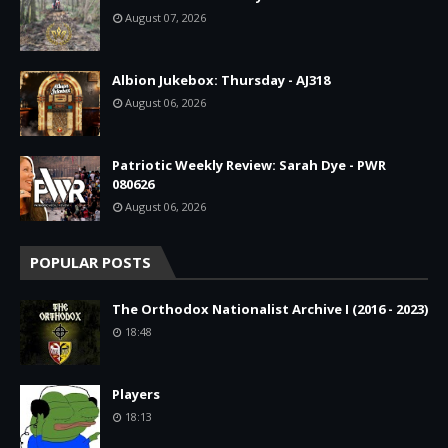
August 07, 2026
Albion Jukebox: Thursday - AJ318
August 06, 2026
Patriotic Weekly Review: Sarah Dye - PWR
080626
August 06, 2026
POPULAR POSTS
The Orthodox Nationalist Archive I (2016 - 2023)
18:48
Players
18:13