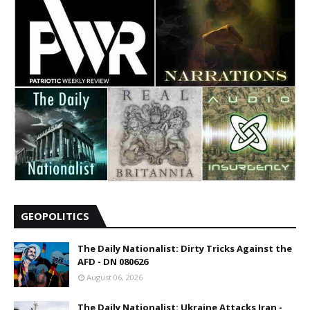
GEOPOLITICS
The Daily Nationalist: Dirty Tricks Against the
AFD - DN 080626
August 06, 2026
The Daily Nationalist: Ukraine Attacks Iran -