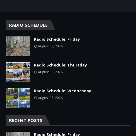
RADIO SCHEDULE
Radio Schedule: Friday
August 07, 2026
Radio Schedule: Thursday
August 06, 2026
Radio Schedule: Wednesday
August 05, 2026
RECENT POSTS
Radio Schedule: Friday