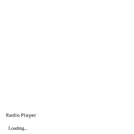
Radio Player