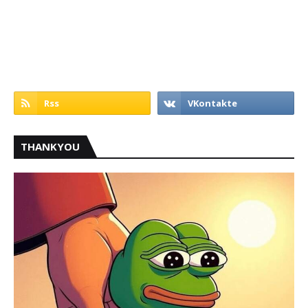
THANKYOU