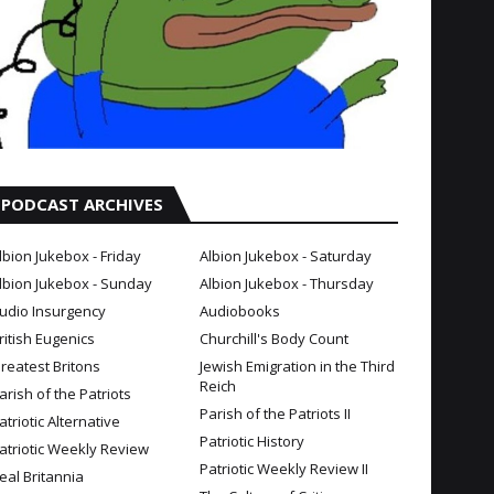
PODCAST ARCHIVES
lbion Jukebox - Friday
Albion Jukebox - Saturday
lbion Jukebox - Sunday
Albion Jukebox - Thursday
udio Insurgency
Audiobooks
ritish Eugenics
Churchill's Body Count
reatest Britons
Jewish Emigration in the Third
Reich
arish of the Patriots
Parish of the Patriots II
atriotic Alternative
Patriotic History
atriotic Weekly Review
Patriotic Weekly Review II
eal Britannia