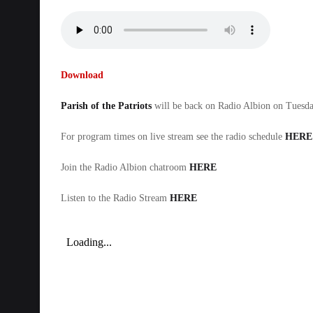
Download
Parish of the Patriots
will be back on Radio Albion on Tues
For program times on live stream see the radio schedule
HERE
Join the Radio Albion chatroom
HERE
Listen to the Radio Stream
HERE