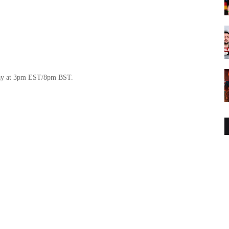
day at 3pm EST/8pm BST.