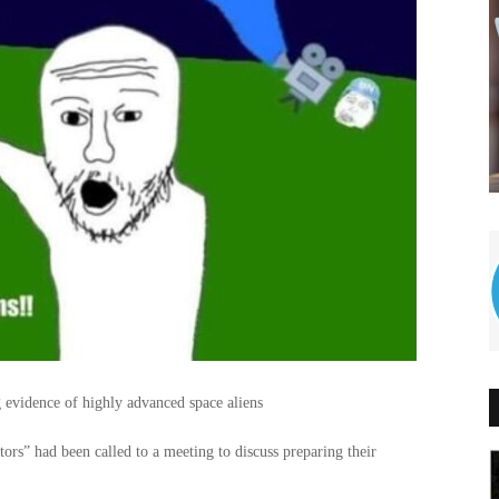
 evidence of highly advanced space aliens
ors” had been called to a meeting to discuss preparing their