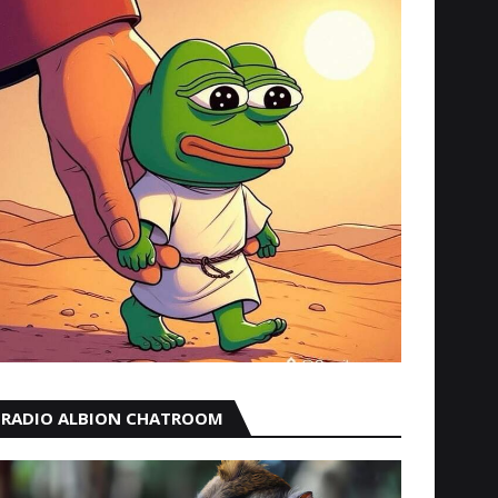
RADIO ALBION CHATROOM