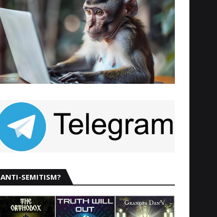
ANTI-SEMITISM?