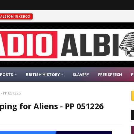
ALBION JUKEBOX
 POSTS
BRITISH HISTORY
SLAVERY
FREE SPEECH
P
s - PP 051226
ping for Aliens - PP 051226