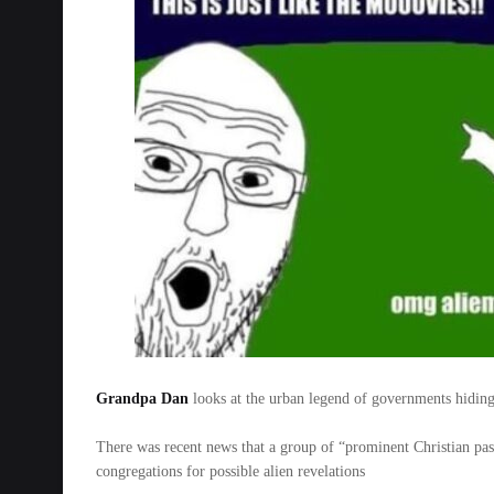
Grandpa Dan
looks at the urban legend of governments hiding
There was recent news that a group of “prominent Christian past
congregations for possible alien revelations