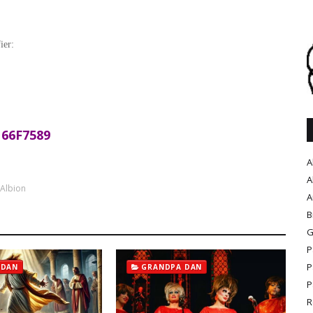
ier:
66F7589
A
A
 Albion
A
B
G
P
P
 DAN
GRANDPA DAN
P
R