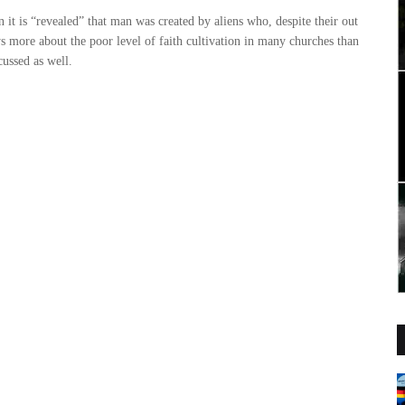
 it is “revealed” that man was created by aliens who, despite their out
s more about the poor level of faith cultivation in many churches than
scussed as well.