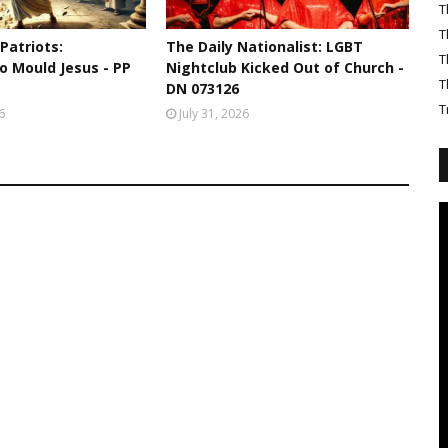
T
T
 Patriots:
The Daily Nationalist: LGBT
T
o Mould Jesus - PP
Nightclub Kicked Out of Church -
T
DN 073126
T
6
July 31, 2026