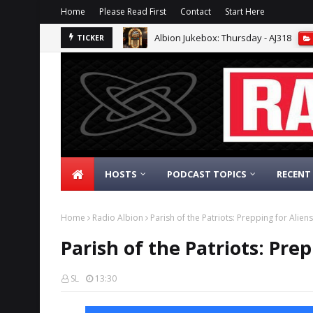
Home
Please Read First
Contact
Start Here
Albion Jukebox: Thursday - AJ318
TICKER
HOSTS
PODCAST TOPICS
RECENT
Home
Radio Albion
Parish of the Patriots: Prepping for Alien
Parish of the Patriots: Prep
SL
13:30