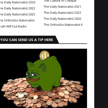
The Culture of Critique
he Daily Nationalist 2020
The Daily Nationalist 2021
he Daily Nationalist 2022
The Daily Nationalist 2023
he Daily Nationalist 2025
The Daily Nationalist 2026
he Orthodox Nationalist
The Orthodox Nationalist II
ruth Will Out Radio
YOU CAN SEND US A TIP HERE