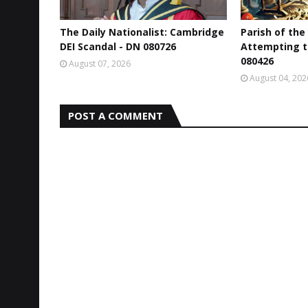
The Daily Nationalist: Cambridge
Parish of the
DEI Scandal - DN 080726
Attempting t
080426
August 07, 2026
August 04, 202
POST A COMMENT