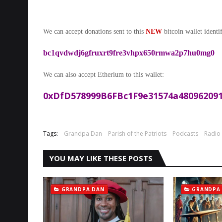
We can accept donations sent to this
NEW
bitcoin wallet identif
bc1qvdwdj6gfruxrt9fre3vhpx650rmwa2p7hu0mg0
We can also accept Etherium to this wallet:
0xDfD578999B6FBc1F9e31574a480962091
Tags:
Grandpa Dan
Parish of the Patriots
Podcasts
Radio
YOU MAY LIKE THESE POSTS
GRANDPA DAN
GRANDPA