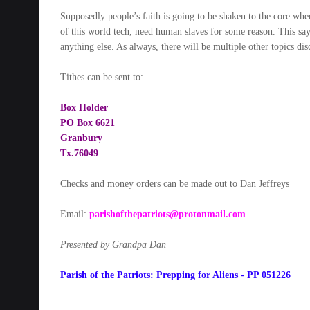
Supposedly people’s faith is going to be shaken to the core when
of this world tech, need human slaves for some reason. This say
anything else. As always, there will be multiple other topics di
Tithes can be sent to:
Box Holder
PO Box 6621
Granbury
Tx.76049
Checks and money orders can be made out to Dan Jeffreys
Email:
parishofthepatriots@protonmail.com
Presented by Grandpa Dan
Parish of the Patriots: Prepping for Aliens - PP 051226