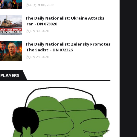
August 06, 2026
The Daily Nationalist: Ukraine Attacks
Iran - DN 073026
July 30, 2026
The Daily Nationalist: Zelensky Promotes
'The Sadist' - DN 072326
July 23, 2026
PLAYERS