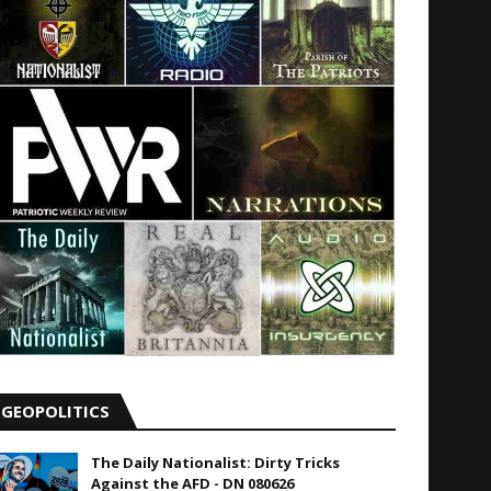
GEOPOLITICS
The Daily Nationalist: Dirty Tricks
Against the AFD - DN 080626