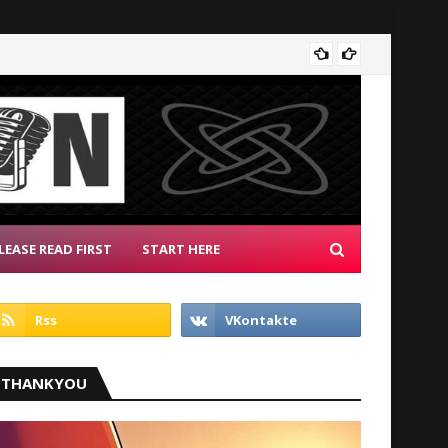
Patrio
LEASE READ FIRST
START HERE
THANKYOU