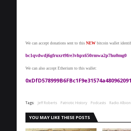
We can accept donations sent to this
NEW
bitcoin wallet identif
bc1qvdwdj6gfruxrt9fre3vhpx650rmwa2p7hu0mg0
We can also accept Etherium to this wallet:
0xDfD578999B6FBc1F9e31574a480962091
Tags:
Jeff Roberts
Patriotic History
Podcasts
Radio Albion
YOU MAY LIKE THESE POSTS