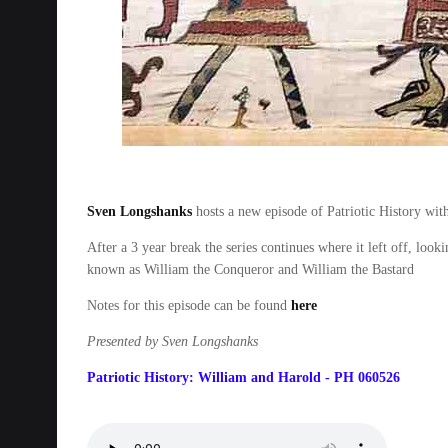
Sven Longshanks
hosts a new episode of Patriotic History wi
After a 3 year break the series continues where it left off, l
known as William the Conqueror and William the Bastard
Notes for this episode can be found
here
Presented by Sven Longshanks
Patriotic History: William and Harold - PH 060526