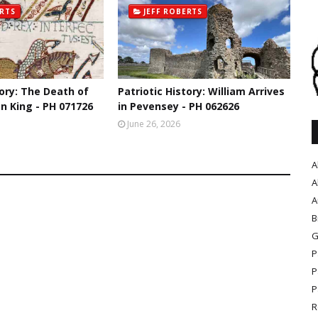
ERTS
JEFF ROBERTS
tory: The Death of
Patriotic History: William Arrives
n King - PH 071726
in Pevensey - PH 062626
June 26, 2026
A
A
A
B
G
P
P
P
R