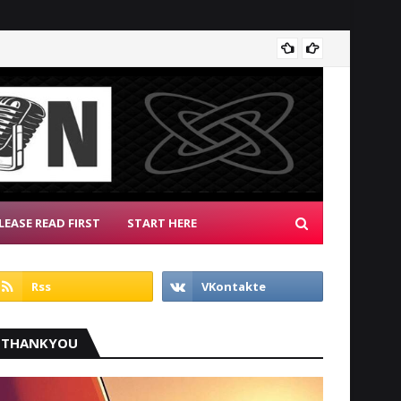
Albion
LEASE READ FIRST
START HERE
THANKYOU