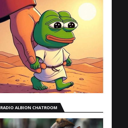
RADIO ALBION CHATROOM