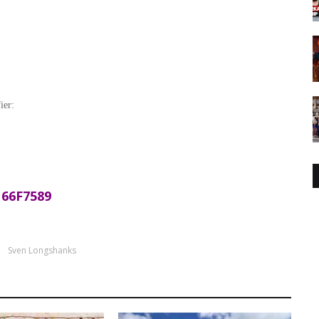
ier:
66F7589
Sven Longshanks