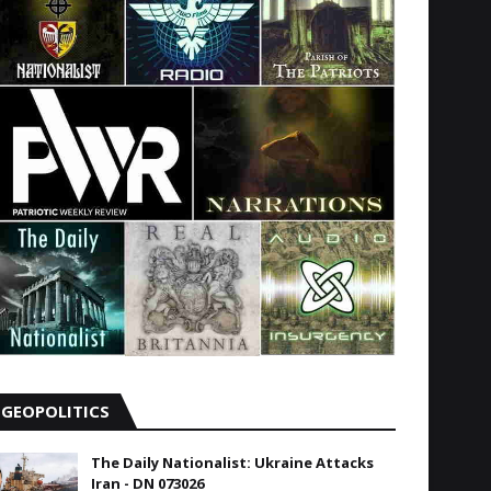
GEOPOLITICS
The Daily Nationalist: Ukraine Attacks
Iran - DN 073026