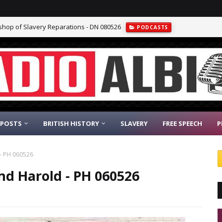
ishop of Slavery Reparations - DN 080526
PODCASTS
 POSTS
BRITISH HISTORY
SLAVERY
FREE SPEECH
P
 - PH 060526
and Harold - PH 060526