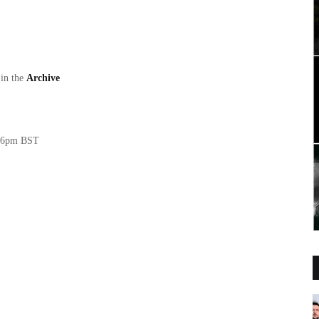
 in the
Archive
T/6pm BST