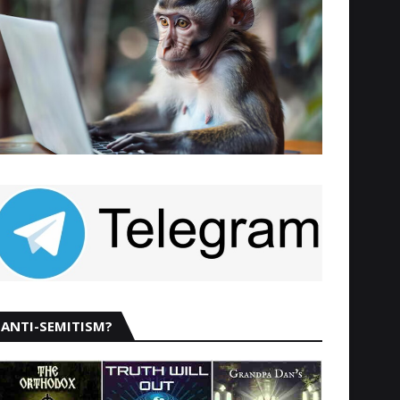
ANTI-SEMITISM?