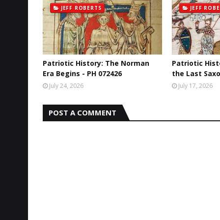
JEFF ROBERTS
JEFF ROB
Patriotic History: The Norman
Patriotic His
Era Begins - PH 072426
the Last Saxo
July 24, 2026
July 17, 2026
POST A COMMENT