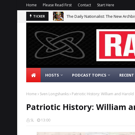
Home
Please Read First
Contact
Start Here
The Daily Nationalist: The New Archb
TICKER
HOSTS
PODCAST TOPICS
RECENT
Home
Sven Longshanks
Patriotic History: William and Harold
Patriotic History: William 
SL
13:00