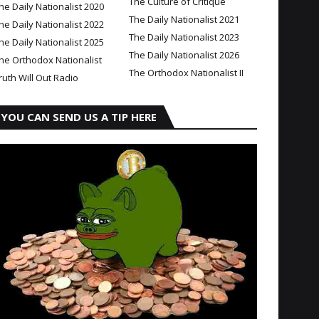
The Culture of Critique
he Daily Nationalist 2020
The Daily Nationalist 2021
he Daily Nationalist 2022
The Daily Nationalist 2023
he Daily Nationalist 2025
The Daily Nationalist 2026
he Orthodox Nationalist
The Orthodox Nationalist II
ruth Will Out Radio
YOU CAN SEND US A TIP HERE