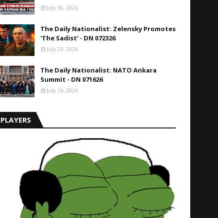
July 30, 2026
The Daily Nationalist: Zelensky Promotes
'The Sadist' - DN 072326
July 23, 2026
The Daily Nationalist: NATO Ankara
Summit - DN 071626
July 16, 2026
PLAYERS