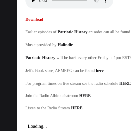
Download
Earlier episodes of
Patriotic History
episodes can all be found
Music provided by
Halindir
Patriotic History
will be back every other Friday at 1pm ES
Jeff's Book store, ARMREG can be found
here
For program times on live stream see the radio schedule
HERE
Join the Radio Albion chatroom
HERE
Listen to the Radio Stream
HERE