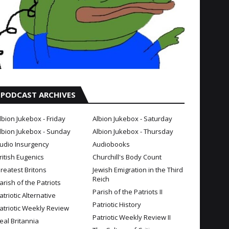
PODCAST ARCHIVES
lbion Jukebox - Friday
Albion Jukebox - Saturday
lbion Jukebox - Sunday
Albion Jukebox - Thursday
udio Insurgency
Audiobooks
ritish Eugenics
Churchill's Body Count
reatest Britons
Jewish Emigration in the Third
Reich
arish of the Patriots
Parish of the Patriots II
atriotic Alternative
Patriotic History
atriotic Weekly Review
Patriotic Weekly Review II
eal Britannia