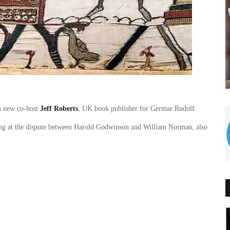
th new co-host
Jeff Roberts
, UK book publisher for Germar Rudolf
ooking at the dispute between Harold Godwinson and William Norman, also