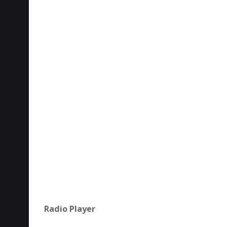
Radio Player