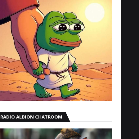
RADIO ALBION CHATROOM