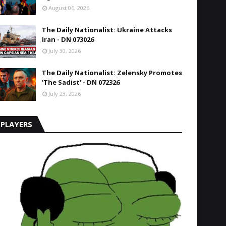
August 06, 2026
The Daily Nationalist: Ukraine Attacks
Iran - DN 073026
July 30, 2026
The Daily Nationalist: Zelensky Promotes
'The Sadist' - DN 072326
July 23, 2026
PLAYERS