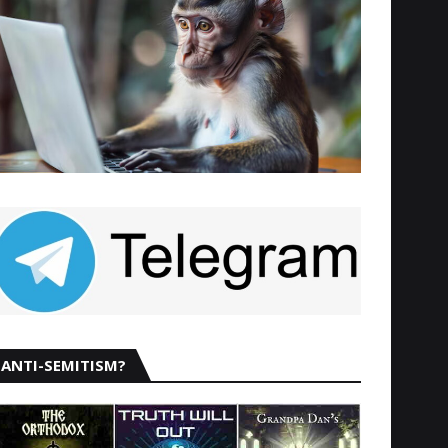
ANTI-SEMITISM?