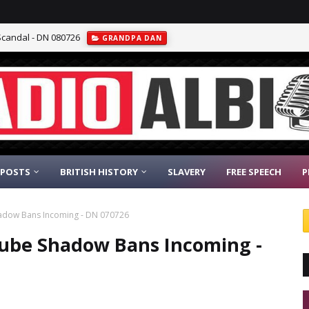
Scandal - DN 080726
GRANDPA DAN
 POSTS
BRITISH HISTORY
SLAVERY
FREE SPEECH
P
Shadow Bans Incoming - DN 070726
utube Shadow Bans Incoming -