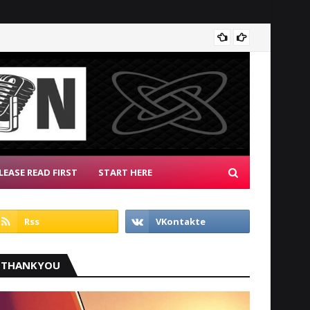
Radio 
LEASE READ FIRST
START HERE
THANKYOU