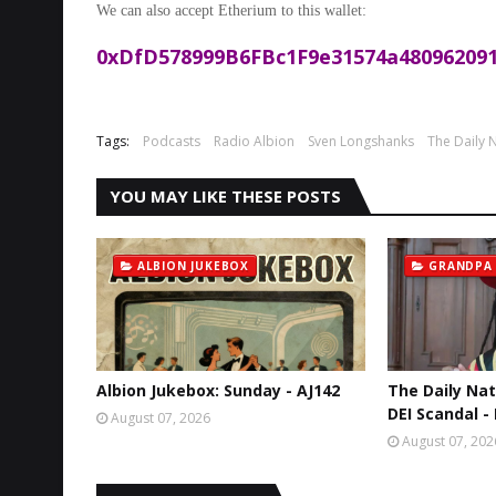
We can also accept Etherium to this wallet:
0xDfD578999B6FBc1F9e31574a480962091
Tags:
Podcasts
Radio Albion
Sven Longshanks
The Daily N
YOU MAY LIKE THESE POSTS
ALBION JUKEBOX
GRANDPA
Albion Jukebox: Sunday - AJ142
The Daily Nat
DEI Scandal -
August 07, 2026
August 07, 202