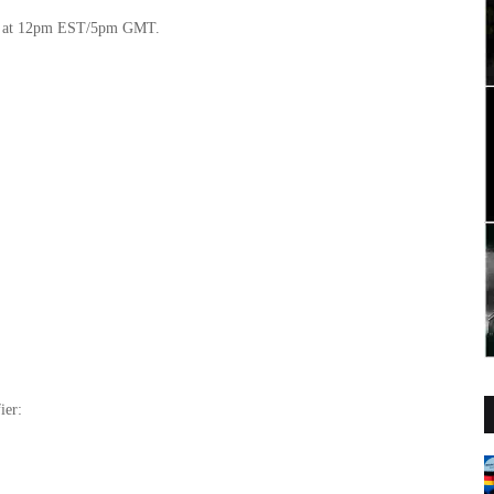
ow at 12pm EST/5pm GMT.
ier: