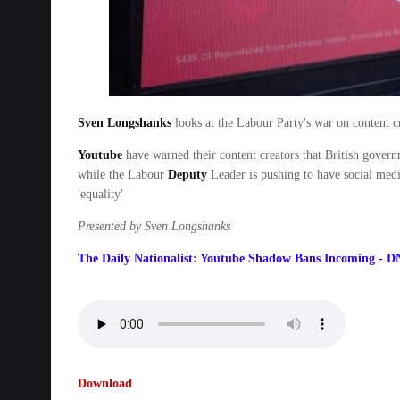
Sven Longshanks
looks at the Labour Party's war on content cr
Youtube
have warned their content creators that British govern
while the Labour
Deputy
Leader is pushing to have social media
'equality'
Presented by Sven Longshanks
The Daily Nationalist: Youtube Shadow Bans Incoming - D
Download