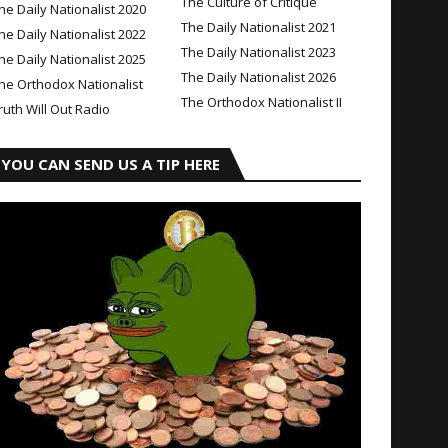
The Culture of Critique
he Daily Nationalist 2020
The Daily Nationalist 2021
he Daily Nationalist 2022
The Daily Nationalist 2023
he Daily Nationalist 2025
The Daily Nationalist 2026
he Orthodox Nationalist
The Orthodox Nationalist II
ruth Will Out Radio
YOU CAN SEND US A TIP HERE