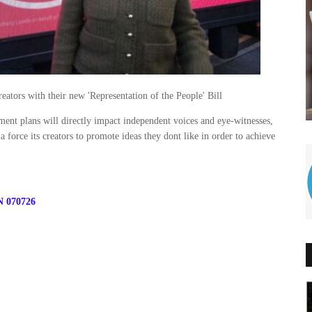
eators with their new 'Representation of the People' Bill
ment plans will directly impact independent voices and eye-witnesses,
 force its creators to promote ideas they dont like in order to achieve
N 070726