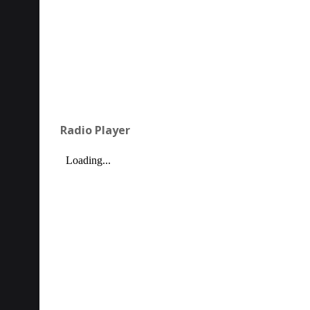
Radio Player