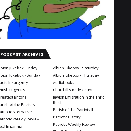
PODCAST ARCHIVES
lbion Jukebox - Friday
Albion Jukebox - Saturday
lbion Jukebox - Sunday
Albion Jukebox - Thursday
udio Insurgency
Audiobooks
ritish Eugenics
Churchill's Body Count
reatest Britons
Jewish Emigration in the Third
Reich
arish of the Patriots
Parish of the Patriots II
atriotic Alternative
Patriotic History
atriotic Weekly Review
Patriotic Weekly Review II
eal Britannia