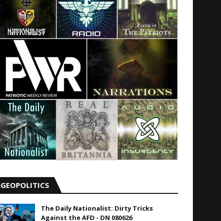
GEOPOLITICS
The Daily Nationalist: Dirty Tricks
Against the AFD - DN 080626