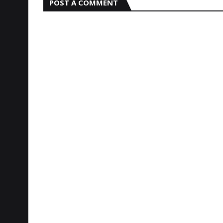
POST A COMMENT