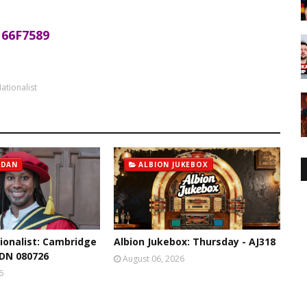
66F7589
ationalist
 DAN
ALBION JUKEBOX
ionalist: Cambridge
Albion Jukebox: Thursday - AJ318
 DN 080726
August 06, 2026
6