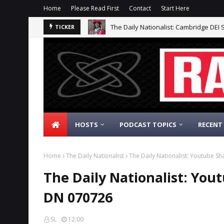
Home
Please Read First
Contact
Start Here
The Daily Nationalist: Cambridge DEI 
TICKER
HOSTS
PODCAST TOPICS
RECENT
Home
The Daily Nationalist
The Daily Nationalist: Youtube 
The Daily Nationalist: Yo
DN 070726
SL
12:00