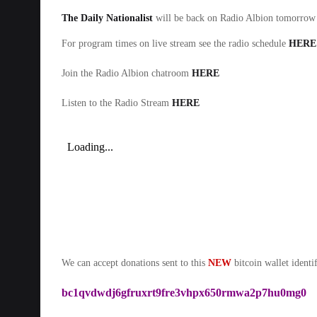
The Daily Nationalist
will be back on Radio Albion tomorr
For program times on live stream see the radio schedule
HERE
Join the Radio Albion chatroom
HERE
Listen to the Radio Stream
HERE
We can accept donations sent to this
NEW
bitcoin wallet identif
bc1qvdwdj6gfruxrt9fre3vhpx650rmwa2p7hu0mg0