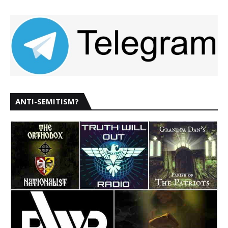
ANTI-SEMITISM?