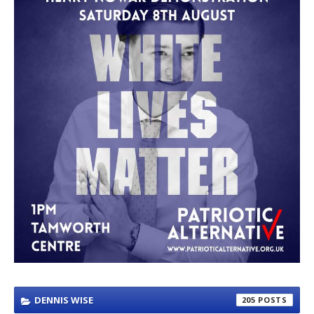
DENNIS WISE
205