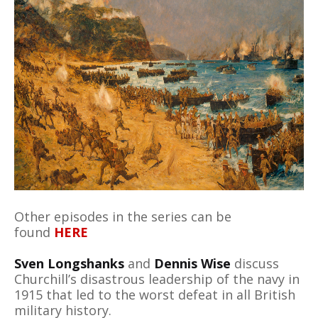
Other episodes in the series can be
found
HERE
Sven Longshanks
and
Dennis Wise
discuss
Churchill’s disastrous leadership of the navy in
1915 that led to the worst defeat in all British
military history.