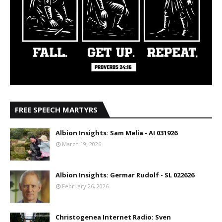
FREE SPEECH MARTYRS
Albion Insights: Sam Melia - AI 031926
March 19, 2026
Albion Insights: Germar Rudolf - SL 022626
February 26, 2026
Christogenea Internet Radio: Sven