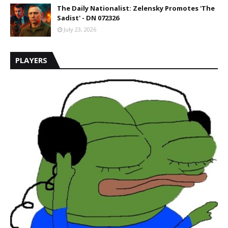
The Daily Nationalist: Zelensky Promotes 'The
Sadist' - DN 072326
July 23, 2026
PLAYERS