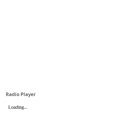
Radio Player