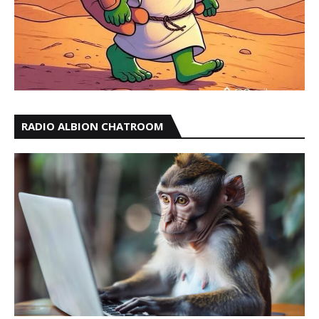
RADIO ALBION CHATROOM