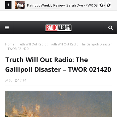
Patriotic Weekly Review: Sarah Dye - PWR 080626
MARK COLLETT
The
Home
Truth Will Out Radio
Truth Will Out Radio: The Gallipoli Disaster
– TWOR 021420
Truth Will Out Radio: The
Gallipoli Disaster – TWOR 021420
SL
17:14