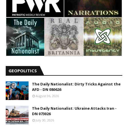
GEOPOLITICS
The Daily Nationalist: Dirty Tricks Against the
AFD - DN 080626
August 06, 2026
The Daily Nationalist: Ukraine Attacks Iran -
DN 073026
July 30, 2026