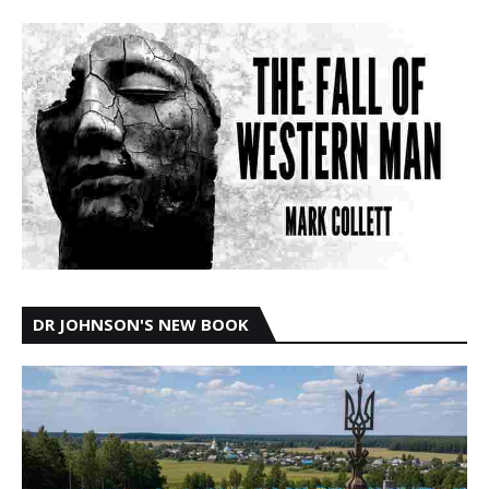
DR JOHNSON'S NEW BOOK