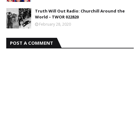
Truth Will Out Radio: Churchill Around the
World – TWOR 022820
February 28, 2020
POST A COMMENT