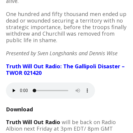
alive.
One hundred and fifty thousand men ended up
dead or wounded securing a territory with no
strategic importance, before the troops finally
withdrew and Churchill was removed from
public life in shame.
Presented by Sven Longshanks and Dennis Wise
Truth Will Out Radio: The Gallipoli Disaster –
TWOR 021420
Download
Truth Will Out Radio
will be back on Radio
Albion next Friday at 3pm EDT/ 8pm GMT