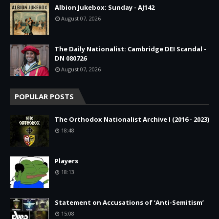
Albion Jukebox: Sunday - AJ142
August 07, 2026
The Daily Nationalist: Cambridge DEI Scandal -
DN 080726
August 07, 2026
POPULAR POSTS
The Orthodox Nationalist Archive I (2016 - 2023)
18:48
Players
18:13
Statement on Accusations of ‘Anti-Semitism’
15:08