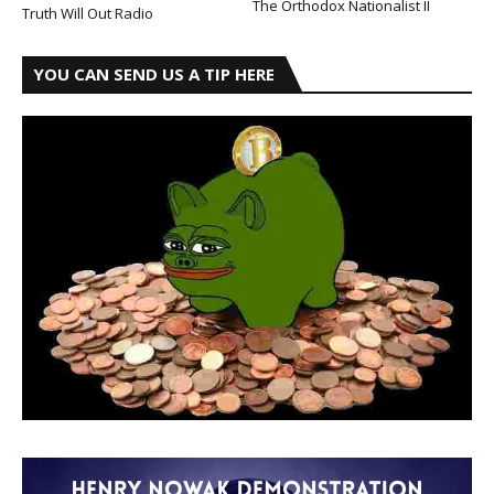
The Orthodox Nationalist II
Truth Will Out Radio
YOU CAN SEND US A TIP HERE