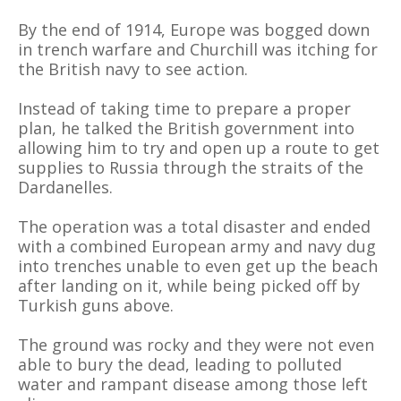
By the end of 1914, Europe was bogged down
in trench warfare and Churchill was itching for
the British navy to see action.
Instead of taking time to prepare a proper
plan, he talked the British government into
allowing him to try and open up a route to get
supplies to Russia through the straits of the
Dardanelles.
The operation was a total disaster and ended
with a combined European army and navy dug
into trenches unable to even get up the beach
after landing on it, while being picked off by
Turkish guns above.
The ground was rocky and they were not even
able to bury the dead, leading to polluted
water and rampant disease among those left