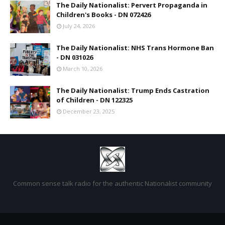
The Daily Nationalist: Pervert Propaganda in
Children's Books - DN 072426
July 24, 2026
The Daily Nationalist: NHS Trans Hormone Ban
- DN 031026
March 10, 2026
The Daily Nationalist: Trump Ends Castration
of Children - DN 122325
December 23, 2025
Common sense talk radio for the authentic Nationalist community