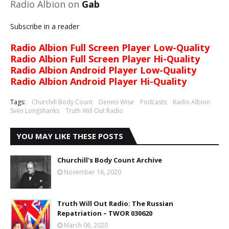
Radio Albion on
Gab
Subscribe in a reader
Radio Albion Full Screen Player Low-Quality
Radio Albion Full Screen Player Hi-Quality
Radio Albion Android Player Low-Quality
Radio Albion Android Player Hi-Quality
Tags:
Churchill Body Count
Dennis Wise
Podcasts
Radio Albion
Sven Longshanks
Truth Will Out Radio
YOU MAY LIKE THESE POSTS
Churchill's Body Count Archive
November 16, 2020
Truth Will Out Radio: The Russian
Repatriation – TWOR 030620
March 06, 2020