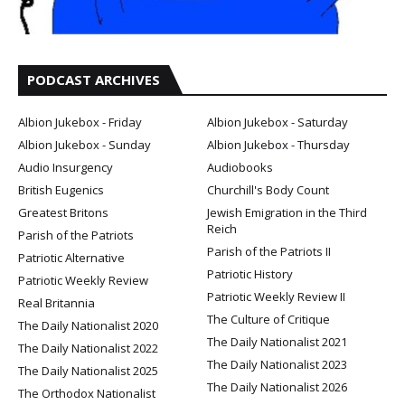
PODCAST ARCHIVES
Albion Jukebox - Friday
Albion Jukebox - Saturday
Albion Jukebox - Sunday
Albion Jukebox - Thursday
Audio Insurgency
Audiobooks
British Eugenics
Churchill's Body Count
Greatest Britons
Jewish Emigration in the Third
Reich
Parish of the Patriots
Parish of the Patriots II
Patriotic Alternative
Patriotic History
Patriotic Weekly Review
Patriotic Weekly Review II
Real Britannia
The Culture of Critique
The Daily Nationalist 2020
The Daily Nationalist 2021
The Daily Nationalist 2022
The Daily Nationalist 2023
The Daily Nationalist 2025
The Daily Nationalist 2026
The Orthodox Nationalist