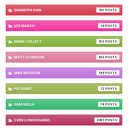
GRANDPA DAN
701
JOE MARSH
10
MARK COLLETT
353
MATT JOHNSON
833
MAX MUSSON
189
PATRIART
72
SAM MELIA
18
SVEN LONGSHANKS
2081