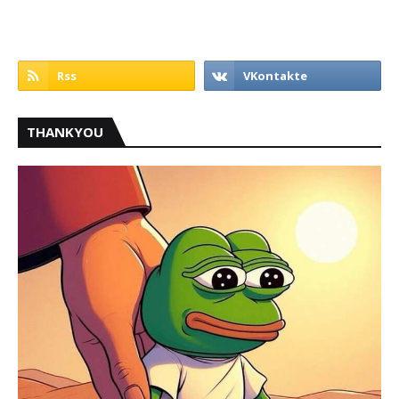
THANKYOU