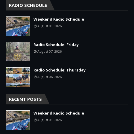
RADIO SCHEDULE
Weekend Radio Schedule
August 08, 2026
Radio Schedule: Friday
August 07, 2026
Radio Schedule: Thursday
August 06, 2026
RECENT POSTS
Weekend Radio Schedule
August 08, 2026