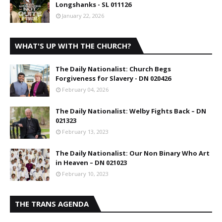
Longshanks - SL 011126
January 22, 2026
WHAT'S UP WITH THE CHURCH?
The Daily Nationalist: Church Begs
Forgiveness for Slavery - DN 020426
February 04, 2026
The Daily Nationalist: Welby Fights Back – DN
021323
February 13, 2023
The Daily Nationalist: Our Non Binary Who Art
in Heaven – DN 021023
February 10, 2023
THE TRANS AGENDA