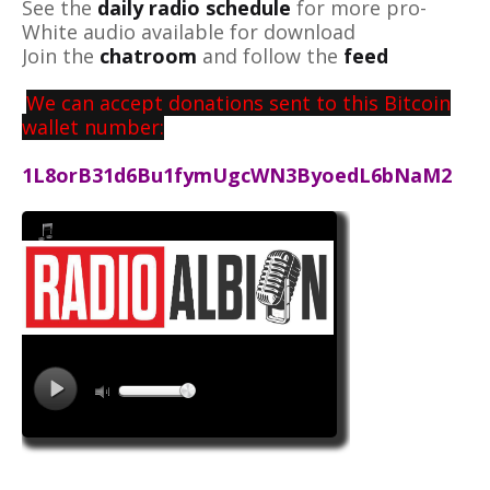
See the
daily radio schedule
for more pro-
White audio available for download
Join the
chatroom
and follow the
feed
We can accept donations sent to this Bitcoin
wallet number:
1L8orB31d6Bu1fymUgcWN3ByoedL6bNaM2