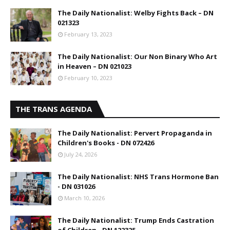
The Daily Nationalist: Welby Fights Back – DN
021323
February 13, 2023
The Daily Nationalist: Our Non Binary Who Art
in Heaven – DN 021023
February 10, 2023
THE TRANS AGENDA
The Daily Nationalist: Pervert Propaganda in
Children's Books - DN 072426
July 24, 2026
The Daily Nationalist: NHS Trans Hormone Ban
- DN 031026
March 10, 2026
The Daily Nationalist: Trump Ends Castration