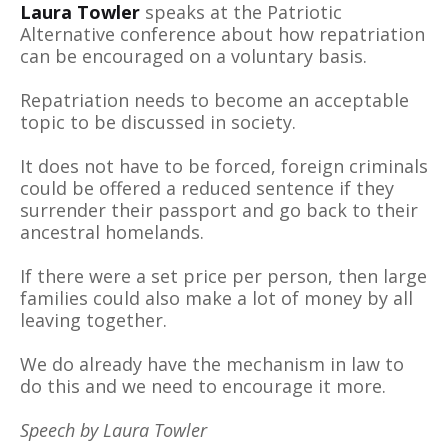
Laura Towler
speaks at the Patriotic
Alternative conference about how repatriation
can be encouraged on a voluntary basis.
Repatriation needs to become an acceptable
topic to be discussed in society.
It does not have to be forced, foreign criminals
could be offered a reduced sentence if they
surrender their passport and go back to their
ancestral homelands.
If there were a set price per person, then large
families could also make a lot of money by all
leaving together.
We do already have the mechanism in law to
do this and we need to encourage it more.
Speech by Laura Towler