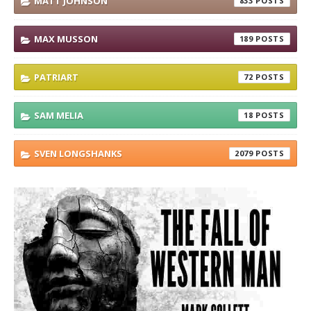
MATT JOHNSON
833
MAX MUSSON
189
PATRIART
72
SAM MELIA
18
SVEN LONGSHANKS
2079