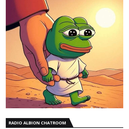
RADIO ALBION CHATROOM