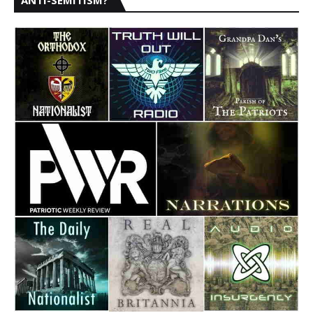
ANTI-SEMITISM?