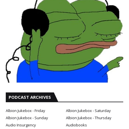
PODCAST ARCHIVES
Albion Jukebox - Friday
Albion Jukebox - Saturday
Albion Jukebox - Sunday
Albion Jukebox - Thursday
Audio Insurgency
Audiobooks