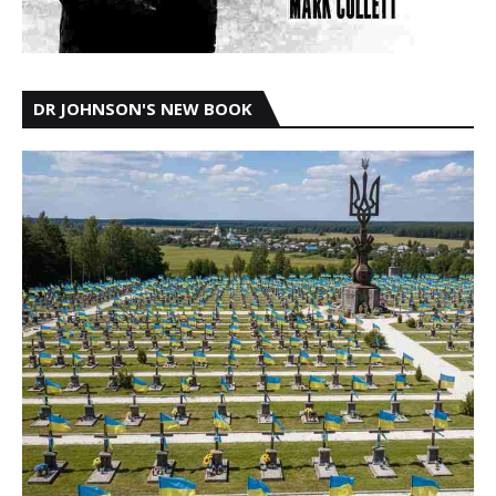
DR JOHNSON'S NEW BOOK