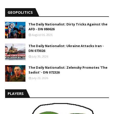
GEOPOLITICS
The Daily Nationalist: Dirty Tricks Against the
AFD - DN 080626
August 06, 2026
The Daily Nationalist: Ukraine Attacks Iran -
DN 073026
July 30, 2026
The Daily Nationalist: Zelensky Promotes 'The
Sadist' - DN 072326
July 23, 2026
PLAYERS