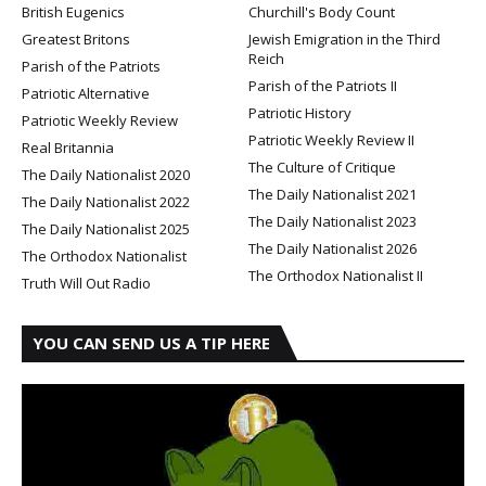
British Eugenics
Churchill's Body Count
Greatest Britons
Jewish Emigration in the Third
Reich
Parish of the Patriots
Parish of the Patriots II
Patriotic Alternative
Patriotic History
Patriotic Weekly Review
Patriotic Weekly Review II
Real Britannia
The Culture of Critique
The Daily Nationalist 2020
The Daily Nationalist 2021
The Daily Nationalist 2022
The Daily Nationalist 2023
The Daily Nationalist 2025
The Daily Nationalist 2026
The Orthodox Nationalist
The Orthodox Nationalist II
Truth Will Out Radio
YOU CAN SEND US A TIP HERE