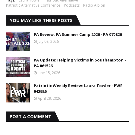
Tags:
Laura Towler
Patriotic Alternative
Patriotic Alternative Conference
Podcasts
Radio Albion
YOU MAY LIKE THESE POSTS
PA Review: PA Summer Camp 2026 - PA 070826
July 08, 2026
PA Update: Helping Victims in Southampton -
PA 061526
June 15, 2026
Patriotic Weekly Review: Laura Towler - PWR
042926
April 29, 2026
POST A COMMENT