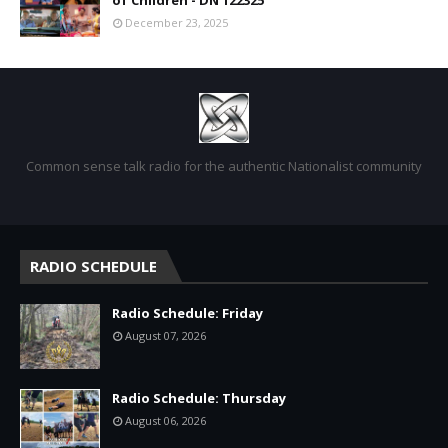
of Children - DN 122325
December 23, 2025
Common sense talk radio for the authentic Nationalist community
RADIO SCHEDULE
Radio Schedule: Friday
August 07, 2026
Radio Schedule: Thursday
August 06, 2026