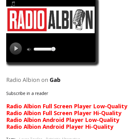
Radio Albion on
Gab
Subscribe in a reader
Radio Albion Full Screen Player Low-Quality
Radio Albion Full Screen Player Hi-Quality
Radio Albion Android Player Low-Quality
Radio Albion Android Player Hi-Quality