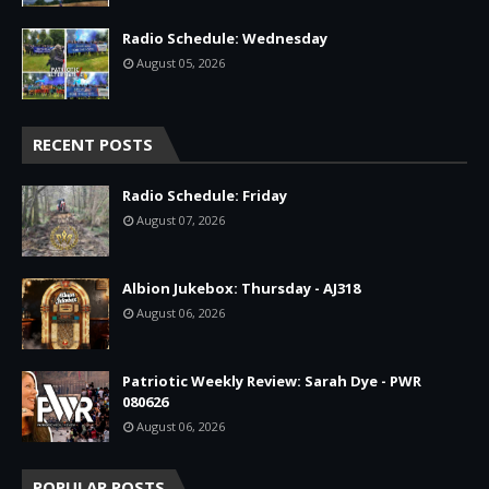
Radio Schedule: Wednesday
August 05, 2026
RECENT POSTS
Radio Schedule: Friday
August 07, 2026
Albion Jukebox: Thursday - AJ318
August 06, 2026
Patriotic Weekly Review: Sarah Dye - PWR
080626
August 06, 2026
POPULAR POSTS