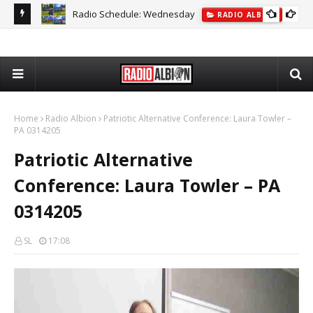
Radio Schedule: Wednesday
ON
RADIO ALBION
The
Home
Radio Albion
Patriotic Alternative Conference: Laura Towler –
PA 0314205
Patriotic Alternative
Conference: Laura Towler – PA
0314205
SL
17:08