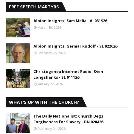
FREE SPEECH MARTYRS
Albion Insights: Sam Melia - AI 031926
March 19, 2026
Albion Insights: Germar Rudolf - SL 022626
February 26, 2026
Christogenea Internet Radio: Sven
Longshanks - SL 011126
January 22, 2026
WHAT'S UP WITH THE CHURCH?
The Daily Nationalist: Church Begs
Forgiveness for Slavery - DN 020426
February 04, 2026