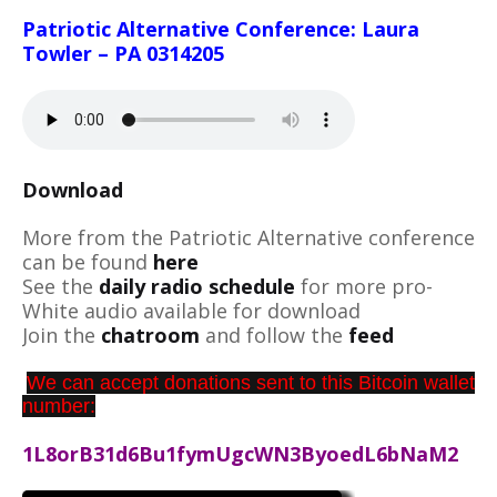
Patriotic Alternative Conference: Laura
Towler – PA 0314205
Download
More from the Patriotic Alternative conference
can be found
here
See the
daily radio schedule
for more pro-
White audio available for download
Join the
chatroom
and follow the
feed
We can accept donations sent to this Bitcoin wallet
number:
1L8orB31d6Bu1fymUgcWN3ByoedL6bNaM2