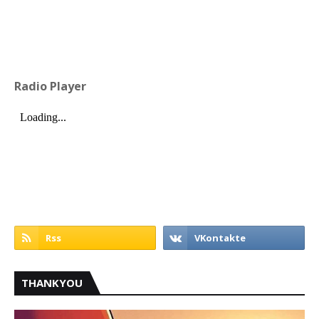
Radio Player
THANKYOU