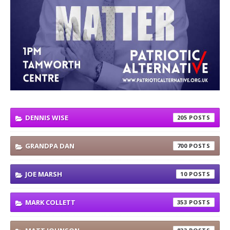
DENNIS WISE
205
GRANDPA DAN
700
JOE MARSH
10
MARK COLLETT
353