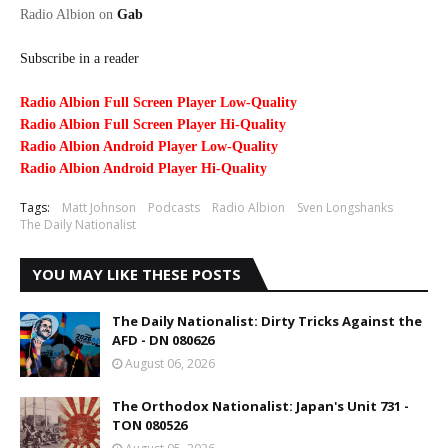
Radio Albion on
Gab
Subscribe in a reader
Radio Albion Full Screen Player Low-Quality
Radio Albion Full Screen Player Hi-Quality
Radio Albion Android Player Low-Quality
Radio Albion Android Player Hi-Quality
Tags:
Matt Johnson
Podcasts
Radio Albion
Sven Longshanks
The Daily Nationalist
YOU MAY LIKE THESE POSTS
The Daily Nationalist: Dirty Tricks Against the
AFD - DN 080626
August 06, 2026
The Orthodox Nationalist: Japan's Unit 731 -
TON 080526