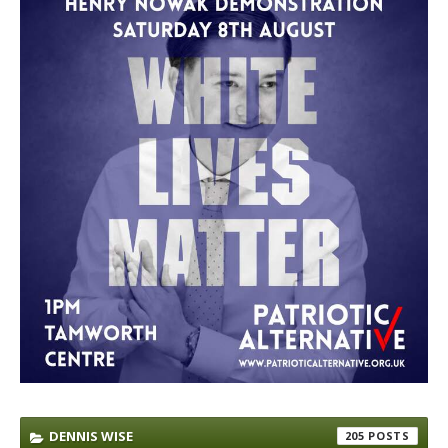
DENNIS WISE
205