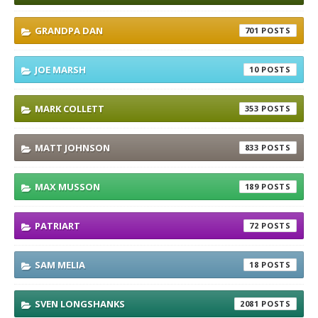
GRANDPA DAN
701
JOE MARSH
10
MARK COLLETT
353
MATT JOHNSON
833
MAX MUSSON
189
PATRIART
72
SAM MELIA
18
SVEN LONGSHANKS
2081