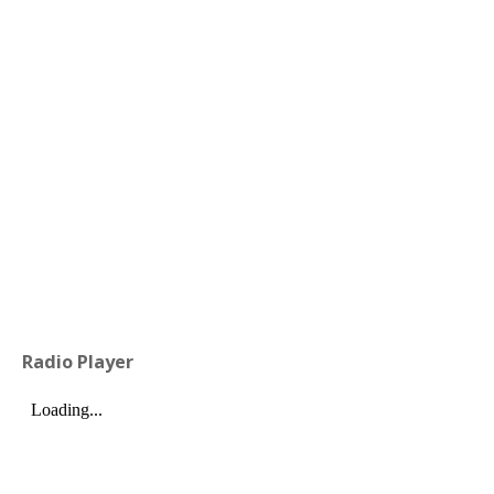
Radio Player