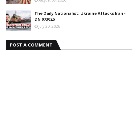
August 05, 2026
The Daily Nationalist: Ukraine Attacks Iran -
DN 073026
July 30, 2026
POST A COMMENT