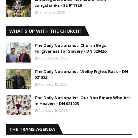
Longshanks - SL 011126
January 22, 2026
WHAT'S UP WITH THE CHURCH?
The Daily Nationalist: Church Begs
Forgiveness for Slavery - DN 020426
February 04, 2026
The Daily Nationalist: Welby Fights Back – DN
021323
February 13, 2023
The Daily Nationalist: Our Non Binary Who Art
in Heaven – DN 021023
February 10, 2023
THE TRANS AGENDA