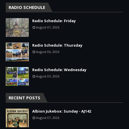
RADIO SCHEDULE
Radio Schedule: Friday
August 07, 2026
Radio Schedule: Thursday
August 06, 2026
Radio Schedule: Wednesday
August 05, 2026
RECENT POSTS
Albion Jukebox: Sunday - AJ142
August 07, 2026