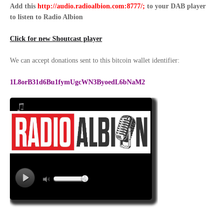
Add this
http://audio.radioalbion.com:8777/;
to your DAB
player
to listen to Radio Albion
Click for new Shoutcast player
We can accept donations sent to this bitcoin wallet identifier:
1L8orB31d6Bu1fymUgcWN3ByoedL6bNaM2