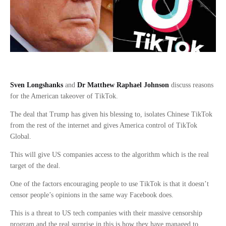
Sven Longshanks
and
Dr Matthew Raphael Johnson
discuss reasons
for the American takeover of TikTok.
The deal that Trump has given his blessing to, isolates Chinese TikTok
from the rest of the internet and gives America control of TikTok
Global.
This will give US companies access to the algorithm which is the real
target of the deal.
One of the factors encouraging people to use TikTok is that it doesn’t
censor people’s opinions in the same way Facebook does.
This is a threat to US tech companies with their massive censorship
program and the real surprise in this is how they have managed to