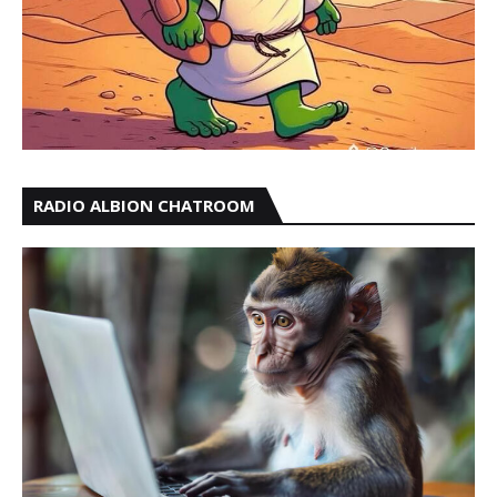
RADIO ALBION CHATROOM