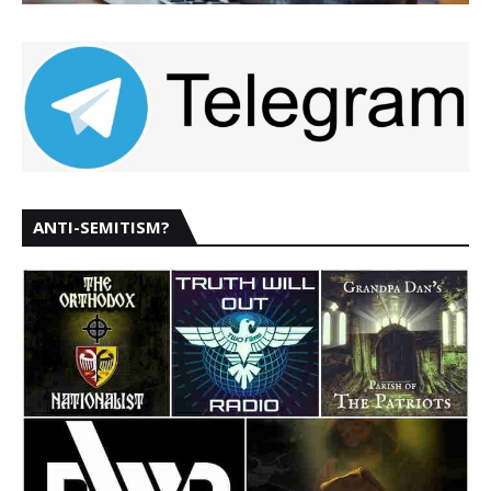
ANTI-SEMITISM?