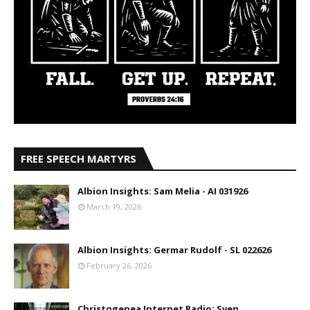
FREE SPEECH MARTYRS
Albion Insights: Sam Melia - AI 031926
March 19, 2026
Albion Insights: Germar Rudolf - SL 022626
February 26, 2026
Christogenea Internet Radio: Sven