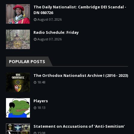
The Daily Nationalist: Cambridge DEI Scandal -
DN 080726
August 07, 2026
Radio Schedule: Friday
August 07, 2026
POPULAR POSTS
The Orthodox Nationalist Archive I (2016 - 2023)
18:48
Players
18:13
Statement on Accusations of ‘Anti-Semitism’
15:08