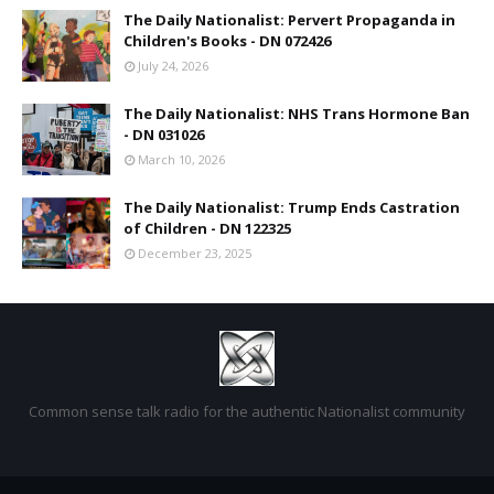
The Daily Nationalist: Pervert Propaganda in
Children's Books - DN 072426
July 24, 2026
The Daily Nationalist: NHS Trans Hormone Ban
- DN 031026
March 10, 2026
The Daily Nationalist: Trump Ends Castration
of Children - DN 122325
December 23, 2025
Common sense talk radio for the authentic Nationalist community