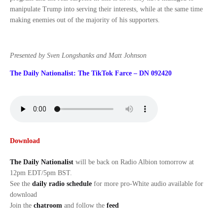
manipulate Trump into serving their interests, while at the same time
making enemies out of the majority of his supporters.
Presented by Sven Longshanks and Matt Johnson
The Daily Nationalist: The TikTok Farce – DN 092420
Download
The Daily Nationalist
will be back on Radio Albion tomorrow at
12pm EDT/5pm BST.
See the
daily radio schedule
for more pro-White audio available for
download
Join the
chatroom
and follow the
feed