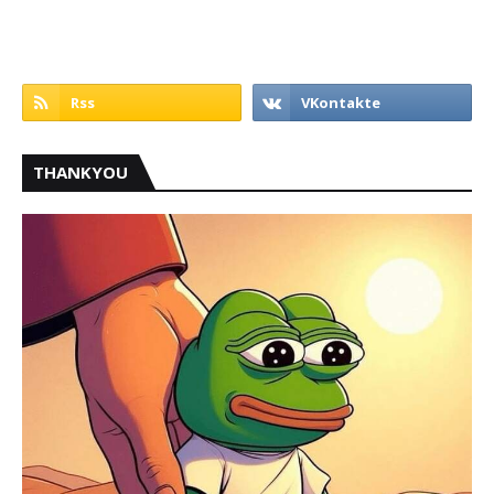
THANKYOU