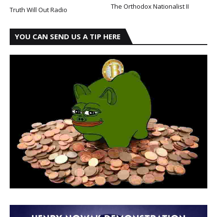
The Orthodox Nationalist II
Truth Will Out Radio
YOU CAN SEND US A TIP HERE