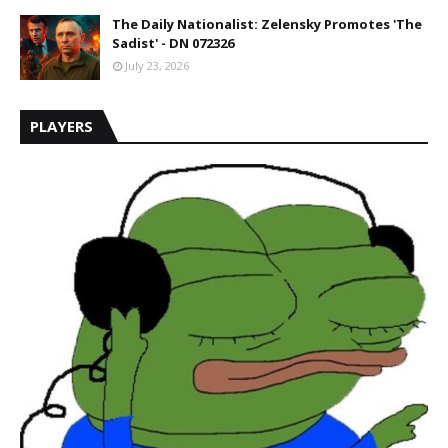
The Daily Nationalist: Zelensky Promotes 'The
Sadist' - DN 072326
July 23, 2026
PLAYERS