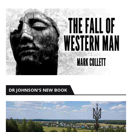
DR JOHNSON'S NEW BOOK