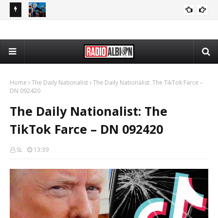
080626
The Daily Nationalist: Dirty Tricks Against the AFD - DN 080626
GEOPOLITICS
Home
The Daily Nationalist
The Daily Nationalist: The TikTok Farce –
DN 092420
The Daily Nationalist: The
TikTok Farce – DN 092420
SL
13:39