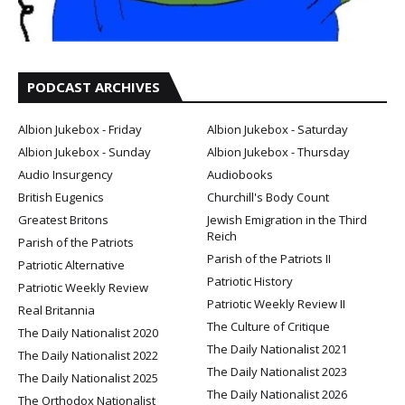
PODCAST ARCHIVES
Albion Jukebox - Friday
Albion Jukebox - Saturday
Albion Jukebox - Sunday
Albion Jukebox - Thursday
Audio Insurgency
Audiobooks
British Eugenics
Churchill's Body Count
Greatest Britons
Jewish Emigration in the Third
Reich
Parish of the Patriots
Parish of the Patriots II
Patriotic Alternative
Patriotic History
Patriotic Weekly Review
Patriotic Weekly Review II
Real Britannia
The Culture of Critique
The Daily Nationalist 2020
The Daily Nationalist 2021
The Daily Nationalist 2022
The Daily Nationalist 2023
The Daily Nationalist 2025
The Daily Nationalist 2026
The Orthodox Nationalist