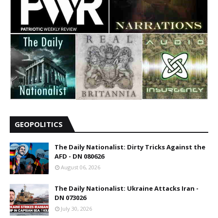
GEOPOLITICS
The Daily Nationalist: Dirty Tricks Against the
AFD - DN 080626
August 06, 2026
The Daily Nationalist: Ukraine Attacks Iran -
DN 073026
July 30, 2026