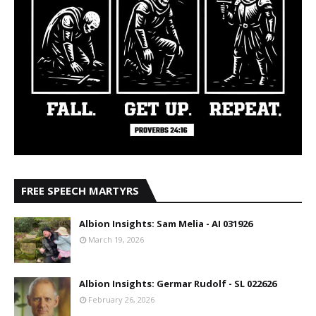
FREE SPEECH MARTYRS
Albion Insights: Sam Melia - AI 031926
March 19, 2026
Albion Insights: Germar Rudolf - SL 022626
February 26, 2026