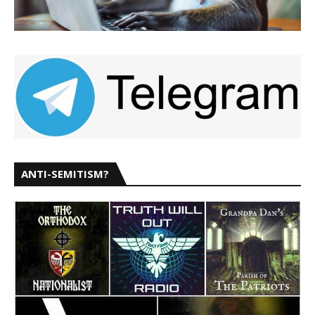
ANTI-SEMITISM?