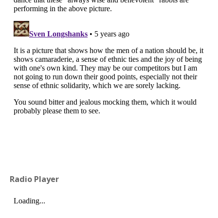
Radio Player