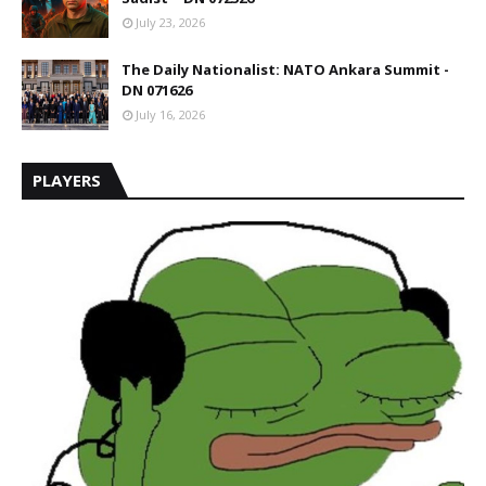
July 23, 2026
The Daily Nationalist: NATO Ankara Summit -
DN 071626
July 16, 2026
PLAYERS