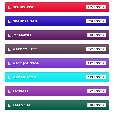
DENNIS WISE
205
GRANDPA DAN
700
JOE MARSH
10
MARK COLLETT
352
MATT JOHNSON
832
MAX MUSSON
189
PATRIART
72
SAM MELIA
18