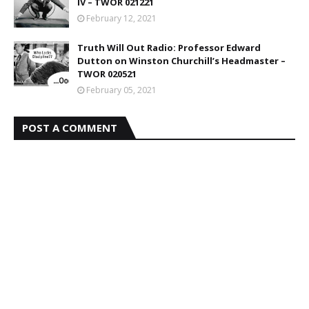
IV – TWOR 021221
February 12, 2021
Truth Will Out Radio: Professor Edward
Dutton on Winston Churchill’s Headmaster –
TWOR 020521
February 05, 2021
POST A COMMENT