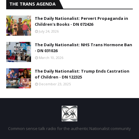
THE TRANS AGENDA
The Daily Nationalist: Pervert Propaganda in
Children's Books - DN 072426
July 24, 2026
The Daily Nationalist: NHS Trans Hormone Ban
- DN 031026
March 10, 2026
The Daily Nationalist: Trump Ends Castration
of Children - DN 122325
December 23, 2025
Common sense talk radio for the authentic Nationalist community