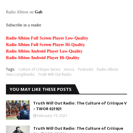
Radio Albion on
Gab
Subscribe in a reader
Radio Albion Full Screen Player Low-Quality
Radio Albion Full Screen Player Hi-Quality
Radio Albion Android Player Low-Quality
Radio Albion Android Player Hi-Quality
Tags:
Culture of Critique Series
Horus
Podcasts
Radio Albion
Sven Longshanks
Truth Will Out Radio
YOU MAY LIKE THESE POSTS
Truth Will Out Radio: The Culture of Critique V
– TWOR 021921
February 19, 2021
Truth Will Out Radio: The Culture of Critique