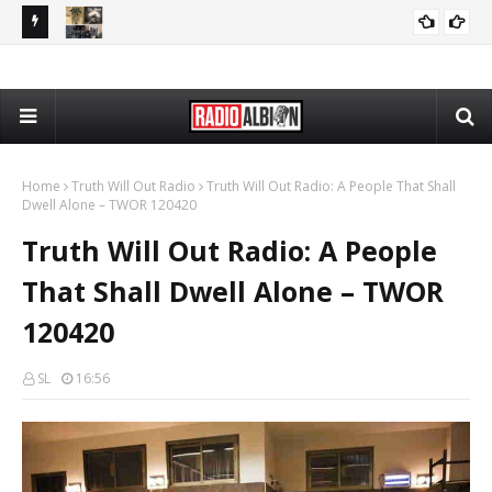
PP 080426
The Daily Nationalist: Rap Lyrics as Evidence in Trials - DN
PODCASTS
080426
Home
Truth Will Out Radio
Truth Will Out Radio: A People That Shall
Dwell Alone – TWOR 120420
Truth Will Out Radio: A People
That Shall Dwell Alone – TWOR
120420
SL
16:56