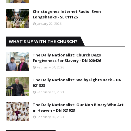
Christogenea Internet Radio: Sven
Longshanks - SL 011126
January 22, 2026
WHAT'S UP WITH THE CHURCH?
The Daily Nationalist: Church Begs
Forgiveness for Slavery - DN 020426
February 04, 2026
The Daily Nationalist: Welby Fights Back – DN
021323
February 13, 2023
The Daily Nationalist: Our Non Binary Who Art
in Heaven – DN 021023
February 10, 2023