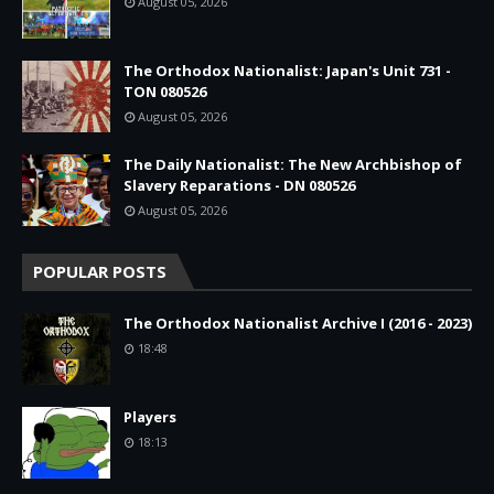
August 05, 2026
The Orthodox Nationalist: Japan's Unit 731 -
TON 080526
August 05, 2026
The Daily Nationalist: The New Archbishop of
Slavery Reparations - DN 080526
August 05, 2026
POPULAR POSTS
The Orthodox Nationalist Archive I (2016 - 2023)
18:48
Players
18:13