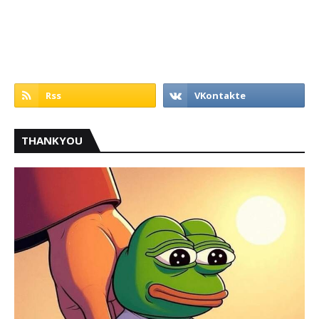
THANKYOU