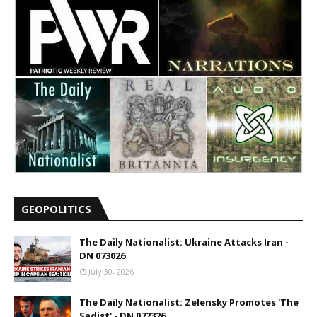
GEOPOLITICS
The Daily Nationalist: Ukraine Attacks Iran -
DN 073026
July 30, 2026
The Daily Nationalist: Zelensky Promotes 'The
Sadist' - DN 072326