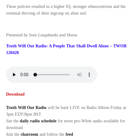
These policies resulted in a higher IQ, stronger ethnocentrism and the
eventual thriving of their ingroup on alien soil.
Presented by Sven Longshanks and Horus
Truth Will Out Radio: A People That Shall Dwell Alone – TWOR
120420
Download
Truth Will Out Radio
will be back LIVE on Radio Albion Friday at
3pm EDT/8pm BST.
See the
daily radio schedule
for more pro-White audio available for
download
Join the
chatroom
and follow the
feed