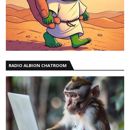
RADIO ALBION CHATROOM