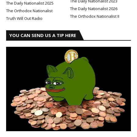
The Daily Nationalist 2023
The Daily Nationalist 2025
The Daily Nationalist 2026
The Orthodox Nationalist
The Orthodox Nationalist II
Truth Will Out Radio
YOU CAN SEND US A TIP HERE