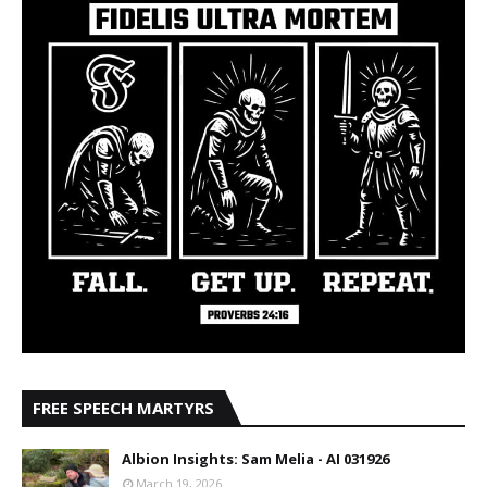
FREE SPEECH MARTYRS
Albion Insights: Sam Melia - AI 031926
March 19, 2026