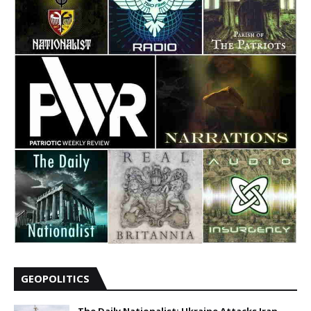
GEOPOLITICS