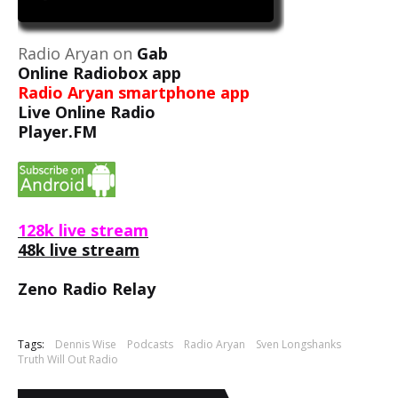
Radio Aryan on
Gab
Online Radiobox app
Radio Aryan smartphone app
Live Online Radio
Player.FM
128k live stream
48k live stream
Zeno Radio Relay
Tags:
Dennis Wise
Podcasts
Radio Aryan
Sven Longshanks
Truth Will Out Radio