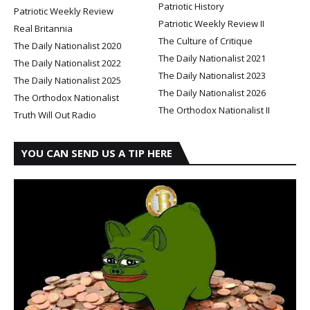
Patriotic History
Patriotic Weekly Review
Patriotic Weekly Review II
Real Britannia
The Culture of Critique
The Daily Nationalist 2020
The Daily Nationalist 2021
The Daily Nationalist 2022
The Daily Nationalist 2023
The Daily Nationalist 2025
The Daily Nationalist 2026
The Orthodox Nationalist
The Orthodox Nationalist II
Truth Will Out Radio
YOU CAN SEND US A TIP HERE