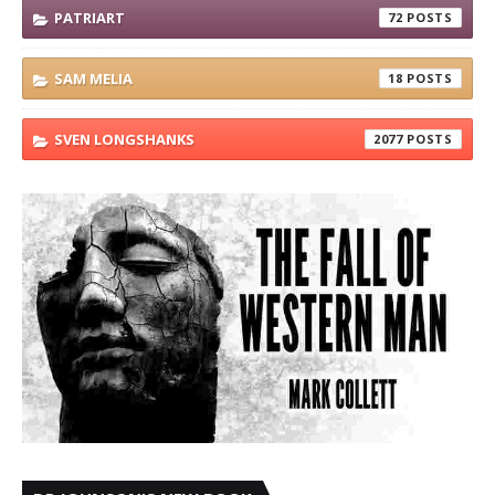
PATRIART
72
SAM MELIA
18
SVEN LONGSHANKS
2077