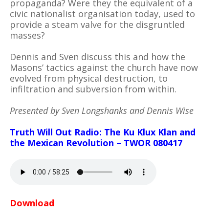
propaganda? Were they the equivalent of a
civic nationalist organisation today, used to
provide a steam valve for the disgruntled
masses?
Dennis and Sven discuss this and how the
Masons’ tactics against the church have now
evolved from physical destruction, to
infiltration and subversion from within.
Presented by Sven Longshanks and Dennis Wise
Truth Will Out Radio: The Ku Klux Klan and
the Mexican Revolution – TWOR 080417
Download