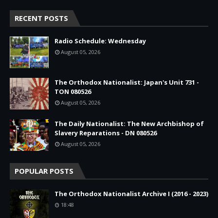
RECENT POSTS
Radio Schedule: Wednesday
August 05, 2026
The Orthodox Nationalist: Japan's Unit 731 -
TON 080526
August 05, 2026
The Daily Nationalist: The New Archbishop of
Slavery Reparations - DN 080526
August 05, 2026
POPULAR POSTS
The Orthodox Nationalist Archive I (2016 - 2023)
18:48