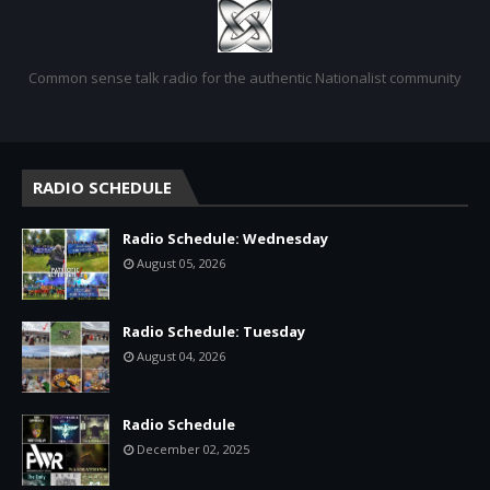
Common sense talk radio for the authentic Nationalist community
RADIO SCHEDULE
Radio Schedule: Wednesday
August 05, 2026
Radio Schedule: Tuesday
August 04, 2026
Radio Schedule
December 02, 2025