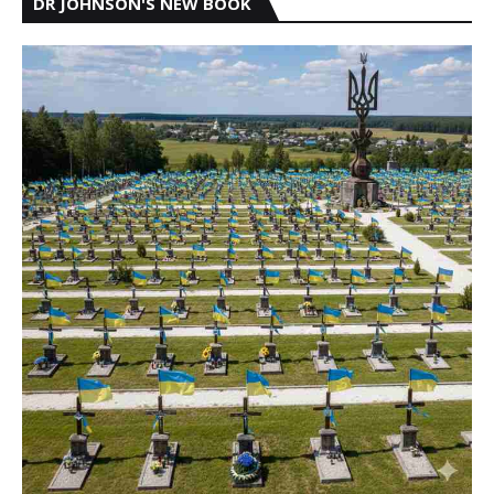
DR JOHNSON'S NEW BOOK