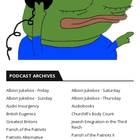
PODCAST ARCHIVES
Albion Jukebox - Friday
Albion Jukebox - Saturday
Albion Jukebox - Sunday
Albion Jukebox - Thursday
Audio Insurgency
Audiobooks
British Eugenics
Churchill's Body Count
Greatest Britons
Jewish Emigration in the Third
Reich
Parish of the Patriots
Parish of the Patriots II
Patriotic Alternative