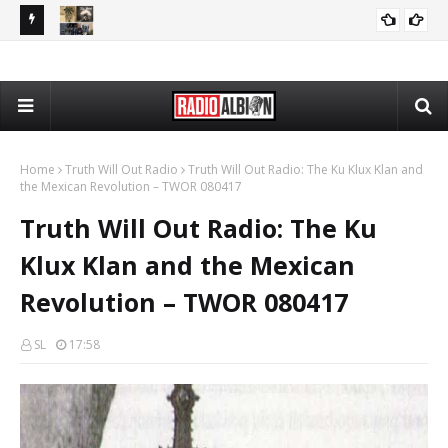
PP 080426
The Daily Nationalist: Rap Lyrics as Evidence in Trials - DN
PODCASTS
080426
Home
Truth Will Out Radio
Truth Will Out Radio: The Ku Klux Klan and
the Mexican Revolution – TWOR 080417
Truth Will Out Radio: The Ku
Klux Klan and the Mexican
Revolution – TWOR 080417
SL
17:58