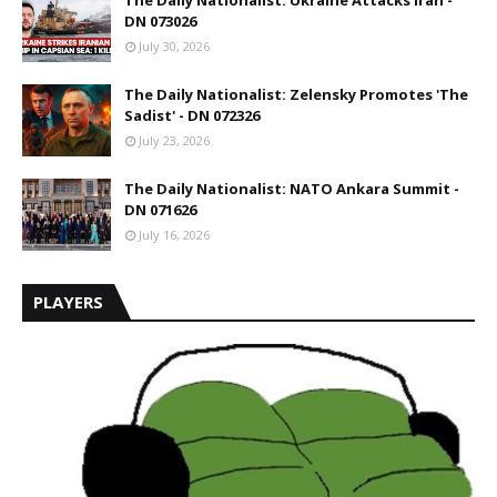
The Daily Nationalist: Ukraine Attacks Iran -
DN 073026
July 30, 2026
The Daily Nationalist: Zelensky Promotes 'The
Sadist' - DN 072326
July 23, 2026
The Daily Nationalist: NATO Ankara Summit -
DN 071626
July 16, 2026
PLAYERS