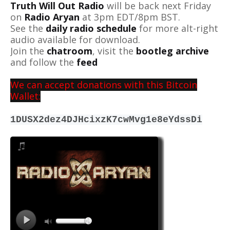
Truth Will Out Radio
will be back next Friday
on
Radio Aryan
at 3pm EDT/8pm BST.
See the
daily radio schedule
for more alt-right
audio available for download.
Join the
chatroom
, visit the
bootleg archive
and follow the
feed
We can accept donations with this Bitcoin
Wallet:
1DUSX2dez4DJHcixzK7cwMvg1e8eYdssDi