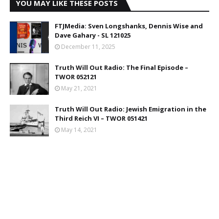
YOU MAY LIKE THESE POSTS
FTJMedia: Sven Longshanks, Dennis Wise and
Dave Gahary - SL 121025
December 11, 2025
Truth Will Out Radio: The Final Episode –
TWOR 052121
May 21, 2021
Truth Will Out Radio: Jewish Emigration in the
Third Reich VI – TWOR 051421
May 14, 2021