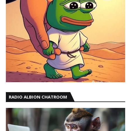
RADIO ALBION CHATROOM