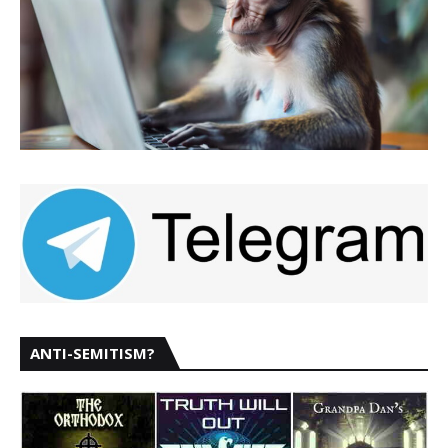
ANTI-SEMITISM?