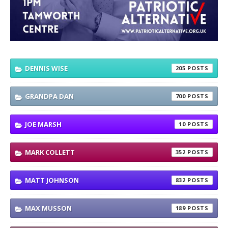
DENNIS WISE
205
GRANDPA DAN
700
JOE MARSH
10
MARK COLLETT
352
MATT JOHNSON
832
MAX MUSSON
189