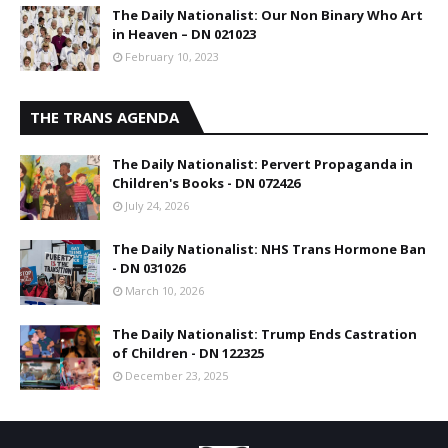
The Daily Nationalist: Our Non Binary Who Art
in Heaven – DN 021023
February 10, 2023
THE TRANS AGENDA
The Daily Nationalist: Pervert Propaganda in
Children's Books - DN 072426
July 24, 2026
The Daily Nationalist: NHS Trans Hormone Ban
- DN 031026
March 10, 2026
The Daily Nationalist: Trump Ends Castration
of Children - DN 122325
December 23, 2025