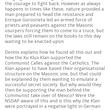
the courage to fight back. However as always
happens in times like these, nature provided a
man prepared to head the resistance and
Enrique Gorostieta led an armed force of
priests and peasants against the Masonic
usurpers forcing them to come to a truce, but
the laws still remain on the books to this day
waiting to be enacted upon.
Dennis explains how he found all this out and
how the Ku Klux Klan supported the
Communist Calles against the Catholics. The
Klan appear to have based their organisational
structure on the Masonic one, but that could
be explained by them wanting to emulate a
successful secret society. But why would they
then be supporting the man behind the
Communist take over of Mexico? Were the
NSDAP aware of this and is this why the Klan
were portrayed in a negative light in German