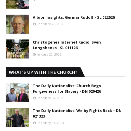
Albion Insights: Germar Rudolf - SL 022626
February 26, 2026
Christogenea Internet Radio: Sven
Longshanks - SL 011126
January 22, 2026
WHAT'S UP WITH THE CHURCH?
The Daily Nationalist: Church Begs
Forgiveness for Slavery - DN 020426
February 04, 2026
The Daily Nationalist: Welby Fights Back – DN
021323
February 13, 2023