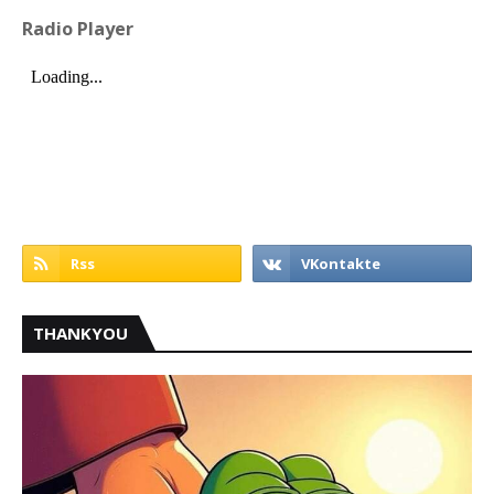
Radio Player
THANKYOU