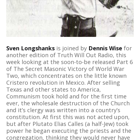
Sven Longshanks
is joined by
Dennis Wise
for
another edition of Truth Will Out Radio, this
week looking at the soon-to-be released Part 6
of The Secret Masonic Victory of World War
Two, which concentrates on the little known
Cristero revolution in Mexico. After selling
Texas and other states to America,
Communism took hold and for the first time
ever, the wholesale destruction of the Church
and it’s clergy was written into a country’s
constitution. At first this was not acted upon,
but after Plutato Elias Calles (a half-Jew) took
power he began executing the priests and the
congregation, thinking they would never have