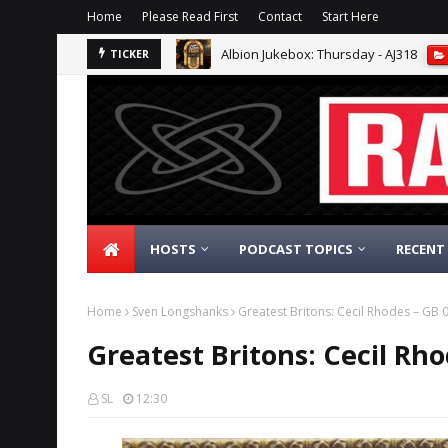
Home
Please Read First
Contact
Start Here
Albion Jukebox: Thursday - AJ318
TICKER
HOSTS
PODCAST TOPICS
RECENT
Home
Sven Longshanks
Greatest Britons: Cecil Rhodes – GB
Greatest Britons: Cecil Rh
SL
12:30