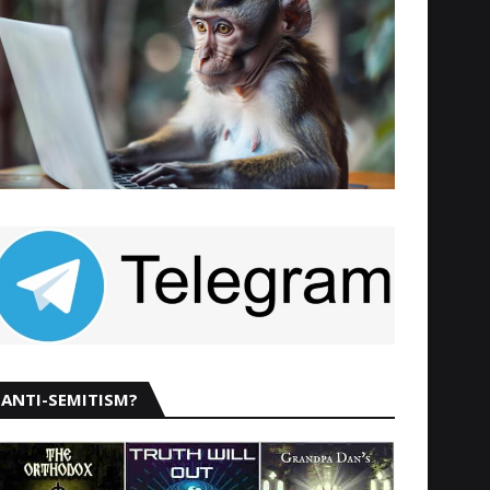
ANTI-SEMITISM?