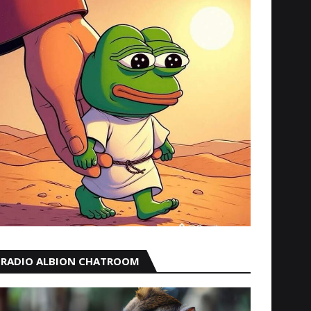
RADIO ALBION CHATROOM