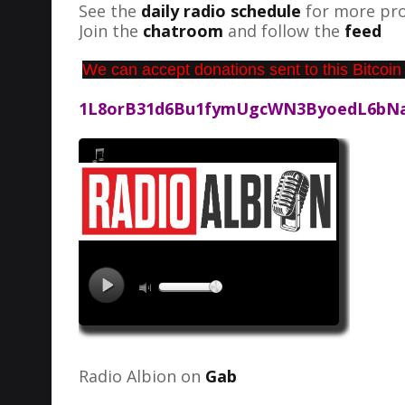
See the
daily radio schedule
for more pro
Join the
chatroom
and follow the
feed
We can accept donations sent to this Bitcoin
1L8orB31d6Bu1fymUgcWN3ByoedL6bN
Radio Albion on
Gab