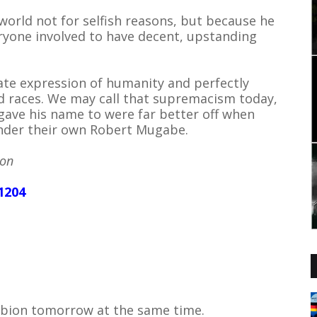
world not for selfish reasons, but because he
eryone involved to have decent, upstanding
ate expression of humanity and perfectly
sed races. We may call that supremacism today,
gave his name to were far better off when
 under their own Robert Mugabe.
son
1204
Albion tomorrow at the same time.