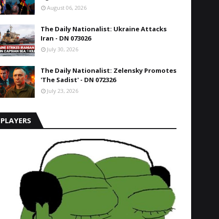
August 06, 2026
The Daily Nationalist: Ukraine Attacks
Iran - DN 073026
July 30, 2026
The Daily Nationalist: Zelensky Promotes
'The Sadist' - DN 072326
July 23, 2026
PLAYERS