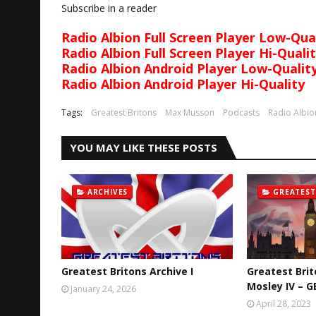
Subscribe in a reader
Radio Albion Full Screen Player Low-Qua
Radio Albion Full Screen Player Hi-Quali
Radio Albion Android Player Low-Qualit
Radio Albion Android Player Hi-Quality
Tags:
Greatest Britons
Max Musson
Podcasts
Radio Albio
YOU MAY LIKE THESE POSTS
ARCHIVES
GREATEST
Greatest Britons Archive I
Greatest Brit
Mosley IV – G
January 24, 2026
April 28, 2023