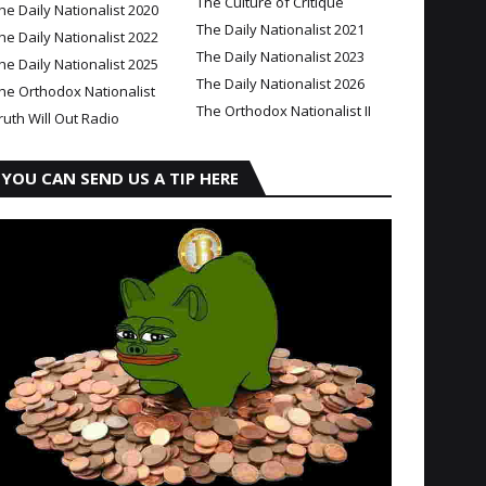
The Culture of Critique
he Daily Nationalist 2020
The Daily Nationalist 2021
he Daily Nationalist 2022
The Daily Nationalist 2023
he Daily Nationalist 2025
The Daily Nationalist 2026
he Orthodox Nationalist
The Orthodox Nationalist II
ruth Will Out Radio
YOU CAN SEND US A TIP HERE