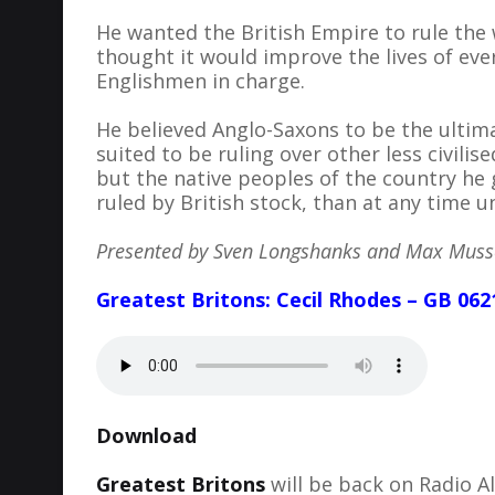
He wanted the British Empire to rule the 
thought it would improve the lives of ev
Englishmen in charge.
He believed Anglo-Saxons to be the ultim
suited to be ruling over other less civili
but the native peoples of the country he 
ruled by British stock, than at any time
Presented by Sven Longshanks and Max Mus
Greatest Britons: Cecil Rhodes – GB 062
Download
Greatest Britons
will be back on Radio 