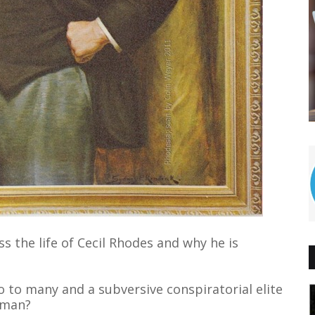
s the life of Cecil Rhodes and why he is
o to many and a subversive conspiratorial elite
 man?