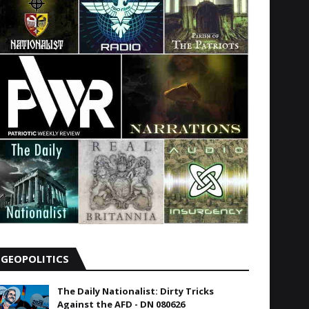
GEOPOLITICS
The Daily Nationalist: Dirty Tricks
Against the AFD - DN 080626