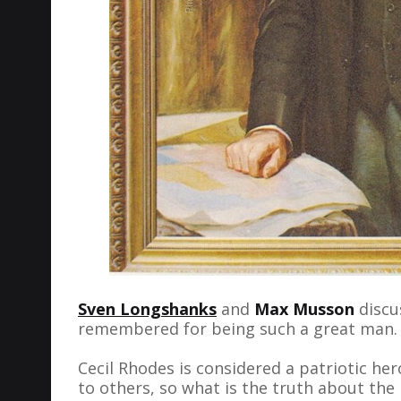
Sven Longshanks
and
Max Musson
discus
remembered for being such a great man.
Cecil Rhodes is considered a patriotic her
to others, so what is the truth about the