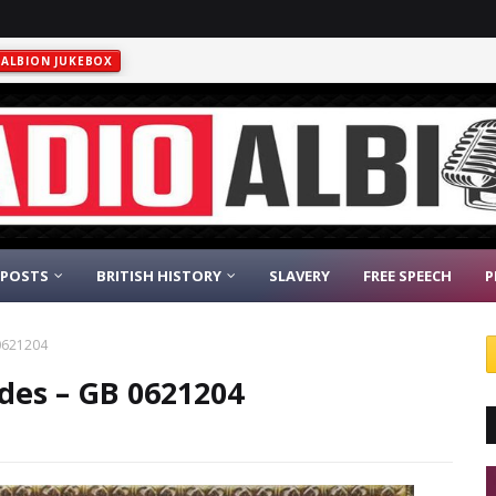
ALBION JUKEBOX
 POSTS
BRITISH HISTORY
SLAVERY
FREE SPEECH
P
 0621204
odes – GB 0621204