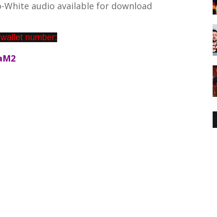
-White audio available for download
 wallet number:
aM2