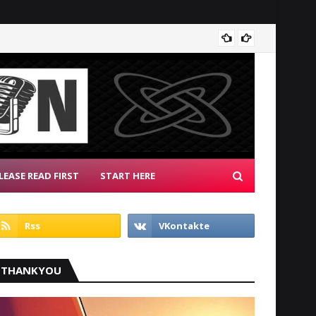
Patrio
LEASE READ FIRST
START HERE
THANKYOU