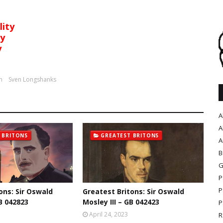
lity
ty
y
n
Sven Longshanks
A
A
 BRITONS
GREATEST BRITONS
A
B
G
P
P
ons: Sir Oswald
Greatest Britons: Sir Oswald
B 042823
Mosley III – GB 042423
P
April 24, 2023
R