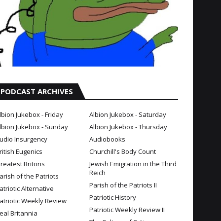
PODCAST ARCHIVES
lbion Jukebox - Friday
Albion Jukebox - Saturday
lbion Jukebox - Sunday
Albion Jukebox - Thursday
udio Insurgency
Audiobooks
ritish Eugenics
Churchill's Body Count
reatest Britons
Jewish Emigration in the Third
Reich
arish of the Patriots
Parish of the Patriots II
atriotic Alternative
Patriotic History
atriotic Weekly Review
Patriotic Weekly Review II
eal Britannia