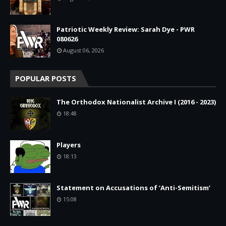
Patriotic Weekly Review: Sarah Dye - PWR
080626
August 06, 2026
POPULAR POSTS
The Orthodox Nationalist Archive I (2016 - 2023)
18:48
Players
18:13
Statement on Accusations of ‘Anti-Semitism’
15:08