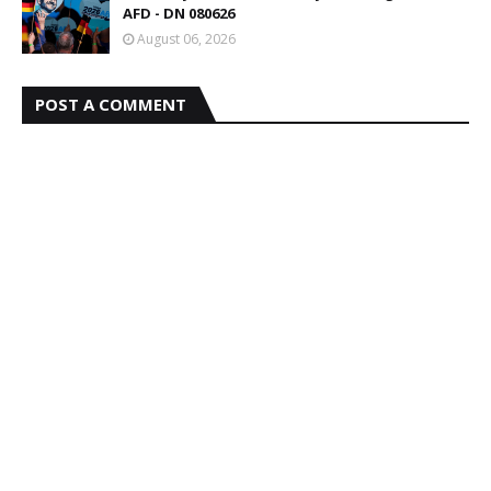
AFD - DN 080626
August 06, 2026
POST A COMMENT