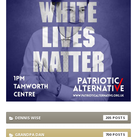
DENNIS WISE
205
GRANDPA DAN
700