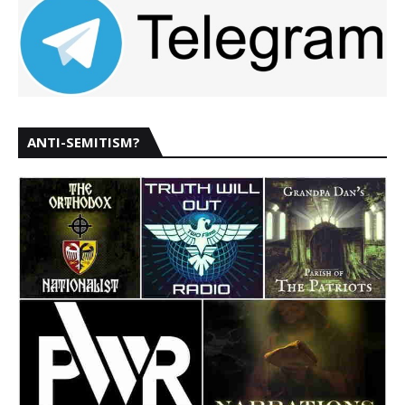
ANTI-SEMITISM?