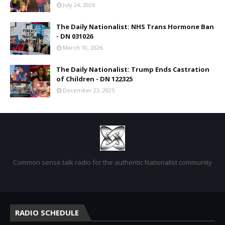
July 24, 2026
The Daily Nationalist: NHS Trans Hormone Ban
- DN 031026
March 10, 2026
The Daily Nationalist: Trump Ends Castration
of Children - DN 122325
December 23, 2025
Common sense talk radio for the authentic Nationalist community
RADIO SCHEDULE