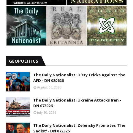
GEOPOLITICS
The Daily Nationalist: Dirty Tricks Against the
AFD - DN 080626
August 06, 2026
The Daily Nationalist: Ukraine Attacks Iran -
DN 073026
July 30, 2026
The Daily Nationalist: Zelensky Promotes 'The
Sadist' - DN 072326