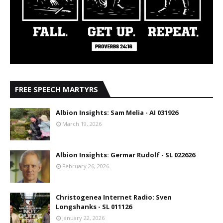
FREE SPEECH MARTYRS
Albion Insights: Sam Melia - AI 031926
March 19, 2026
Albion Insights: Germar Rudolf - SL 022626
February 26, 2026
Christogenea Internet Radio: Sven
Longshanks - SL 011126
January 22, 2026