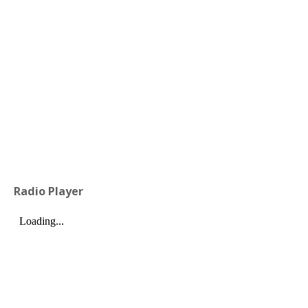
Radio Player