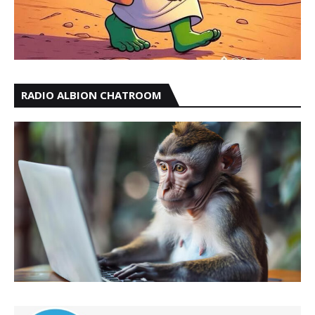
RADIO ALBION CHATROOM