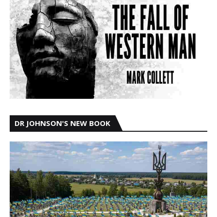
DR JOHNSON'S NEW BOOK