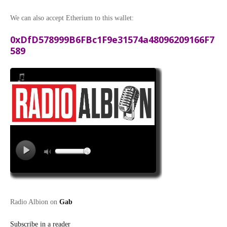
We can also accept Etherium to this wallet:
0xDfD578999B6FBc1F9e31574a48096209166F7
589
Radio Albion on
Gab
Subscribe in a reader