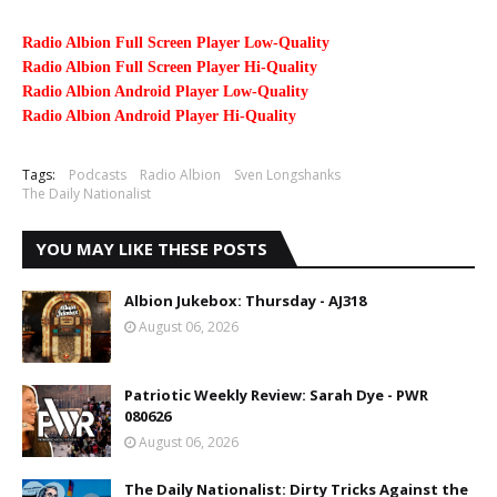
Radio Albion Full Screen Player Low-Quality
Radio Albion Full Screen Player Hi-Quality
Radio Albion Android Player Low-Quality
Radio Albion Android Player Hi-Quality
Tags:
Podcasts
Radio Albion
Sven Longshanks
The Daily Nationalist
YOU MAY LIKE THESE POSTS
Albion Jukebox: Thursday - AJ318
August 06, 2026
Patriotic Weekly Review: Sarah Dye - PWR
080626
August 06, 2026
The Daily Nationalist: Dirty Tricks Against the