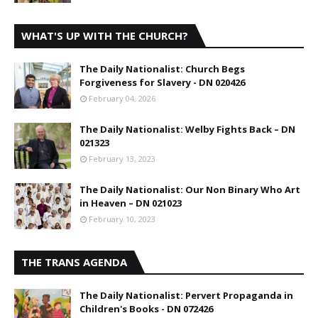
WHAT'S UP WITH THE CHURCH?
The Daily Nationalist: Church Begs
Forgiveness for Slavery - DN 020426
February 04, 2026
The Daily Nationalist: Welby Fights Back – DN
021323
February 13, 2023
The Daily Nationalist: Our Non Binary Who Art
in Heaven – DN 021023
February 10, 2023
THE TRANS AGENDA
The Daily Nationalist: Pervert Propaganda in
Children's Books - DN 072426