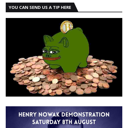
YOU CAN SEND US A TIP HERE