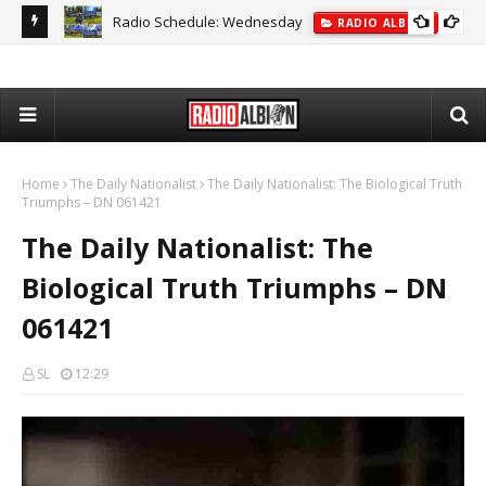
Radio Schedule: Wednesday
ON
RADIO ALBION
The
Home
The Daily Nationalist
The Daily Nationalist: The Biological Truth
Triumphs – DN 061421
The Daily Nationalist: The
Biological Truth Triumphs – DN
061421
SL
12:29