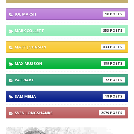
JOE MARSH
10
MARK COLLETT
353
MATT JOHNSON
833
MAX MUSSON
189
PATRIART
72
SAM MELIA
18
SVEN LONGSHANKS
2079