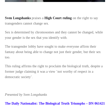
Sven Longshanks
praises a
High Court ruling
on the right to say
transgenders cannot change sex.
Sex is determined by chromosomes and they cannot be changed, while
your gender is the sex that you identify with.
The transgender lobby have sought to make everyone affirm their
fantasy about being able to change not just their gender, but their sex
too.
This ruling affirms the right to proclaim the biological truth, despite a
former judge claiming it was a view ‘not worthy of respect in a
democratic society’.
Presented by Sven Longshanks
The Daily Nationalist: The Biological Truth Triumphs – DN 061421