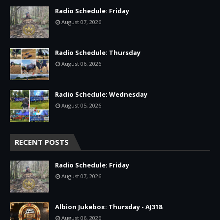
Radio Schedule: Friday
August 07, 2026
Radio Schedule: Thursday
August 06, 2026
Radio Schedule: Wednesday
August 05, 2026
RECENT POSTS
Radio Schedule: Friday
August 07, 2026
Albion Jukebox: Thursday - AJ318
August 06, 2026