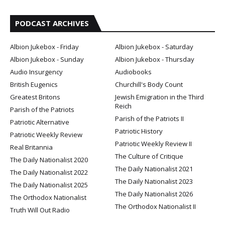
PODCAST ARCHIVES
Albion Jukebox - Friday
Albion Jukebox - Saturday
Albion Jukebox - Sunday
Albion Jukebox - Thursday
Audio Insurgency
Audiobooks
British Eugenics
Churchill's Body Count
Greatest Britons
Jewish Emigration in the Third
Reich
Parish of the Patriots
Parish of the Patriots II
Patriotic Alternative
Patriotic History
Patriotic Weekly Review
Patriotic Weekly Review II
Real Britannia
The Culture of Critique
The Daily Nationalist 2020
The Daily Nationalist 2021
The Daily Nationalist 2022
The Daily Nationalist 2023
The Daily Nationalist 2025
The Daily Nationalist 2026
The Orthodox Nationalist
The Orthodox Nationalist II
Truth Will Out Radio