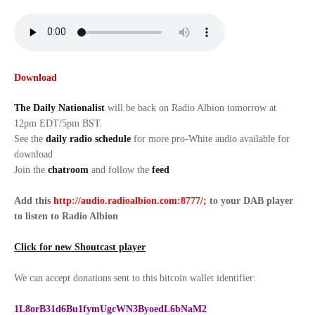
Download
The Daily Nationalist
will be back on Radio Albion tomorrow at
12pm EDT/5pm BST.
See the
daily radio schedule
for more pro-White audio available for
download
Join the
chatroom
and follow the
feed
Add this
http://audio.radioalbion.com:8777/;
to your DAB
player
to listen to Radio Albion
Click for new Shoutcast player
We can accept donations sent to this bitcoin wallet identifier:
1L8orB31d6Bu1fymUgcWN3ByoedL6bNaM2