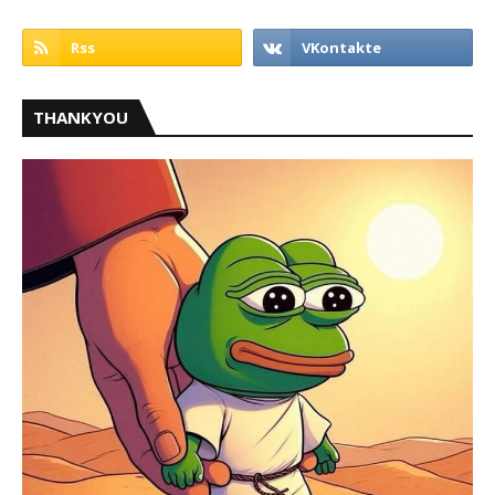
THANKYOU