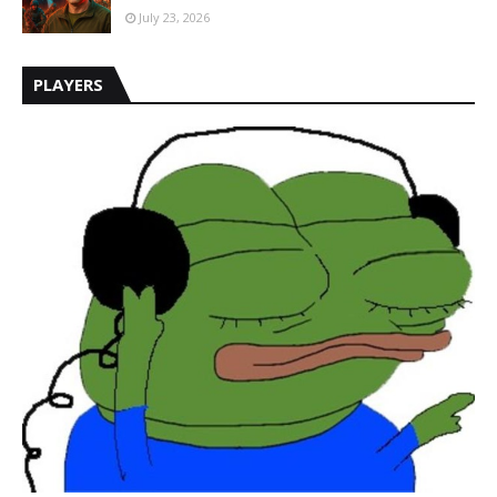
July 23, 2026
PLAYERS