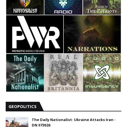
GEOPOLITICS
The Daily Nationalist: Ukraine Attacks Iran -
DN 073026