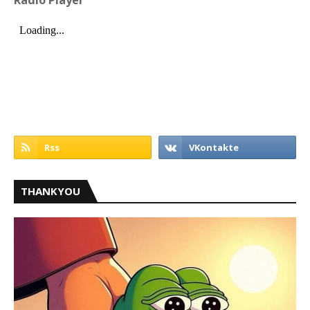
Radio Player
THANKYOU