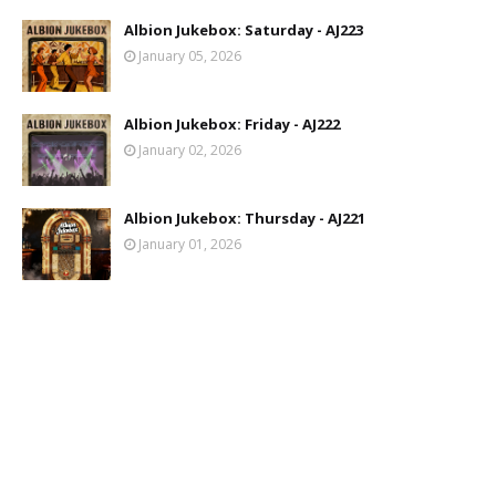
Albion Jukebox: Saturday - AJ223
January 05, 2026
Albion Jukebox: Friday - AJ222
January 02, 2026
Albion Jukebox: Thursday - AJ221
January 01, 2026