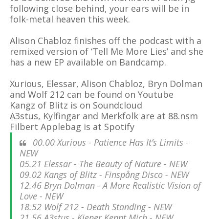
following close behind, your ears will be in
folk-metal heaven this week.
Alison Chabloz finishes off the podcast with a
remixed version of ‘Tell Me More Lies’ and she
has a new EP available on Bandcamp.
Xurious, Elessar,
Alison Chabloz,
Bryn Dolman
and Wolf 212 can be found on Youtube
Kangz of Blitz is on Soundcloud
A3stus, Kylfingar and Merkfolk are at 88.nsm
Filbert Applebag is at Spotify
00.00 Xurious - Patience Has It’s Limits -
NEW
05.21 Elessar - The Beauty of Nature - NEW
09.02 Kangs of Blitz - Finspång Disco - NEW
12.46 Bryn Dolman - A More Realistic Vision of
Love - NEW
18.52 Wolf 212 - Death Standing - NEW
21.56 A3stus - Kiener Kennt Mich - NEW