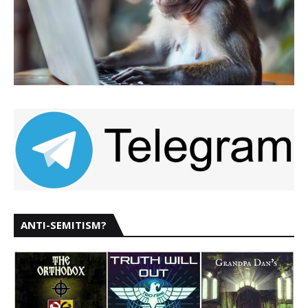
ANTI-SEMITISM?