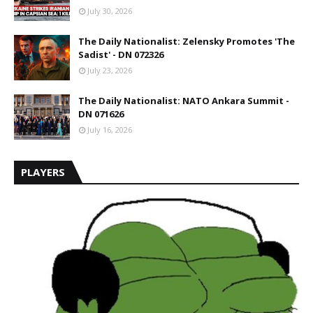
July 30, 2026
The Daily Nationalist: Zelensky Promotes 'The
Sadist' - DN 072326
July 23, 2026
The Daily Nationalist: NATO Ankara Summit -
DN 071626
July 16, 2026
PLAYERS