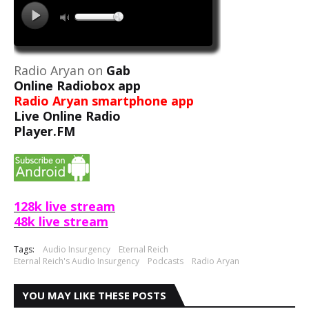
Radio Aryan on
Gab
Online Radiobox app
Radio Aryan smartphone app
Live Online Radio
Player.FM
128k live stream
48k live stream
Tags:
Audio Insurgency
Eternal Reich
Eternal Reich's Audio Insurgency
Podcasts
Radio Aryan
YOU MAY LIKE THESE POSTS