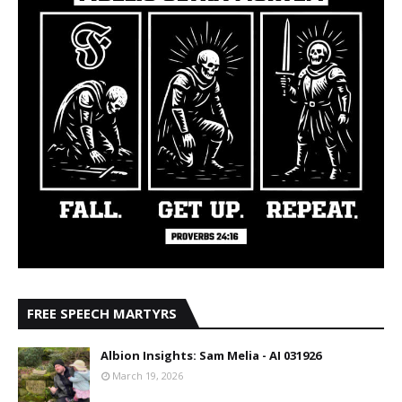
FREE SPEECH MARTYRS
Albion Insights: Sam Melia - AI 031926
March 19, 2026