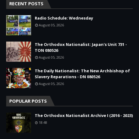
RECENT POSTS
Radio Schedule: Wednesday
August 05, 2026
The Orthodox Nationalist: Japan's Unit 731 -
TON 080526
August 05, 2026
The Daily Nationalist: The New Archbishop of
Slavery Reparations - DN 080526
August 05, 2026
POPULAR POSTS
The Orthodox Nationalist Archive I (2016 - 2023)
18:48