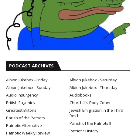
PODCAST ARCHIVES
Albion Jukebox - Friday
Albion Jukebox - Saturday
Albion Jukebox - Sunday
Albion Jukebox - Thursday
Audio Insurgency
Audiobooks
British Eugenics
Churchill's Body Count
Greatest Britons
Jewish Emigration in the Third
Reich
Parish of the Patriots
Parish of the Patriots II
Patriotic Alternative
Patriotic History
Patriotic Weekly Review