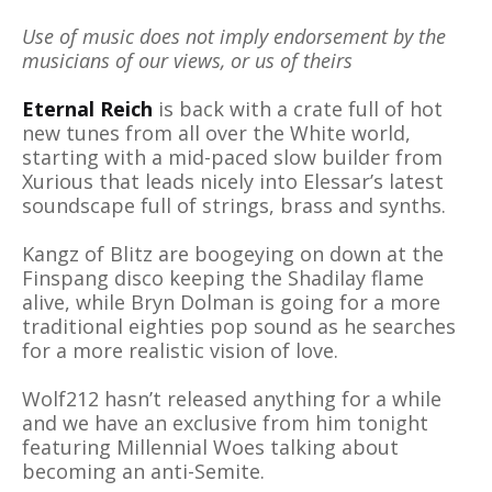
Use of music does not imply endorsement by the
musicians of our views, or us of theirs
Eternal Reich
is back with a crate full of hot
new tunes from all over the White world,
starting with a mid-paced slow builder from
Xurious that leads nicely into Elessar’s latest
soundscape full of strings, brass and synths.
Kangz of Blitz are boogeying on down at the
Finspang disco keeping the Shadilay flame
alive, while Bryn Dolman is going for a more
traditional eighties pop sound as he searches
for a more realistic vision of love.
Wolf212 hasn’t released anything for a while
and we have an exclusive from him tonight
featuring Millennial Woes talking about
becoming an anti-Semite.