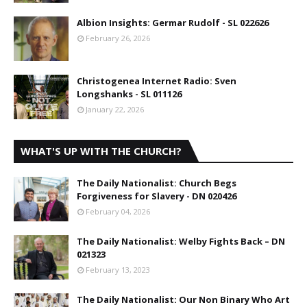
Albion Insights: Germar Rudolf - SL 022626
February 26, 2026
Christogenea Internet Radio: Sven
Longshanks - SL 011126
January 22, 2026
WHAT'S UP WITH THE CHURCH?
The Daily Nationalist: Church Begs
Forgiveness for Slavery - DN 020426
February 04, 2026
The Daily Nationalist: Welby Fights Back – DN
021323
February 13, 2023
The Daily Nationalist: Our Non Binary Who Art