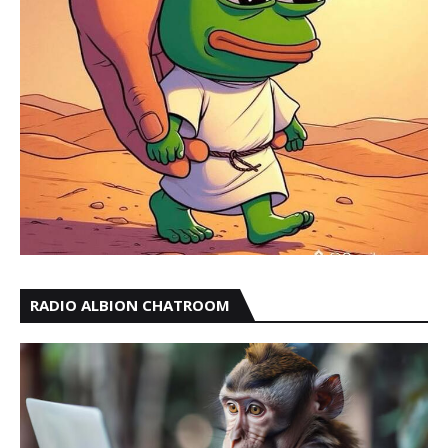
RADIO ALBION CHATROOM