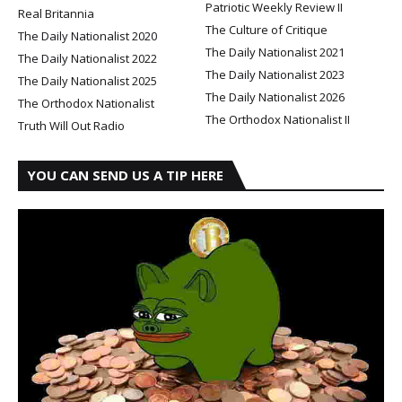
Patriotic Weekly Review II
Real Britannia
The Culture of Critique
The Daily Nationalist 2020
The Daily Nationalist 2021
The Daily Nationalist 2022
The Daily Nationalist 2023
The Daily Nationalist 2025
The Daily Nationalist 2026
The Orthodox Nationalist
The Orthodox Nationalist II
Truth Will Out Radio
YOU CAN SEND US A TIP HERE