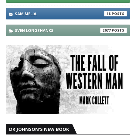
SAM MELIA
18
SVEN LONGSHANKS
2077
DR JOHNSON'S NEW BOOK