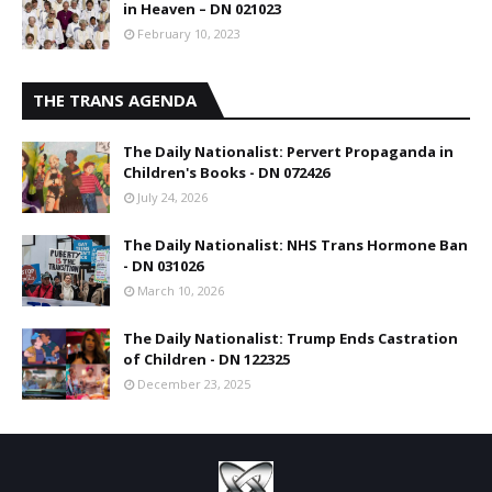
in Heaven – DN 021023
February 10, 2023
THE TRANS AGENDA
The Daily Nationalist: Pervert Propaganda in
Children's Books - DN 072426
July 24, 2026
The Daily Nationalist: NHS Trans Hormone Ban
- DN 031026
March 10, 2026
The Daily Nationalist: Trump Ends Castration
of Children - DN 122325
December 23, 2025