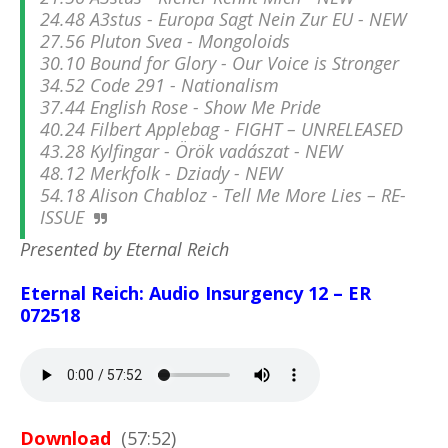
24.48 A3stus - Europa Sagt Nein Zur EU - NEW
27.56 Pluton Svea - Mongoloids
30.10 Bound for Glory - Our Voice is Stronger
34.52 Code 291 - Nationalism
37.44 English Rose - Show Me Pride
40.24 Filbert Applebag - FIGHT – UNRELEASED
43.28 Kylfingar - Örök vadászat - NEW
48.12 Merkfolk - Dziady - NEW
54.18 Alison Chabloz - Tell Me More Lies – RE-
ISSUE
Presented by Eternal Reich
Eternal Reich: Audio Insurgency 12 – ER
072518
Download
(57:52)