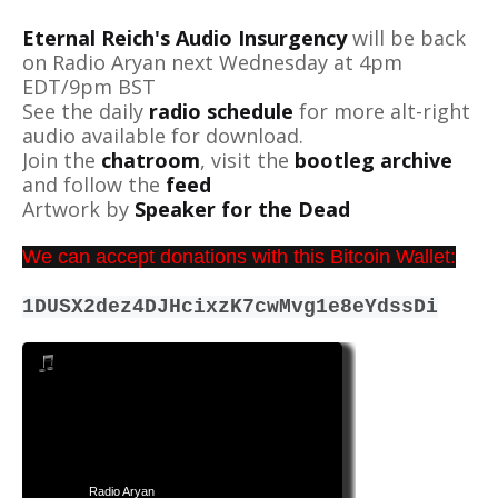
Eternal Reich's Audio Insurgency
will be back
on Radio Aryan next Wednesday at 4pm
EDT/9pm BST
See the daily
radio schedule
for more alt-right
audio available for download.
Join the
chatroom
, visit the
bootleg archive
and follow the
feed
Artwork by
Speaker for the Dead
We can accept donations with this Bitcoin Wallet:
1DUSX2dez4DJHcixzK7cwMvg1e8eYdssDi