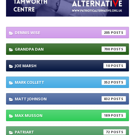
DENNIS WISE
205
GRANDPA DAN
700
JOE MARSH
10
MARK COLLETT
352
MATT JOHNSON
832
MAX MUSSON
189
PATRIART
72