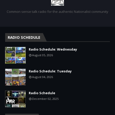
Common sense talk radio for the authentic Nationalist community
RADIO SCHEDULE
Radio Schedule: Wednesday
August 05, 2026
Radio Schedule: Tuesday
August 04, 2026
Radio Schedule
December 02, 2025