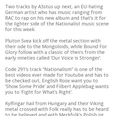
Two tracks by A3stus up next, an EU-hating
German artist who has music ranging from
RAC to rap on his new album and that’s it for
the lighter side of the Nationalist music scene
for this week.
Pluton Svea kick off the metal section with
their ode to the Mongoloids, while Bound For
Glory follow with a classic of theirs from the
early nineties called ‘Our Voice is Stronger’.
Code 291’s track “Nationalism” is one of the
best videos ever made for Youtube and has to
be checked out, English Rose want you to
‘Show Some Pride’ and Filbert Applebag wants
you to ‘Fight for What’s Right’.
Kylfingar hail from Hungary and their Viking
metal crossed with Folk really has to be heard
to be believed and with Merkfolk’s Polish jig