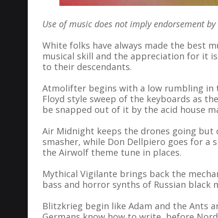
Use of music does not imply endorsement by th
White folks have always made the best mu
musical skill and the appreciation for it 
to their descendants.
Atmolifter begins with a low rumbling in 
Floyd style sweep of the keyboards as the
be snapped out of it by the acid house m
Air Midnight keeps the drones going but
smasher, while Don Dellpiero goes for a 
the Airwolf theme tune in places.
Mythical Vigilante brings back the mechan
bass and horror synths of Russian black 
Blitzkrieg begin like Adam and the Ants a
Germans know how to write, before Nordw