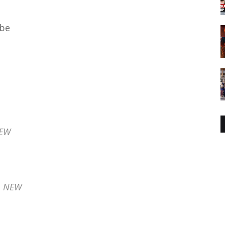
ube
NEW
- NEW