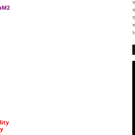
T
aM2
T
T
T
T
lity
ty