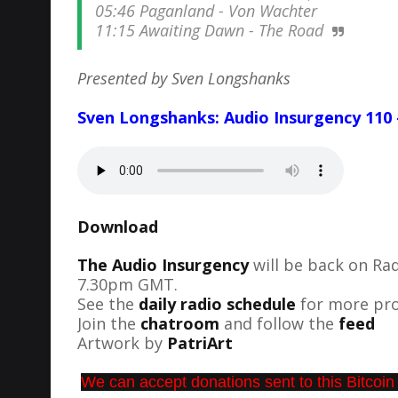
05:46 Paganland - Von Wachter
11:15 Awaiting Dawn - The Road
Presented by Sven Longshanks
Sven Longshanks: Audio Insurgency 110 
Download
The Audio Insurgency
will be back on Ra
7.30pm GMT.
See the
daily radio schedule
for more pro
Join the
chatroom
and follow the
feed
Artwork by
PatriArt
We can accept donations sent to this Bitcoin