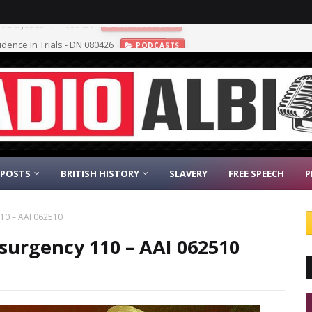
vidence in Trials - DN 080426
PODCASTS
 POSTS
BRITISH HISTORY
SLAVERY
FREE SPEECH
P
10 – AAI 062510
surgency 110 – AAI 062510