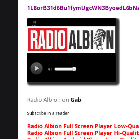
1L8orB31d6Bu1fymUgcWN3ByoedL6bN
Radio Albion on
Gab
Subscribe in a reader
Radio Albion Full Screen Player Low-Qua
Radio Albion Full Screen Player Hi-Quali