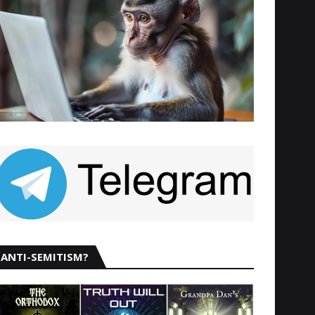
ANTI-SEMITISM?