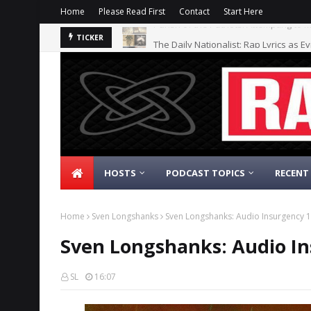
Home
Please Read First
Contact
Start Here
The Daily Nationalist: Rap Lyrics as E
TICKER
HOSTS
PODCAST TOPICS
RECENT
Home
Sven Longshanks
Sven Longshanks: Audio Insurgency 1
Sven Longshanks: Audio In
SL
16:07