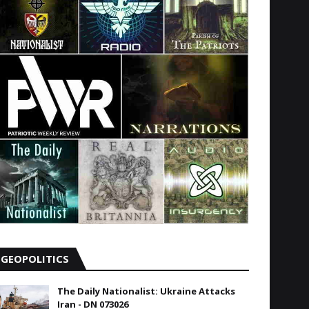
GEOPOLITICS
The Daily Nationalist: Ukraine Attacks
Iran - DN 073026