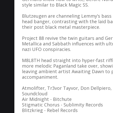
style similar to Black Magic SS.
Blutzeugen are channeling Lemmy’s bass p
head banger, contrasting with the laid b
their post black metal masterpiece.
Project 88 revive the twin guitars and G
Metallica and Sabbath influences with ultr
nazi UFO conspiracies.
M8L8TH head straight into hyper-fast riff
more melodic Paganland take over, showi
leaving ambient artist Awaiting Dawn to p
accompaniment.
Atmolifter, Tr3vor Tayvor, Don Dellpiero,
Soundcloud
Air Midnight - Bitchute
Stigmatic Chorus - Sublimity Records
Blitzkrieg - Rebel Records