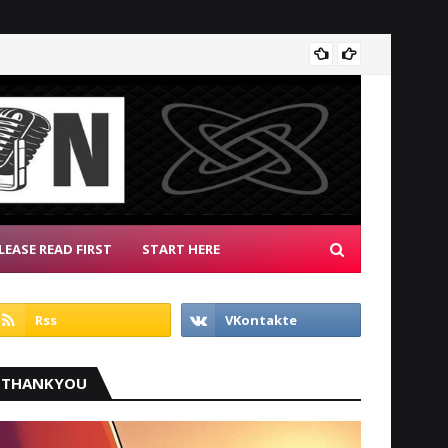
Radio 
LEASE READ FIRST
START HERE
THANKYOU