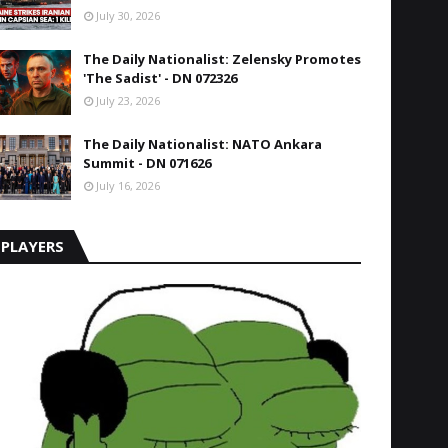
July 30, 2026
The Daily Nationalist: Zelensky Promotes
'The Sadist' - DN 072326
July 23, 2026
The Daily Nationalist: NATO Ankara
Summit - DN 071626
July 16, 2026
PLAYERS