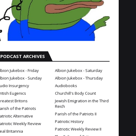
PODCAST ARCHIVES
lbion Jukebox - Friday
Albion Jukebox - Saturday
lbion Jukebox - Sunday
Albion Jukebox - Thursday
udio Insurgency
Audiobooks
ritish Eugenics
Churchill's Body Count
reatest Britons
Jewish Emigration in the Third
Reich
arish of the Patriots
Parish of the Patriots II
atriotic Alternative
Patriotic History
atriotic Weekly Review
Patriotic Weekly Review II
eal Britannia