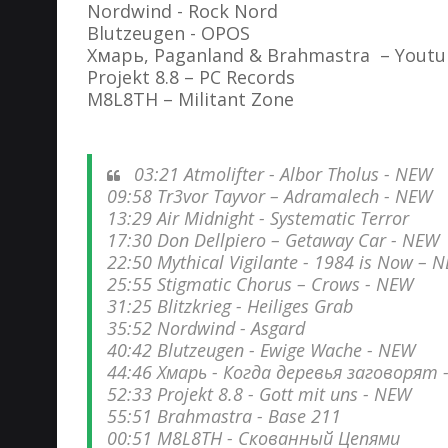
Nordwind - Rock Nord
Blutzeugen - OPOS
Хмарь, Paganland & Brahmastra – Yout
Projekt 8.8 – PC Records
M8L8TH – Militant Zone
03:21 Atmolifter - Albor Tholus - NEW
09:58 Tr3vor Tayvor – Adramalech - NEW
13:29 Air Midnight - Systematic Terror
17:30 Don Dellpiero – Getaway Car - NEW
22:50 Mythical Vigilante - 1984 is Now – 
25:55 Stigmatic Chorus – Crows - NEW
31:25 Blitzkrieg - Heiliges Grab
35:52 Nordwind - Asgard
40:42 Blutzeugen ‎- Ewige Wache - NEW
44:46 Хмарь - Когда деревья заговорят 
52:33 Projekt 8.8 - Gott mit uns - NEW
55:51 Brahmastra - Base 211
00:51 M8L8TH - Скованный Цепями