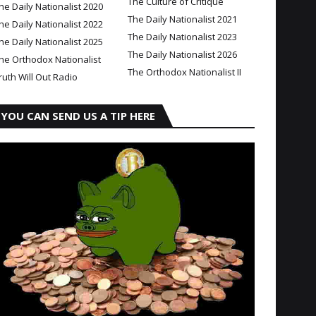
The Culture of Critique
he Daily Nationalist 2020
The Daily Nationalist 2021
he Daily Nationalist 2022
The Daily Nationalist 2023
he Daily Nationalist 2025
The Daily Nationalist 2026
he Orthodox Nationalist
The Orthodox Nationalist II
ruth Will Out Radio
YOU CAN SEND US A TIP HERE