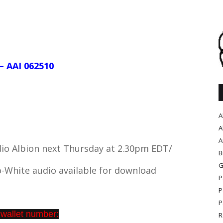
– AAI 062510
A
A
A
dio Albion next Thursday at 2.30pm EDT/
B
G
-White audio available for download
P
P
P
 wallet number:
R