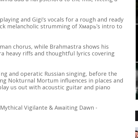
laying and Gigi’s vocals for a rough and ready
ack melancholic strumming of Хмарь’s intro to
erman chorus, while Brahmastra shows his
a heavy riffs and thoughtful lyrics covering
ing and operatic Russian singing, before the
ng Nokturnal Mortum influences in places and
lay us out with acoustic guitar and piano
 Mythical Vigilante & Awaiting Dawn -