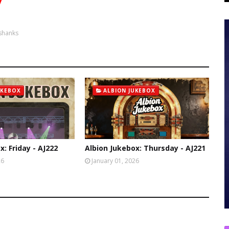
y
shanks
UKEBOX
ALBION JUKEBOX
x: Friday - AJ222
Albion Jukebox: Thursday - AJ221
26
January 01, 2026