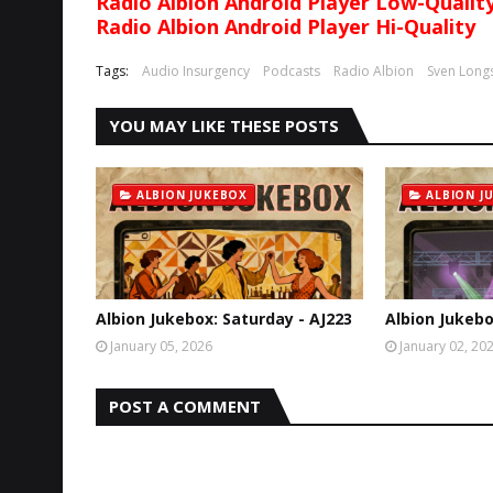
Radio Albion Android Player Low-Qualit
Radio Albion Android Player Hi-Quality
Tags:
Audio Insurgency
Podcasts
Radio Albion
Sven Long
YOU MAY LIKE THESE POSTS
ALBION JUKEBOX
ALBION J
Albion Jukebox: Saturday - AJ223
Albion Jukebo
January 05, 2026
January 02, 20
POST A COMMENT