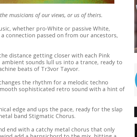
e musicians of our views, or us of theirs.
sic, whether pro-White or passive White,
is a connection passed on from our ancestors,
the distance getting closer with each Pink
 ambient sounds lull us into a trance, ready to
achine beats of Tr3vor Tayvor.
 changes the rhythm for a melodic techno
smooth sophisticated retro sound with a hint of
ical edge and ups the pace, ready for the slap
metal band Stigmatic Chorus.
nd end with a catchy metal chorus that only
ind add a harpsichord to the mix, hitting a