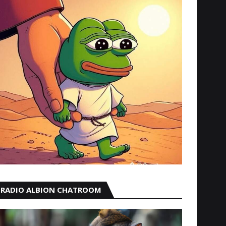
RADIO ALBION CHATROOM